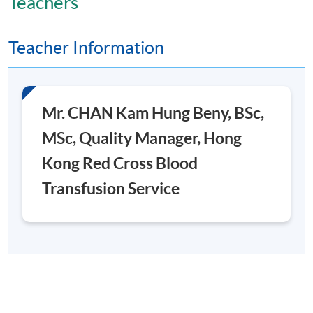
Teachers
Teacher Information
Mr. CHAN Kam Hung Beny, BSc,
MSc, Quality Manager, Hong
Kong Red Cross Blood
Transfusion Service