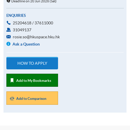
Deadline on 20 Jun 2026 (Sat)
ENQUIRIES
25204618 / 37611000
31049137
rosie.so@hkuspace.hku.hk
Ask a Question
HOW TO APPLY
Add to My Bookmarks
Add to Comparison