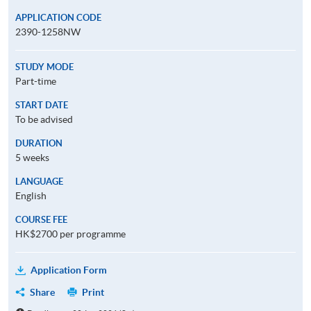
APPLICATION CODE
2390-1258NW
STUDY MODE
Part-time
START DATE
To be advised
DURATION
5 weeks
LANGUAGE
English
COURSE FEE
HK$2700 per programme
Application Form
Share
Print