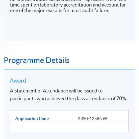
time spent on laboratory accreditation and account for
one of the major reasons for most audit failure.
Programme Details
Award
A Statement of Attendance will be issued to
participants who achieved the class attendance of 70%.
Application Code
2390-1258NW