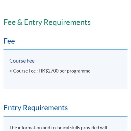
Fee & Entry Requirements
Fee
Course Fee
Course Fee : HK$2700 per programme
Entry Requirements
The information and technical skills provided will