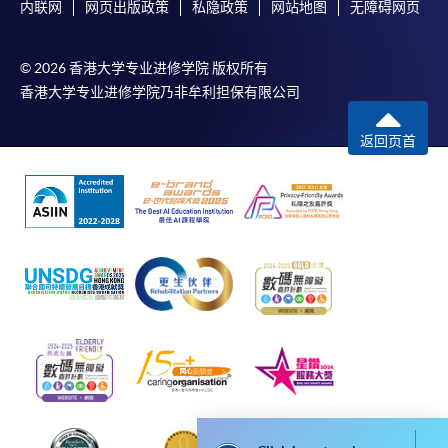
内联网
网页出版政策
私隐政策
网站地图
无障碍网页
For first time enrolment
© 2026 香港大学专业进修学院 版权所有
香港大学专业进修学院乃非牟利担保有限公司
For first come, first served short courses, complete
the Application for Enrolment Form SF26 and bring
返回页首
or post the completed form(s), together with the
appropriate application/course fee(s) and any
required supporting documents to any of the
HKU
SPACE enrolment centres
.
[
Download Enrolment Form SF26
]
Award-bearing and professional courses may
require other information. Forms are usually
available at the enrolment centres or on request
from programme staff. Bring or post the completed
form(s), together with the appropriate
application/course fee(s) and any required