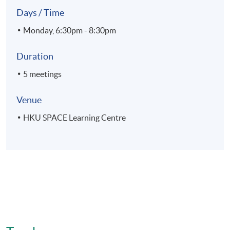
Days / Time
Monday, 6:30pm - 8:30pm
Duration
5 meetings
Venue
HKU SPACE Learning Centre