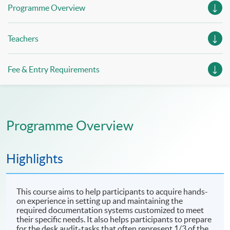
Programme Overview
Teachers
Fee & Entry Requirements
Programme Overview
Highlights
This course aims to help participants to acquire hands-
on experience in setting up and maintaining the
required documentation systems customized to meet
their specific needs. It also helps participants to prepare
for the desk audit-tasks that often represent 1/3 of the