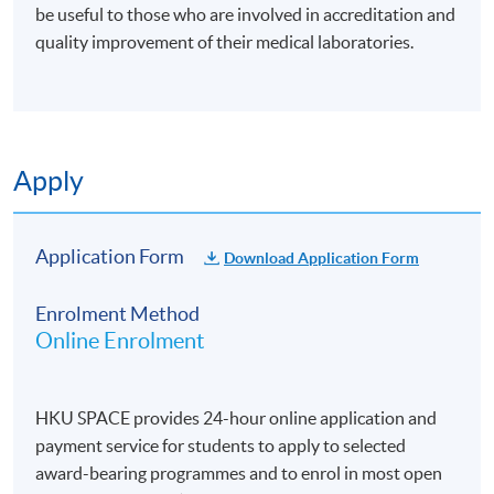
be useful to those who are involved in accreditation and
quality improvement of their medical laboratories.
Apply
Application Form
Download Application Form
Enrolment Method
Online Enrolment
HKU SPACE provides 24-hour online application and
payment service for students to apply to selected
award-bearing programmes and to enrol in most open