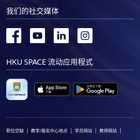
-
Award-bearing Programme
我们的社交媒体
转
转
转
转
For continuing enrolment in the same
programme
到
到
到
到
Selected programmes offer online continuing enrolment
service. Programme staff will inform students if they
facebook
youtube
linkedin
instag
HKU SPACE 流动应用程式
offer this service and offer further enrolment details.
Online Payment can be made via "PPS by Internet" (not
available via mobile phones), VISA or Mastercard,
Online WeChat Pay, Online AliPay and Faster Payment
System (FPS)
In Person / Mail
职位空缺
教学/报名中心地点
学员网站
教师网站