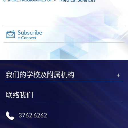
MORE PROGRAMMES OF
Internet password, please visit
http://www.ppshk.com
.
*Credit Card Online Payment
- Course fees can be
Subscribe
paid by VISA or Mastercard including the “HKU
e-Connect
SPACE Mastercard”.
* HKU SPACE Mastercard cardholders who wish to enjoy 10-
month interest free instalment scheme must pay their tuition
fees in person at any of our HKU SPACE Enrolment Centres.
我们的学校及附属机构
To know more about first-time online
application/enrolment and payment, please refer to the
联络我们
user guide of Online Application / Enrolment and
Payment:
3762 6262
-
Short Course