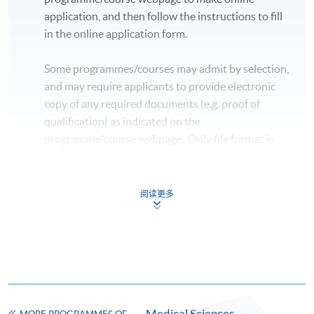
application, and then follow the instructions to fill
in the online application form.
Some programmes/courses may admit by selection,
and may require applicants to provide electronic
copy of any required documents (e.g. proof of
qualification) as indicated on the
programme/course webpage. Only file format in
doc, docx, jpg and pdf are supported.
Make Online Payment
阅读更多
Pay the application or programme/course fees by
either using:
"PPS by Internet"
- You will need a PPS account and
a PPS Internet password. For information on how
Medical Sciences
to open a PPS account and how to set up a PPS