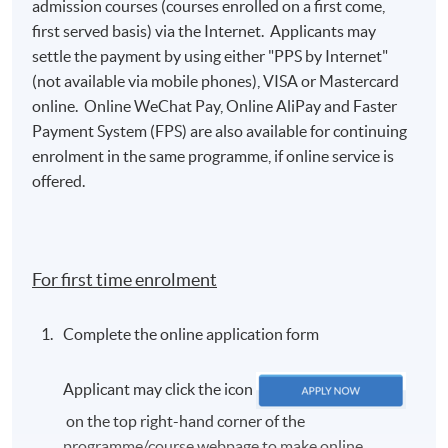
admission courses (courses enrolled on a first come,
first served basis) via the Internet. Applicants may
settle the payment by using either "PPS by Internet"
(not available via mobile phones), VISA or Mastercard
online. Online WeChat Pay, Online AliPay and Faster
Payment System (FPS) are also available for continuing
enrolment in the same programme, if online service is
offered.
For first time enrolment
Complete the online application form
Applicant may click the icon
on the top right-hand corner of the
programme/course webpage to make online