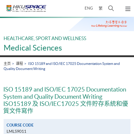
Skip
打
ENG
繁
to
弹
main
开
出
Main
content
搜
主
content
菜
寻
start
单
介
HEALTHCARE, SPORT AND WELLNESS
面
Medical Sciences
主页
课程
ISO 15189 and ISO/IEC 17025 Documentation System and
Quality Document Writing
ISO 15189 and ISO/IEC 17025 Documentation
System and Quality Document Writing
ISO15189 及 ISO/IEC17025 文件貯存系統和優
質文件寫作
COURSE CODE
LMLS9011