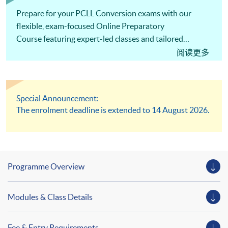
Prepare for your PCLL Conversion exams with our
flexible, exam-focused Online Preparatory
Course featuring expert-led classes and tailored
support to help you succeed!
阅读更多
Special Announcement:
The enrolment deadline is extended to 14 August 2026.
Programme Overview
Modules & Class Details
Fee & Entry Requirements