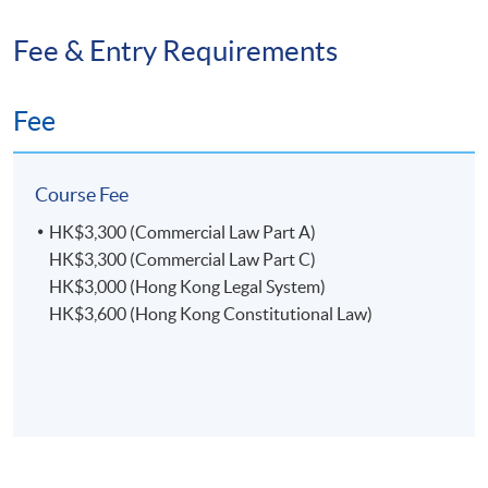
Fee & Entry Requirements
Fee
Course Fee
HK$3,300 (Commercial Law Part A)
HK$3,300 (Commercial Law Part C)
HK$3,000 (Hong Kong Legal System)
HK$3,600 (Hong Kong Constitutional Law)