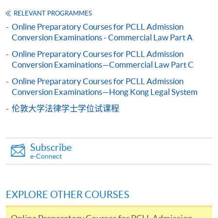
copy of any required documents (e.g. proof of
RELEVANT PROGRAMMES
qualification) as indicated on the
Online Preparatory Courses for PCLL Admission
programme/course webpage. Only file format in
Conversion Examinations - Commercial Law Part A
doc, docx, jpg and pdf are supported.
Online Preparatory Courses for PCLL Admission
Conversion Examinations—Commercial Law Part C
Make Online Payment
Online Preparatory Courses for PCLL Admission
Pay the application or programme/course fees by
Conversion Examinations—Hong Kong Legal System
either using:
伦敦大学法律学士学位试课程
"PPS by Internet"
- You will need a PPS account and
a PPS Internet password. For information on how
Subscribe
to open a PPS account and how to set up a PPS
e-Connect
Internet password, please visit
http://www.ppshk.com
.
EXPLORE OTHER COURSES
*Credit Card Online Payment
- Course fees can be
paid by VISA or Mastercard including the “HKU