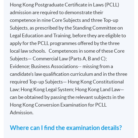
Hong Kong Postgraduate Certificate in Laws (PCLL)
admission are required to demonstrate their
competence in nine Core Subjects and three Top-up
Subjects, as prescribed by the Standing Committee on
Legal Education and Training, before they are eligible to
apply for the PCLL programmes offered by the three
local law schools. Competences in some of these Core
Subjects— Commercial Law (Parts A, B and C);
Evidence; Business Associations-- missing from a
candidate’s law qualification curriculum and in the three
required Top-up Subjects— Hong Kong Constitutional
Law; Hong Kong Legal System; Hong Kong Land Law—
can be obtained by passing the relevant subjects in the
Hong Kong Conversion Examination for PCLL
Admission.
Where can I find the examination details?