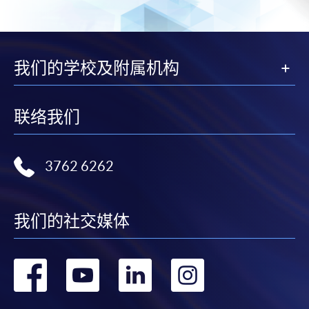
Selected programmes offer online continuing enrolment
service. Programme staff will inform students if they
offer this service and offer further enrolment details.
我们的学校及附属机构
Online Payment can be made via "PPS by Internet" (not
available via mobile phones), VISA or Mastercard,
Online WeChat Pay, Online AliPay and Faster Payment
联络我们
System (FPS)
3762 6262
In Person / Mail
我们的社交媒体
For first time enrolment
转
转
转
转
For first come, first served short courses, complete
到
到
到
到
the Application for Enrolment Form SF26 and bring