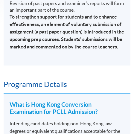
Revision of past papers and examiner’s reports will form
an important part of the course.
To strengthen support for students and to enhance
effectiveness, an element of voluntary submission of
assignment (a past paper question) is introduced in the
upcoming prep courses. Students’ submissions will be
marked and commented on by the course teachers.
Programme Details
What is Hong Kong Conversion
Examination for PCLL Admission?
Intending candidates holding non-Hong Kong law
degrees or equivalent qualifications acceptable for the