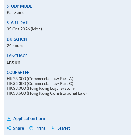
STUDY MODE
Part-time
START DATE
05 Oct 2026 (Mon)
DURATION
24 hours
LANGUAGE
English
COURSE FEE
HK$3,300 (Commercial Law Part A)
HK$3,300 (Commercial Law Part C)
HK$3,000 (Hong Kong Legal System)
HK$3,600 (Hong Kong Constitutional Law)
Application Form
Share
Print
Leaflet