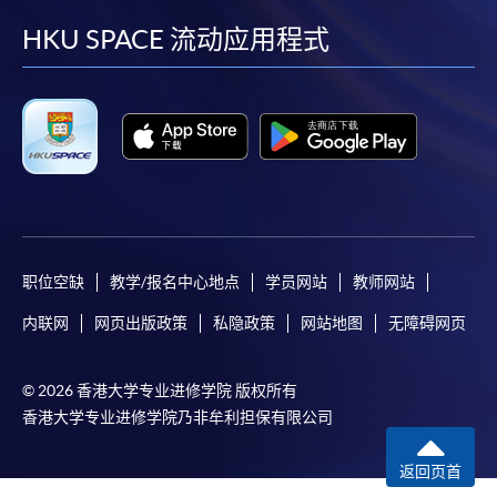
or post the completed form(s), together with the
facebook
youtube
linkedin
instag
HKU SPACE 流动应用程式
appropriate application/course fee(s) and any
required supporting documents to any of the
HKU
SPACE enrolment centres
.
[
Download Enrolment Form SF26
]
Award-bearing and professional courses may
require other information. Forms are usually
available at the enrolment centres or on request
职位空缺
教学/报名中心地点
学员网站
教师网站
from programme staff. Bring or post the completed
form(s), together with the appropriate
内联网
网页出版政策
私隐政策
网站地图
无障碍网页
application/course fee(s) and any required
supporting documents to any of the HKU SPACE
© 2026 香港大学专业进修学院 版权所有
enrolment centres.
香港大学专业进修学院乃非牟利担保有限公司
For continuing enrolment in the same programme
返回页首