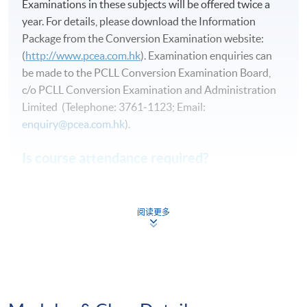
Examinations in these subjects will be offered twice a
year. For details, please download the Information
Package from the Conversion Examination website:
(
http://www.pcea.com.hk
). Examination enquiries can
be made to the PCLL Conversion Examination Board,
c/o PCLL Conversion Examination and Administration
Limited (Telephone: 3761‑1123; Email:
enquiry@pcea.com.hk
).
Is course attendance required?
While a candidate is not required to attend any course
in order to pass any of these examinations, proper
阅读更多
tuition and guided revision will greatly increase the
chance of passing.