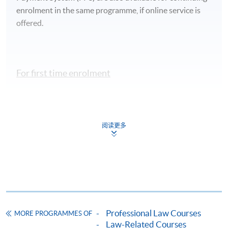
enrolment in the same programme, if online service is
offered.
For first time enrolment
Complete the online application form
阅读更多
Applicant may click the icon
on the top right-hand corner of the
programme/course webpage to make online
application, and then follow the instructions to fill
in the online application form.
Some programmes/courses may admit by selection,
Professional Law Courses
MORE PROGRAMMES OF
and may require applicants to provide electronic
Law-Related Courses