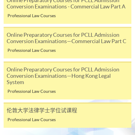
Online Preparatory Courses for PCLL Admission
SPACE Mastercard”.
Conversion Examinations - Commercial Law Part A
Professional Law Courses
* HKU SPACE Mastercard cardholders who wish to enjoy 10-
month interest free instalment scheme must pay their tuition
Online Preparatory Courses for PCLL Admission
fees in person at any of our HKU SPACE Enrolment Centres.
Conversion Examinations—Commercial Law Part C
To know more about first-time online
Professional Law Courses
application/enrolment and payment, please refer to the
user guide of Online Application / Enrolment and
Online Preparatory Courses for PCLL Admission
Payment:
Conversion Examinations—Hong Kong Legal
System
-
Short Course
Professional Law Courses
-
Award-bearing Programme
伦敦大学法律学士学位试课程
Professional Law Courses
For continuing enrolment in the same
programme