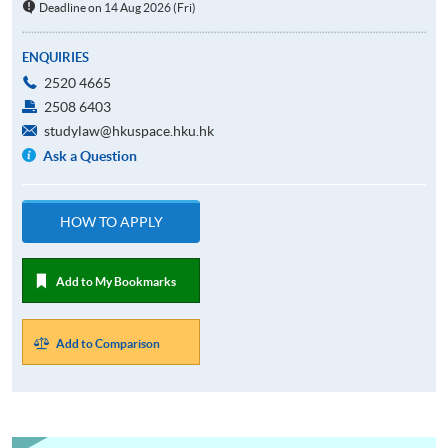
Deadline on 14 Aug 2026 (Fri)
ENQUIRIES
2520 4665
2508 6403
studylaw@hkuspace.hku.hk
Ask a Question
HOW TO APPLY
Add to My Bookmarks
Add to Comparison