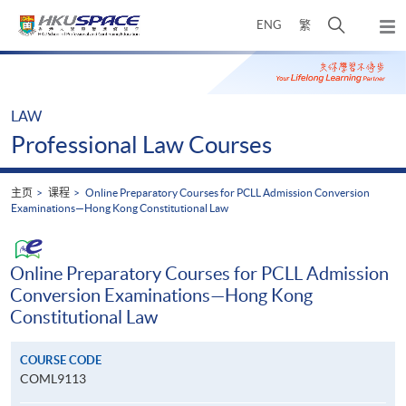
Skip
打
ENG
繁
to
弹
main
开
出
Main
content
搜
主
content
菜
寻
start
单
介
LAW
面
Professional Law Courses
主页
课程
Online Preparatory Courses for PCLL Admission Conversion
Examinations—Hong Kong Constitutional Law
Online Preparatory Courses for PCLL Admission
Conversion Examinations—Hong Kong
Constitutional Law
COURSE CODE
COML9113