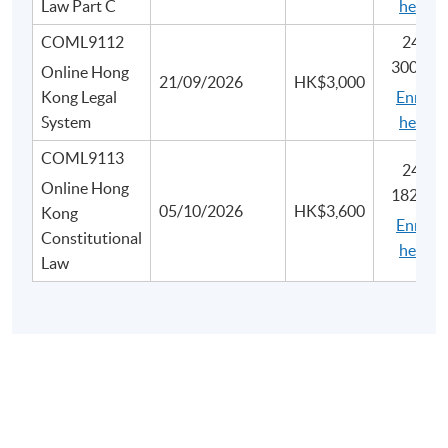
Law Part C
here
COML9112
2445-
3007N
Online Hong
21/09/2026
HK$3,000
Kong Legal
Enrol
System
here
COML9113
2450-
Online Hong
1828N
05/10/2026
HK$3,600
Kong
Enrol
Constitutional
here
Law