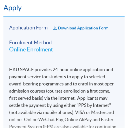
Apply
Application Form
Download Application Form
Enrolment Method
Online Enrolment
HKU SPACE provides 24-hour online application and
payment service for students to apply to selected
award-bearing programmes and to enrol in most open
admission courses (courses enrolled on a first come,
first served basis) via the Internet. Applicants may
settle the payment by using either "PPS by Internet"
(not available via mobile phones), VISA or Mastercard
online. Online WeChat Pay, Online AliPay and Faster
Payment System (FPS) are also available for continuing