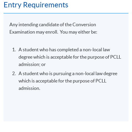
Entry Requirements
Any intending candidate of the Conversion
Examination may enroll. You may either be:
A student who has completed a non-local law
degree which is acceptable for the purpose of PCLL
admission; or
A student who is pursuing a non-local law degree
which is acceptable for the purpose of PCLL
admission.