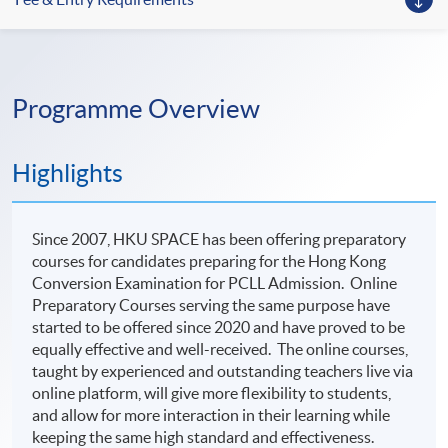
Programme Overview
Highlights
Since 2007, HKU SPACE has been offering preparatory
courses for candidates preparing for the Hong Kong
Conversion Examination for PCLL Admission. Online
Preparatory Courses serving the same purpose have
started to be offered since 2020 and have proved to be
equally effective and well-received. The online courses,
taught by experienced and outstanding teachers live via
online platform, will give more flexibility to students,
and allow for more interaction in their learning while
keeping the same high standard and effectiveness.