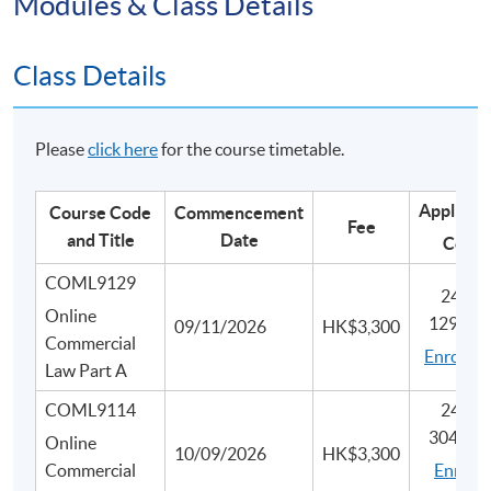
Modules & Class Details
Class Details
Please
click here
for the course timetable.
Applicat
Course Code
Commencement
Fee
and Title
Date
Code
COML9129
2455-
Online
1293N
09/11/2026
HK$3,300
Commercial
Enrol he
Law Part A
COML9114
2445-
3047N
Online
10/09/2026
HK$3,300
Commercial
Enrol