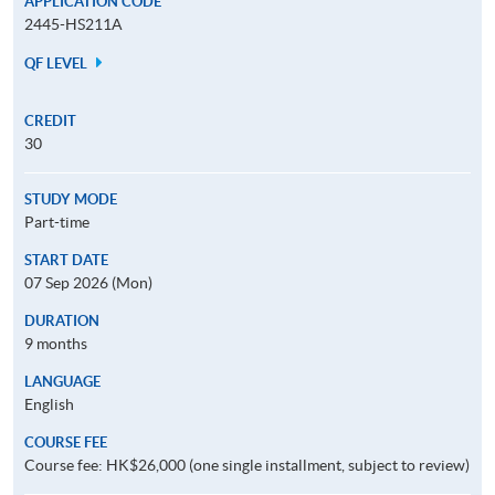
APPLICATION CODE
2445-HS211A
QF LEVEL
CREDIT
30
STUDY MODE
Part-time
START DATE
07 Sep 2026 (Mon)
DURATION
9 months
LANGUAGE
English
COURSE FEE
Course fee: HK$26,000 (one single installment, subject to review)