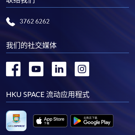
Complete the online application form
3762 6262
Applicant may click the icon
on the top right-hand corner of the
我们的社交媒体
programme/course webpage to make online
application, and then follow the instructions to fill
转
转
转
转
in the online application form.
到
到
到
到
Some programmes/courses may admit by selection,
and may require applicants to provide electronic
facebook
youtube
linkedin
instag
HKU SPACE 流动应用程式
copy of any required documents (e.g. proof of
qualification) as indicated on the
programme/course webpage. Only file format in
doc, docx, jpg and pdf are supported.
Make Online Payment