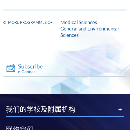
Enrolment Method
Online Enrolment
Medical Sciences
MORE PROGRAMMES OF
HKU SPACE provides 24-hour online application and
General and Environmental
Sciences
payment service for students to apply to selected
award-bearing programmes and to enrol in most open
admission courses (courses enrolled on a first come,
first served basis) via the Internet. Applicants may
settle the payment by using either "PPS by Internet"
Subscribe
(not available via mobile phones), VISA or Mastercard
e-Connect
online. Online WeChat Pay, Online AliPay and Faster
Payment System (FPS) are also available for continuing
enrolment in the same programme, if online service is
offered.
我们的学校及附属机构
联络我们
For first time enrolment