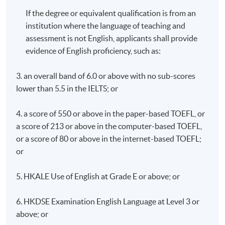
If the degree or equivalent qualification is from an
institution where the language of teaching and
assessment is not English, applicants shall provide
evidence of English proficiency, such as:
3. an overall band of 6.0 or above with no sub-scores
lower than 5.5 in the IELTS; or
4. a score of 550 or above in the paper-based TOEFL, or
a score of 213 or above in the computer-based TOEFL,
or a score of 80 or above in the internet-based TOEFL;
or
5. HKALE Use of English at Grade E or above; or
6. HKDSE Examination English Language at Level 3 or
above; or