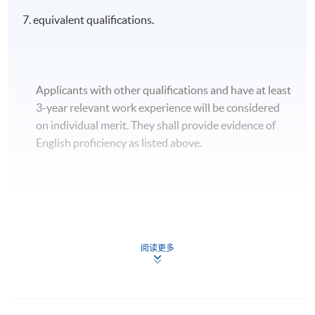
7. equivalent qualifications.
Applicants with other qualifications and have at least
3-year relevant work experience will be considered
on individual merit. They shall provide evidence of
English proficiency as listed above.
Apply
阅读更多
Application Form
Download Application Form