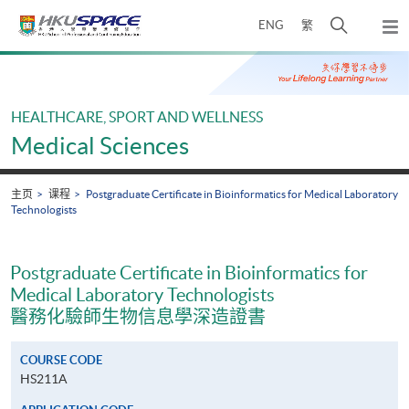
Skip
打
ENG
繁
to
弹
main
开
出
Main
content
搜
主
content
菜
寻
start
单
介
HEALTHCARE, SPORT AND WELLNESS
面
Medical Sciences
主页
课程
Postgraduate Certificate in Bioinformatics for Medical Laboratory
Technologists
Postgraduate Certificate in Bioinformatics for
Medical Laboratory Technologists
醫務化驗師生物信息學深造證書
COURSE CODE
HS211A