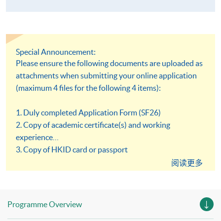
Special Announcement:
Please ensure the following documents are uploaded as
attachments when submitting your online application
(maximum 4 files for the following 4 items):
1. Duly completed Application Form (SF26)
2. Copy of academic certificate(s) and working
experience
3. Copy of HKID card or passport
4. Copy of Certificate of Registration or Annual
阅读更多
Practising Certificate issued by Medical Laboratory
Technologists Board, Hong Kong
Programme Overview