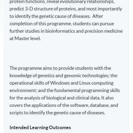
protein functions, reveal evolutionary relationships,
predict 3-D structure of proteins, and most importantly
to identify the genetic cause of diseases. After
completion of this programme, students can pursue
further studies in bioinformatics and precision medicine
at Master level.
The programme aims to provide students with the
knowledge of genetics and genomic technologies; the
operational skills of Windows and Linux computing
environment; and the fundamental programming skills
for the analysis of biological and clinical data. It also
covers the applications of the software, database, and
scripts to identify the genetic cause of diseases.
Intended Learning Outcomes