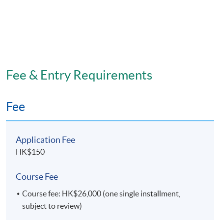
Fee & Entry Requirements
Fee
Application Fee
HK$150
Course Fee
Course fee: HK$26,000 (one single installment,
subject to review)