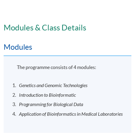
the attendance requirement of at least 80% for each
module, students will be awarded the “Postgraduate
Certificate in Bioinformatics for Medical Laboratory
Technologists” within the HKU system through HKU
Modules & Class Details
SPACE.
Modules
Venue
The programme will be delivered in face-to-face mode
The programme consists of 4 modules:
at HKU SPACE learning centres.
Genetics and Genomic Technologies
Application Code
2445-HS211A
Introduction to Bioinformatic
Programming for Biological Data
Application of Bioinformatics in Medical Laboratories
Days / Time
Mon, Wed, -