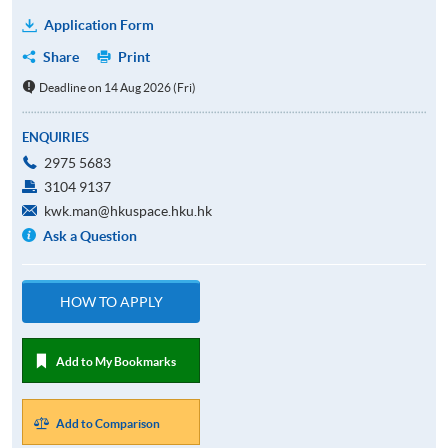
Application Form
Share
Print
Deadline on 14 Aug 2026 (Fri)
ENQUIRIES
2975 5683
3104 9137
kwk.man@hkuspace.hku.hk
Ask a Question
HOW TO APPLY
Add to My Bookmarks
Add to Comparison