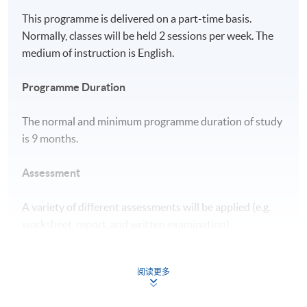
This programme is delivered on a part-time basis.
Normally, classes will be held 2 sessions per week. The
medium of instruction is English.
Programme Duration
The normal and minimum programme duration of study
is 9 months.
Assessment
A variety of different assessments will be applied (e.g.
worksheet, report, and written examination).
Award
阅读更多
Upon successful completion of all modules and meeting