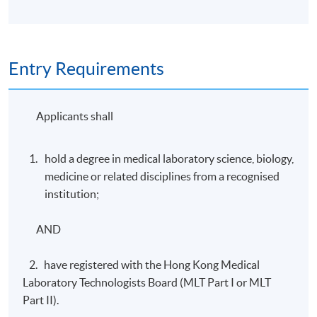
Entry Requirements
Applicants shall
hold a degree in medical laboratory science, biology,
medicine or related disciplines from a recognised
institution;
AND
2. have registered with the Hong Kong Medical
Laboratory Technologists Board (MLT Part I or MLT
Part II).