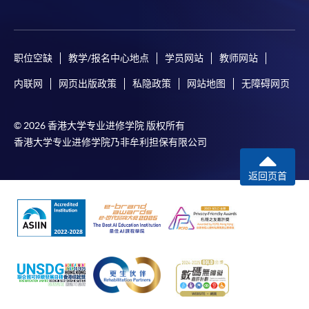
Pay the application or programme/course fees by
either using:
职位空缺
教学/报名中心地点
学员网站
教师网站
"PPS by Internet"
- You will need a PPS account and
内联网
网页出版政策
私隐政策
网站地图
无障碍网页
a PPS Internet password. For information on how
to open a PPS account and how to set up a PPS
© 2026 香港大学专业进修学院 版权所有
Internet password, please visit
香港大学专业进修学院乃非牟利担保有限公司
http://www.ppshk.com
.
返回页首
*Credit Card Online Payment
- Course fees can be
paid by VISA or Mastercard including the “HKU
SPACE Mastercard”.
* HKU SPACE Mastercard cardholders who wish to enjoy 10-
month interest free instalment scheme must pay their tuition
fees in person at any of our HKU SPACE Enrolment Centres.