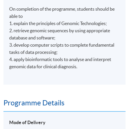
On completion of the programme, students should be
able to
1. explain the principles of Genomic Technologies;
2. retrieve genomic sequences by using appropriate
database and software;
3. develop computer scripts to complete fundamental
tasks of data processing;
4. apply bioinformatic tools to analyse and interpret
genomic data for clinical diagnosis.
Programme Details
Mode of Delivery