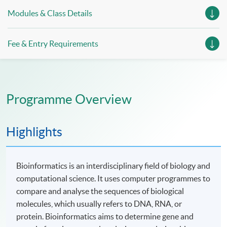
Modules & Class Details
Fee & Entry Requirements
Programme Overview
Highlights
Bioinformatics is an interdisciplinary field of biology and
computational science. It uses computer programmes to
compare and analyse the sequences of biological
molecules, which usually refers to DNA, RNA, or
protein. Bioinformatics aims to determine gene and