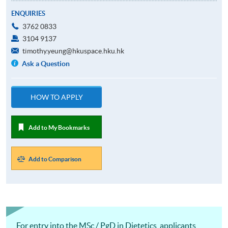
ENQUIRIES
3762 0833
3104 9137
timothy.yeung@hkuspace.hku.hk
Ask a Question
HOW TO APPLY
Add to My Bookmarks
Add to Comparison
For entry into the MSc / PgD in Dietetics, applicants