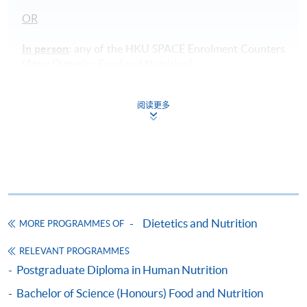
OR
In person
: any of the HKU SPACE Enrolment Counters
(Attn: Dietetics, Food and Nutrition).
Payment Method
阅读更多
1. Cash, EPS, WeChat Pay Or Alipay
Course fees can be paid by cash, EPS, WeChat Pay or
Alipay at any HKU SPACE Enrolment Centres.
2. Cheque Or Bank draft
Course fees can also be paid by crossed cheque or bank
Dietetics and Nutrition
draft made payable to “HKU SPACE”. Please specify
MORE PROGRAMMES OF
the programme title(s) for application and applicant’s
RELEVANT PROGRAMMES
name. You may either:
Postgraduate Diploma in Human Nutrition
Bachelor of Science (Honours) Food and Nutrition
bring the completed form(s), together with the