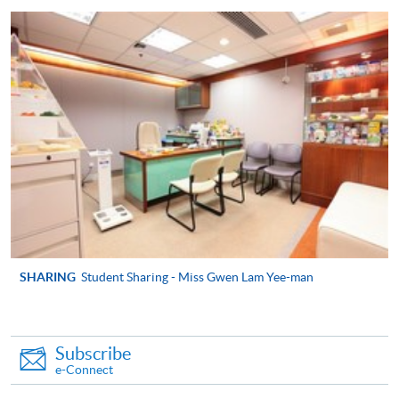
appropriate course or application fees in the form of a
cheque, and any required supporting documents to
any of the HKU SPACE enrolment centres;
or mail the above documents to any of
the HKU SPACE Enrolment Centres, specifying
“Course Application” on the envelope. HKU SPACE
will not be responsible for any loss of personal
information and payment sent by mail.
3. VISA/Mastercard
Applicants may also pay the course fee by VISA or
Mastercard, including the “HKU SPACE Mastercard”, at
SHARING
Student Sharing - Miss Gwen Lam Yee-man
any HKU SPACE enrolment centres. Holders of
the HKU SPACE Mastercard can enjoy a 10-month
interest-free instalment period for courses with a
Subscribe
tuition fee worth a minimum of HK$2,000; however, the
e-Connect
course applicant must also be the cardholder