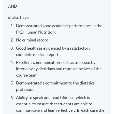
This is an exempted course under the Non-local Higher
AND
and Professional Education (Regulation) Ordinance. It is
ii) also have:
a matter of discretion for individual employers to
recognise any qualification to which this course may
Demonstrated good academic performance in the
lead.
PgD Human Nutrition;
No criminal record;
Good health as evidenced by a satisfactory
complete medical report;
Excellent communication skills as assessed by
interview by dietitians and representatives of the
course team;
Demonstrated a commitment to the dietetics
profession;
Ability to speak and read Chinese, which is
essential to ensure that students are able to
communicate and learn effectively. In each case the