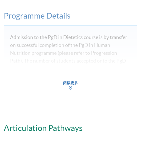
Programme Details
Admission to the PgD in Dietetics course is by transfer
on successful completion of the PgD in Human
Nutrition programme (please refer to Progression
Path). The number of students accepted onto the PgD
in Human Nutrition programme who have indicated
they wish to study dietetics may exceed the number of
阅读更多
places available in the PgD in Dietetics.
Progression from the PgD in Human Nutrition to the
PgD in Dietetics is available to selected students who
Articulation Pathways
successfully complete the PgD in Human Nutrition.
However, admission is not guaranteed and depends on