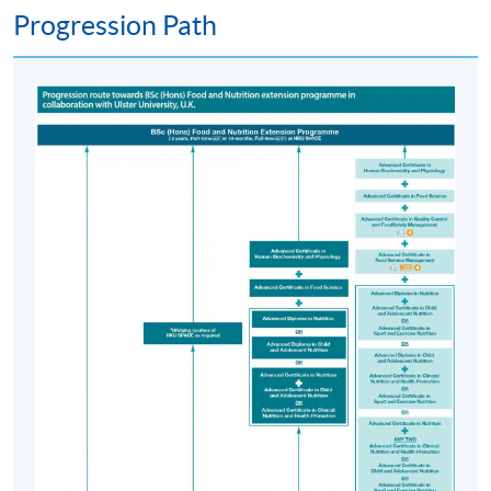
Progression Path
the availability of places for clinical placements, as well
as individual suitability. Candidates must demonstrate
strong academic performance in the PgD in Human
Nutrition, excellent communication skills, a
commitment to the dietetics profession, a clear police
record, and good health. Proficiency in spoken and
written Chinese is also essential to ensure effective
communication and learning in local clinical settings.
Due to limited capacity, meeting the criteria does not
guarantee progression.
Postgraduate Diploma in Human Nutrition
Selection will be based on academic excellence and an
interview. Candidates will be interviewed to assess their
suitability for the course.
Students will undertake 7 taught modules in Teaching