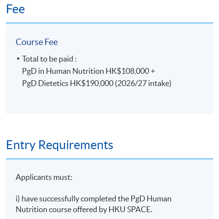
final assessments.
Fee
*Only selected students will progress to the PgD
Course Fee
Dietetics.
Total to be paid :
PgD in Human Nutrition HK$108,000 +
Duration
PgD Dietetics HK$190,000 (2026/27 intake)
PgD in Human Nutrition which extends over 1 year
(part-time) plus Dietetic Professional Practice
Module (2 months) plus 28 weeks Dietetics Practice
Based Learning (clinical placement) (full-time)
Entry Requirements
Days/Time: 2 weekday evening lectures 7:00-10:00
pm; 1 Saturday afternoon lecture: 2:30-5:30 pm; plus
28 weeks of Dietetics Practice based Learning (full-
Applicants must:
time)
i) have successfully completed the PgD Human
Non-Local Higher and Professional Education
Nutrition course offered by HKU SPACE.
(Regulation) Ordinance