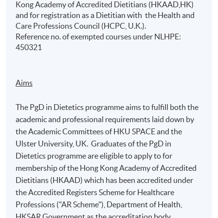
Kong Academy of Accredited Dietitians (HKAAD,HK)
and for registration as a Dietitian with the Health and
Care Professions Council (HCPC, U.K.).
Reference no. of exempted courses under NLHPE:
450321
Aims
The PgD in Dietetics programme aims to fulfill both the
academic and professional requirements laid down by
the Academic Committees of HKU SPACE and the
Ulster University, UK. Graduates of the PgD in
Dietetics programme are eligible to apply to for
membership of the Hong Kong Academy of Accredited
Dietitians (HKAAD) which has been accredited under
the Accredited Registers Scheme for Healthcare
Professions ("AR Scheme"), Department of Health,
HKSAR Government as the accreditation body