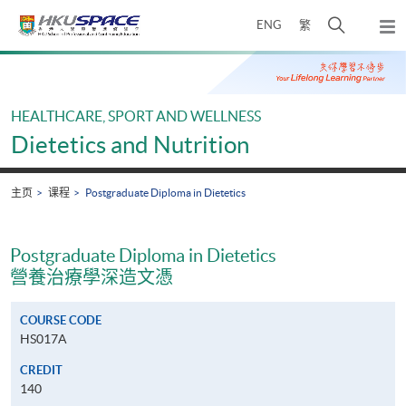
Skip
打
ENG
繁
to
弹
main
开
出
Main
content
搜
主
content
菜
寻
start
单
介
HEALTHCARE, SPORT AND WELLNESS
面
Dietetics and Nutrition
主页
课程
Postgraduate Diploma in Dietetics
Postgraduate Diploma in Dietetics
營養治療學深造文憑
COURSE CODE
HS017A
CREDIT
140