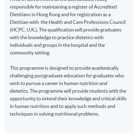
responsible for maintaining a register of Accredited
Dietitians in Hong Kong and for registration as a
Dietitian with the Health and Care Professions Council
(HCPC, U.K.). The qualification will provide graduates
with the knowledge to practice dietetics with
individuals and groups in the hospital and the
community setting.
This programme is designed to provide academically
challenging postgraduate education for graduates who
wish to pursue a career in human nutrition and
dietetics. The programme will provide students with the
opportunity to extend their knowledge and critical skills
in human nutrition and to apply such methods and
techniques in solving nutritional problems.