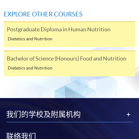
himself/herself. For enquiries, please contact our staff at
any enrolment centres.
EXPLORE OTHER COURSES
4. Online Payment
Postgraduate Diploma in Human Nutrition
Online application / enrolment is offered for most open
Dietetics and Nutrition
admission courses (enrolled on first come, first served
basis) and selected award-bearing programmes.
Application fees and course fees of these
Bachelor of Science (Honours) Food and Nutrition
programmes/courses can be settled by using "PPS by
Dietetics and Nutrition
Internet" (not available via mobile phones), VISA or
Mastercard. In addition to the aforesaid online payment
channels, new and continuing students of award-
bearing programmes with available online service, they
may also pay their course fees by Online WeChat Pay,
Online Alipay or Faster Payment System (FPS). Please
我们的学校及附属机构
refer to
Enrolment Methods -
Online Enrolment
for
details.
联络我们