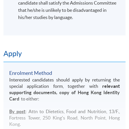
candidate shall satisfy the Admissions Committee
that he/she is unlikely to be disadvantaged in
his/her studies by language.
Apply
Enrolment Method
Interested candidates should apply by returning the
special application form, together with
relevant
supporting documents, copy of Hong Kong Identity
Card
to either:
By post
: Attn to Dietetics, Food and Nutrition, 13/F.,
Fortress Tower, 250 King's Road, North Point, Hong
Kong.