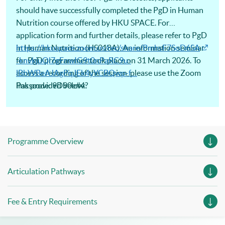
should have successfully completed the PgD in Human
Nutrition course offered by HKU SPACE. For
application form and further details, please refer to PgD
in Human Nutrition (HS018A). An information seminar
https://hkuspace.zoom.us/rec/share/PmhsF7SoD6SA
for PgD programmes took place on 31 March 2026. To
-knvkjuQl7gFnwIG9t0nPaRC9u-
access a recording of the session, please use the Zoom
lBhWBeAJAgPqJEk4yYCBQwp-f…
link provided below:
Passcode: 9D90e#4?
Programme Overview
Articulation Pathways
Fee & Entry Requirements