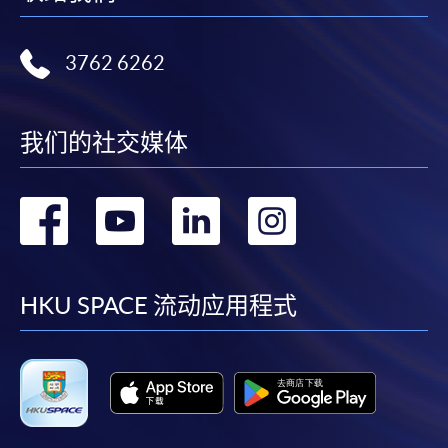
Notes
3762 6262
If the programme/course is starting within five
working days, application by post is not
recommended to avoid any delays. Applicants are
我们的社交媒体
advised to enrol in person at HKU SPACE Enrolment
Centres and avoid making cheque payment under this
转
转
转
转
circumstance.
到
到
到
到
Fees paid are not refundable except under very
exceptional circumstances (e.g.
facebook
youtube
linkedin
instag
HKU SPACE 流动应用程式
course cancellation due to insufficient enrolment),
subject to the School’s discretion. In exceptional cases
where a refund is approved, fees paid by cash, EPS,
WeChat Pay, Alipay, cheque, FPS or PPS by
Internet will be reimbursed by a cheque, and fees paid
by credit card will be reimbursed to the credit card