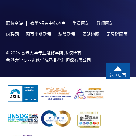
account used for payment.
In addition to the published fees, there may be
职位空缺
教学/报名中心地点
学员网站
教师网站
additional costs associated with
individual programmes. Please refer to the relevant
内联网
网页出版政策
私隐政策
网站地图
无障碍网页
course brochures or direct any enquiries to the
relevant programme team for details.
© 2026 香港大学专业进修学院 版权所有
Fees and places on courses cannot be transferrable
香港大学专业进修学院乃非牟利担保有限公司
from one applicant to another. Once accepted onto a
course, the student may not change to another course
返回页首
without approval from HKU SPACE. A processing fee
of HK$120 will be levied on each approved transfer.
HKU SPACE will not be responsible for any loss of
payment, receipt, or personal information sent by
mail.
For payment certification, please submit a completed
form, a sufficiently stamped and self-addressed