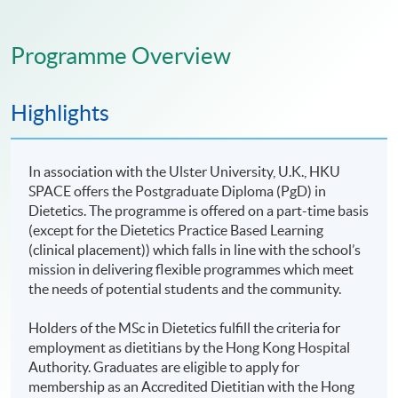
Programme Overview
Highlights
In association with the Ulster University, U.K., HKU
SPACE offers the Postgraduate Diploma (PgD) in
Dietetics. The programme is offered on a part-time basis
(except for the Dietetics Practice Based Learning
(clinical placement)) which falls in line with the school’s
mission in delivering flexible programmes which meet
the needs of potential students and the community.
Holders of the MSc in Dietetics fulfill the criteria for
employment as dietitians by the Hong Kong Hospital
Authority. Graduates are eligible to apply for
membership as an Accredited Dietitian with the Hong