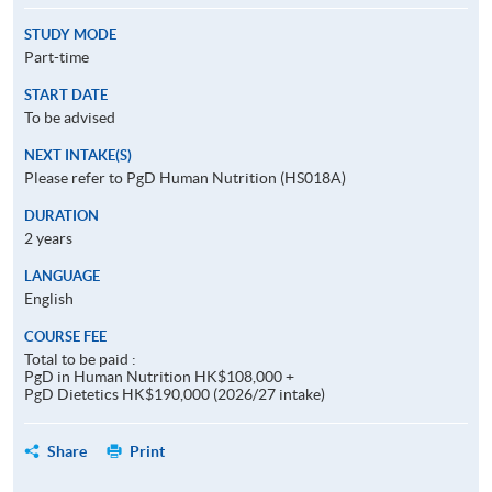
STUDY MODE
Part-time
START DATE
To be advised
NEXT INTAKE(S)
Please refer to PgD Human Nutrition (HS018A)
DURATION
2 years
LANGUAGE
English
COURSE FEE
Total to be paid :
PgD in Human Nutrition HK$108,000 +
PgD Dietetics HK$190,000 (2026/27 intake)
Share
Print