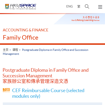
Skip
打
ENG
繁
to
弹
main
开
出
Main
content
搜
主
content
菜
寻
start
单
介
ACCOUNTING & FINANCE
面
Family Office
主页
课程
Postgraduate Diploma in Family Office and Succession
Management
Postgraduate Diploma in Family Office and
Succession Management
家族辦公室和傳承管理深造文憑
CEF Reimbursable Course (selected
modules only)