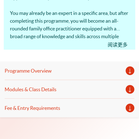
You may already be an expert in a specific area, but after
completing this programme, you will become an all-
rounded family office practitioner equipped with a
broad range of knowledge and skills across multiple
disciplines.
阅读更多
Programme Overview
Modules & Class Details
Fee & Entry Requirements