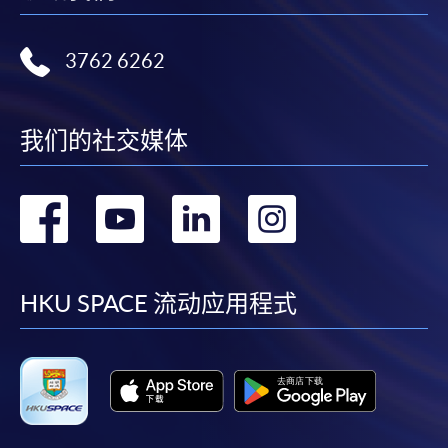
Ms. Chan is currently a part-time lecturer in psychology
Complete the online application form
at a tertiary institution. She has 20 years of industry
In-class Test, Presentation, Individual Written
experience in teaching and counseling on mental health
3762 6262
Applicant may click the icon
Assignment
and career planning consulting services in various
on the top right-hand corner of the
schools, NGOs, and enterprises.
Awards:
programme/course webpage to make online
我们的社交媒体
application, and then follow the instructions to fill
Upon successful completion of the programme,
in the online application form.
students who have passed the assessment with
MR. ERIC POON
转
转
转
转
attendance no less than 70% for all six modules will be
Some programmes/courses may admit by selection,
Mr. Poon is an Adjunct Associate Professor at HKU
awarded the "Postgraduate Diploma in Family Office
and may require applicants to provide electronic
到
到
到
到
Business School. He has over 25 years of experience in
and Succession Management" within the HKU system
copy of any required documents (e.g. proof of
alternative investments and asset and wealth
through HKU SPACE.
qualification) as indicated on the
facebook
youtube
linkedin
instag
HKU SPACE 流动应用程式
management, serving as an investor relations (IR)
programme/course webpage. Only file format in
professional and managing IR teams globally. He
Students who have completed three designated
doc, docx, jpg and pdf are supported.
graduated with a degree in Economics from the
modules (Module 1, plus one from Modules 2 to 4 and
University of British Columbia (UBC) in Vancouver,
one from Modules 5 or 6) can apply to exit with the
Make Online Payment
Canada, and obtained his M.B.A. from the University of
"Postgraduate Certificate in Family Office and
Houston in Victoria, Texas. He also completed a senior
Succession Management" awarded within the HKU
Pay the application or programme/course fees by