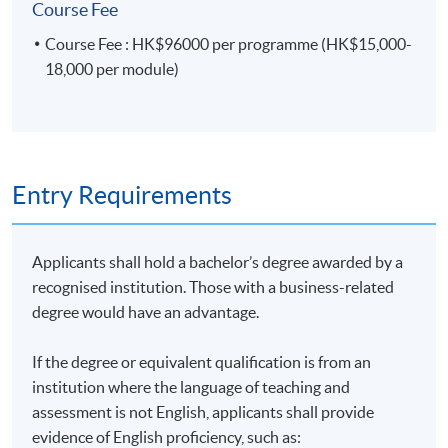
Course Fee
Leong
, Senior Associate at
Dentons Rodyk
concepts, behavioral biases, asset class returns, passive
Course Fee : HK$96000 per programme (HK$15,000-
vs. active strategies, equity securities, fixed income
18,000 per module)
analysis, immunisation strategies, and derivatives
securities. After completing the module, students will
grasp essential insights into effective portfolio
management practices for family office.
Entry Requirements
Module 6: Global Tax Planning for Family Office
The module aims to equip students with essential
Applicants shall hold a bachelor’s degree awarded by a
knowledge of Global Taxation, which includes
recognised institution. Those with a business-related
International Tax, US and Canadian Taxes; UK and
degree would have an advantage.
Australian Taxes, China and Hong Kong Taxes. Students
will learn how taxation systems in these countries affect
If the degree or equivalent qualification is from an
the global asset allocations in Family Office, inbound
6. Mr.
James Ho
, Founding Chairman of the GBA
institution where the language of teaching and
and outbound investment and tax considerations on
Finance and Commerce Association and Co-Founding
assessment is not English, applicants shall provide
Ultimate Beneficial Owners. Double Tax Agreements
Chairman of the Greater China – MENA Business
evidence of English proficiency, such as:
are discussed to minimise the risks of paying excessive