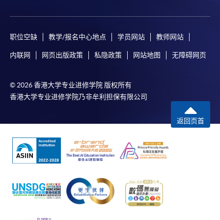
executive course at Harvard and Tsinghua Universities.
system through HKU SPACE.
either using:
"PPS by Internet"
- You will need a PPS account and
Application Code
2445-FN133A
职位空缺
教学/报名中心地点
学员网站
教师网站
a PPS Internet password. For information on how
DR. ZENKI KWAN
Apply Online Now
内联网
网页出版政策
私隐政策
网站地图
无障碍网页
to open a PPS account and how to set up a PPS
Internet password, please visit
http://www.ppshk.com
.
© 2026 香港大学专业进修学院 版权所有
Duration
香港大学专业进修学院乃非牟利担保有限公司
30 to 45 hours per module
*Credit Card Online Payment
- Course fees can be
返回页首
paid by VISA or Mastercard including the “HKU
3 hours per meeting
SPACE Mastercard”.
Venue
* HKU SPACE Mastercard cardholders who wish to enjoy 10-
Admiralty Learning Centre
month interest free instalment scheme must pay their tuition
United Learning Centre
fees in person at any of our HKU SPACE Enrolment Centres.
HKU SPACE Po Leung Kuk Stanley Ho Community
To know more about first-time online
College (HPSHCC) Campus
application/enrolment and payment, please refer to the