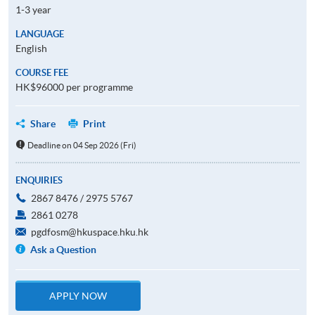
1-3 year
LANGUAGE
English
COURSE FEE
HK$96000 per programme
Share
Print
Deadline on 04 Sep 2026 (Fri)
ENQUIRIES
2867 8476 / 2975 5767
2861 0278
pgdfosm@hkuspace.hku.hk
Ask a Question
APPLY NOW