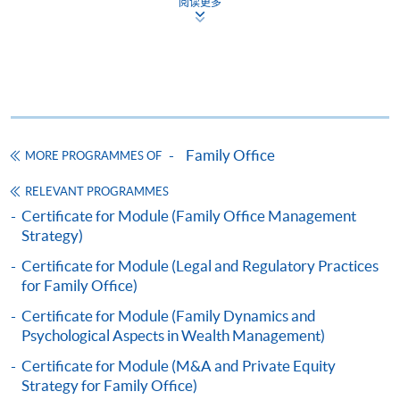
阅读更多
Hong Kong trusts, onshore/offshore companies, and
COURSE CODE
33Z163466
specialized insurance tools—for multi-family offices to
FEES
$15,000
reduce global tax costs and help with inheritance. He
ENQUIRY
2867-8476
has guided ultra-high-net-worth (UHNW) families
through regulatory rules and passing wealth to the next
Family Dynamics and Psychological Aspects in
generation, using life insurance and annuities to
Wealth Management (Module from
increase cash flow and lower estate taxes. His teams
Postgraduate Diploma in Family Office and
Family Office
MORE PROGRAMMES OF
8. Dr Max Wong, Executive Director of
The Keswick
also use AI tools and tokenization to add alternative
Succession Management)
Foundation
credit, private equity, and real-world assets into
RELEVANT PROGRAMMES
COURSE CODE
33Z163474
diversified investment portfolios.
Certificate for Module (Family Office Management
FEES
$15,000
Strategy)
ENQUIRY
2867-8476
Certificate for Module (Legal and Regulatory Practices
RESERACHRS AND NEWS
M&A and Private Equity Strategy for Family
for Family Office)
1.
2025 Global Family Office Report | BlackRock
MR. RICHARD DAVID GRASBY
Office (Module from Postgraduate Diploma in
Certificate for Module (Family Dynamics and
Family Office and Succession Management)
Psychological Aspects in Wealth Management)
2.
UBS - Global Family Office Report 2025
COURSE CODE
33Z163482
Certificate for Module (M&A and Private Equity
FEES
$15,000
3.
Forbes - Predictions For the Family Office Space in
Strategy for Family Office)