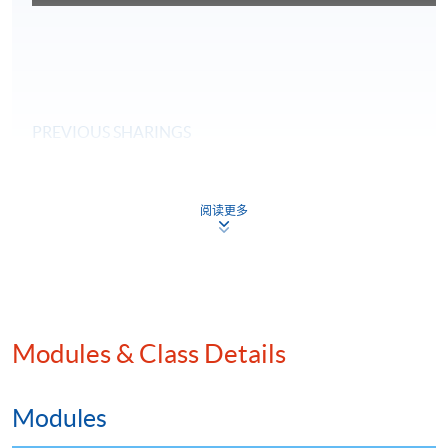
PREVIOUS SHARINGS
阅读更多
Modules & Class Details
Modules