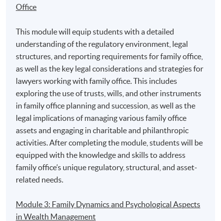
Office
2. Mr. Tony Tang, Head of Mainland Member/ Mainland
This module will equip students with a detailed
Owner Strategy and Mainland Marketing at The Hong
understanding of the regulatory environment, legal
Kong Jockey Club
structures, and reporting requirements for family office,
as well as the key legal considerations and strategies for
lawyers working with family office. This includes
exploring the use of trusts, wills, and other instruments
in family office planning and succession, as well as the
legal implications of managing various family office
assets and engaging in charitable and philanthropic
activities. After completing the module, students will be
equipped with the knowledge and skills to address
family office’s unique regulatory, structural, and asset-
related needs.
Module 3: Family Dynamics and Psychological Aspects
in Wealth Management