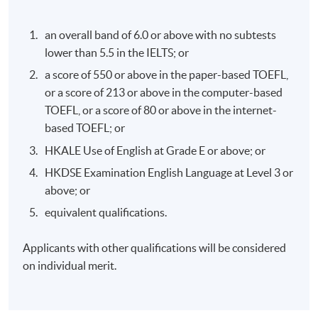
Association
taxes across the borders. Practical cases are presented
with real life examples.
an overall band of 6.0 or above with no subtests
lower than 5.5 in the IELTS; or
LECTURERS' PROFILE
a score of 550 or above in the paper-based TOEFL,
MR. THOMAS NG
or a score of 213 or above in the computer-based
TOEFL, or a score of 80 or above in the internet-
based TOEFL; or
HKALE Use of English at Grade E or above; or
HKDSE Examination English Language at Level 3 or
above; or
equivalent qualifications.
Applicants with other qualifications will be considered
on individual merit.