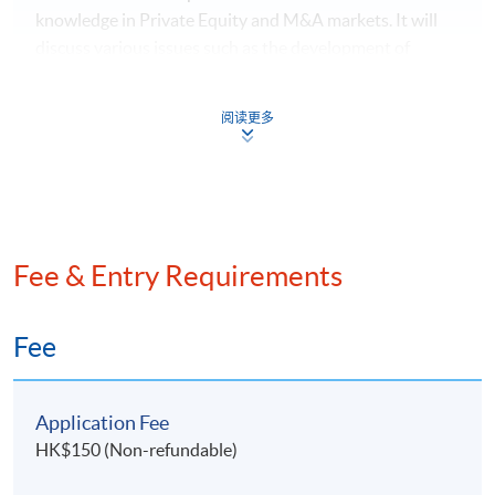
knowledge in Private Equity and M&A markets. It will
Family Office Foundation, the Executive Director of
discuss various issues such as the development of
Royal Family Asset Management Limited, and the
Private Equity and M&A in different regions; the
President of the Society of Registered Financial
structuring and executing of Private Equity and M&A;
Planners
阅读更多
the considerations and processes involved in Private
Equity and M&A transactions; updated legal and
regulatory developments in Hong Kong. Real-life cases
will also be discussed. After completing the module,
students will understand how Private Equity and M&A
help with family office growth.
Fee & Entry Requirements
Module 5: Multi-Generational Wealth Inheritance
Fee
Strategy for Family Office
The module aims to provide students with multi-
Application Fee
generational wealth inheritance strategies for high-net-
HK$150 (Non-refundable)
worth families. It will cover a range of topics including
5. Ms.
Vivien Teu
, Partner at
Dentons
, and Ms
Nicole
portfolio management constraints, discussing risk