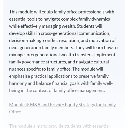
3.
Mr. Vince Suen, Director of NF Trinity, Nan Fung
Trinity (HK) Limited
This module will equip family office professionals with
essential tools to navigate complex family dynamics
while effectively managing wealth. Students will
develop skills in cross-generational communication,
decision-making, conflict resolution, and motivation of
next-generation family members. They will learn how to
manage intergenerational wealth transfers, implement
family governance structures, and navigate cultural
nuances specific to family office. The module will
emphasise practical applications to preserve family
harmony and balance financial goals with family well-
being in the context of family office management.
Module 4: M&A and Private Equity Strategy for Family
Office
The module aims to provide students with essential
4. Mr. Michael Wong, the Co-President of the Asia