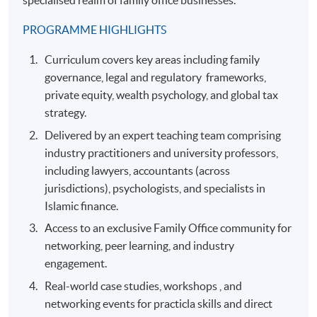
specialised realm of family office businesses.
PROGRAMME HIGHLIGHTS
Curriculum covers key areas including family
governance, legal and regulatory frameworks,
private equity, wealth psychology, and global tax
strategy.
Delivered by an expert teaching team comprising
industry practitioners and university professors,
including lawyers, accountants (across
jurisdictions), psychologists, and specialists in
Islamic finance.
Access to an exclusive Family Office community for
networking, peer learning, and industry
engagement.
Real-world case studies, workshops , and
networking events for practicla skills and direct