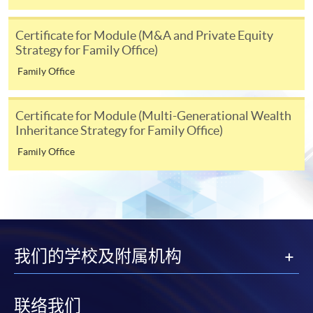
strategies and practices;
Mr Grasby graduated with a Distinction from the LPC
analyse legal and regulatory frameworks impacting
Certificate for Module (M&A and Private Equity
HKU SPACE provides 24-hour online application and
at the College of Law, York, and holds an LLB in Law and
Strategy for Family Office)
family office operations and develop compliance
payment service for students to apply to selected
French from the University of Bristol.
strategies to mitigate risks;
award-bearing programmes and to enrol in most open
Family Office
evaluate psychological dynamics within families
admission courses (courses enrolled on a first come,
and apply communication skills to facilitate
first served basis) via the Internet. Applicants may
Certificate for Module (Multi-Generational Wealth
effective wealth management discussions and
settle the payment by using either "PPS by Internet"
Inheritance Strategy for Family Office)
MS. KATHY CHAN
decision-making;
(not available via mobile phones), VISA or Mastercard
Family Office
Ms. Chan is a counseling psychologist who graduated
online. Online WeChat Pay, Online AliPay and Faster
critically review advanced strategies in mergers and
from the Philosophy Department of the Chinese
Payment System (FPS) are also available for continuing
acquisitions, private equity, and global tax planning
University of Hong Kong. She holds a Master of Social
enrolment in the same programme, if online service is
for family office growth and sustainability; and
Science in Counseling Psychology from Hong Kong
offered.
examine the multi-generational wealth inheritance
Shue Yan University, a Master of Education from the
plans aligned with family values and objectives,
University of Hong Kong, a Master of Social Science in
我们的学校及附属机构
incorporating estate planning and asset protection
Applied Psychology (with Distinction) from City
strategies.
University of Hong Kong, and a Bachelor of Arts in
For first time enrolment
Philosophy from the Chinese University of Hong Kong.
联络我们
Assessment: