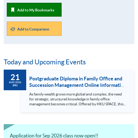
Add to My Bookmarks
Add to Comparison
Today and Upcoming Events
21
Postgraduate Diploma in Family Office and
AUG 2026
Succession Management Online Information
(FRI)
Seminar (21 August 2026)
As family wealth grows more global and complex, the need
for strategic, structured knowledge in family office
management becomes critical. Offered by HKU SPACE, this
postgraduate diploma is designed for professionals across
wealth management, legal, accounting, consulting, and
family business fields who wish to deepen their expertise in
succession, governance, and cross-generational wealth
planning. What makes this programme unique? •
Curriculum covers key areas includin...
Application for Sep 2026 class now open!!