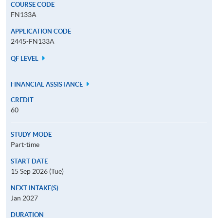
COURSE CODE
FN133A
APPLICATION CODE
2445-FN133A
QF LEVEL
FINANCIAL ASSISTANCE
CREDIT
60
STUDY MODE
Part-time
START DATE
15 Sep 2026 (Tue)
NEXT INTAKE(S)
Jan 2027
DURATION