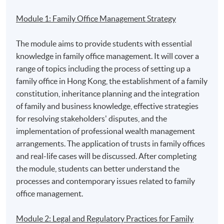
Module 1: Family Office Management Strategy
The module aims to provide students with essential
1. Mr. Amirali NASIR, MH, JP, founder of NASIRS®
knowledge in family office management. It will cover a
Solicitors, and the Vice-President and Chairman of
range of topics including the process of setting up a
Islamic Affairs Working Party, The Law Society of Hong
family office in Hong Kong, the establishment of a family
Kong
constitution, inheritance planning and the integration
of family and business knowledge, effective strategies
for resolving stakeholders' disputes, and the
implementation of professional wealth management
arrangements. The application of trusts in family offices
and real-life cases will be discussed. After completing
the module, students can better understand the
processes and contemporary issues related to family
office management.
Module 2: Legal and Regulatory Practices for Family