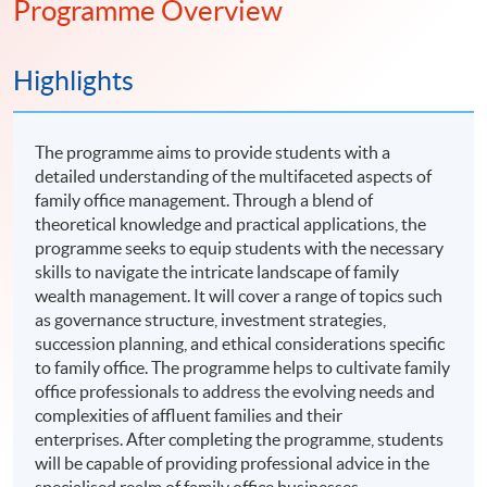
Programme Overview
Highlights
The programme aims to provide students with a
detailed understanding of the multifaceted aspects of
family office management. Through a blend of
theoretical knowledge and practical applications, the
programme seeks to equip students with the necessary
skills to navigate the intricate landscape of family
wealth management. It will cover a range of topics such
as governance structure, investment strategies,
succession planning, and ethical considerations specific
to family office. The programme helps to cultivate family
office professionals to address the evolving needs and
complexities of affluent families and their
enterprises. After completing the programme, students
will be capable of providing professional advice in the