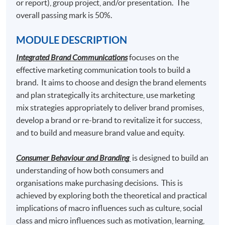
or report), group project, and/or presentation. The
5. Marketing Fashion
overall passing mark is 50%.
6.
Elective Modules (Choose any one) (39 Lecture
MODULE DESCRIPTION
Hours)
Integrated Brand Communications
focuses on the
effective marketing communication tools to build a
Luxury Marketing Strategies
brand. It aims to choose and design the brand elements
Luxury Brand Management
and plan strategically its architecture, use marketing
mix strategies appropriately to deliver brand promises,
Social Media Marketing
develop a brand or re-brand to revitalize it for success,
Digital Marketing and Analytics
and to build and measure brand value and equity.
Content Marketing and Corporate Communication
Consumer Behaviour and Branding
is designed to build an
understanding of how both consumers and
organisations make purchasing decisions. This is
Students who pass the assessment with attendance no
achieved by exploring both the theoretical and practical
less than 70%, and complete the following 2 modules
implications of macro influences such as culture, social
may choose to exit with the intermediate award of
class and micro influences such as motivation, learning,