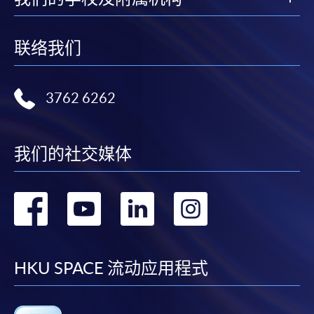
FEES
$6,200
Application Code
2455-MK071A
ENQUIRY
2867-8315
联络我们
Apply Online Now
Integrated Brand Communications (Module
from Postgraduate Diploma in Fashion
3762 6262
Marketing and Management)
Duration
COURSE CODE
33Z116050
12 to 24 months
FEES
$6,200
我们的社交媒体
ENQUIRY
2867-8315
Venue
Any HKU SPACE Learning Centres
转
转
转
转
Continuing Education Fund Reimbursable Course (selected
modules only)
Some modules of this course have been included in the list of
到
到
到
到
reimbursable courses under the Continuing Education Fund.
Postgraduate Diploma in Fashion Marketing and
facebook
youtube
linkedin
instag
HKU SPACE 流动应用程式
Management
This course is recognised under the Qualifications
Framework (QF Level [6])