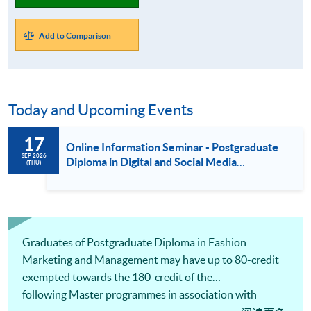
Add to Comparison
Today and Upcoming Events
17
Online Information Seminar - Postgraduate
SEP 2026
Diploma in Digital and Social Media
(THU)
Marketing / Luxury Services and Brand
Management / Fashion Marketing and
Management (17 Sept 2026)
Graduates of Postgraduate Diploma in Fashion
Marketing and Management may have up to 80-credit
exempted towards the 180-credit of the
following Master programmes in association with