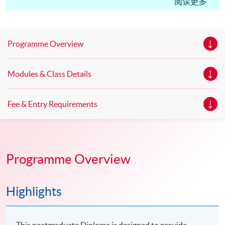
Edinburgh Napier University, UK Master of Science in
阅读更多
Marketing* Master of Science in Marketing with Festival
and Event Management * Master of Science in
Marketing with Digital Strategy* *This is an exempted
Programme Overview
course under the Non-local Higher and Professional
Education (Regulation) Ordinance. It is a matter
Modules & Class Details
of discretion for individual employers to recognize any
qualification to which this course may lead.
Fee & Entry Requirements
Programme Overview
Highlights