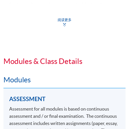
Students who pass the assessment with attendance no
less than 70%, and complete the following 3 common
core modules plus 2 specialism core modules and 1
阅读更多
elective module will be awarded a "
Postgraduate
Diploma in Fashion Marketing and Management
"
within the HKU system through HKU SPACE.
Common Core Modules (39 Lecture Hours)
Modules & Class Details
1. Integrated Brand Communications
Modules
2. Consumer Behaviour and Branding
3. Advertising and Media
ASSESSMENT
Specialism Core Modules (39 Lecture Hours)
Assessment for all modules is based on continuous
assessment and / or final examination. The continuous
4. Omnichannel Retail Strategy
assessment includes written assignments (paper, essay,