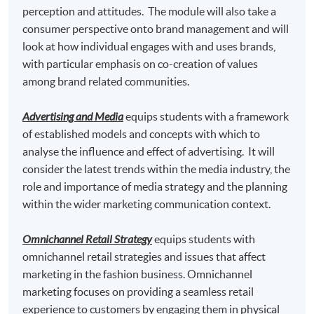
"
Postgraduate Certificate in Fashion Marketing and
perception and attitudes. The module will also take a
Management
" awarded within the HKU system
consumer perspective onto brand management and will
through HKU SPACE.
look at how individual engages with and uses brands,
with particular emphasis on co-creation of values
Marketing Fashion
and
among brand related communities.
Omnichannel Retail Strategy
Advertising and Media
equips students with a framework
of established models and concepts with which to
analyse the influence and effect of advertising. It will
consider the latest trends within the media industry, the
Graduates may have up to 80-credit exempted towards
role and importance of media strategy and the planning
the 180-credit of the following Master programmes in
within the wider marketing communication context.
association with Edinburgh Napier University.
Omnichannel Retail Strategy
equips students with
Master of Science in Marketing* awarded by
omnichannel retail strategies and issues that affect
Edinburgh Napier University, UK
marketing in the fashion business. Omnichannel
marketing focuses on providing a seamless retail
Master of Science in Marketing with Festival and
experience to customers by engaging them in physical
Event Management * awarded by Edinburgh Napier