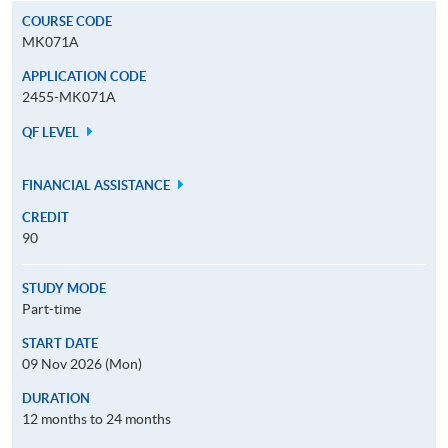
COURSE CODE
MK071A
APPLICATION CODE
2455-MK071A
QF LEVEL
FINANCIAL ASSISTANCE
CREDIT
90
STUDY MODE
Part-time
START DATE
09 Nov 2026 (Mon)
DURATION
12 months to 24 months