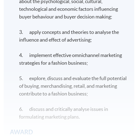
about the psychological, social, cultural,
technological and economic factors influencing
buyer behaviour and buyer decision making;
3. apply concepts and theories to analyse the
influence and effect of advertising;
4. implement effective omnichannel marketing
strategies for a fashion business;
5. explore, discuss and evaluate the full potential
of buying, merchandising, retail, and marketing
contribute to a fashion business;
6. discuss and critically analyse issues in
formulating marketing plans.
AWARD