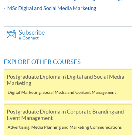
COURSE CODE
33Z116034
MSc Digital and Social Media Marketing
FEES
$6,200
ENQUIRY
2867-8315
Subscribe
Digital Marketing and Analytics (Module from
e-Connect
Postgraduate Diploma in Fashion Marketing
and Management)
COURSE CODE
33Z116166
EXPLORE OTHER COURSES
FEES
$6,200
ENQUIRY
2867-8315
Postgraduate Diploma in Digital and Social Media
Marketing
Content Marketing and Corporate
Communication(Module from Postgraduate
Digital Marketing, Social Media and Content Management
Diploma in Fashion Marketing and
Mr. Noel Lo is currently an entrepreneurial leadership
Management)
Postgraduate Diploma in Corporate Branding and
mindset mentor with practice over 22 years in Jewellery
COURSE CODE
33Z11628A
Event Management
and Wine business. He is now the director of HNR
FEES
$6,200
Advertising, Media Planning and Marketing Communications
Universal Company Limited, Unique Wine Limited, Asia
ENQUIRY
2867-8315