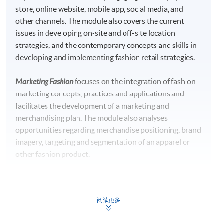
store, online website, mobile app, social media, and
University, UK
other channels. The module also covers the current
Master of Science in Marketing with Digital Strategy*
issues in developing on-site and off-site location
awarded by Edinburgh Napier University, UK
strategies, and the contemporary concepts and skills in
developing and implementing fashion retail strategies.
*This is an exempted course under the Non-local Higher and
Professional Education (Regulation) Ordinance. It is a
Marketing Fashion
focuses on the integration of fashion
matter of discretion for individual employers to recognize
marketing concepts, practices and applications and
any qualification to which this course may lead.
facilitates the development of a marketing and
merchandising plan. The module also analyses
Teachers' Profile
opportunities regarding merchandise positioning, brand
imagery, targeting and segmentation of an apparel or
other fashion product.
Luxury Marketing Strategies
provides a critical awareness
of the unique challenges inherent in marketing luxury
阅读更多
services. It discusses the contemporary issues in luxury
services marketing, combined with local and regional