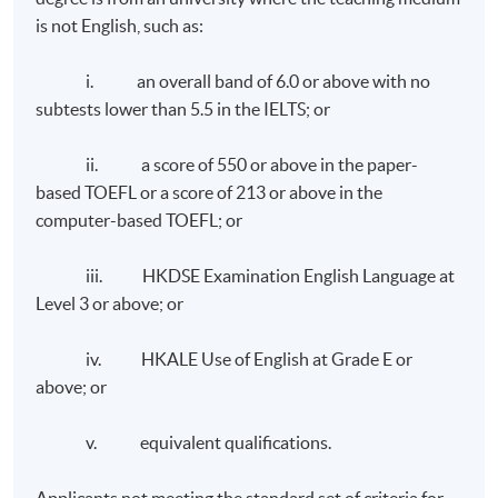
Polytechnic University.
is not English, such as:
and branding reputation and developing the content
Advisor for the FASHIONed Store, PolyU Micro Fund
niche and thought leadership. It reviews the
2018 and Fashion Designer Incubation Programme,
i. an overall band of 6.0 or above with no
development of communication strategies and
Thei.
subtests lower than 5.5 in the IELTS; or
measuring the impact of communication campaigns. It
also covers the specialist areas in corporate
Mr. Chris Leung
ii. a score of 550 or above in the paper-
communications such as employee communications,
based TOEFL or a score of 213 or above in the
media relations, corporate social responsibility, and
computer-based TOEFL; or
crisis communication.
iii. HKDSE Examination English Language at
Level 3 or above; or
iv. HKALE Use of English at Grade E or
above; or
Class Details
v. equivalent qualifications.
Weekly Lectures, 1 to 2 modules per term, three terms
Applicants not meeting the standard set of criteria for