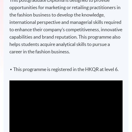
This postgraduate Diploma is designed to provide
opportunities for marketing or retailing practitioners in
the fashion business to develop the knowledge,
international perspective and managerial skills required
to enhance their company’s competitiveness, innovative
capabilities and brand reputation. This programme also
helps students acquire analytical skills to pursue a
career in the fashion business.
This programme is registered in the HKQR at level 6.