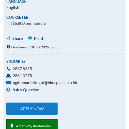
LANGUAGE
English
COURSE FEE
HK$6,800 per module
Share
Print
Deadline on 18 Oct 2026 (Sun)
ENQUIRIES
2867 8315
2861 0278
pgdipmarketingpt@hkuspace.hku.hk
Ask a Question
APPLY NOW
Add to My Bookmarks