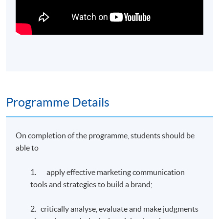
Programme Details
On completion of the programme, students should be
able to
1. apply effective marketing communication
tools and strategies to build a brand;
2. critically analyse, evaluate and make judgments