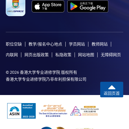
Apply
职位空缺
教学/报名中心地点
学员网站
教师网站
内联网
网页出版政策
私隐政策
网站地图
无障碍网页
Online Application
Apply Now
© 2026 香港大学专业进修学院 版权所有
Enrolment Method
香港大学专业进修学院乃非牟利担保有限公司
Online Enrolment
返回页首
HKU SPACE provides 24-hour online application and
payment service for students to apply to selected
award-bearing programmes and to enrol in most open
admission courses (courses enrolled on a first come,