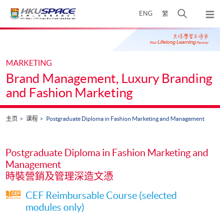
Skip
打
ENG
繁
to
弹
main
开
出
Main
content
搜
主
content
菜
寻
start
单
介
MARKETING
面
Brand Management, Luxury Branding
and Fashion Marketing
主页
课程
Postgraduate Diploma in Fashion Marketing and Management
Postgraduate Diploma in Fashion Marketing and
Management
時裝營銷及管理深造文憑
CEF Reimbursable Course (selected
modules only)