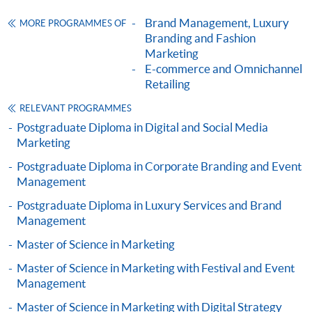
ENQUIRY
2867-8315
company providing consumer psychology and
Brand Management, Luxury
MORE PROGRAMMES OF
Omnichannel Retail Strategy (Module from
management training to the managerial and supervisory
Branding and Fashion
Postgraduate Diploma in Fashion Marketing
staff from over 100 cities worldwide.
Marketing
and Management)
E-commerce and Omnichannel
Chris is a Member of the Chartered Institute of
Retailing
COURSE CODE
33Z116220
Marketing (UK) and a Member of Beta Gamma Sigma
FEES
$6,200
RELEVANT PROGRAMMES
(US).
ENQUIRY
2867-8315
Postgraduate Diploma in Digital and Social Media
Marketing
Marketing Fashion (Module from Postgraduate
Mr. Noel Lo
Diploma in Fashion Marketing and
Postgraduate Diploma in Corporate Branding and Event
Management
Management)
COURSE CODE
33Z116255
Postgraduate Diploma in Luxury Services and Brand
Management
FEES
$6,200
Master of Science in Marketing
ENQUIRY
2867-8315
Luxury Marketing Strategies (Module from
Master of Science in Marketing with Festival and Event
Management
Postgraduate Diploma in Fashion Marketing
and Management)
Master of Science in Marketing with Digital Strategy