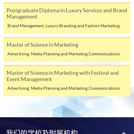
Gemological Laboratory (Hong Kong) Limited, DC
Luxury Brand Management (Module from
Champions of Business Network International (BNI)
Postgraduate Diploma in Luxury Services and Brand
Postgraduate Diploma in Fashion Marketing
Headquarters and Senior Director Consultant of BNI
Management
and Management)
Hong Kong. Mr. Lo is also serving as Honorary Secretary
Brand Management, Luxury Branding and Fashion Marketing
of HKU SPACE Alumni and Chairman of HKU SPACE
COURSE CODE
33Z116190
Gem & Jewellery Alumni Association.
FEES
$6,200
Master of Science in Marketing
ENQUIRY
2867-8315
Mr. Lo is awarded the Edinburgh Napier University
Advertising, Media Planning and Marketing Communications
Social Media Marketing (Module from
Master of Science in Business Management (Leadership
Postgraduate Diploma in Fashion Marketing
and Innovation), The Hong Kong Polytechnic University
Master of Science in Marketing with Festival and
and Management)
Bachelor of Arts (Honours) in Art and Design in
Event Management
Education and HKU SPACE Executive Diploma in
COURSE CODE
33Z116131
Advertising, Media Planning and Marketing Communications
Jewellery Marketing and Management. Mr. Lo also
FEES
$6,200
obtained University of Cambridge High Impact
ENQUIRY
2867-8315
Leadership Certificate, Harvard Business School GIA
Advertising and Media (Module from
Global Leadership Certificate and The Hong Kong
Postgraduate Diploma in Fashion Marketing
Polytechnic University / Fudan University High
and Management)
Potential Entrepreneurial Leadership Certificate.
我们的学校及附属机构
COURSE CODE
33Z116107