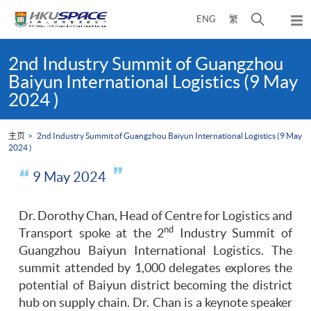
Skip
打
ENG
繁
to
弹
main
开
出
Main
content
搜
主
content
2nd Industry Summit of Guangzhou
菜
寻
start
Baiyun International Logistics (9 May
单
介
2024 )
面
主页
2nd Industry Summit of Guangzhou Baiyun International Logistics (9 May
2024 )
9 May 2024
Dr. Dorothy Chan, Head of Centre for Logistics and
nd
Transport spoke at the 2
Industry Summit of
Guangzhou Baiyun International Logistics. The
summit attended by 1,000 delegates explores the
potential of Baiyun district becoming the district
hub on supply chain. Dr. Chan is a keynote speaker