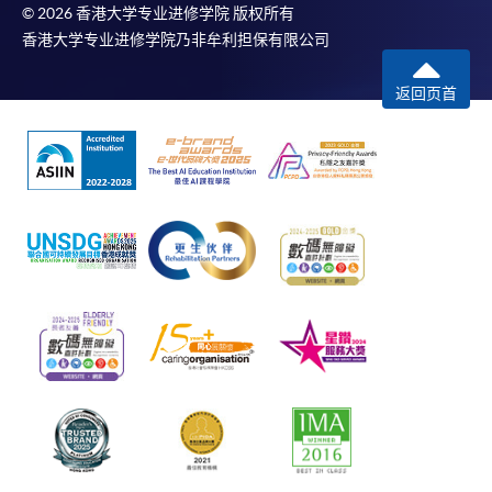
© 2026 香港大学专业进修学院 版权所有
香港大学专业进修学院乃非牟利担保有限公司
返回页首