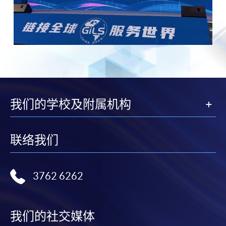
我们的学校及附属机构
联络我们
3762 6262
我们的社交媒体