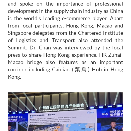
and spoke on the importance of professional
development in the supply chain industry as China
is the world’s leading e-commerce player. Apart
from local participants, Hong Kong, Macao and
Singapore delegates from the Chartered Institute
of Logistics and Transport also attended the
Summit. Dr. Chan was interviewed by the local
press to share Hong Kong experience. HK-Zuhai-
Macao bridge also features as an important
corridor including Cainiao (菜鳥) Hub in Hong
Kong.