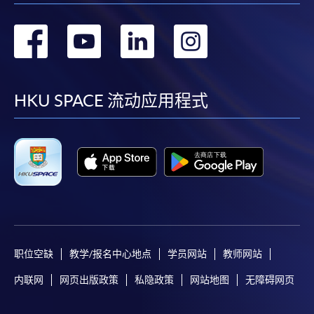
转
转
转
转
到
到
到
到
facebook
youtube
linkedin
instag
HKU SPACE 流动应用程式
职位空缺
教学/报名中心地点
学员网站
教师网站
内联网
网页出版政策
私隐政策
网站地图
无障碍网页