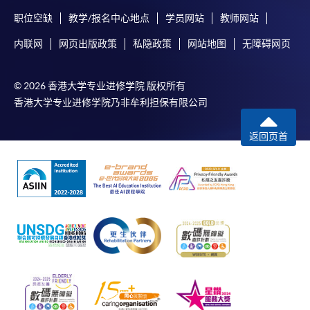
职位空缺
教学/报名中心地点
学员网站
教师网站
内联网
网页出版政策
私隐政策
网站地图
无障碍网页
© 2026 香港大学专业进修学院 版权所有
香港大学专业进修学院乃非牟利担保有限公司
返回页首