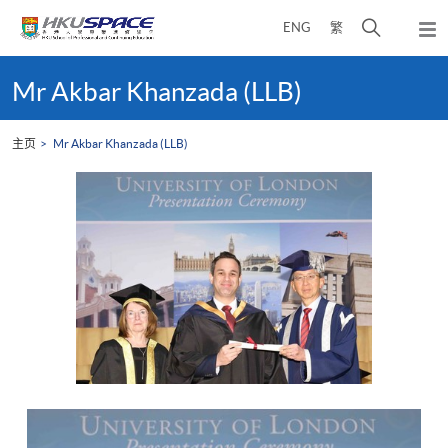
Skip
打
ENG
繁
to
弹
main
开
出
Main
content
搜
主
content
Mr Akbar Khanzada (LLB)
菜
寻
start
单
介
主页
Mr Akbar Khanzada (LLB)
面