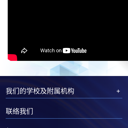
我们的学校及附属机构
联络我们