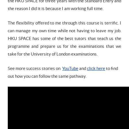
the HKU SPACE for three years with the Standard Entry and
the reason I did it is because I am working full time.
The flexibility offered to me through this course is terrific. I
can manage my own time while not having to leave my job.
HKU SPACE has some of the best tutors that teach us the
programme and prepare us for the examinations that we
take for the University of London examinations.
See more success stories on
YouTube
and
click here
to find
out how you can follow the same pathway.