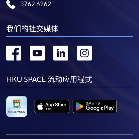
3762 6262
我们的社交媒体
转
转
转
转
到
到
到
到
facebook
youtube
linkedin
instag
HKU SPACE 流动应用程式