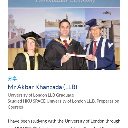
分享
Mr Akbar Khanzada (LLB)
University of London LLB Graduate
Studied HKU SPACE University of London LL.B. Preparation
Courses
I have been studying with the University of London through