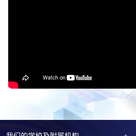
我们的学校及附属机构