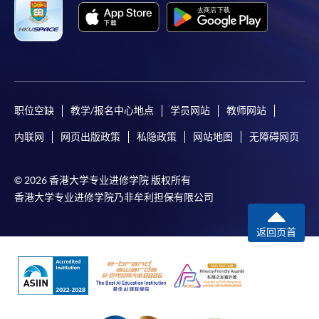
职位空缺
教学/报名中心地点
学员网站
教师网站
内联网
网页出版政策
私隐政策
网站地图
无障碍网页
© 2026 香港大学专业进修学院 版权所有
香港大学专业进修学院乃非牟利担保有限公司
返回页首