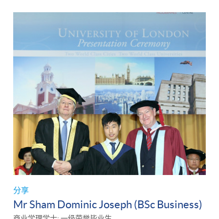
分享
Mr Sham Dominic Joseph (BSc Business)
商业学理学士: 一级荣誉毕业生