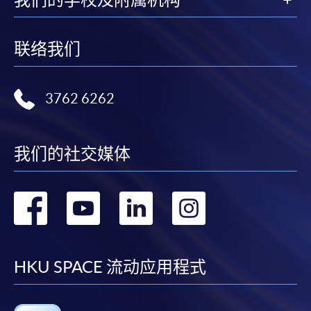
联络我们
3762 6262
我们的社交媒体
转
转
转
转
到
到
到
到
facebook
youtube
linkedin
instag
HKU SPACE 流动应用程式