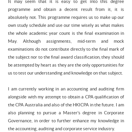
It may seem that it is easy to get into this degree
programme and obtain a decent result from it, it is
absolutely not. This programme requires us to make up our
own study schedule and use our time wisely as what makes
the whole academic year count is the final examination in
May. Although assignments, mid-term and mock
examinations do not contribute directly to the final mark of
the subject nor to the final award classification, they should
be attempted by heart as they are the only opportunities for
us to test our understanding and knowledge on that subject.
I am currently working in an accounting and auditing firm
alongside with my attempt to obtain a CPA qualification of
the CPA Australia and also of the HKICPA in the future. I am
also planning to pursue a Master’s degree in Corporate
Governance, in order to further enhance my knowledge in
the accounting, auditing and corporate service industry.