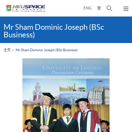
Skip
打
ENG
繁
to
弹
main
开
出
Main
content
搜
主
content
Mr Sham Dominic Joseph (BSc
菜
寻
start
Business)
单
介
面
主页
Mr Sham Dominic Joseph (BSc Business)