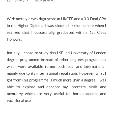
​With merely a two-digit score in HKCEE and a 3.0 Final GPA
in the Higher Diploma, I was shocked at the moment when I
realized that I successfully graduated with a 1st Class
Honours.
Initially, I chose to study this LSE-led University of London
degree programme instead of other degrees programmes
which were available to me, both local and international,
mainly due to its international reputation. However, what I
got from this programme is much more than a degree, I was
able to explore and enhance my interests, skills and
mentality which are very useful for both academic and
vocational use.