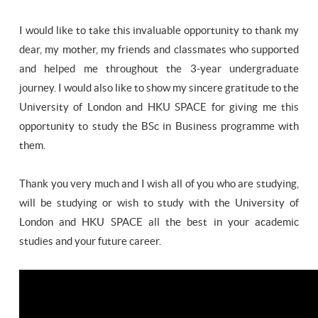
I would like to take this invaluable opportunity to thank my
dear, my mother, my friends and classmates who supported
and helped me throughout the 3-year undergraduate
journey. I would also like to show my sincere gratitude to the
University of London and HKU SPACE for giving me this
opportunity to study the BSc in Business programme with
them.
Thank you very much and I wish all of you who are studying,
will be studying or wish to study with the University of
London and HKU SPACE all the best in your academic
studies and your future career.