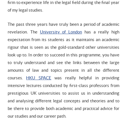
firm to experience life in the legal field during the final year
of my legal studies.
The past three years have truly been a period of academic
revelation. The
University of London
has a really high
expectation from its students as it maintains an academic
rigour that is seen as the gold-standard other universities
look up to. In order to succeed in this programme, you have
to truly understand and see the links between the large
amounts of law and topics present in all the different
courses.
HKU SPACE
was really helpful in providing
intensive lectures conducted by first-class professors from
prestigious UK universities to assist us in understanding
and analysing different legal concepts and theories and to
be there to provide both academic and practical advice for
our studies and our career path.