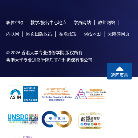
职位空缺
教学/报名中心地点
学员网站
教师网站
内联网
网页出版政策
私隐政策
网站地图
无障碍网页
© 2026 香港大学专业进修学院 版权所有
香港大学专业进修学院乃非牟利担保有限公司
返回页首