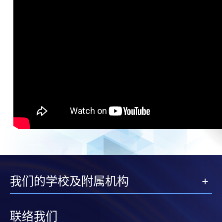
我们的学校及附属机构
联络我们