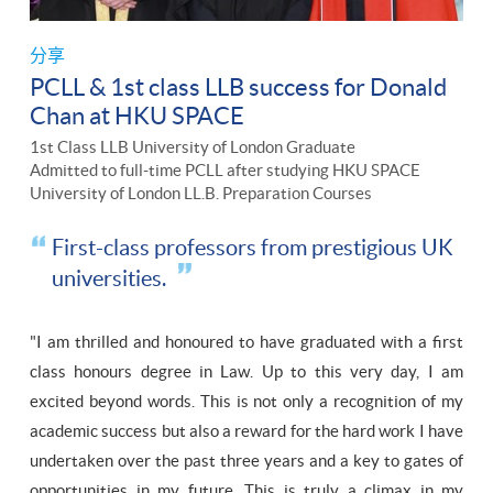
分享
PCLL & 1st class LLB success for Donald
Chan at HKU SPACE
1st Class LLB University of London Graduate
Admitted to full-time PCLL after studying HKU SPACE
University of London LL.B. Preparation Courses
First-class professors from prestigious UK
universities.
"I am thrilled and honoured to have graduated with a first
class honours degree in Law. Up to this very day, I am
excited beyond words. This is not only a recognition of my
academic success but also a reward for the hard work I have
undertaken over the past three years and a key to gates of
opportunities in my future. This is truly a climax in my