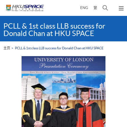
Skip
打
ENG
繁
to
弹
main
开
出
Main
content
搜
主
content
PCLL & 1st class LLB success for
菜
寻
start
Donald Chan at HKU SPACE
单
介
面
主页
PCLL & 1st class LLB success for Donald Chan at HKU SPACE