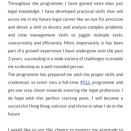
Throughout the programme, I have gained more than just
legal knowledge. I have developed practical skills that will
assist me in my future legal career like an eye for precision
and detail, a skill to dissect and analyse complex problems
and time management skills to juggle multiple tasks
concurrently and efficiently. More importantly, it has been
part of a growth experience I have undergone over the past
3 years: succeeding in a wide variety of challenges to enable
me to develop as a well-rounded person.
The programme has prepared me with the proper skills and
credentials to enter into a full-time
PCLL
programme and
get one step closer towards entering the legal profession. I
do hope with this perfect starting point, I will become a
successful Hong Kong solicitor and thrive in what I do in the
future.
I would like to use this chance to express my gratitude to