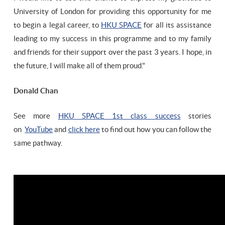
University of London for providing this opportunity for me
to begin a legal career, to
HKU SPACE
for all its assistance
leading to my success in this programme and to my family
and friends for their support over the past 3 years. I hope, in
the future, I will make all of them proud."
Donald Chan
See more
HKU SPACE 1st class success
stories
on
YouTube
and
click here
to find out how you can follow the
same pathway.