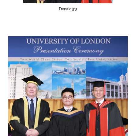
Donald.jpg