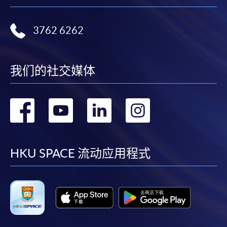
3762 6262
我们的社交媒体
转
转
转
转
到
到
到
到
facebook
youtube
linkedin
instag
HKU SPACE 流动应用程式