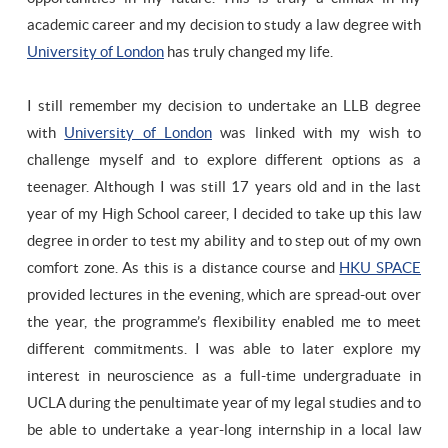
academic career and my decision to study a law degree with
University of London
has truly changed my life.
I still remember my decision to undertake an LLB degree
with
University of London
was linked with my wish to
challenge myself and to explore different options as a
teenager. Although I was still 17 years old and in the last
year of my High School career, I decided to take up this law
degree in order to test my ability and to step out of my own
comfort zone. As this is a distance course and
HKU SPACE
provided lectures in the evening, which are spread-out over
the year, the programme’s flexibility enabled me to meet
different commitments. I was able to later explore my
interest in neuroscience as a full-time undergraduate in
UCLA during the penultimate year of my legal studies and to
be able to undertake a year-long internship in a local law