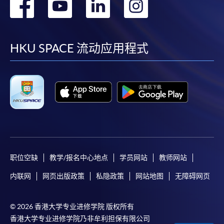
转
转
转
转
到
到
到
到
facebook
youtube
linkedin
instag
HKU SPACE 流动应用程式
职位空缺
教学/报名中心地点
学员网站
教师网站
内联网
网页出版政策
私隐政策
网站地图
无障碍网页
© 2026 香港大学专业进修学院 版权所有
香港大学专业进修学院乃非牟利担保有限公司