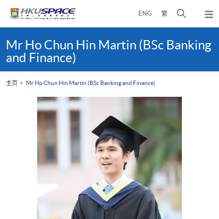
Skip
打
ENG
繁
to
弹
main
开
出
Main
content
搜
主
content
Mr Ho Chun Hin Martin (BSc Banking
菜
寻
start
and Finance)
单
介
面
主页
Mr Ho Chun Hin Martin (BSc Banking and Finance)