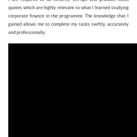
quotes which are highly relevant to what I learned studying
corporate finance in the programme. The knowledge that I
gained allows me to complete my tasks swiftly, accurately
and professionally.