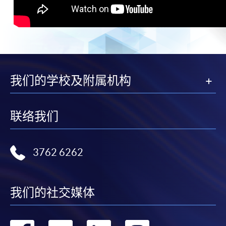
我们的学校及附属机构
联络我们
3762 6262
我们的社交媒体