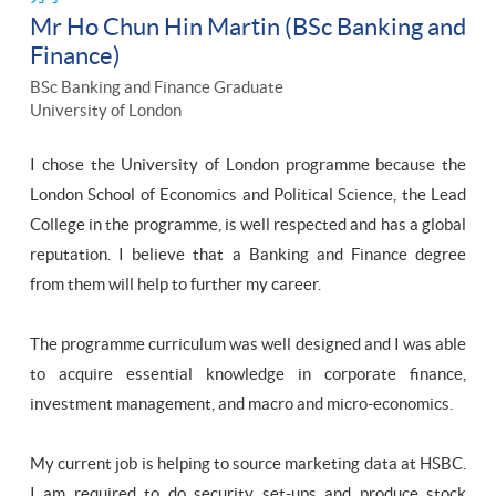
Mr Ho Chun Hin Martin (BSc Banking and
Finance)
BSc Banking and Finance Graduate
University of London
I chose the University of London programme because the
London School of Economics and Political Science, the Lead
College in the programme, is well respected and has a global
reputation. I believe that a Banking and Finance degree
from them will help to further my career.
The programme curriculum was well designed and I was able
to acquire essential knowledge in corporate finance,
investment management, and macro and micro-economics.
My current job is helping to source marketing data at HSBC.
I am required to do security set-ups and produce stock