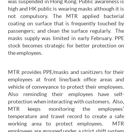
was suspended in Hong Kong. Public awareness is
high and HK public is wearing masks although it is
not compulsory. The MTR applied bacterial
coating on surface that is frequently touched by
passengers; and clean the surface regularly. The
masks supply was limited in early February. PPE
stock becomes strategic for better protection on
the employees.
MTR provides PPE/masks and sanitizers for their
employees at front line/back office areas and
vehicle of conveyance to protect their employees.
Also reminding their employees have self-
protection when interacting with customers. Also,
MTR keeps monitoring the employees’
temperature and travel record to create a safe
working area to protect employees. MTR
employees are grouped under a strict shift system