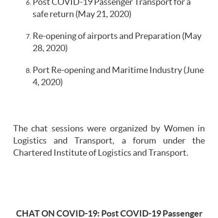
Post COVID-19 Passenger Transport for a
safe return (May 21, 2020)
Re-opening of airports and Preparation (May
28, 2020)
Port Re-opening and Maritime Industry (June
4, 2020)
The chat sessions were organized by Women in
Logistics and Transport, a forum under the
Chartered Institute of Logistics and Transport.
CHAT ON COVID-19: Post COVID-19 Passenger