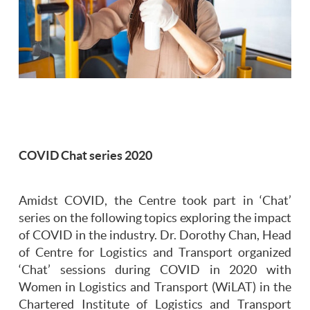
COVID Chat series 2020
Amidst COVID, the Centre took part in ‘Chat’
series on the following topics exploring the impact
of COVID in the industry. Dr. Dorothy Chan, Head
of Centre for Logistics and Transport organized
‘Chat’ sessions during COVID in 2020 with
Women in Logistics and Transport (WiLAT) in the
Chartered Institute of Logistics and Transport