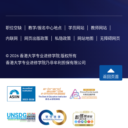
职位空缺
教学/报名中心地点
学员网站
教师网站
内联网
网页出版政策
私隐政策
网站地图
无障碍网页
© 2026 香港大学专业进修学院 版权所有
香港大学专业进修学院乃非牟利担保有限公司
返回页首