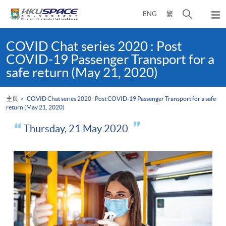
Skip
打
ENG
繁
to
弹
main
开
出
Main
content
搜
主
content
COVID Chat series 2020 : Post
菜
寻
start
COVID-19 Passenger Transport for a
单
介
safe return (May 21, 2020)
面
主页
COVID Chat series 2020 : Post COVID-19 Passenger Transport for a safe
return (May 21, 2020)
Thursday, 21 May 2020