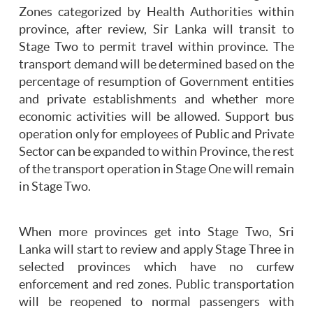
Zones categorized by Health Authorities within
province, after review, Sir Lanka will transit to
Stage Two to permit travel within province. The
transport demand will be determined based on the
percentage of resumption of Government entities
and private establishments and whether more
economic activities will be allowed. Support bus
operation only for employees of Public and Private
Sector can be expanded to within Province, the rest
of the transport operation in Stage One will remain
in Stage Two.
When more provinces get into Stage Two, Sri
Lanka will start to review and apply Stage Three in
selected provinces which have no curfew
enforcement and red zones. Public transportation
will be reopened to normal passengers with