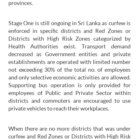
provinces.
Stage One is still ongoing in Sri Lanka as curfew is
enforced in specific districts and Red Zones or
Districts with High Risk Zones categorized by
Health Authorities exist. Transport demand
decreased as Government entities and private
establishments are operated with limited number
not exceeding 30% of the total no. of employees
and only selective economic activities are allowed.
Supporting bus operation is only provided for
employees of Public and Private Sector within
districts and commuters are encouraged to use
private vehicles to reach their workplaces.
When there are no more districts that was under
curfew and Red Zones or Districts with High Risk