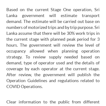
Based on the current Stage One operation, Sri
Lanka government will estimate transport
demand. The estimate will be carried out base on
numbers of motorized trips and by trip purpose. Sri
Lanka assume that there will be 30% work trips in
the current stage with planned peak period for 3
hours. The government will review the level of
occupancy allowed when planning operation
strategy. To review supply needed based on
demand, type of operator used and the details of
coverage by each operator at the current stage.
After review, the government will publish the
Operation Guidelines and regulations related to
COVID Operations.
Clear information to the public from different