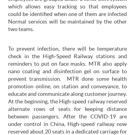
which allows easy tracking so that employees
could be identified when one of them are infected
Normal services will be maintained by the other
two teams.
To prevent infection, there will be temperature
check in the High-Speed Railway stations and
reminders to put on face masks. MTR also apply
nano coating and disinfection gel on surface to
prevent transmission. MTR done some health
promotion online, on station and conveyance, to
educate and communicate along customer journey.
At the beginning, the High-speed railway reserved
alternate rows of seats for keeping distance
between passengers. After the COVID-19 are
under control in China, High-speed railway now
reserved about 20 seats in a dedicated carriage for