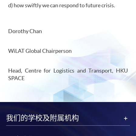
d) how swiftly we can respond to future crisis.
Dorothy Chan
WiLAT Global Chairperson
Head, Centre for Logistics and Transport, HKU
SPACE
我们的学校及附属机构