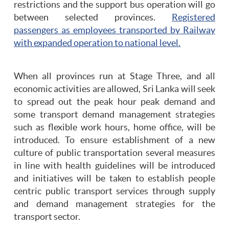
restrictions and the support bus operation will go
between selected provinces.
Registered
passengers as employees transported by Railway
with expanded operation to national level.
When all provinces run at Stage Three, and all
economic activities are allowed, Sri Lanka will seek
to spread out the peak hour peak demand and
some transport demand management strategies
such as flexible work hours, home office, will be
introduced. To ensure establishment of a new
culture of public transportation several measures
in line with health guidelines will be introduced
and initiatives will be taken to establish people
centric public transport services through supply
and demand management strategies for the
transport sector.