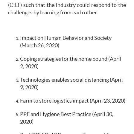
(CILT) such that the industry could respond to the
challenges by learning from each other.
Impact on Human Behavior and Society
(March 26, 2020)
Coping strategies for the home bound (April
2, 2020)
Technologies enables social distancing (April
9, 2020)
Farm to store logistics impact (April 23, 2020)
PPE and Hygiene Best Practice (April 30,
2020)