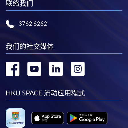
联络我们
3762 6262
我们的社交媒体
转
转
转
转
到
到
到
到
facebook
youtube
linkedin
instag
HKU SPACE 流动应用程式