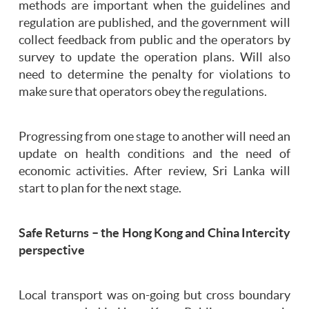
methods are important when the guidelines and
regulation are published, and the government will
collect feedback from public and the operators by
survey to update the operation plans. Will also
need to determine the penalty for violations to
make sure that operators obey the regulations.
Progressing from one stage to another will need an
update on health conditions and the need of
economic activities. After review, Sri Lanka will
start to plan for the next stage.
Safe Returns – the Hong Kong and China Intercity
perspective
Local transport was on-going but cross boundary