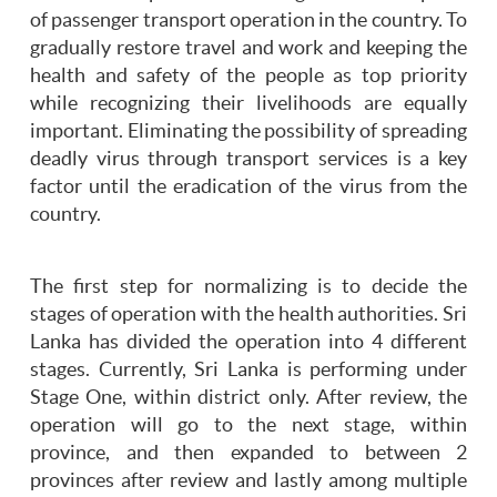
of passenger transport operation in the country. To
gradually restore travel and work and keeping the
health and safety of the people as top priority
while recognizing their livelihoods are equally
important. Eliminating the possibility of spreading
deadly virus through transport services is a key
factor until the eradication of the virus from the
country.
The first step for normalizing is to decide the
stages of operation with the health authorities. Sri
Lanka has divided the operation into 4 different
stages. Currently, Sri Lanka is performing under
Stage One, within district only. After review, the
operation will go to the next stage, within
province, and then expanded to between 2
provinces after review and lastly among multiple