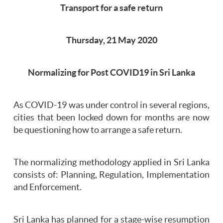
Transport for a safe return
Thursday, 21 May 2020
Normalizing for Post COVID19 in Sri Lanka
As COVID-19 was under control in several regions,
cities that been locked down for months are now
be questioning how to arrange a safe return.
The normalizing methodology applied in Sri Lanka
consists of: Planning, Regulation, Implementation
and Enforcement.
Sri Lanka has planned for a stage-wise resumption