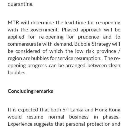
quarantine.
MTR will determine the lead time for re-opening
with the government. Phased approach will be
applied for re-opening for prudence and to
commensurate with demand. Bubble Strategy will
be considered of which the low risk province /
region are bubbles for service resumption. The re-
opening progress can be arranged between clean
bubbles.
Concluding remarks
It is expected that both Sri Lanka and Hong Kong
would resume normal business in phases.
Experience suggests that personal protection and