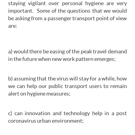
staying vigilant over personal hygiene are very
important. Some of the questions that we would
be asking from a passenger transport point of view
are:
a) would there be easing of the peak travel demand
in the future when new work pattern emerges;
b) assuming that the virus will stay for a while, how
we can help our public transport users to remain
alert on hygiene measures;
c) can innovation and technology help in a post
coronavirus urban environment;