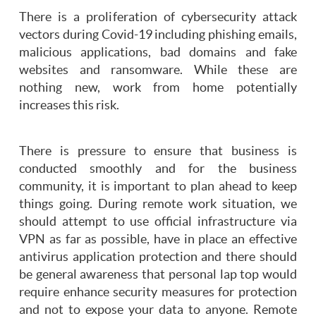
There is a proliferation of cybersecurity attack
vectors during Covid-19 including phishing emails,
malicious applications, bad domains and fake
websites and ransomware. While these are
nothing new, work from home potentially
increases this risk.
There is pressure to ensure that business is
conducted smoothly and for the business
community, it is important to plan ahead to keep
things going. During remote work situation, we
should attempt to use official infrastructure via
VPN as far as possible, have in place an effective
antivirus application protection and there should
be general awareness that personal lap top would
require enhance security measures for protection
and not to expose your data to anyone. Remote