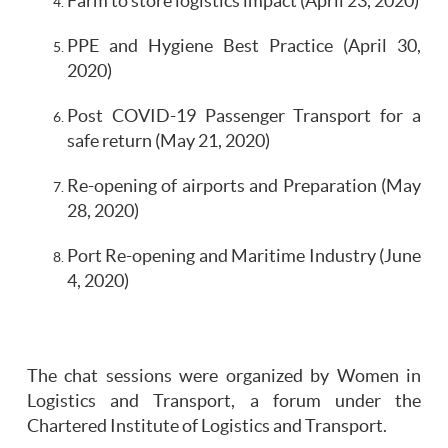
Farm to store logistics impact (April 23, 2020)
PPE and Hygiene Best Practice (April 30,
2020)
Post COVID-19 Passenger Transport for a
safe return (May 21, 2020)
Re-opening of airports and Preparation (May
28, 2020)
Port Re-opening and Maritime Industry (June
4, 2020)
The chat sessions were organized by Women in
Logistics and Transport, a forum under the
Chartered Institute of Logistics and Transport.