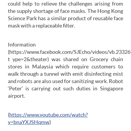
could help to relieve the challenges arising from
the supply shortage of face masks. The Hong Kong
Science Park has a similar product of reusable face
mask with a replaceable filter.
Information
(https://www.facebook.com/SJEcho/videos/vb.233
t ype=2&theater) was shared on Grocery chain
stores in Malaysia which require customers to
walk through a tunnel with emit disinfecting mist
and robots are also used for sanitizing work. Robot
‘Peter’ is carrying out such duties in Singapore
airport.
(
https://www.youtube.com/watch?
v=bnaYXJSHqmw
)