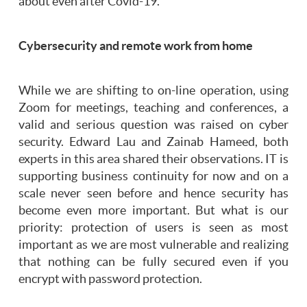
about even after Covid-19.
Cybersecurity and remote work from home
While we are shifting to on-line operation, using
Zoom for meetings, teaching and conferences, a
valid and serious question was raised on cyber
security. Edward Lau and Zainab Hameed, both
experts in this area shared their observations. IT is
supporting business continuity for now and on a
scale never seen before and hence security has
become even more important. But what is our
priority: protection of users is seen as most
important as we are most vulnerable and realizing
that nothing can be fully secured even if you
encrypt with password protection.