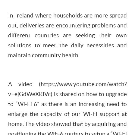
In Ireland where households are more spread
out, deliveries are encountering problems and
different countries are seeking their own
solutions to meet the daily necessities and
maintain community health.
A video (https://www.youtube.com/watch?
v=ejGdWeXKlVc) is shared on how to upgrade
to “Wi-Fi 6” as there is an increasing need to
enlarge the capacity of our Wi-Fi support at
home. The video showed that by acquiring and
positioning the Wifi-6 routers to setup a “Wi-Fi