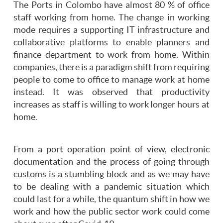
The Ports in Colombo have almost 80 % of office
staff working from home. The change in working
mode requires a supporting IT infrastructure and
collaborative platforms to enable planners and
finance department to work from home. Within
companies, there is a paradigm shift from requiring
people to come to office to manage work at home
instead. It was observed that productivity
increases as staff is willing to work longer hours at
home.
From a port operation point of view, electronic
documentation and the process of going through
customs is a stumbling block and as we may have
to be dealing with a pandemic situation which
could last for a while, the quantum shift in how we
work and how the public sector work could come