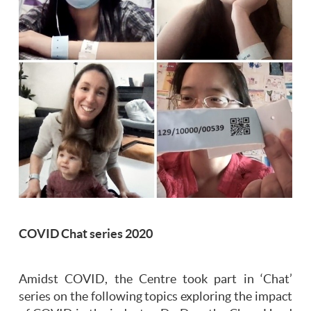
COVID Chat series 2020
Amidst COVID, the Centre took part in ‘Chat’
series on the following topics exploring the impact