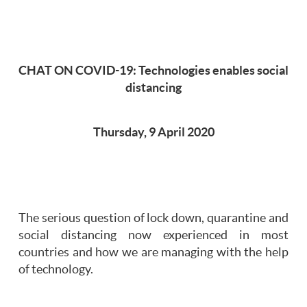
CHAT ON COVID-19: Technologies enables social
distancing
Thursday, 9 April 2020
The serious question of lock down, quarantine and
social distancing now experienced in most
countries and how we are managing with the help
of technology.