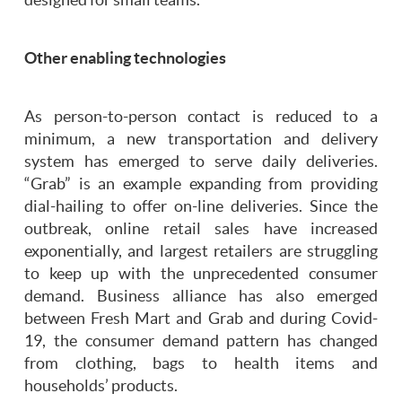
Other enabling technologies
As person-to-person contact is reduced to a
minimum, a new transportation and delivery
system has emerged to serve daily deliveries.
“Grab” is an example expanding from providing
dial-hailing to offer on-line deliveries. Since the
outbreak, online retail sales have increased
exponentially, and largest retailers are struggling
to keep up with the unprecedented consumer
demand. Business alliance has also emerged
between Fresh Mart and Grab and during Covid-
19, the consumer demand pattern has changed
from clothing, bags to health items and
households’ products.