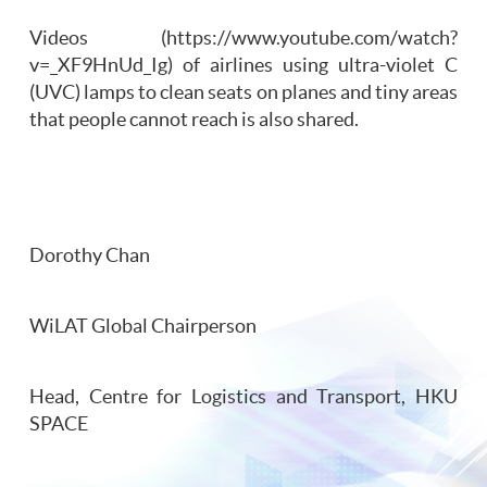
Videos (https://www.youtube.com/watch?
v=_XF9HnUd_Ig) of airlines using ultra-violet C
(UVC) lamps to clean seats on planes and tiny areas
that people cannot reach is also shared.
Dorothy Chan
WiLAT Global Chairperson
Head, Centre for Logistics and Transport, HKU
SPACE