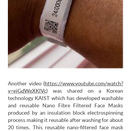
Another video (
https://www.youtube.com/watch?
v=ejGdWeXKlVc
) was shared on a Korean
technology KAIST which has developed washable
and reusable Nano Fibre Filtered Face Masks
produced by an insulation block electrospinning
process making it reusable after washing for about
20 times. This reusable nano-filtered face mask