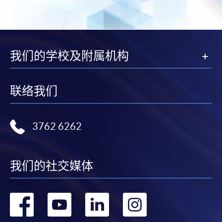
我们的学校及附属机构
联络我们
3762 6262
我们的社交媒体
转
转
转
转