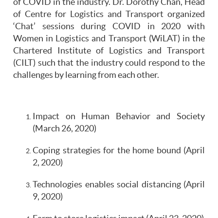
of COVID in the industry. Dr. Dorothy Chan, Head
of Centre for Logistics and Transport organized
‘Chat’ sessions during COVID in 2020 with
Women in Logistics and Transport (WiLAT) in the
Chartered Institute of Logistics and Transport
(CILT) such that the industry could respond to the
challenges by learning from each other.
Impact on Human Behavior and Society
(March 26, 2020)
Coping strategies for the home bound (April
2, 2020)
Technologies enables social distancing (April
9, 2020)