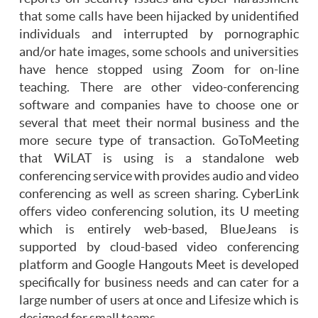
that some calls have been hijacked by unidentified
individuals and interrupted by pornographic
and/or hate images, some schools and universities
have hence stopped using Zoom for on-line
teaching. There are other video-conferencing
software and companies have to choose one or
several that meet their normal business and the
more secure type of transaction. GoToMeeting
that WiLAT is using is a standalone web
conferencing service with provides audio and video
conferencing as well as screen sharing. CyberLink
offers video conferencing solution, its U meeting
which is entirely web-based, BlueJeans is
supported by cloud-based video conferencing
platform and Google Hangouts Meet is developed
specifically for business needs and can cater for a
large number of users at once and Lifesize which is
designed for small teams.