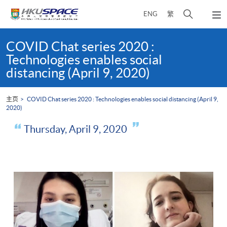
Skip
打
ENG
繁
to
弹
main
开
出
Main
content
搜
主
content
COVID Chat series 2020 :
菜
寻
start
Technologies enables social
单
介
distancing (April 9, 2020)
面
主页
COVID Chat series 2020 : Technologies enables social distancing (April 9,
2020)
Thursday, April 9, 2020