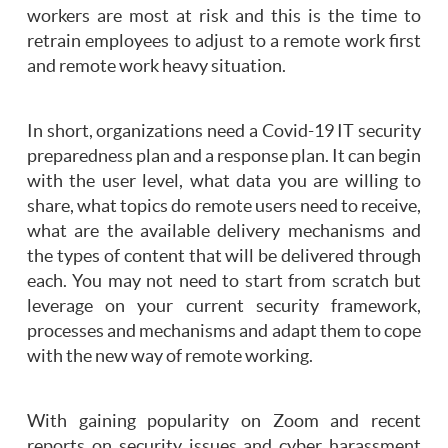
workers are most at risk and this is the time to
retrain employees to adjust to a remote work first
and remote work heavy situation.
In short, organizations need a Covid-19 IT security
preparedness plan and a response plan. It can begin
with the user level, what data you are willing to
share, what topics do remote users need to receive,
what are the available delivery mechanisms and
the types of content that will be delivered through
each. You may not need to start from scratch but
leverage on your current security framework,
processes and mechanisms and adapt them to cope
with the new way of remote working.
With gaining popularity on Zoom and recent
reports on security issues and cyber harassment