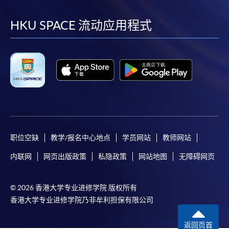
到
到
到
到
facebook
youtube
linkedin
instag
HKU SPACE 流动应用程式
职位空缺
教学/报名中心地点
学员网站
教师网站
内联网
网页出版政策
私隐政策
网站地图
无障碍网页
© 2026 香港大学专业进修学院 版权所有
香港大学专业进修学院乃非牟利担保有限公司
返回页首