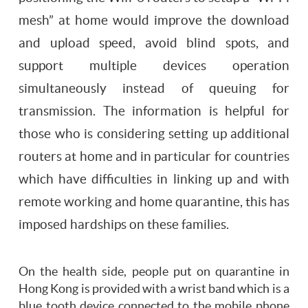
mesh” at home would improve the download
and upload speed, avoid blind spots, and
support multiple devices operation
simultaneously instead of queuing for
transmission. The information is helpful for
those who is considering setting up additional
routers at home and in particular for countries
which have difficulties in linking up and with
remote working and home quarantine, this has
imposed hardships on these families.
On the health side, people put on quarantine in
Hong Kong is provided with a wrist band which is a
blue tooth device connected to the mobile phone