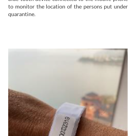
to monitor the location of the persons put under
quarantine.