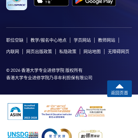
职位空缺
教学/报名中心地点
学员网站
教师网站
内联网
网页出版政策
私隐政策
网站地图
无障碍网页
© 2026 香港大学专业进修学院 版权所有
香港大学专业进修学院乃非牟利担保有限公司
返回页首