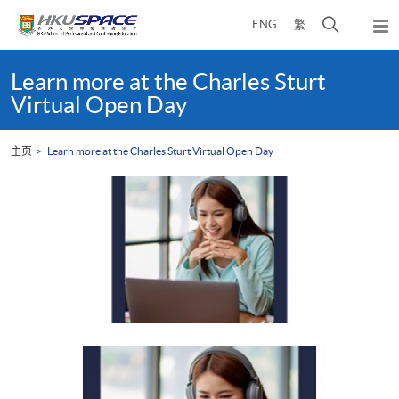
Skip
打
ENG
繁
to
弹
main
开
出
Main
content
搜
主
content
Learn more at the Charles Sturt
菜
寻
start
Virtual Open Day
单
介
面
主页
Learn more at the Charles Sturt Virtual Open Day