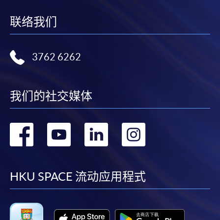
联络我们
3762 6262
我们的社交媒体
转
转
转
转
到
到
到
到
facebook
youtube
linkedin
instag
HKU SPACE 流动应用程式