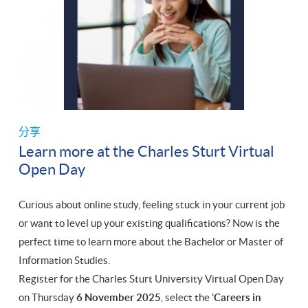
分享
Learn more at the Charles Sturt Virtual
Open Day
Curious about online study, feeling stuck in your current job
or want to level up your existing qualifications? Now is the
perfect time to learn more about the Bachelor or Master of
Information Studies.
Register for the Charles Sturt University Virtual Open Day
on Thursday
6 November 2025
, select the '
Careers in