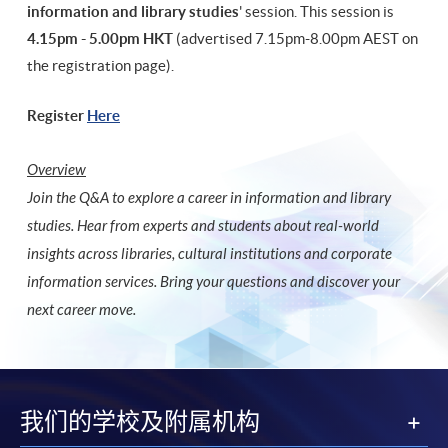
information and library studies
' session. This session is
4.15pm - 5.00pm HKT
(advertised 7.15pm-8.00pm AEST on
the registration page).
Register
Here
Overview
Join the Q&A to explore a career in information and library
studies. Hear from experts and students about real-world
insights across libraries, cultural institutions and corporate
information services. Bring your questions and discover your
next career move.
我们的学校及附属机构