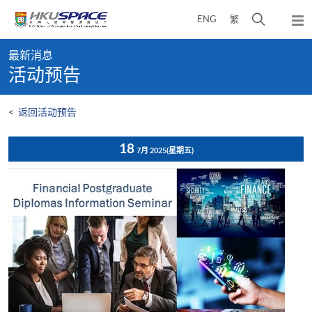
Skip
打
ENG
繁
to
弹
main
开
出
Main
content
搜
主
最新消息
content
菜
寻
活动预告
start
单
介
面
<
返回活动预告
18
7月 2025
(星期五)