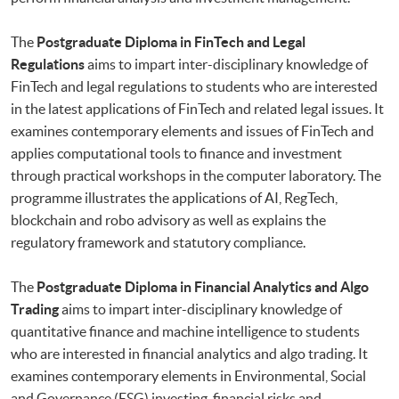
The
Postgraduate Diploma in FinTech and Legal
Regulations
aims to impart inter-disciplinary knowledge of
FinTech and legal regulations to students who are interested
in the latest applications of FinTech and related legal issues. It
examines contemporary elements and issues of FinTech and
applies computational tools to finance and investment
through practical workshops in the computer laboratory. The
programme illustrates the applications of AI, RegTech,
blockchain and robo advisory as well as explains the
regulatory framework and statutory compliance.
The
Postgraduate Diploma in Financial Analytics and Algo
Trading
aims to impart inter-disciplinary knowledge of
quantitative finance and machine intelligence to students
who are interested in financial analytics and algo trading. It
examines contemporary elements in Environmental, Social
and Governance (ESG) investing, financial risks and