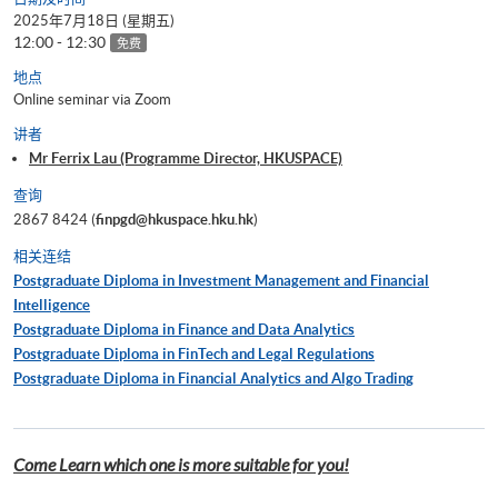
2025年7月18日 (星期五)
12:00 - 12:30
免费
地点
Online seminar via Zoom
讲者
Mr Ferrix Lau (Programme Director, HKUSPACE)
查询
2867 8424 (
finpgd@hkuspace.hku.hk
)
相关连结
Postgraduate Diploma in Investment Management and Financial
Intelligence
Postgraduate Diploma in Finance and Data Analytics
Postgraduate Diploma in FinTech and Legal Regulations
Postgraduate Diploma in Financial Analytics and Algo Trading
Come Learn which one is more suitable for you!