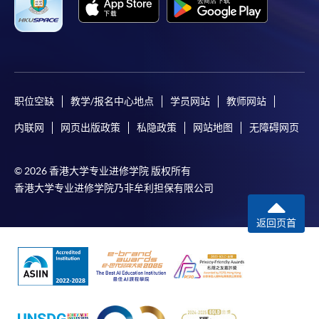
职位空缺
教学/报名中心地点
学员网站
教师网站
内联网
网页出版政策
私隐政策
网站地图
无障碍网页
© 2026 香港大学专业进修学院 版权所有
香港大学专业进修学院乃非牟利担保有限公司
返回页首