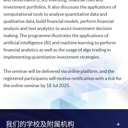
investment portfolios. It also discusses the applications of
computational tools to analyse quantitative data and
qualitative data, build financial models, perform financial
analysis and text analytics to assist investment decision
making. The programme illustrates the applications of
artificial intelligence (AI) and machine learning to perform
financial analytics as well as the usage of algo trading in
implementing quantitative investment strategies.
The seminar will be delivered via online platform. and the
registered participants will receive notification with a link for
the online seminar by 18 Jul 2025.​
我们的学校及附属机构