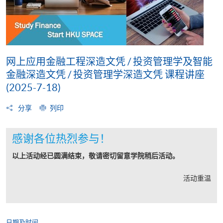
网上应用金融工程深造文凭 / 投资管理学及智能
金融深造文凭 / 投资管理学深造文凭 课程讲座
(2025-7-18)
分享
列印
感谢各位热烈参与！
以上活动经已圆满结束，敬请密切留意学院稍后活动。
活动重温
日期及时间