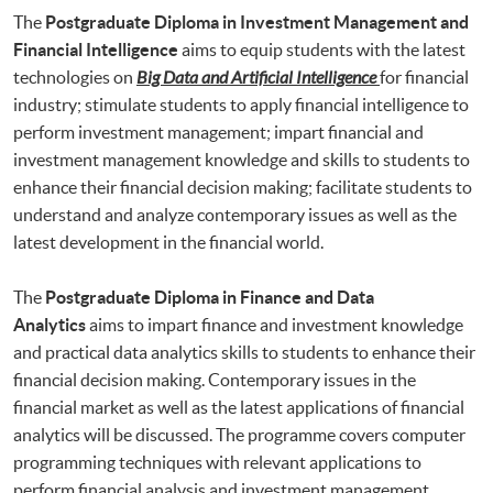
The
Postgraduate Diploma in Investment Management and
Financial Intelligence
aims to equip students with the latest
technologies on
Big Data and Artificial Intelligence
for financial
industry; stimulate students to apply financial intelligence to
perform investment management; impart financial and
investment management knowledge and skills to students to
enhance their financial decision making; facilitate students to
understand and analyze contemporary issues as well as the
latest development in the financial world.
The
Postgraduate Diploma in Finance and Data
Analytics
aims to impart finance and investment knowledge
and practical data analytics skills to students to enhance their
financial decision making. Contemporary issues in the
financial market as well as the latest applications of financial
analytics will be discussed. The programme covers computer
programming techniques with relevant applications to
perform financial analysis and investment management.