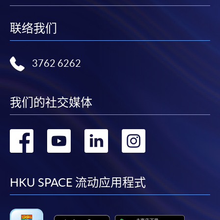
联络我们
3762 6262
我们的社交媒体
转
转
转
转
到
到
到
到
facebook
youtube
linkedin
instag
HKU SPACE 流动应用程式