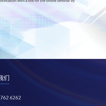
otification with a link for the online seminar by
我们
3762 6262