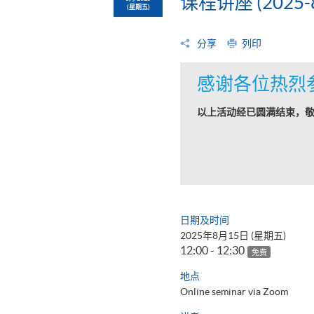
课程讲座 (2025-8
(星期五)
分享
列印
感谢各位热烈
以上活动经已圆满结束，
日期及时间
2025年8月15日 (星期五)
12:00 - 12:30
免费
地点
Online seminar via Zoom