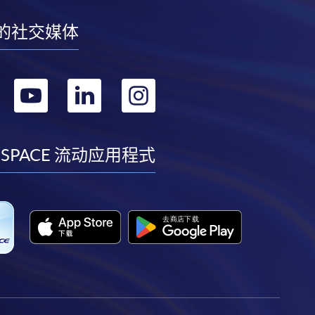
的社交媒体
转
转
转
转
到
到
到
到
facebook
youtube
linkedin
instagram
 SPACE 流动应用程式