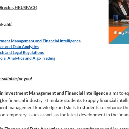
Director, HKUSPACE)
hku.hk
)
tment Management and Financial Intelligence
ce and Data Analytics
ch and Legal Regulations
cial Analytics and Algo Trading
suitable for you!
in Investment Management and Financial Intelligence
aims to eq
e
for financial industry; stimulate students to apply financial in
ment management knowledge and skills to students to enhance their
ontemporary issues as well as the latest development in the financ