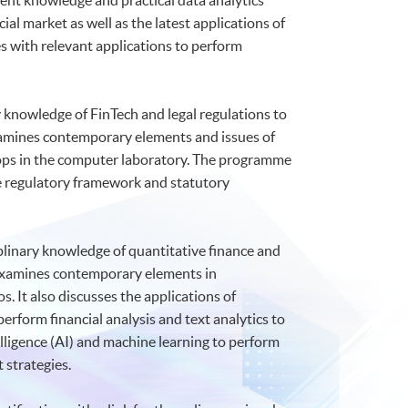
ent knowledge and practical data analytics
ial market as well as the latest applications of
 with relevant applications to perform
y knowledge of FinTech and legal regulations to
 examines contemporary elements and issues of
hops in the computer laboratory. The programme
the regulatory framework and statutory
plinary knowledge of quantitative finance and
It examines contemporary elements in
. It also discusses the applications of
perform financial analysis and text analytics to
elligence (AI) and machine learning to perform
 strategies.