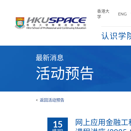
Skip
to
香港大
ENG
main
学
content
认识学
Main
content
最新消息
start
活动预告
<
返回活动预告
网上应用金融工程
15
8月 2025