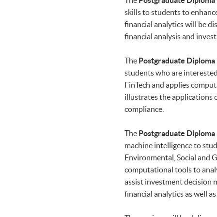
The
Postgraduate Diploma i
skills to students to enhanc
financial analytics will be
financial analysis and inv
The
Postgraduate Diploma i
students who are interested 
FinTech and applies comput
illustrates the applications
compliance.
The
Postgraduate Diploma i
machine intelligence to stud
Environmental, Social and Go
computational tools to analy
assist investment decision m
financial analytics as well 