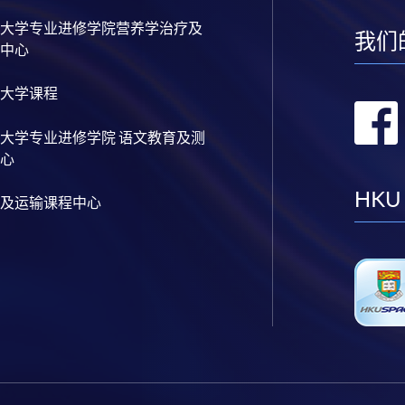
大学专业进修学院营养学治疗及
我们
中心
大学课程
大学专业进修学院 语文教育及测
心
HKU
及运输课程中心