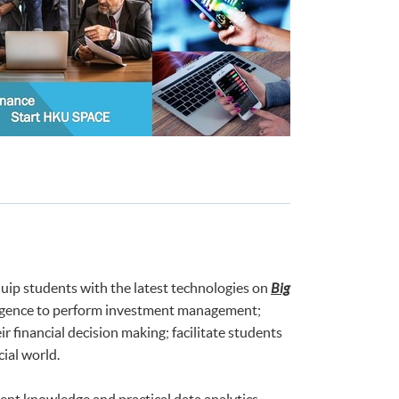
uip students with the latest technologies on
Big
telligence to perform investment management;
 financial decision making; facilitate students
ial world.