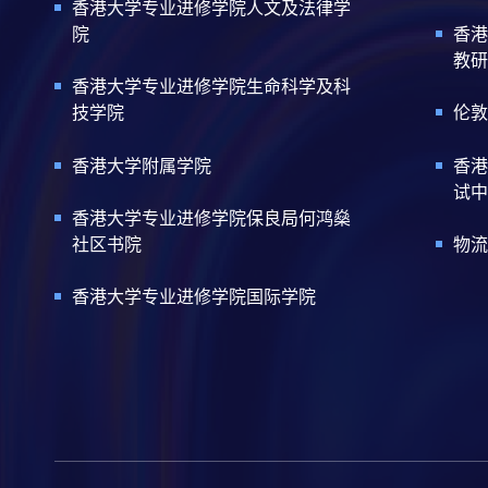
香港大学专业进修学院人文及法律学
院
香港
教研
香港大学专业进修学院生命科学及科
技学院
伦敦
香港大学附属学院
香港
试中
香港大学专业进修学院保良局何鸿燊
社区书院
物流
香港大学专业进修学院国际学院