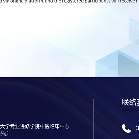
 via online platform. and the registered participants will receive n
联络
大学专业进修学院中医临床中心
药房