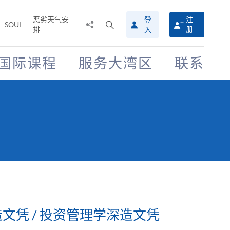
恶劣天气安
登
注
分
打
SOUL
排
册
入
享
开
至
搜
寻
国际课程
服务大湾区
联系
介
面
文凭 / 投资管理学深造文凭