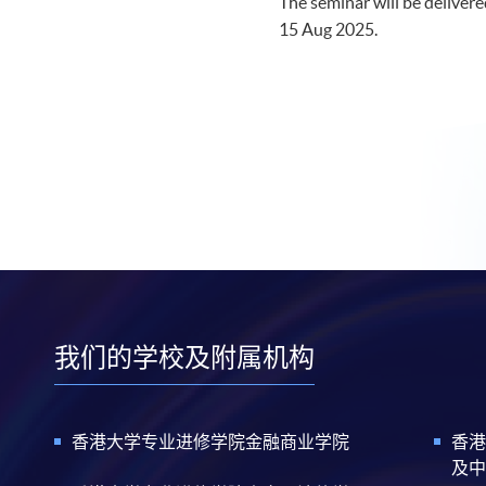
The seminar will be delivered
15 Aug 2025.​
我们的学校及附属机构
香港大学专业进修学院金融商业学院
香港
及中