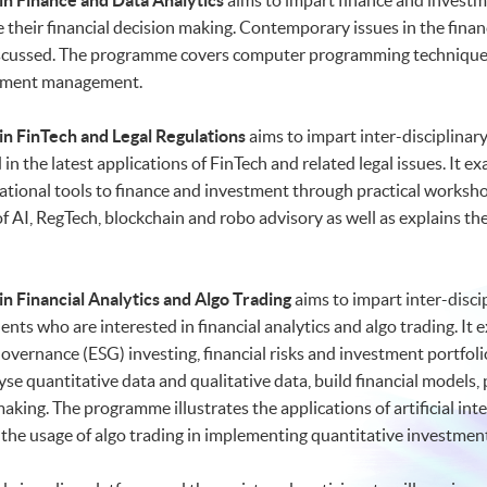
n Finance and Data Analytics
aims to impart finance and investm
e their financial decision making. Contemporary issues in the financ
 discussed. The programme covers computer programming techniques
estment management.
n FinTech and Legal Regulations
aims to impart inter-disciplinar
in the latest applications of FinTech and related legal issues. It
ational tools to finance and investment through practical works
 of AI, RegTech, blockchain and robo advisory as well as explains 
n Financial Analytics and Algo Trading
aims to impart inter-disci
ents who are interested in financial analytics and algo trading. 
vernance (ESG) investing, financial risks and investment portfolios
se quantitative data and qualitative data, build financial models, 
aking. The programme illustrates the applications of artificial int
as the usage of algo trading in implementing quantitative investment