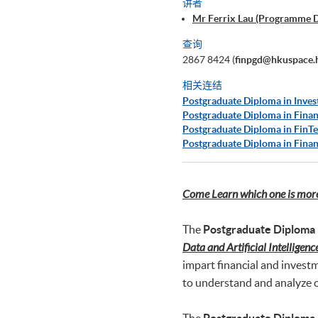
讲者
Mr Ferrix Lau (Programme 
查询
2867 8424 (
finpgd@hkuspace.
相关连结
Postgraduate Diploma in Inves
Postgraduate Diploma in Finan
Postgraduate Diploma in FinTe
Postgraduate Diploma in Finan
Come Learn which one is more 
The
Postgraduate Diploma 
Data and Artificial Intelligenc
impart financial and invest
to understand and analyze c