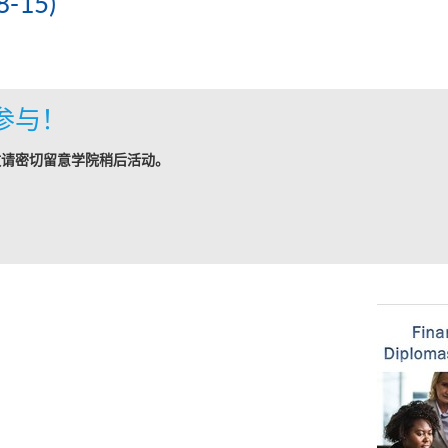
-15)
参与！
敬请密切留意学院稍后活动。