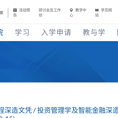
活动预
研讨会及工作
教学中
学员网
繁
告
坊
心
站
院
学习
入学申请
教与学
深造文凭 / 投资管理学及智能金融深造