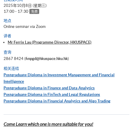
2025年10月8日 (星期三)
17:00 - 17:30
免费
地点
Online seminar via Zoom
讲者
Mr Ferrix Lau (Programme Director, HKUSPACE)
查询
2867 8424 (
finpgd@hkuspace.hku.hk
)
相关连结
Postgraduate Diploma in Investment Management and Financial
Intelligence
Postgraduate Diploma in Finance and Data Analytics
Postgraduate Diploma in FinTech and Legal Regulations
Postgraduate Diploma in Financial Analytics and Algo Trading
Come Learn which one is more suitable for you!