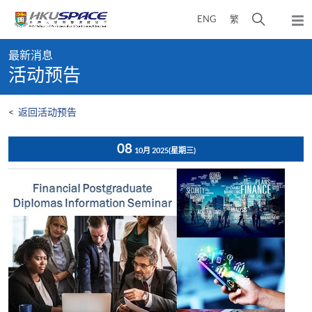
Skip
打
ENG
繁
to
弹
main
开
出
Main
content
搜
主
最新消息
content
菜
寻
活动预告
start
单
介
面
<
返回活动预告
08
10月 2025
(星期三)