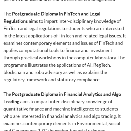
The
Postgraduate Diploma in FinTech and Legal
Regulations
aims to impart inter-disciplinary knowledge of
FinTech and legal regulations to students who are interested
in the latest applications of FinTech and related legal issues. It
examines contemporary elements and issues of FinTech and
applies computational tools to finance and investment
through practical workshops in the computer laboratory. The
programme illustrates the applications of AI, RegTech,
blockchain and robo advisory as well as explains the
regulatory framework and statutory compliance.
The
Postgraduate Diploma in Financial Analytics and Algo
Trading
aims to impart inter-disciplinary knowledge of
quantitative finance and machine intelligence to students
who are interested in financial analytics and algo trading. It
examines contemporary elements in Environmental, Social
and Governance (ESG) investing, financial risks and