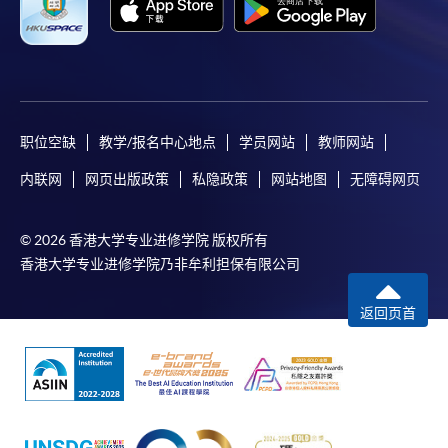
职位空缺
教学/报名中心地点
学员网站
教师网站
内联网
网页出版政策
私隐政策
网站地图
无障碍网页
© 2026 香港大学专业进修学院 版权所有
香港大学专业进修学院乃非牟利担保有限公司
返回页首