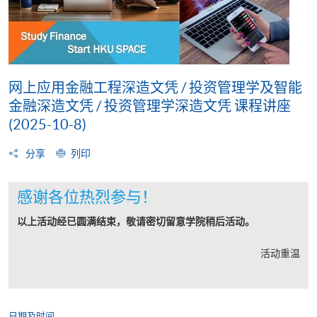
网上应用金融工程深造文凭 / 投资管理学及智能
金融深造文凭 / 投资管理学深造文凭 课程讲座
(2025-10-8)
分享
列印
感谢各位热烈参与！
以上活动经已圆满结束，敬请密切留意学院稍后活动。
活动重温
日期及时间