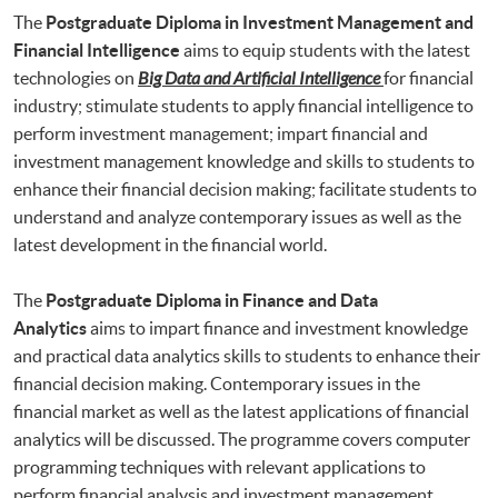
The
Postgraduate Diploma in Investment Management and
Financial Intelligence
aims to equip students with the latest
technologies on
Big Data and Artificial Intelligence
for financial
industry; stimulate students to apply financial intelligence to
perform investment management; impart financial and
investment management knowledge and skills to students to
enhance their financial decision making; facilitate students to
understand and analyze contemporary issues as well as the
latest development in the financial world.
The
Postgraduate Diploma in Finance and Data
Analytics
aims to impart finance and investment knowledge
and practical data analytics skills to students to enhance their
financial decision making. Contemporary issues in the
financial market as well as the latest applications of financial
analytics will be discussed. The programme covers computer
programming techniques with relevant applications to
perform financial analysis and investment management.