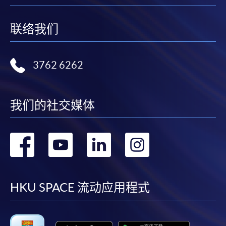
联络我们
3762 6262
我们的社交媒体
转
转
转
转
到
到
到
到
facebook
youtube
linkedin
instag
HKU SPACE 流动应用程式