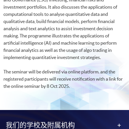
investment portfolios. It also discusses the applications of
computational tools to analyse quantitative data and
qualitative data, build financial models, perform financial
analysis and text analytics to assist investment decision
making. The programme illustrates the applications of
artificial intelligence (AI) and machine learning to perform
financial analytics as well as the usage of algo trading in
implementing quantitative investment strategies.
The seminar will be delivered via online platform. and the
registered participants will receive notification with a link for
the online seminar by 8 Oct 2025.​
我们的学校及附属机构