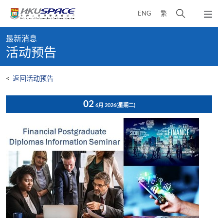
Skip
打
ENG
繁
to
弹
main
开
出
Main
content
搜
主
最新消息
content
菜
寻
活动预告
start
单
介
面
<
返回活动预告
02
6月 2026
(星期二)