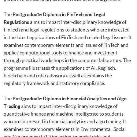
The
Postgraduate Diploma in FinTech and Legal
Regulations
aims to impart inter-disciplinary knowledge of
FinTech and legal regulations to students who are interested
in the latest applications of FinTech and related legal issues. It
examines contemporary elements and issues of FinTech and
applies computational tools to finance and investment
through practical workshops in the computer laboratory. The
programme illustrates the applications of AI, RegTech,
blockchain and robo advisory as well as explains the
regulatory framework and statutory compliance.
The
Postgraduate Diploma in Financial Analytics and Algo
Trading
aims to impart inter-disciplinary knowledge of
quantitative finance and machine intelligence to students
who are interested in financial analytics and algo trading. It
examines contemporary elements in Environmental, Social
and Governance (ESG) investing, financial risks and