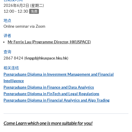
2026年6月2日 (星期二)
12:00 - 12:30
免费
地点
Online seminar via Zoom
讲者
Mr Ferrix Lau (Programme Director, HKUSPACE)
查询
2867 8424 (
finpgd@hkuspace.hku.hk
)
相关连结
Postgraduate Diploma in Investment Management and Financial
Intelligence
Postgraduate Diploma in Finance and Data Analytics
Postgraduate Diploma in FinTech and Legal Regulations
Postgraduate Diploma in Financial Analytics and Algo Trading
Come Learn which one is more suitable for you!