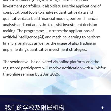
investment portfolios. It also discusses the applications of
computational tools to analyse quantitative data and
qualitative data, build financial models, perform financial
analysis and text analytics to assist investment decision
making. The programme illustrates the applications of
artificial intelligence (AI) and machine learning to perform
financial analytics as well as the usage of algo trading in
implementing quantitative investment strategies.
The seminar will be delivered via online platform. and the
registered participants will receive notification with a link for
the online seminar by 2 Jun 2026.​
我们的学校及附属机构