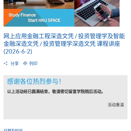
网上应用金融工程深造文凭 / 投资管理学及智能
金融深造文凭 / 投资管理学深造文凭 课程讲座
(2026-6-2)
分享
列印
感谢各位热烈参与！
以上活动经已圆满结束，敬请密切留意学院稍后活动。
活动重温
日期及时间