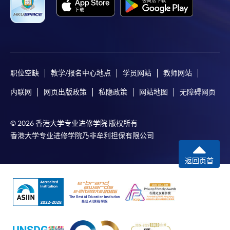
职位空缺
教学/报名中心地点
学员网站
教师网站
内联网
网页出版政策
私隐政策
网站地图
无障碍网页
© 2026 香港大学专业进修学院 版权所有
香港大学专业进修学院乃非牟利担保有限公司
返回页首