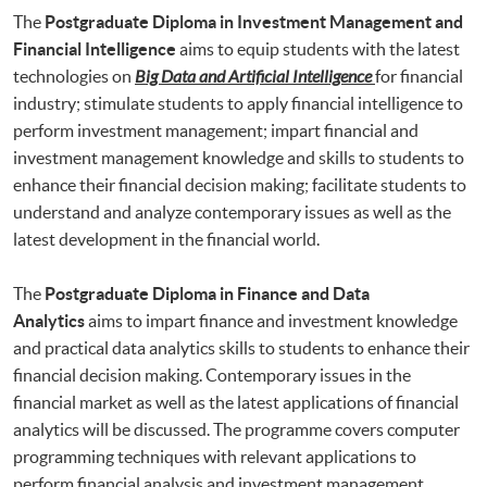
The
Postgraduate Diploma in Investment Management and
Financial Intelligence
aims to equip students with the latest
technologies on
Big Data and Artificial Intelligence
for financial
industry; stimulate students to apply financial intelligence to
perform investment management; impart financial and
investment management knowledge and skills to students to
enhance their financial decision making; facilitate students to
understand and analyze contemporary issues as well as the
latest development in the financial world.
The
Postgraduate Diploma in Finance and Data
Analytics
aims to impart finance and investment knowledge
and practical data analytics skills to students to enhance their
financial decision making. Contemporary issues in the
financial market as well as the latest applications of financial
analytics will be discussed. The programme covers computer
programming techniques with relevant applications to
perform financial analysis and investment management.