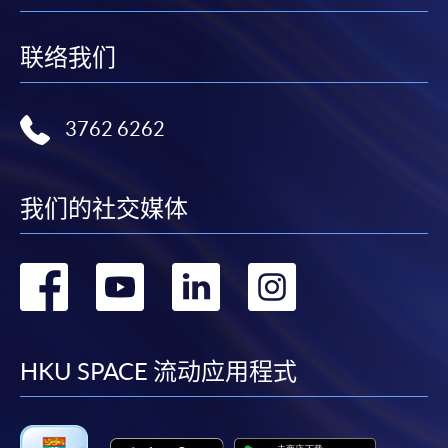
联络我们
3762 6262
我们的社交媒体
转
转
转
转
到
到
到
到
facebook
youtube
linkedin
instag
HKU SPACE 流动应用程式