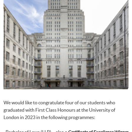
We would like to congratulate four of our students who
graduated with First Class Honours at the University of
London in 2023 in the following programmes:
· Bachelor of Laws (LLB) – also a