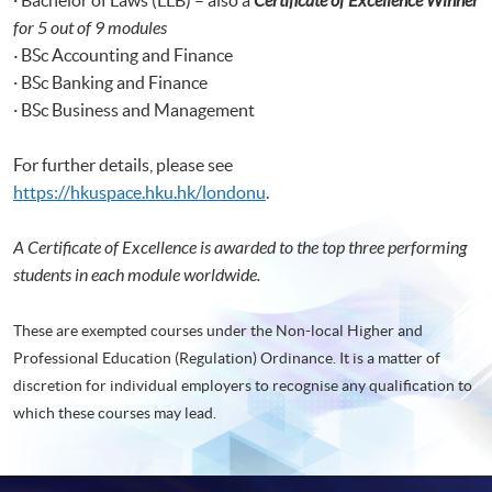
Certificate of Excellence Winner
for 5 out of 9 modules
·
BSc Accounting and Finance
· BSc Banking and Finance
· BSc Business and Management
For further details, please see
https://hkuspace.hku.hk/londonu
.
A Certificate of Excellence is awarded to the top three performing
students in each module worldwide.
These are exempted courses under the Non-local Higher and
Professional Education (Regulation) Ordinance. It is a matter of
discretion for individual employers to recognise any qualification to
which these courses may lead.