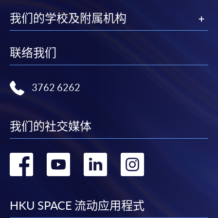
我们的学校及附属机构
联络我们
3762 6262
我们的社交媒体
转
转
转
转
到
到
到
到
facebook
youtube
linkedin
instag
HKU SPACE 流动应用程式