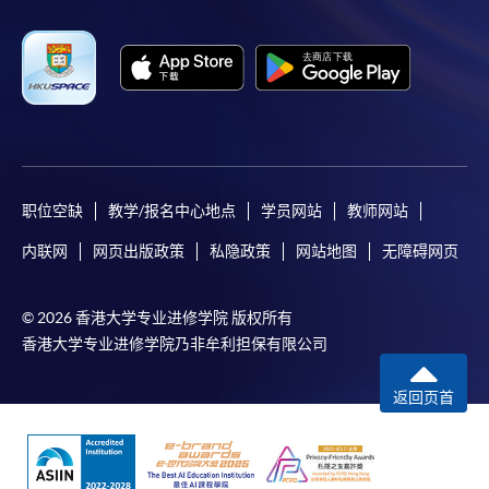
职位空缺
教学/报名中心地点
学员网站
教师网站
内联网
网页出版政策
私隐政策
网站地图
无障碍网页
© 2026 香港大学专业进修学院 版权所有
香港大学专业进修学院乃非牟利担保有限公司
返回页首