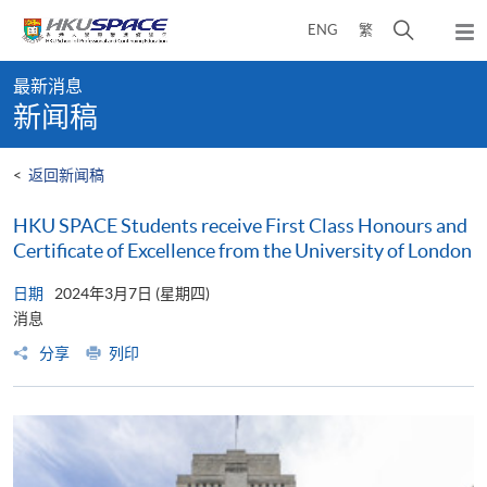
Skip
打
ENG
繁
to
弹
main
开
出
Main
content
搜
主
最新消息
content
菜
寻
新闻稿
start
单
介
面
<
返回新闻稿
HKU SPACE Students receive First Class Honours and
Certificate of Excellence from the University of London
日期
2024年3月7日 (星期四)
消息
分享
列印