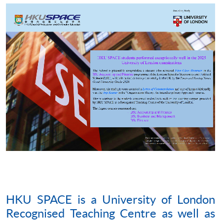
HKU SPACE is a University of London
Recognised Teaching Centre as well as