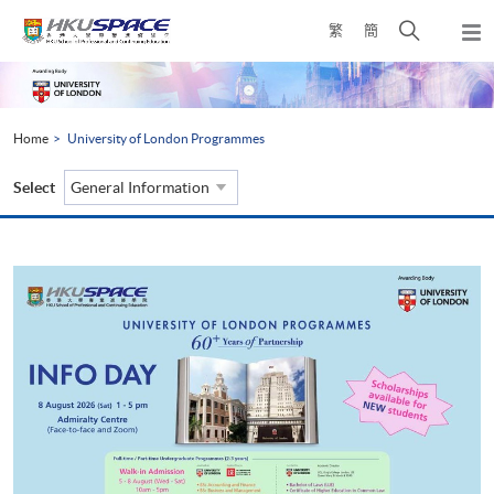
Skip
Open
繁
簡
to
Togg
main
search
navi
Main
content
panel
content
start
Home
University of London Programmes
Select
General Information