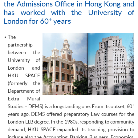
the Admissions Office in Hong Kong and
has worked with the University of
+
London for 60
years
The
partnership
between the
University of
London and
HKU
SPACE
(formerly the
Department of
Extra Mural
+
Studies –
DEMS
) is a longstanding one. From its outset, 60
years ago,
DEMS
offered preparatory Law courses for the
London
LLB
degree. In the
1980s
, responding to community
demand,
HKU
SPACE expanded its teaching provision to
include also the Accounting, Banking, Business, Economics,