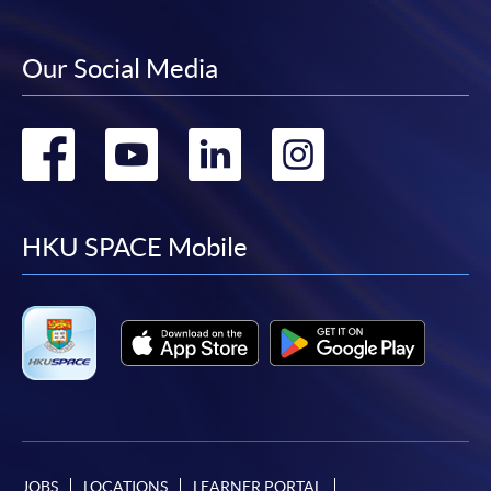
Our Social Media
Go
Go
Go
Go
to
to
to
to
facebook
youtube
linkedin
instag
HKU SPACE Mobile
JOBS
LOCATIONS
LEARNER PORTAL