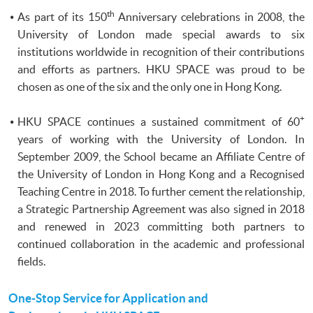
th
As part of its
150
Anniversary celebrations in 2008, the
University of London made special awards to six
institutions worldwide in recognition of their contributions
and efforts as partners.
HKU
SPACE was proud to be
chosen as one of the six and the only one in Hong Kong.
+
HKU SPACE continues a sustained commitment of 60
years of working with the University of London. In
September 2009, the School became an Affiliate Centre of
the University of London in Hong Kong and a Recognised
Teaching Centre in 2018. To further cement the relationship,
a Strategic Partnership Agreement was also signed in 2018
and renewed in 2023 committing both partners to
continued collaboration in the academic and professional
fields.
One-Stop Service for Application and