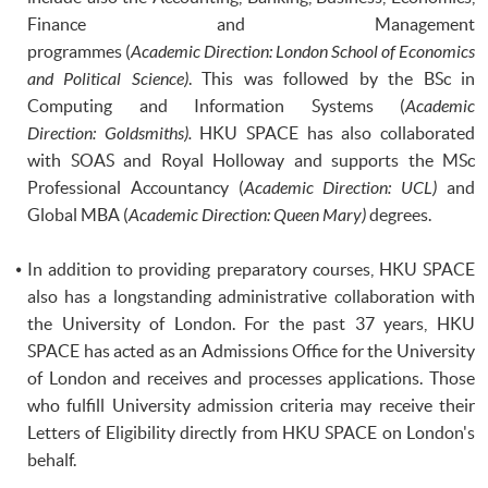
Finance and Management
programmes
(
Academic Direction: London School of Economics
and Political Science)
. This was followed by the BSc in
Computing and Information Systems (
Academic
Direction: Goldsmiths).
HKU SPACE has also collaborated
with
SOAS
and Royal Holloway and supports the MSc
Professional Accountancy (
Academic Direction: UCL)
and
Global MBA (
Academic Direction: Queen Mary)
degrees.
In addition to providing preparatory courses,
HKU
SPACE
also has a longstanding administrative collaboration with
the University of London. For the past 37 years, HKU
SPACE has acted as an Admissions Office for the University
of London and receives and processes applications. Those
who fulfill University admission criteria may receive their
Letters of Eligibility directly from
HKU
SPACE on London's
behalf.