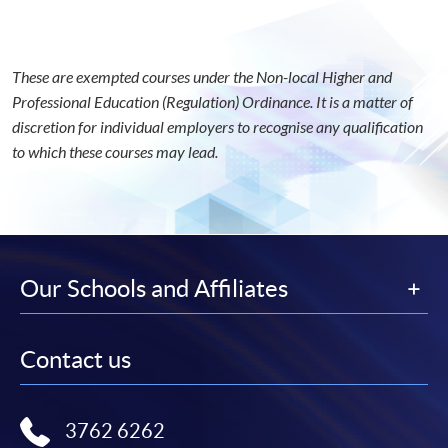
These are exempted courses under the Non-local Higher and
Professional Education (Regulation) Ordinance. It is a matter of
discretion for individual employers to recognise any qualification
to which these courses may lead.
Our Schools and Affiliates
Contact us
3762 6262