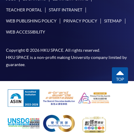
TEACHER PORTAL
STAFF INTRANET
WEB PUBLISHING POLICY
PRIVACY POLICY
SITEMAP
WEB ACCESSIBILITY
Copyright © 2026 HKU SPACE. All rights reserved.
HKU SPACE is a non-profit making University company limited by
guarantee.
TOP