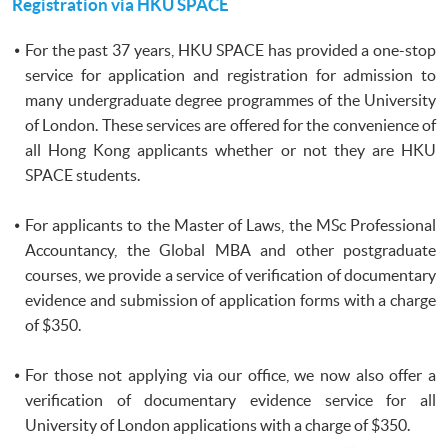
Registration via
HKU
SPACE
For the past 37 years,
HKU
SPACE has provided a one-stop
service for application and registration for admission to
many undergraduate degree
programmes
of the University
of London. These services are offered for the convenience of
all Hong Kong applicants whether or not they are
HKU
SPACE students.
For applicants to the Master of Laws, the MSc Professional
Accountancy, the Global MBA and other postgraduate
courses, we provide a service of verification of documentary
evidence and submission of application forms with a charge
of $350.
For those not applying via our office, we now also offer a
verification of documentary evidence service for all
University of London applications with a charge of $350.