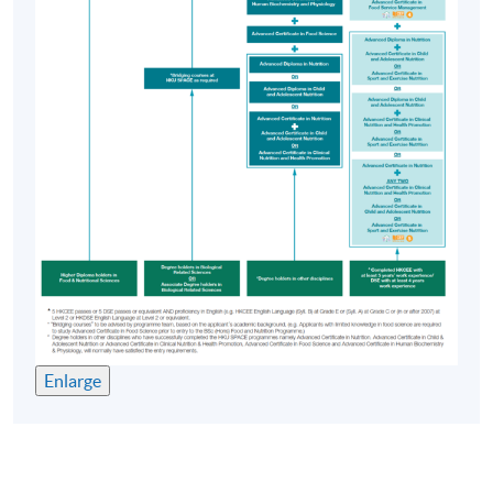
Enlarge