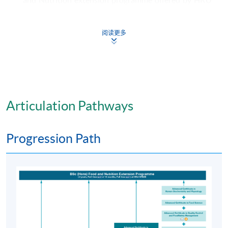
SPACE in collaboration with the Ulster University ,
U.K. (Details refer to Progression Path)
阅读更多
Application Code
2365-HS004A
Apply Online Now
Articulation Pathways
Days / Time
Tuesday, 6:45pm - 9:45pm and
Progression Path
Friday, 6:45pm - 9:45pm; some Saturday afternoons
Venue
HKU SPACE Learning Centre (usually Fortress Hill,
Causeway Bay, Admiralty or North Point)