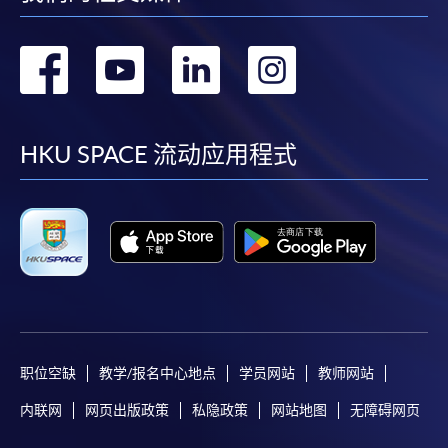
a PPS Internet password. For information on how
to open a PPS account and how to set up a PPS
转
转
转
转
Internet password, please visit
http://www.ppshk.com
.
到
到
到
到
*Credit Card Online Payment
- Course fees can be
facebook
youtube
linkedin
instag
HKU SPACE 流动应用程式
paid by VISA or Mastercard including the “HKU
SPACE Mastercard”.
* HKU SPACE Mastercard cardholders who wish to enjoy 10-
month interest free instalment scheme must pay their tuition
fees in person at any of our HKU SPACE Enrolment Centres.
To know more about first-time online
application/enrolment and payment, please refer to the
职位空缺
教学/报名中心地点
学员网站
教师网站
user guide of Online Application / Enrolment and
内联网
网页出版政策
私隐政策
网站地图
无障碍网页
Payment: