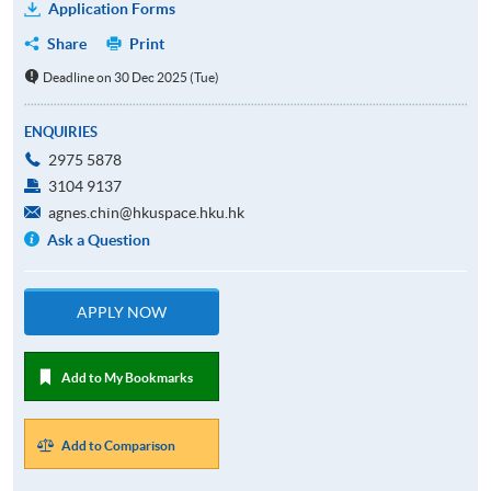
Application Forms
Share
Print
Deadline on 30 Dec 2025 (Tue)
ENQUIRIES
2975 5878
3104 9137
agnes.chin@hkuspace.hku.hk
Ask a Question
APPLY NOW
Add to My Bookmarks
Add to Comparison