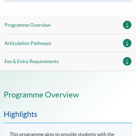
Programme Overview
Articulation Pathways
Fee & Entry Requirements
Programme Overview
Highlights
This programme aims to provide students with the