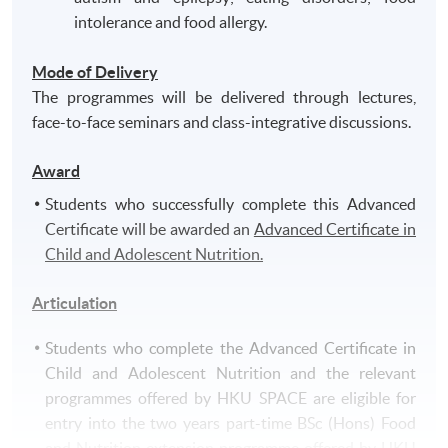
intolerance and food allergy.
Mode of Delivery
The programmes will be delivered through lectures,
face-to-face seminars and class-integrative discussions.
Award
Students who successfully complete this Advanced
Certificate will be awarded an
Advanced Certificate in
Child and Adolescent Nutrition.
Articulation
Students who complete the Advanced Certificate in
Child and Adolescent Nutrition and the relevant
programmes offered by HKU SPACE are eligible for
entry into the two years part-time BSc (Hons) Food
and Nutrition extension programme offered by HKU