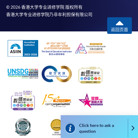
-
Short Course
© 2026 香港大学专业进修学院 版权所有
香港大学专业进修学院乃非牟利担保有限公司
-
Award-bearing Programme
返回页首
For continuing enrolment in the same
programme
Selected programmes offer online continuing enrolment
service. Programme staff will inform students if they
offer this service and offer further enrolment details.
Online Payment can be made via "PPS by Internet" (not
available via mobile phones), VISA or Mastercard,
Online WeChat Pay, Online AliPay and Faster Payment
System (FPS)
Click here to ask a
Co
question
In Person / Mail