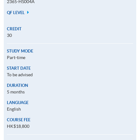
2365-HS004A
QF LEVEL
CREDIT
30
STUDY MODE
Part-time
START DATE
To be advised
DURATION
5 months
LANGUAGE
English
COURSE FEE
HK$18,800