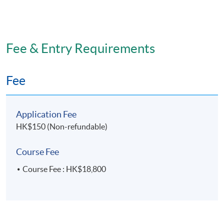
Fee & Entry Requirements
Fee
Application Fee
HK$150 (Non-refundable)
Course Fee
Course Fee : HK$18,800