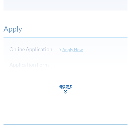
Apply
Online Application
Apply Now
Application Form
Download Application Form
Application Form
阅读更多
Enrolment Method
Online Enrolment
HKU SPACE provides 24-hour online application and
payment service for students to apply to selected