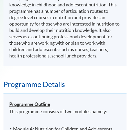
knowledge in childhood and adolescent nutrition. This
programme has a number of articulation routes to
degree level courses in nutrition and provides an
opportunity for those who are interested in nutrition to
build and develop their nutrition knowledge. It also
serves as a continuing professional development for
those who are working with or plan to work with
children and adolescents such as nurses, teachers,
health professionals, school lunch providers.
Programme Details
Programme Outline
This programme consists of two modules namely:
Module A: Nutrition for Children and Adolescents