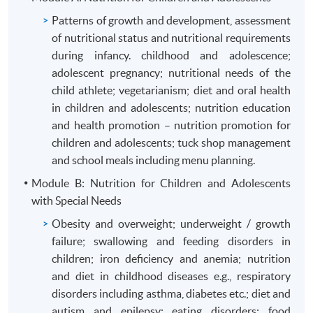
Patterns of growth and development, assessment
of nutritional status and nutritional requirements
during infancy. childhood and adolescence;
adolescent pregnancy; nutritional needs of the
child athlete; vegetarianism; diet and oral health
in children and adolescents; nutrition education
and health promotion – nutrition promotion for
children and adolescents; tuck shop management
and school meals including menu planning.
Module B: Nutrition for Children and Adolescents
with Special Needs
Obesity and overweight; underweight / growth
failure; swallowing and feeding disorders in
children; iron deficiency and anemia; nutrition
and diet in childhood diseases e.g., respiratory
disorders including asthma, diabetes etc.; diet and
autism and epilepsy; eating disorders; food