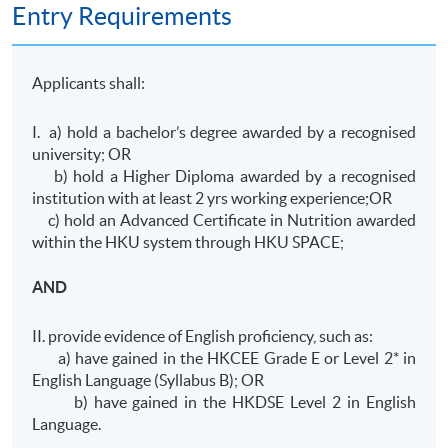
Entry Requirements
Applicants shall:
I. a) hold a bachelor’s degree awarded by a recognised
university; OR
b) hold a Higher Diploma awarded by a recognised
institution with at least 2 yrs working experience;OR
c) hold an Advanced Certificate in Nutrition awarded
within the HKU system through HKU SPACE;
AND
II. provide evidence of English proficiency, such as:
a) have gained in the HKCEE Grade E or Level 2* in
English Language (Syllabus B); OR
b) have gained in the HKDSE Level 2 in English
Language.