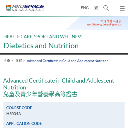
Skip
打
ENG
繁
to
弹
main
开
出
Main
content
搜
主
content
菜
寻
start
单
介
HEALTHCARE, SPORT AND WELLNESS
面
Dietetics and Nutrition
主页
课程
Advanced Certificate in Child and Adolescent Nutrition
Advanced Certificate in Child and Adolescent
Nutrition
兒童及青少年營養學高等證書
COURSE CODE
HS004A
APPLICATION CODE