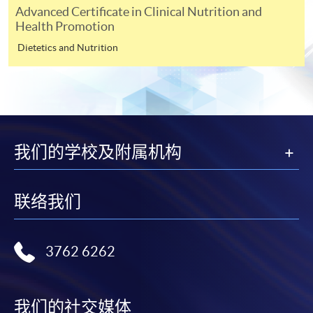
on the top right-hand corner of the
Advanced Certificate in Clinical Nutrition and
Health Promotion
programme/course webpage to make online
application, and then follow the instructions to fill
Dietetics and Nutrition
in the online application form.
Some programmes/courses may admit by selection,
and may require applicants to provide electronic
copy of any required documents (e.g. proof of
qualification) as indicated on the
我们的学校及附属机构
programme/course webpage. Only file format in
doc, docx, jpg and pdf are supported.
联络我们
Make Online Payment
3762 6262
Pay the application or programme/course fees by
either using:
我们的社交媒体
"PPS by Internet"
- You will need a PPS account and