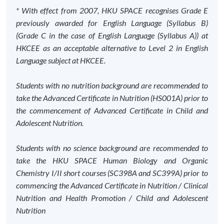
* With effect from 2007, HKU SPACE recognises Grade E
previously awarded for English Language (Syllabus B)
(Grade C in the case of English Language (Syllabus A)) at
HKCEE as an acceptable alternative to Level 2 in English
Language subject at HKCEE.
Students with no nutrition background are recommended to
take the Advanced Certificate in Nutrition (HS001A) prior to
the commencement of Advanced Certificate in Child and
Adolescent Nutrition.
Students with no science background are recommended to
take the HKU SPACE Human Biology and Organic
Chemistry I/II short courses (SC398A and SC399A) prior to
commencing the Advanced Certificate in Nutrition / Clinical
Nutrition and Health Promotion / Child and Adolescent
Nutrition