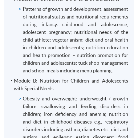
Patterns of growth and development, assessment
of nutritional status and nutritional requirements
during infancy. childhood and adolescence;
adolescent pregnancy; nutritional needs of the
child athlete; vegetarianism; diet and oral health
in children and adolescents; nutrition education
and health promotion – nutrition promotion for
children and adolescents; tuck shop management
and school meals including menu planning.
Module B: Nutrition for Children and Adolescents
with Special Needs
Obesity and overweight; underweight / growth
failure; swallowing and feeding disorders in
children; iron deficiency and anemia; nutrition
and diet in childhood diseases e.g., respiratory
disorders including asthma, diabetes etc.; diet and
autism and epilepsy; eating disorders; food