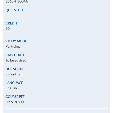
2365-HS004A
QF LEVEL
CREDIT
30
STUDY MODE
Part-time
START DATE
To be advised
DURATION
5 months
LANGUAGE
English
COURSE FEE
HK$18,800