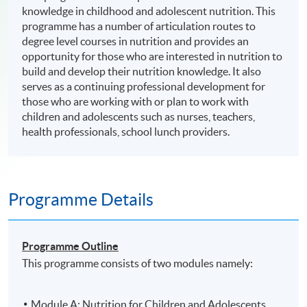
knowledge in childhood and adolescent nutrition. This
programme has a number of articulation routes to
degree level courses in nutrition and provides an
opportunity for those who are interested in nutrition to
build and develop their nutrition knowledge. It also
serves as a continuing professional development for
those who are working with or plan to work with
children and adolescents such as nurses, teachers,
health professionals, school lunch providers.
Programme Details
Programme Outline
This programme consists of two modules namely:
Module A: Nutrition for Children and Adolescents