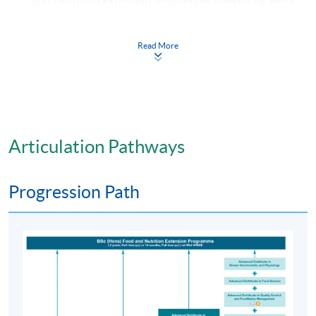
SPACE in collaboration with the Ulster University ,
U.K. (Details refer to Progression Path)
Read More
Application Code
2365-HS004A
Apply Online Now
Articulation Pathways
Days / Time
Tuesday, 6:45pm - 9:45pm and
Progression Path
Friday, 6:45pm - 9:45pm; some Saturday afternoons
Venue
HKU SPACE Learning Centre (usually Fortress Hill,
Causeway Bay, Admiralty or North Point)