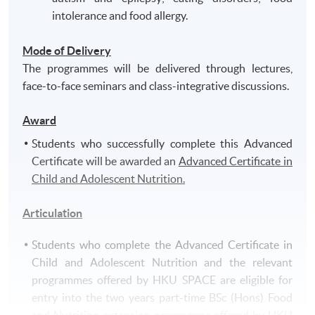
intolerance and food allergy.
Mode of Delivery
The programmes will be delivered through lectures,
face-to-face seminars and class-integrative discussions.
Award
Students who successfully complete this Advanced
Certificate will be awarded an
Advanced Certificate in
Child and Adolescent Nutrition.
Articulation
Students who complete the Advanced Certificate in
Child and Adolescent Nutrition and the relevant
programmes offered by HKU SPACE are eligible for
entry into the two years part-time BSc (Hons) Food
and Nutrition extension programme offered by HKU