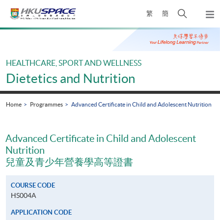
Skip
Open
繁
簡
to
Togg
main
search
navi
Main
content
panel
content
start
HEALTHCARE, SPORT AND WELLNESS
Dietetics and Nutrition
Home
Programmes
Advanced Certificate in Child and Adolescent Nutrition
Advanced Certificate in Child and Adolescent
Nutrition
兒童及青少年營養學高等證書
COURSE CODE
HS004A
APPLICATION CODE