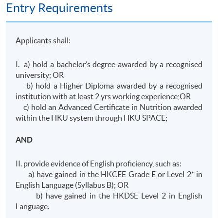
Entry Requirements
Applicants shall:
I. a) hold a bachelor’s degree awarded by a recognised
university; OR
b) hold a Higher Diploma awarded by a recognised
institution with at least 2 yrs working experience;OR
c) hold an Advanced Certificate in Nutrition awarded
within the HKU system through HKU SPACE;
AND
II. provide evidence of English proficiency, such as:
a) have gained in the HKCEE Grade E or Level 2* in
English Language (Syllabus B); OR
b) have gained in the HKDSE Level 2 in English
Language.