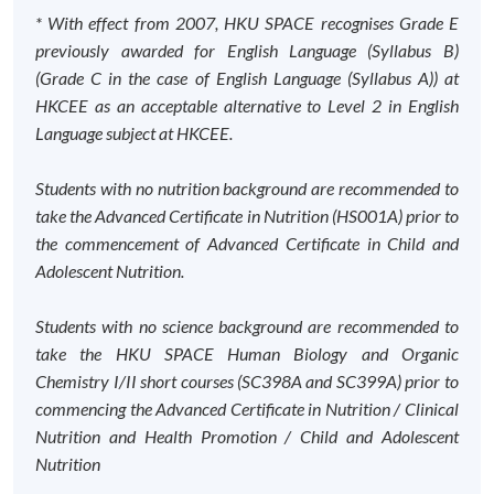
* With effect from 2007, HKU SPACE recognises Grade E
previously awarded for English Language (Syllabus B)
(Grade C in the case of English Language (Syllabus A)) at
HKCEE as an acceptable alternative to Level 2 in English
Language subject at HKCEE.
Students with no nutrition background are recommended to
take the Advanced Certificate in Nutrition (HS001A) prior to
the commencement of Advanced Certificate in Child and
Adolescent Nutrition.
Students with no science background are recommended to
take the HKU SPACE Human Biology and Organic
Chemistry I/II short courses (SC398A and SC399A) prior to
commencing the Advanced Certificate in Nutrition / Clinical
Nutrition and Health Promotion / Child and Adolescent
Nutrition