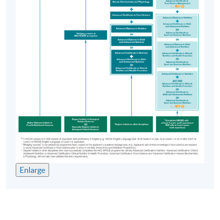
Enlarge