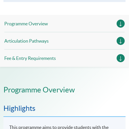
Programme Overview
Articulation Pathways
Fee & Entry Requirements
Programme Overview
Highlights
This programme aims to provide students with the