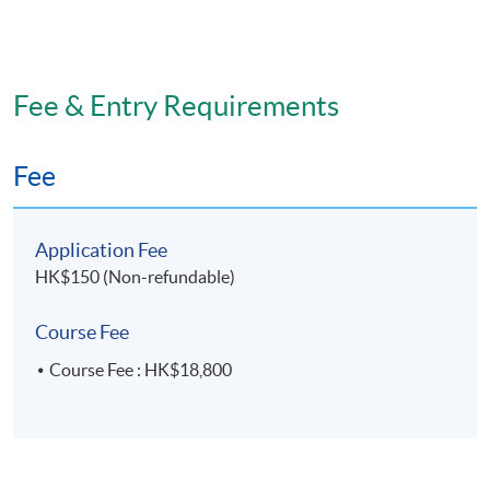
Fee & Entry Requirements
Fee
Application Fee
HK$150 (Non-refundable)
Course Fee
Course Fee : HK$18,800