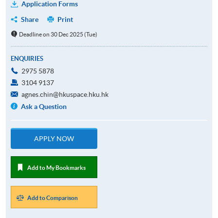
Application Forms
Share
Print
Deadline on 30 Dec 2025 (Tue)
ENQUIRIES
2975 5878
3104 9137
agnes.chin@hkuspace.hku.hk
Ask a Question
APPLY NOW
Add to My Bookmarks
Add to Comparison