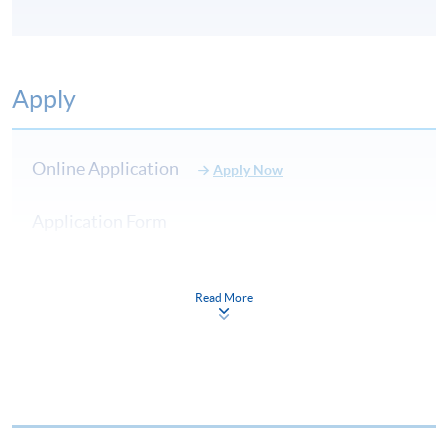
Apply
Online Application
Apply Now
Application Form
Download Application Form
Application Form
Read More
Enrolment Method
Online Enrolment
HKU SPACE provides 24-hour online application and
payment service for students to apply to selected