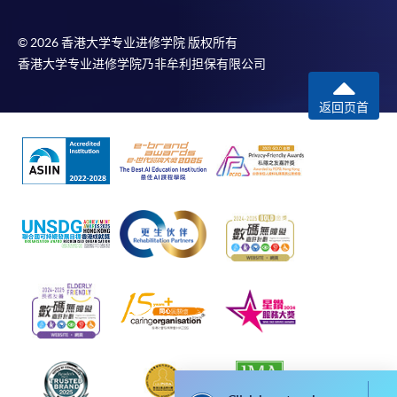
month interest free instalment scheme must pay their tuition
fees in person at any of our HKU SPACE Enrolment Centres.
© 2026 香港大学专业进修学院 版权所有
香港大学专业进修学院乃非牟利担保有限公司
To know more about first-time online
application/enrolment and payment, please refer to the
返回页首
user guide of Online Application / Enrolment and
Payment:
-
Short Course
-
Award-bearing Programme
For continuing enrolment in the same
programme
Selected programmes offer online continuing enrolment
service. Programme staff will inform students if they
offer this service and offer further enrolment details.