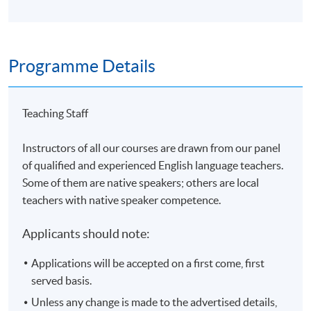
Programme Details
Teaching Staff
Instructors of all our courses are drawn from our panel
of qualified and experienced English language teachers.
Some of them are native speakers; others are local
teachers with native speaker competence.
Applicants should note:
Applications will be accepted on a first come, first
served basis.
Unless any change is made to the advertised details,