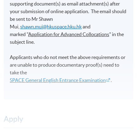
supporting document(s) as email attachment(s) after
your submission of online application. The email should
be sent to Mr Shawn
Mui,
shawn.mui@hkuspace.hku.hk
and
marked "
Application for Advanced Collocations
" in the
subject line.
Applicants who do not meet the above requirements or
are unable to produce documentary proof(s) need to
take the
SPACE General English Entrance Examination
.
Apply