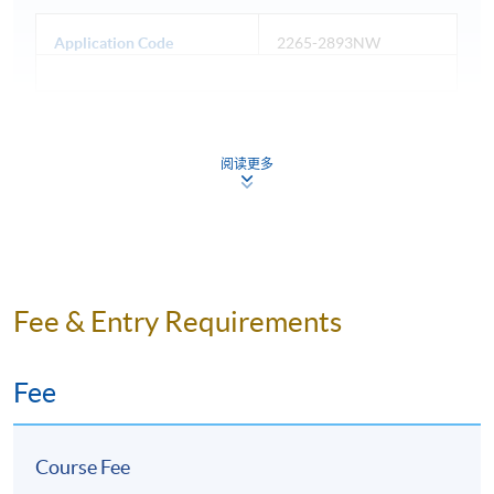
Application Code
2265-2893NW
Days / Time
阅读更多
Wednesday, 6:45pm - 9:45pm
Duration
10 meeting(s)
3 hours per meeting
Fee & Entry Requirements
Venue
Fee
Admiralty Learning Centre
United Learning Centre
Course Fee