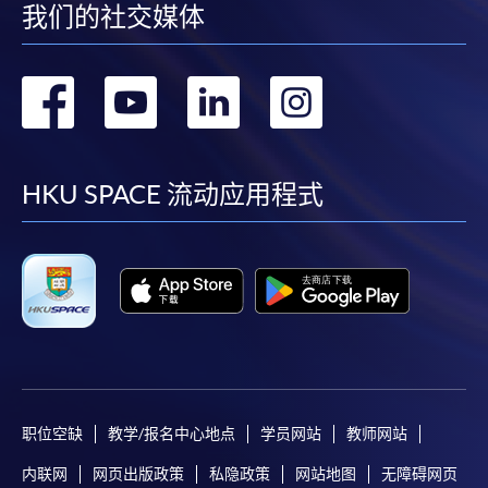
我们的社交媒体
Make Online Payment
转
转
转
转
Pay the application or programme/course fees by
到
到
到
到
either using:
facebook
youtube
linkedin
instag
HKU SPACE 流动应用程式
"PPS by Internet"
- You will need a PPS account and
a PPS Internet password. For information on how
to open a PPS account and how to set up a PPS
Internet password, please visit
http://www.ppshk.com
.
*Credit Card Online Payment
- Course fees can be
paid by VISA or Mastercard including the “HKU
SPACE Mastercard”.
职位空缺
教学/报名中心地点
学员网站
教师网站
* HKU SPACE Mastercard cardholders who wish to enjoy 10-
内联网
网页出版政策
私隐政策
网站地图
无障碍网页