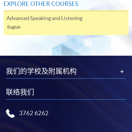
EXPLORE OTHER COURSES
For first time enrolment
Advanced Speaking and Listening
English
Complete the online application form
Applicant may click the icon
on the top right-hand corner of the
programme/course webpage to make online
我们的学校及附属机构
application, and then follow the instructions to fill
in the online application form.
联络我们
Some programmes/courses may admit by selection,
and may require applicants to provide electronic
copy of any required documents (e.g. proof of
3762 6262
qualification) as indicated on the
programme/course webpage. Only file format in
doc, docx, jpg and pdf are supported.