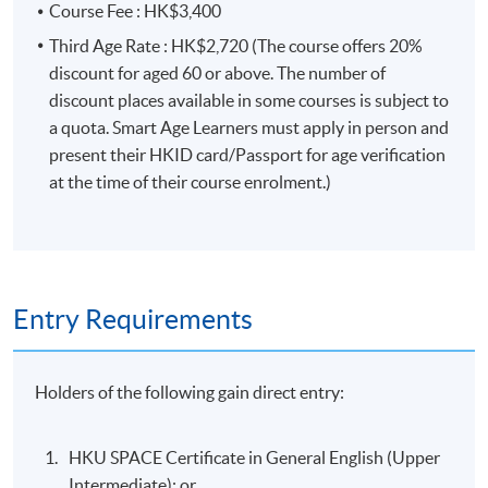
Course Fee : HK$3,400
Third Age Rate : HK$2,720 (The course offers 20%
discount for aged 60 or above. The number of
discount places available in some courses is subject to
a quota. Smart Age Learners must apply in person and
present their HKID card/Passport for age verification
at the time of their course enrolment.)
Entry Requirements
Holders of the following gain direct entry:
HKU SPACE Certificate in General English (Upper
Intermediate); or