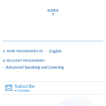
Application Form
Download Application Form
阅读更多
Enrolment Method
Online Enrolment
HKU SPACE provides 24-hour online application and
payment service for students to apply to selected
award-bearing programmes and to enrol in most open
English
MORE PROGRAMMES OF
admission courses (courses enrolled on a first come,
first served basis) via the Internet. Applicants may
RELEVANT PROGRAMMES
settle the payment by using either "PPS by Internet"
Advanced Speaking and Listening
(not available via mobile phones), VISA or Mastercard
online. Online WeChat Pay, Online AliPay and Faster
Payment System (FPS) are also available for continuing
Subscribe
enrolment in the same programme, if online service is
e-Connect
offered.