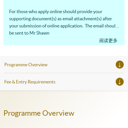
For those who apply online should provide your
supporting document(s) as email attachment(s) after
your submission of online application. The email should
be sent to Mr Shawn
Mui,
shawn.mui@hkuspace.hku.hk
and
阅读更多
marked "
Application for Advanced Collocations
" in the
subject line.
Programme Overview
Fee & Entry Requirements
Programme Overview