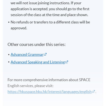
we will not issue joining instructions. If your
application is accepted, you should go to the first
session of the class at the time and place shown.
No refunds or transfers to a different class will be
approved.
Other courses under this series:
Advanced Grammar
Advanced Speaking and Listening
For more comprehensive information about SPACE
English services, please visit:
https://hkuspace.hku.hk/interest/languages/english
.