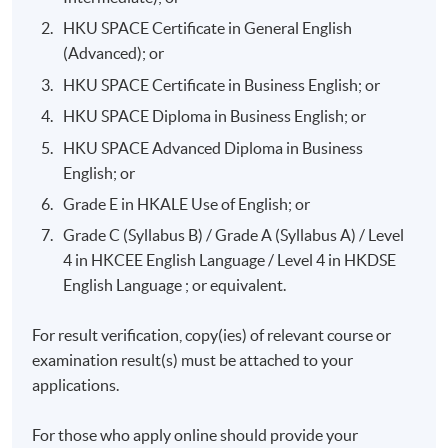
HKU SPACE Certificate in General English
(Advanced); or
HKU SPACE Certificate in Business English; or
HKU SPACE Diploma in Business English; or
HKU SPACE Advanced Diploma in Business
English; or
Grade E in HKALE Use of English; or
Grade C (Syllabus B) / Grade A (Syllabus A) / Level
4 in HKCEE English Language / Level 4 in HKDSE
English Language ; or equivalent.
For result verification, copy(ies) of relevant course or
examination result(s) must be attached to your
applications.
For those who apply online should provide your