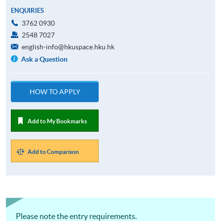
ENQUIRIES
3762 0930
2548 7027
english-info@hkuspace.hku.hk
Ask a Question
HOW TO APPLY
Add to My Bookmarks
Add to Comparison
Please note the entry requirements.