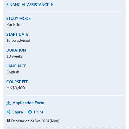
FINANCIAL ASSISTANCE
STUDY MODE
Part-time
START DATE
To be advised
DURATION
10 weeks
LANGUAGE
English
COURSE FEE
HK$3,400
Application Form
Share
Print
Deadline on 23 Dec 2024 (Mon)