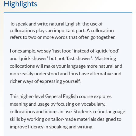
Highlights
To speak and write natural English, the use of
collocations plays an important part. A collocation
refers to two or more words that often go together.
For example, we say 'fast food' instead of 'quick food'
and 'quick shower' but not 'fast shower'. Mastering
collocations will make your language more natural and
more easily understood and thus have alternative and
richer ways of expressing yourself.
This higher-level General English course explores
meaning and usage by focusing on vocabulary,
collocations and idioms in use. Students refine language
skills by working on tailor-made materials designed to
improve fluency in speaking and writing.