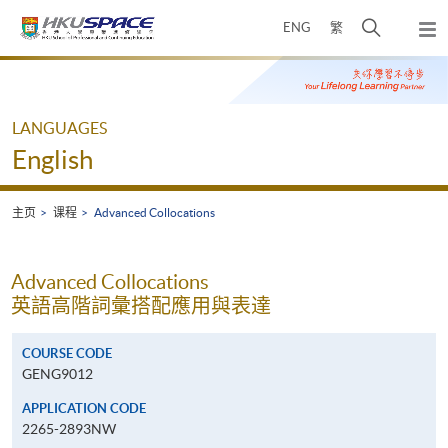
Skip
打
ENG
繁
to
弹
main
开
出
Main
content
搜
主
content
菜
寻
start
单
介
LANGUAGES
面
English
主页
课程
Advanced Collocations
Advanced Collocations
英語高階詞彙搭配應用與表達
COURSE CODE
GENG9012
APPLICATION CODE
2265-2893NW