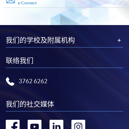
e-Connect
Advanced Diploma in Facility and Property Management
This course is recognised under the Qualifications
Framework (QF Level [4])
我们的学校及附属机构
联络我们
Apply
3762 6262
Online Application
Apply Now
Application Form
Download Application Form
我们的社交媒体
Enrolment Method
转
转
转
转
Online Enrolment