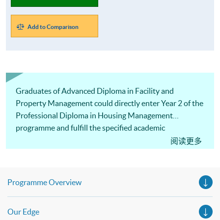
Add to Comparison
Graduates of Advanced Diploma in Facility and
Property Management could directly enter Year 2 of the
Professional Diploma in Housing Management
programme and fulfill the specified academic
qualification for PMP (Tier 2) Licence.
阅读更多
Programme Overview
Our Edge