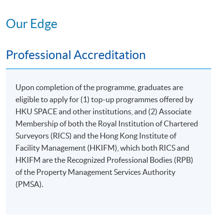
MANAGEMENT OF
Our Edge
III
PREMISES
6. Management of Non-
Professional Accreditation
domestic Premises
7. Club House and
Recreational Facility
Upon completion of the programme, graduates are
Management
eligible to apply for (1) top-up programmes offered by
RESOURCES AND
IV
HKU SPACE and other institutions, and (2) Associate
ENVIRONMENT
Membership of both the Royal Institution of Chartered
8. Environment, Health
Surveyors (RICS) and the Hong Kong Institute of
and Safety
Facility Management (HKIFM), which both RICS and
CEF
Course
HKIFM are the Recognized Professional Bodies (RPB)
9. Project Management
Code 33Z147916
of the Property Management Services Authority
(PMSA).
V
LEGAL STUDIES
10. Introduction to Legal
CEF
Course
Provisions and