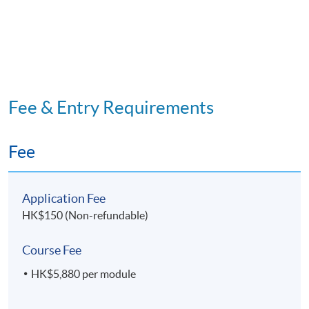
Code 33Z147924
Mediation
OPTIONAL MODULE
11. Research Project for
Facility and
Property Management
Fee & Entry Requirements
Application Code
2445-HB002A
Fee
Apply Online Now
Application Fee
HK$150 (Non-refundable)
Course Fee
HK$5,880 per module