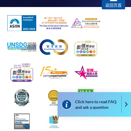
Complete the online application form
返回页首
Applicant may click the icon
on the top right-hand corner of the
programme/course webpage to make online
application, and then follow the instructions to fill
in the online application form.
Some programmes/courses may admit by selection,
and may require applicants to provide electronic
copy of any required documents (e.g. proof of
qualification) as indicated on the
programme/course webpage. Only file format in
doc, docx, jpg and pdf are supported.
Click here to read FAQ
Co
and ask a question
Make Online Payment
Pay the application or programme/course fees by