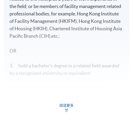
the field; or be members of facility management related
professional bodies, for example, Hong Kong Institute
of Facility Management (HKIFM), Hong Kong Institute
of Housing (HKIH), Chartered Institute of Housing Asia
Pacific Branch (CIH),etc.;
OR
3. hold a bachelor’s degree in a related field awarded
by a recognized university or equivalent.
Applicants who cannot satisfy the educational
requirements specified above may be considered on
individual merit provided that they have at least 5 years
阅读更多
of relevant work experience in the field. They should
also have an acceptable general educational
background.