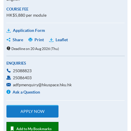
COURSE FEE
HK$5,880 per module
Application Form
Share
Print
Leaflet
Deadline on 20 Aug 2026 (Thu)
ENQUIRIES
25088823
25086403
adfpmenquiry@hkuspace.hku.hk
Ask a Question
APPLY NOW
Add to My Bookmarks