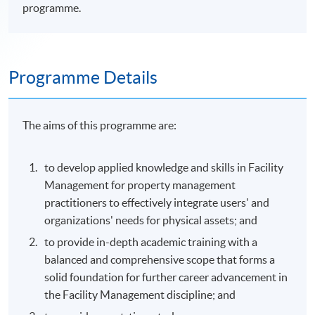
programme.
Programme Details
The aims of this
programme
are:
to develop applied knowledge and skills in Facility
Management for property management
practitioners to effectively integrate users' and
organizations' needs for physical assets; and
to provide in-depth academic training with a
balanced and comprehensive scope that forms a
solid foundation for further career advancement in
the Facility Management discipline; and