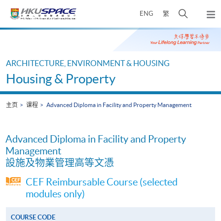
Skip
打
ENG
繁
to
弹
main
开
出
Main
content
搜
主
content
菜
寻
start
单
介
ARCHITECTURE, ENVIRONMENT & HOUSING
面
Housing & Property
主页
课程
Advanced Diploma in Facility and Property Management
Advanced Diploma in Facility and Property
Management
設施及物業管理高等文憑
CEF Reimbursable Course (selected
modules only)
COURSE CODE