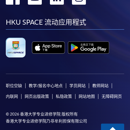
到
到
到
到
HKU SPACE provides 24-hour online application and
facebook
youtube
linkedin
instag
payment service for students to apply to selected
HKU SPACE 流动应用程式
award-bearing programmes and to enrol in most open
admission courses (courses enrolled on a first come,
first served basis) via the Internet. Applicants may
settle the payment by using either "PPS by Internet"
(not available via mobile phones), VISA or Mastercard
online. Online WeChat Pay, Online AliPay and Faster
Payment System (FPS) are also available for continuing
enrolment in the same programme, if online service is
职位空缺
教学/报名中心地点
学员网站
教师网站
offered.
内联网
网页出版政策
私隐政策
网站地图
无障碍网页
For first time enrolment
© 2026 香港大学专业进修学院 版权所有
香港大学专业进修学院乃非牟利担保有限公司