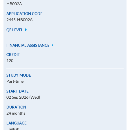
HB002A
APPLICATION CODE
2445-HB002A
QF LEVEL
FINANCIAL ASSISTANCE
CREDIT
120
STUDY MODE
Part-time
START DATE
02 Sep 2026 (Wed)
DURATION
24 months
LANGUAGE
English