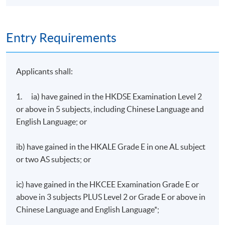
Entry Requirements
Applicants shall:
1. ia) have gained in the HKDSE Examination Level 2
or above in 5 subjects, including Chinese Language and
English Language; or
ib) have gained in the HKALE Grade E in one AL subject
or two AS subjects; or
ic) have gained in the HKCEE Examination Grade E or
above in 3 subjects PLUS Level 2 or Grade E or above in
Chinese Language and English Language*;