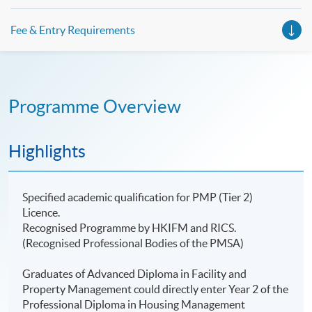
Fee & Entry Requirements
Programme Overview
Highlights
Specified academic qualification for PMP (Tier 2)
Licence.
Recognised Programme by HKIFM and RICS.
(Recognised Professional Bodies of the PMSA)
Graduates of Advanced Diploma in Facility and
Property Management could directly enter Year 2 of the
Professional Diploma in Housing Management