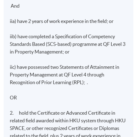
And
iia) have 2 years of work experience in the field; or
iib) have completed a Specification of Competency
Standards Based (SCS-based) programme at QF Level 3
in Property Management; or
iic) have possessed two Statements of Attainment in
Property Management at QF Level 4 through
Recognition of Prior Learning (RPL); .
OR
2. hold the Certificate or Advanced Certificate in
related field awarded within HKU system through HKU
SPACE, or other recognized Certificates or Diplomas
related to the field, plus 2 years of work experience in