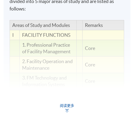
divided into 5 major areas of study and are listed as
follows:
Areas of Study and Modules
Remarks
I
FACILITY FUNCTIONS
1. Professional Practice
Core
of Facility Management
2. Facility Operation and
Core
Maintenance
3. FM Technology and
Core
Information Systems
PEOPLE
II
MANAGEMENT
阅读更多
4. Human Factor in
Facility Management
5. Security and Crisis
Management