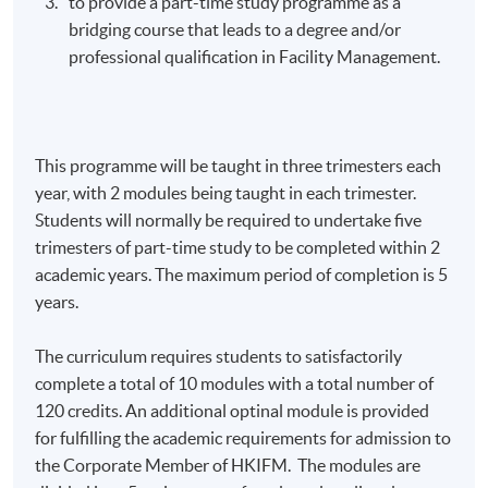
to provide a part-time study
programme
as a
bridging course that leads to a degree and/or
professional qualification in Facility Management.
This
programme
will be taught in three trimesters each
year, with 2 modules being taught in each trimester.
Students will normally be required to undertake five
trimesters of part-time study to be completed within 2
academic years. The maximum period of completion is 5
years.
The curriculum requires students to satisfactorily
complete a total of 10 modules with a total number of
120 credits. An additional
optinal
module is provided
for fulfilling the academic requirements for admission to
the Corporate Member of
HKIFM
. The modules are