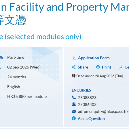
n Facility and Property M
等文憑
 (selected modules only)
Part-time
DE
Application Form
02 Sep 2026 (Wed)
Share
Print
Le
E
Deadline on 20 Aug 2026 (Thu)
24 months
English
ENQUIRIES
HK$5,880 per module
E
25088823
25086403
adfpmenquiry@hkuspace.hk
Ask a Question