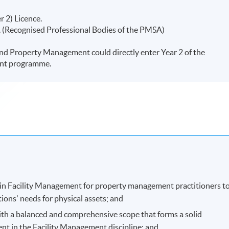
r 2) Licence.
(Recognised Professional Bodies of the PMSA)
nd Property Management could directly enter Year 2 of the
ent programme.
 in Facility Management for property management practitioners t
tions' needs for physical assets; and
ith a balanced and comprehensive scope that forms a solid
nt in the Facility Management discipline; and