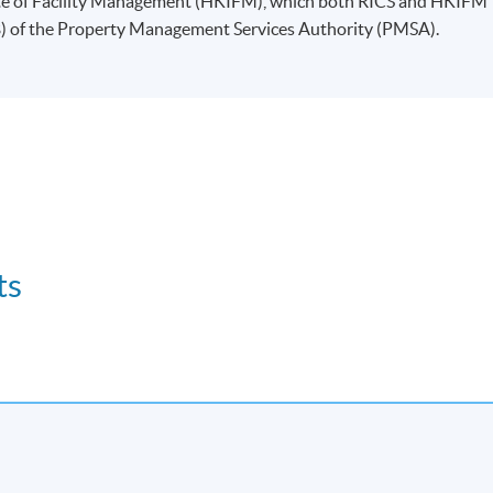
ute of Facility Management (HKIFM), which both RICS and HKIFM
B) of the Property Management Services Authority (PMSA).
ts