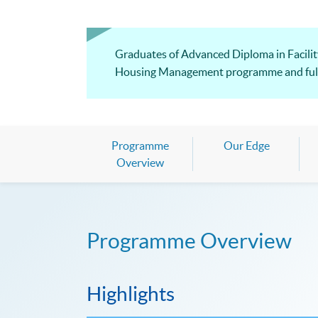
Graduates of Advanced Diploma in Facilit
Housing Management programme and fulfill
Programme
Our Edge
Overview
Programme Overview
Highlights