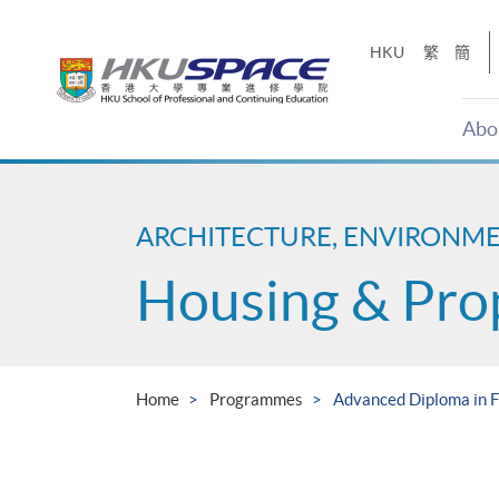
Skip
to
HKU
繁
簡
main
content
Abo
Main
content
start
ARCHITECTURE, ENVIRONM
Housing & Pro
Home
Programmes
Advanced Diploma in 