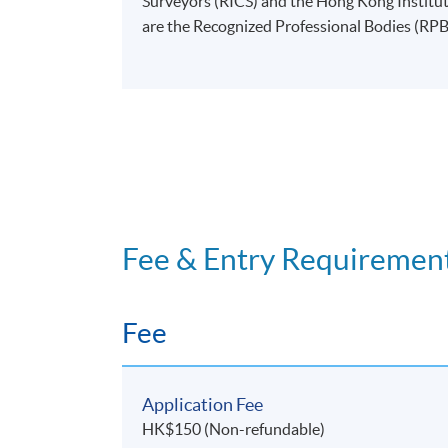
Surveyors (RICS) and the Hong Kong Instit
are the Recognized Professional Bodies (RP
Fee & Entry Requiremen
Fee
Application Fee
HK$150 (Non-refundable)