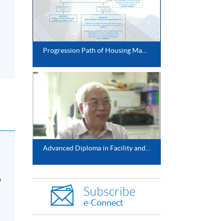
Progression Path of Housing Management Studies
Advanced Diploma in Facility and Property Management
o
Subscribe
e-Connect