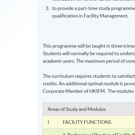
to provide a part-time study
programm
qualification in Facility Management.
This
programme
will be taught in three trime
Students will normally be required to undert
academic years. The maximum period of compl
The curriculum requires students to satisfac
credits. An additional
optinal
module is provi
Corporate Member of
HKIFM
. The modules 
Areas of Study and Modules
I
FACILITY FUNCTIONS