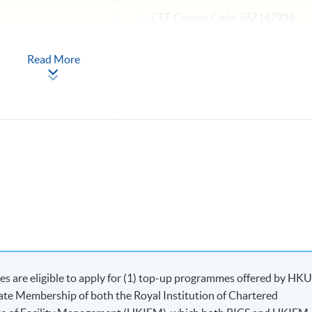
CEF
Course Code 33Z147916
Read More
ns and Mediation
CEF
Course Code 33Z147924
operty Management
Apply Online
Now
 are eligible to apply for (1) top-up programmes offered by HK
iate Membership of both the Royal Institution of Chartered