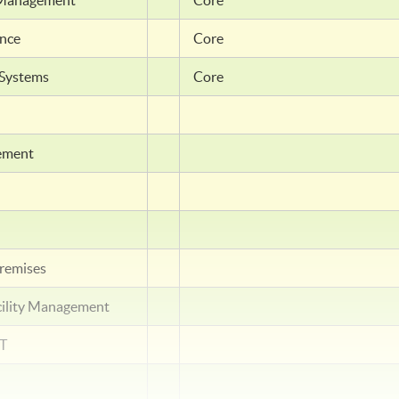
ty Management
Core
ance
Core
 Systems
Core
gement
remises
cility Management
NT