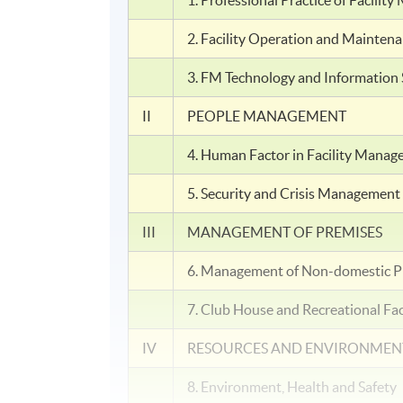
1. Professional Practice of Facili
2. Facility Operation and Mainten
3. FM Technology and Information
II
PEOPLE MANAGEMENT
4. Human Factor in Facility Mana
5. Security and Crisis Management
III
MANAGEMENT OF PREMISES
6. Management of Non-domestic P
7. Club House and Recreational Fa
IV
RESOURCES AND ENVIRONME
8. Environment, Health and Safety