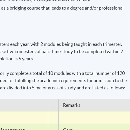
e
as a bridging course that leads to a degree and/or professional
sters each year, with 2 modules being taught in each trimester.
ake five trimesters of part-time study to be completed within 2
etion is 5 years.
torily complete a total of 10 modules with a total number of 120
ded for fulfilling the academic requirements for admission to the
are divided into 5 major areas of study and are listed as follows:
Remarks