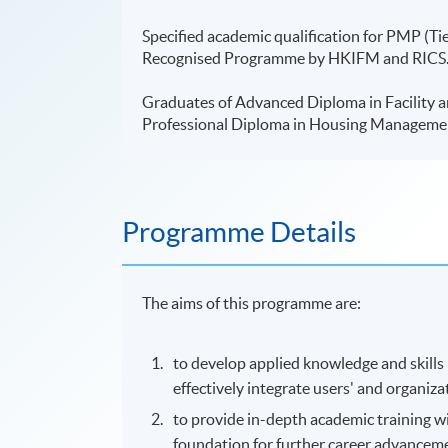
Specified academic qualification for PMP (Tie
Recognised Programme by HKIFM and RICS. 
Graduates of Advanced Diploma in Facility a
Professional Diploma in Housing Managem
Programme Details
The aims of this
programme
are:
to develop applied knowledge and skills
effectively integrate users' and organiza
to provide in-depth academic training w
foundation for further career advanceme