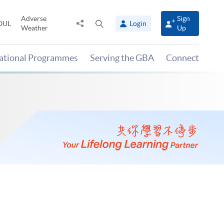
Adverse
Sign
Share
Open
OUL
Login
Weather
Up
to
search
panel
national Programmes
Serving the GBA
Connect