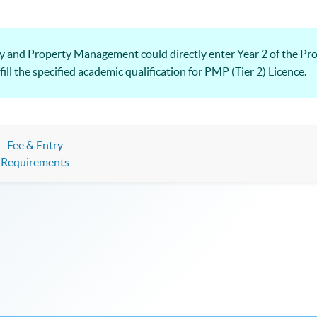
y and Property Management could directly enter Year 2 of the Pro
 the specified academic qualification for PMP (Tier 2) Licence.
Fee & Entry
Requirements