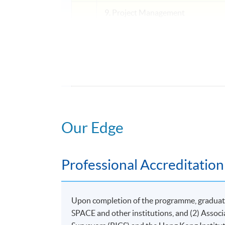
9. Project Management
V
LEGAL STUDIES
10. Introduction to Legal Provisio
OPTIONAL MODULE
11. Research Project for Facility and Pr
Our Edge
Application Code
2445-HB002A
Professional Accreditation
Upon completion of the programme, graduates
SPACE and other institutions, and (2) Assoc