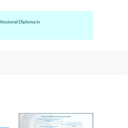
fessional Diploma in