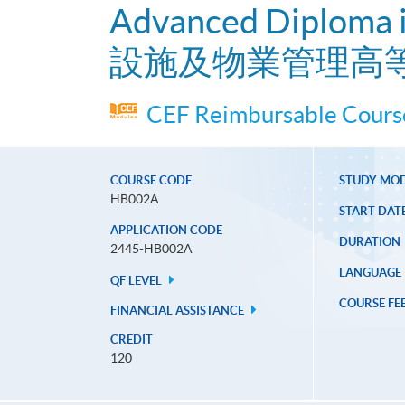
Advanced Diploma i
設施及物業管理高
CEF Reimbursable Course
COURSE CODE
STUDY MO
HB002A
START DAT
APPLICATION CODE
DURATION
2445-HB002A
LANGUAGE
QF LEVEL
COURSE FE
FINANCIAL ASSISTANCE
CREDIT
120