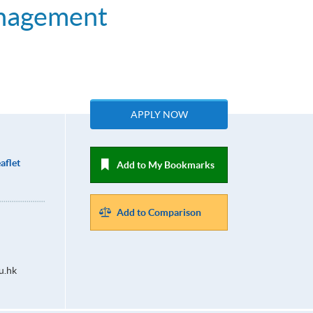
anagement
APPLY NOW
aflet
Add to My Bookmarks
Add to Comparison
u.hk