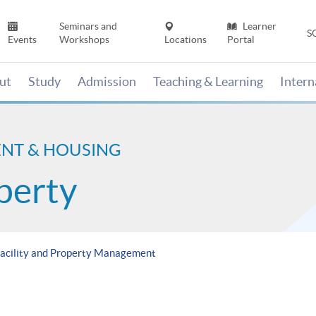
Seminars and
Learner
S
Events
Workshops
Locations
Portal
ut
Study
Admission
Teaching & Learning
Inter
ENT & HOUSING
perty
Facility and Property Management