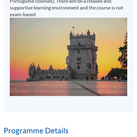
Portuguese colonies). There will be a relaxed and
supportive learning environment and the course is not
exam-based.
Programme Details