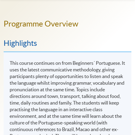
Programme Overview
Highlights
This course continues on from Beginners´ Portuguese. It
uses the latest communicative methodology, giving
participants plenty of opportunities to listen and speak
the language whilst improving grammar, vocabulary and
pronunciation at the same time. Topics include
directions around town, transport, talking about food,
time, daily routines and family. The students will keep
practising the language in an interactive class
environment, and at the same time will learn about the
culture of the Portuguese-speaking world (with
continuous references to Brazil, Macao and other ex-