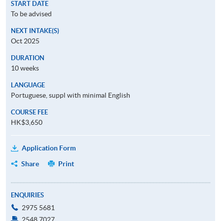
START DATE
To be advised
NEXT INTAKE(S)
Oct 2025
DURATION
10 weeks
LANGUAGE
Portuguese, suppl with minimal English
COURSE FEE
HK$3,650
Application Form
Share
Print
ENQUIRIES
2975 5681
2548 7027