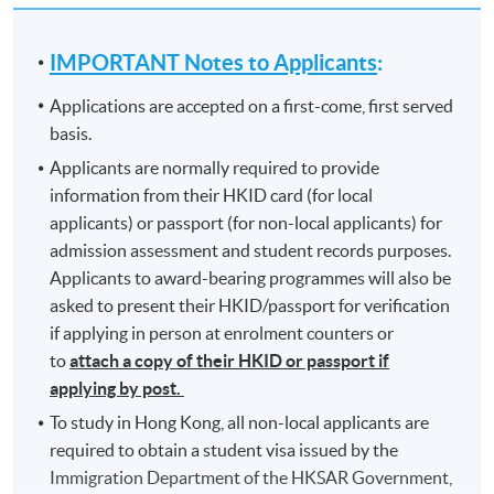
IMPORTANT Notes to Applicants
:
Applications are accepted on a first-come, first served
basis.
Applicants are normally required to provide
information from their HKID card (for local
applicants) or passport (for non-local applicants) for
admission assessment and student records purposes.
Applicants to award-bearing programmes will also be
asked to present their HKID/passport for verification
if applying in person at enrolment counters or
to
attach a copy of their HKID or passport if
applying by post.
To study in Hong Kong, all non-local applicants are
required to obtain a student visa issued by the
Immigration Department of the HKSAR Government,