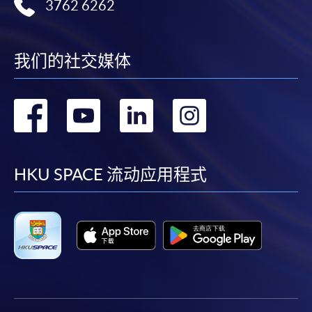
3762 6262
available by relevant programme staff and return
the slip to any HKU SPACE enrolment centre or
post it to the relevant programme staff with
我们的社交媒体
appropriate fee payment.
转
转
转
转
Please refer to available
Payment Methods
for fee
payment information. If you are in doubt about the
到
到
到
到
procedures, please check the individual course details,
or contact our programme staff or enrolment centres.
facebook
youtube
linkedin
instag
HKU SPACE 流动应用程式
Please note the followings for programme/course
enrollment:
To make an application online, you will need a
computer with connection to the Internet and a
web browser with JavaScript enabled. Google