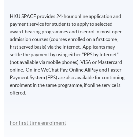
HKU SPACE provides 24-hour online application and
payment service for students to apply to selected
award-bearing programmes and to enrol in most open
admission courses (courses enrolled on a first come,
first served basis) via the Internet. Applicants may
settle the payment by using either "PPS by Internet"
(not available via mobile phones), VISA or Mastercard
online. Online WeChat Pay, Online AliPay and Faster
Payment System (FPS) are also available for continuing
enrolment in the same programme, if online service is
offered.
For first time enrolment