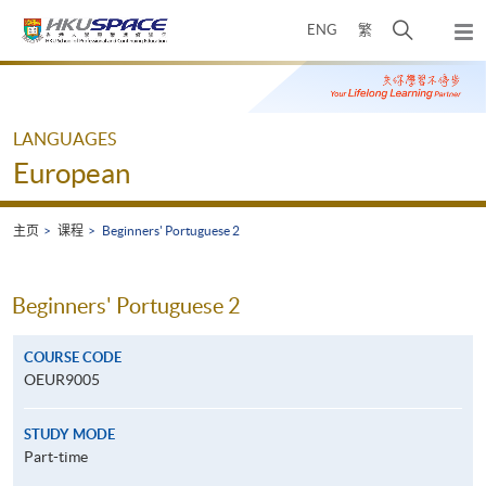
Skip
打
ENG
繁
to
弹
main
开
出
Main
content
搜
主
content
菜
寻
start
单
介
LANGUAGES
面
European
主页
课程
Beginners' Portuguese 2
Beginners' Portuguese 2
COURSE CODE
OEUR9005
STUDY MODE
Part-time