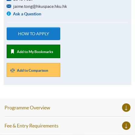
jaime.tong@hkuspace.hku.hk
Ask a Question
HOW TO APPLY
Add to My Bookmarks
Add to Comparison
Programme Overview
Fee & Entry Requirements