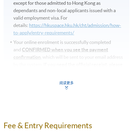
except for those admitted to Hong Kong as
dependants and non-local applicants issued with a
valid employment visa. For
details:
https://hkuspace.hku.hk/cht/admission/how-
to-apply/entry-requirements/
Your online enrolment is successfully completed
and
CONFIRMED when you see the payment
confirmation
, which will be sent to your email address
by the system.
If you need the official receipt, please
obtain it at one of our enrolment centres with the
payment confirmation.
阅读更多
Please check if you have enrolled in the right course
by comparing the application code
with the
information on our website.
Should you enroll online within one week before
the course starts, please contact the Programme
Fee & Entry Requirements
Team as soon as possible.
Students should attend