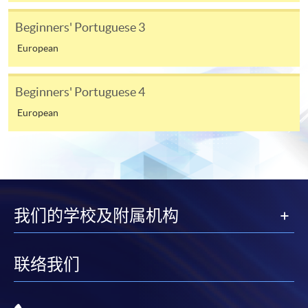
require other information. Forms are usually
Beginners' Portuguese 3
available at the enrolment centres or on request
from programme staff. Bring or post the completed
European
form(s), together with the appropriate
application/course fee(s) and any required
Beginners' Portuguese 4
supporting documents to any of the HKU SPACE
European
enrolment centres.
For continuing enrolment in the same programme
The standard ‘Enrolment/Payment Slip’ is designed
for students of award-bearing programmes or
我们的学校及附属机构
remaining programmes in a suite of programmes
requiring continuing enrolment and it applies to
most programmes.
联络我们
Students should complete the
“Enrolment/Payment Slip” which will be made