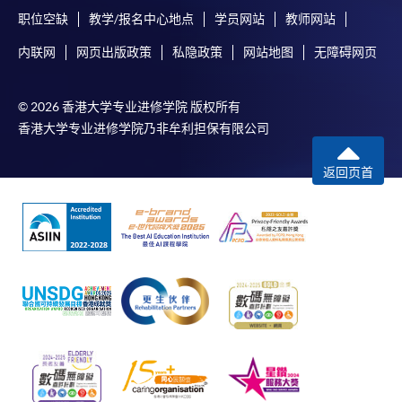
Chrome is recommended.
职位空缺
教学/报名中心地点
学员网站
教师网站
Applicants should not leave the online application
内联网
网页出版政策
私隐政策
网站地图
无障碍网页
idle for more than 10 minutes. Otherwise,
applicants must restart the application process.
© 2026 香港大学专业进修学院 版权所有
Only Early Bird Discount is supported for Online
香港大学专业进修学院乃非牟利担保有限公司
Applicants (Application). To enjoy other types of
discount, please visit one of our enrolment centres.
返回页首
During the online application process,
asynchronous application and payment submission
may occur. Successful payment may not guarantee
successful application. In case of unsuccessful
submission, our programme staff will contact you
shortly.
Applicants are reminded that they should only
apply for the same programme/course once
through counter or online application.