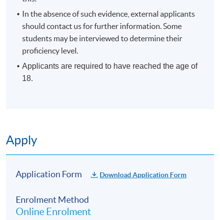
Duration
In the absence of such evidence, external applicants
10 meetings, 30 hours
should contact us for further information. Some
students may be interviewed to determine their
proficiency level.
Applicants are required to have reached the age of
18.
Apply
Application Form
Download Application Form
Enrolment Method
Online Enrolment