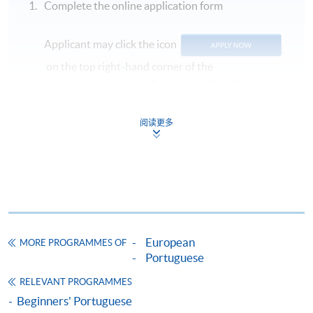
Complete the online application form
Applicant may click the icon
on the top right-hand corner of the
programme/course webpage to make online
application, and then follow the instructions to fill
in the online application form.
阅读更多
Some programmes/courses may admit by selection,
and may require applicants to provide electronic
copy of any required documents (e.g. proof of
qualification) as indicated on the
programme/course webpage. Only file format in
doc, docx, jpg and pdf are supported.
European
MORE PROGRAMMES OF
Portuguese
Make Online Payment
RELEVANT PROGRAMMES
Beginners' Portuguese
Pay the application or programme/course fees by