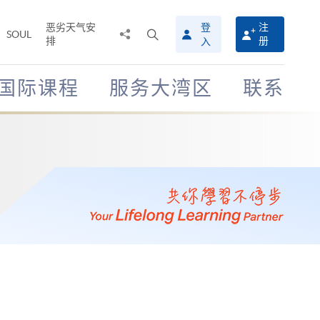
恶劣天气安
登
注
分
打
SOUL
排
册
入
享
开
至
搜
寻
国际课程
服务大湾区
联系
介
面