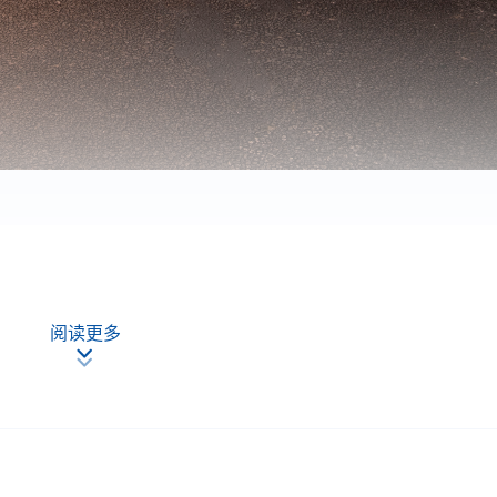
阅读更多
plicants
:
first served basis.
e information from their HKID card (for local applicants) or