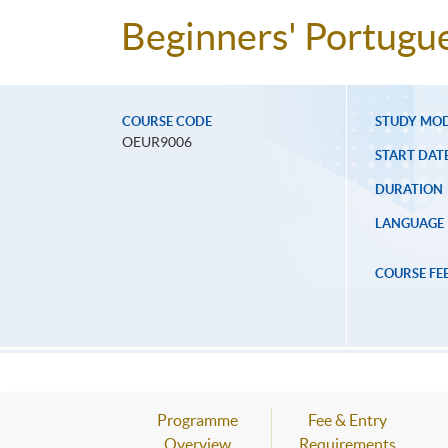
Beginners' Portugu
COURSE CODE
STUDY MO
OEUR9006
START DAT
DURATION
LANGUAGE
COURSE FE
Programme
Fee & Entry
Overview
Requirements