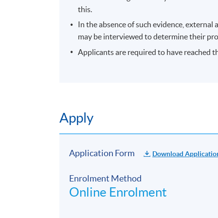
this.
attend the first session of the class at th
advertised details.
In the absence of such evidence, external 
may be interviewed to determine their prof
The course will be confirmed only upon su
Applicants are required to have reached th
No refunds or transfers
to a different cla
No make-up classes will be offered for stu
Duration
10 meetings, 30 hours
Apply
Venue
Hong Kong side
Application Form
Download Applicatio
Enrolment Method
Online Enrolment