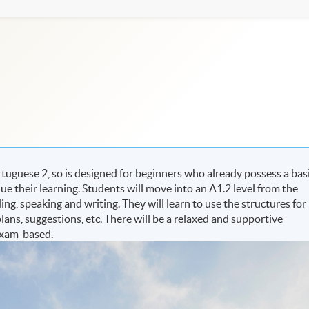
uguese 2, so is designed for beginners who already possess a bas
 their learning. Students will move into an A1.2 level from the
ding, speaking and writing. They will learn to use the structures for
lans, suggestions, etc. There will be a relaxed and supportive
exam-based.