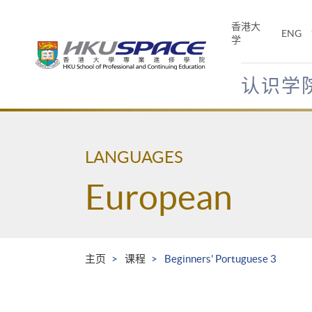
Skip
to
香港大
ENG
main
学
content
认识学
Main
content
start
LANGUAGES
European
主页
课程
Beginners' Portuguese 3