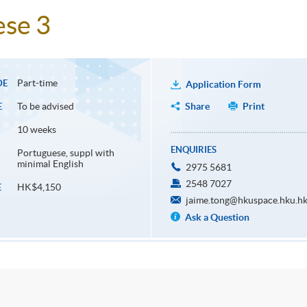
ese 3
Part-time
DE
Application Form
To be advised
Share
Print
E
10 weeks
ENQUIRIES
Portuguese, suppl with
minimal English
2975 5681
2548 7027
HK$4,150
E
jaime.tong@hkuspace.hku.h
Ask a Question