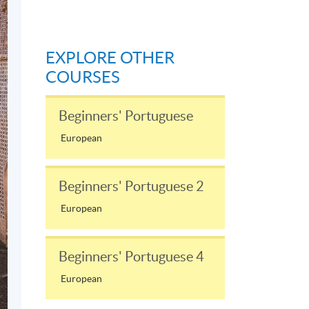
EXPLORE OTHER
COURSES
Beginners' Portuguese
European
Beginners' Portuguese 2
European
Beginners' Portuguese 4
European