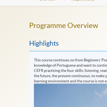
Programme Overview
Highlights
This course continues on from Beginners´Port
knowledge of Portuguese and want to continue
CEFR practicing the four skills: listening, rea
the future, the present continuous, to make p
learning environment and the course is not 