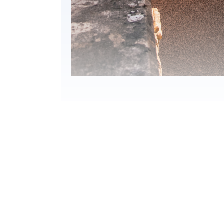
Programme Details
IMPORTANT Notes to Ap
Applications are accepted on a first-come, 
Applicants are normally required to provid