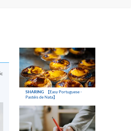
ic
SHARING
【Easy Portuguese -
Pastéis de Nata】