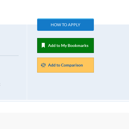
HOW TO APPLY
Add to My Bookmarks
Add to Comparison
k