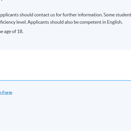
e specified time and place unless any change is made to the
applicants should contact us for further information. Some studen
iciency level. Applicants should also be competent in English.
fficient enrolment.
e age of 18.
ss/ course will be approved.
dents’ absence.
n Form