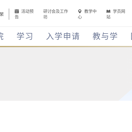
活动预
研讨会及工作
教学中
学员网
繁
告
坊
心
站
院
学习
入学申请
教与学