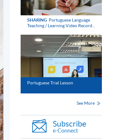
SHARING
Portuguese Language
Teaching / Learning Video Record...
Portuguese Trial Lesson
See More
Subscribe
e-Connect