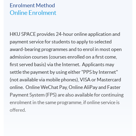
Enrolment Method
Online Enrolment
HKU SPACE provides 24-hour online application and
payment service for students to apply to selected
award-bearing programmes and to enrol in most open
admission courses (courses enrolled on a first come,
first served basis) via the Internet. Applicants may
settle the payment by using either "PPS by Internet"
(not available via mobile phones), VISA or Mastercard
online. Online WeChat Pay, Online AliPay and Faster
Payment System (FPS) are also available for continuing
enrolment in the same programme, if online service is
offered.