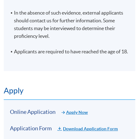
In the absence of such evidence, external applicants
should contact us for further information. Some
students may be interviewed to determine their
proficiency level.
Applicants are required to have reached the age of 18.
Apply
Online Application
Apply Now
Application Form
Download Application Form