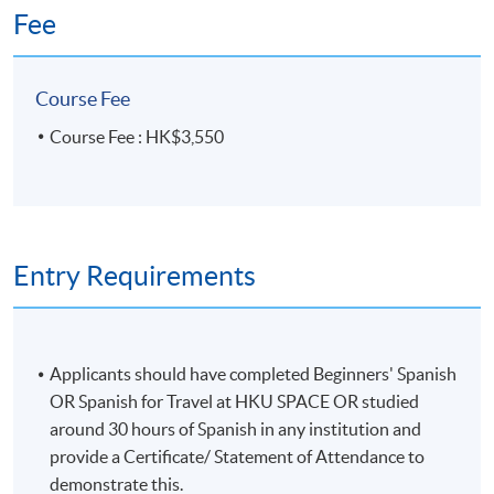
Fee
Course Fee
Course Fee : HK$3,550
Entry Requirements
Applicants should have completed Beginners' Spanish
OR Spanish for Travel at HKU SPACE OR studied
around 30 hours of Spanish in any institution and
provide a Certificate/ Statement of Attendance to
demonstrate this.