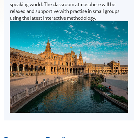
speaking world. The classroom atmosphere will be
relaxed and supportive with practise in small groups
using the latest interactive methodology.