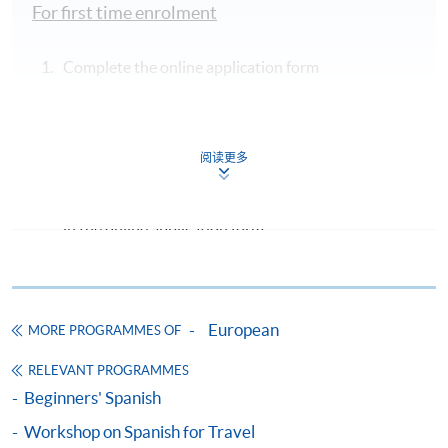
For first time enrolment
Complete the online application form
Applicant may click the icon
on the top right-hand corner of the
阅读更多
programme/course webpage to make online
application, and then follow the instructions to fill
in the online application form.
Some programmes/courses may admit by selection,
and may require applicants to provide electronic
European
copy of any required documents (e.g. proof of
MORE PROGRAMMES OF
qualification) as indicated on the
RELEVANT PROGRAMMES
programme/course webpage. Only file format in
Beginners' Spanish
doc, docx, jpg and pdf are supported.
Workshop on Spanish for Travel