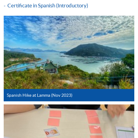
Make Online Payment
Certificate in Spanish (Introductory)
Pay the application or programme/course fees by
either using:
"PPS by Internet"
- You will need a PPS account and
a PPS Internet password. For information on how
to open a PPS account and how to set up a PPS
Internet password, please visit
http://www.ppshk.com
.
*Credit Card Online Payment
- Course fees can be
paid by VISA or Mastercard including the “HKU
Spanish Hike at Lamma (Nov 2023)
SPACE Mastercard”.
* HKU SPACE Mastercard cardholders who wish to enjoy 10-
month interest free instalment scheme must pay their tuition
fees in person at any of our HKU SPACE Enrolment Centres.