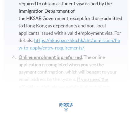
required to obtain a student visa issued by the
Immigration Department of
the HKSAR Government, except for those admitted
to Hong Kong as dependants and non-local
applicants issued with a valid employment visa. For
details:
https://hkuspace.hku.hk/cht/admission/ho
w-to-apply/entry-requirements/
Online enrolment is preferred
. The online
application is completed when you see the
payment confirmation, which will be sent to your
email address by the system.
If you need the
official receipt, please obtain it at one of our
enrolment centres with the payment
confirmation.
阅读更多
Please check if you have enrolled in the right
course by comparing the application code
with
the information on our website.