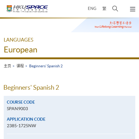
Skip
打
ENG
繁
to
弹
main
开
出
Main
content
搜
主
content
菜
寻
start
单
介
LANGUAGES
面
European
主页
课程
Beginners' Spanish 2
Beginners' Spanish 2
COURSE CODE
SPAN9003
APPLICATION CODE
2385-1725NW