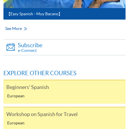
available via mobile phones), VISA or Mastercard,
Online WeChat Pay, Online AliPay and Faster Payment
【Easy Spanish - Muy Bacano】
System (FPS)
See More
In Person / Mail
Subscribe
e-Connect
For first time enrolment
EXPLORE OTHER COURSES
For first come, first served short courses, complete
the Application for Enrolment Form SF26 and bring
Beginners' Spanish
or post the completed form(s), together with the
European
appropriate application/course fee(s) and any
required supporting documents to any of the
HKU
Workshop on Spanish for Travel
SPACE enrolment centres
.
European