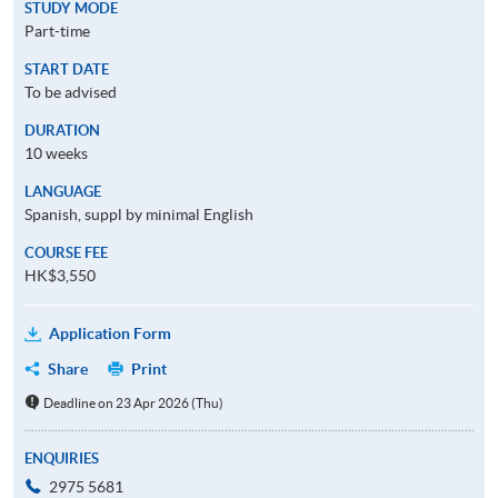
STUDY MODE
Part-time
START DATE
To be advised
DURATION
10 weeks
LANGUAGE
Spanish, suppl by minimal English
COURSE FEE
HK$3,550
Application Form
Share
Print
Deadline on 23 Apr 2026 (Thu)
ENQUIRIES
2975 5681