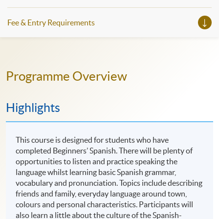
Fee & Entry Requirements
Programme Overview
Highlights
This course is designed for students who have
completed Beginners’ Spanish. There will be plenty of
opportunities to listen and practice speaking the
language whilst learning basic Spanish grammar,
vocabulary and pronunciation. Topics include describing
friends and family, everyday language around town,
colours and personal characteristics. Participants will
also learn a little about the culture of the Spanish-