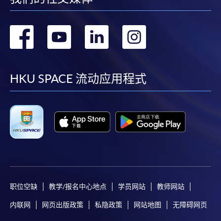
Students should complete the
转
转
转
转
“Enrolment/Payment Slip” which will be made
available by relevant programme staff and return
到
到
到
到
the slip to any HKU SPACE enrolment centre or
post it to the relevant programme staff with
facebook
youtube
linkedin
instag
HKU SPACE 流动应用程式
appropriate fee payment.
Please refer to available
Payment Methods
for fee
payment information. If you are in doubt about the
procedures, please check the individual course details,
or contact our programme staff or enrolment centres.
职位空缺
教学/报名中心地点
学员网站
教师网站
Please note the followings for programme/course
enrollment:
内联网
网页出版政策
私隐政策
网站地图
无障碍网页