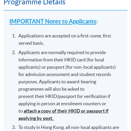
Programme Details
IMPORTANT Notes to Applicants
:
Applications are accepted on a first-come, first
served basis.
Applicants are normally required to provide
information from their HKID card (for local
applicants) or passport (for non-local applicants)
for admission assessment and student records
purposes. Applicants to award-bearing
programmes will also be asked to
present their HKID/passport for verification if
applying in person at enrolment counters or
to
attach a copy of their HKID or passport if
applying by post.
To study in Hong Kong, all non-local applicants are