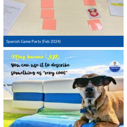
To know more about first-time online
application/enrolment and payment, please refer to the
user guide of Online Application / Enrolment and
Payment:
Spanish Game Party (Feb 2024)
-
Short Course
-
Award-bearing Programme
For continuing enrolment in the same
programme
Selected programmes offer online continuing enrolment
service. Programme staff will inform students if they
offer this service and offer further enrolment details.
Online Payment can be made via "PPS by Internet" (not