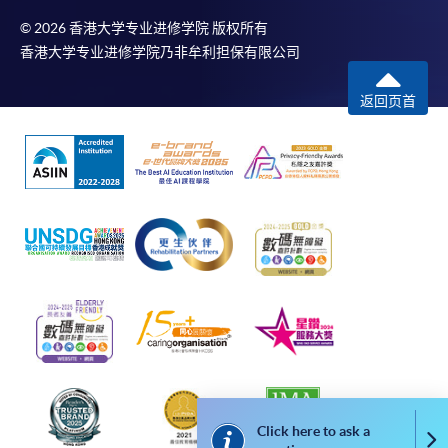
To make an application online, you will need a
computer with connection to the Internet and a
© 2026 香港大学专业进修学院 版权所有
香港大学专业进修学院乃非牟利担保有限公司
web browser with JavaScript enabled. Google
Chrome is recommended.
返回页首
Applicants should not leave the online application
idle for more than 10 minutes. Otherwise,
applicants must restart the application process.
Only Early Bird Discount is supported for Online
Applicants (Application). To enjoy other types of
discount, please visit one of our enrolment centres.
During the online application process,
asynchronous application and payment submission
may occur. Successful payment may not guarantee
successful application. In case of unsuccessful
submission, our programme staff will contact you
shortly.
Applicants are reminded that they should only
Click here to ask a
Co