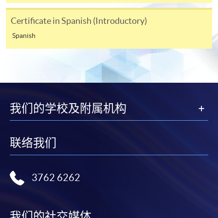
[
Download Enrolment Form SF26
]
Certificate in Spanish (Introductory)
Award-bearing and professional courses may
Spanish
require other information. Forms are usually
available at the enrolment centres or on request
from programme staff. Bring or post the completed
form(s), together with the appropriate
application/course fee(s) and any required
supporting documents to any of the HKU SPACE
我们的学校及附属机构
enrolment centres.
For continuing enrolment in the same programme
联络我们
The standard ‘Enrolment/Payment Slip’ is designed
for students of award-bearing programmes or
3762 6262
remaining programmes in a suite of programmes
requiring continuing enrolment and it applies to
most programmes.
我们的社交媒体