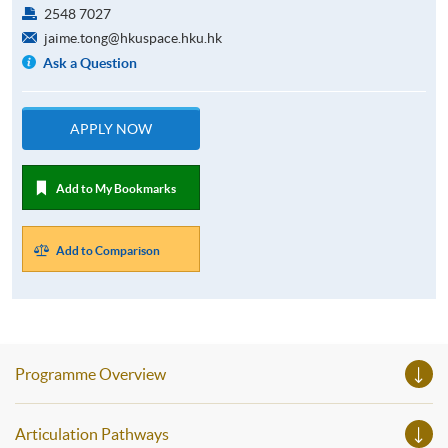
2548 7027
jaime.tong@hkuspace.hku.hk
Ask a Question
APPLY NOW
Add to My Bookmarks
Add to Comparison
Programme Overview
Articulation Pathways