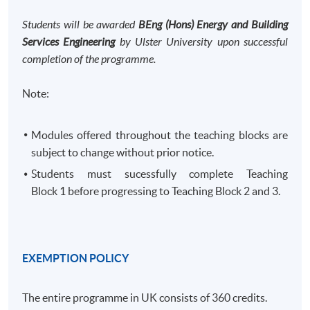
Students will be awarded
BEng (Hons) Energy and Building
Services Engineering
by Ulster University upon successful
completion of the programme.
Note:
Modules offered throughout the teaching blocks are
subject to change without prior notice.
Students must sucessfully complete Teaching
Block 1 before progressing to Teaching Block 2 and 3. ​
EXEMPTION POLICY
The entire programme in UK consists of 360 credits.