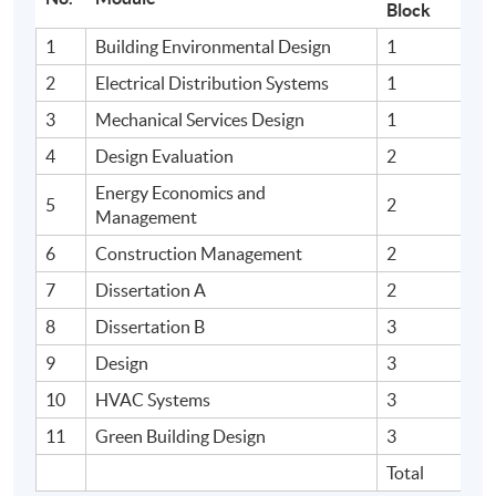
Block
1
Building Environmental Design
1
2
Electrical Distribution Systems
1
3
Mechanical Services Design
1
4
Design Evaluation
2
Energy Economics and
5
2
Management
6
Construction Management
2
7
Dissertation A
2
8
Dissertation B
3
9
Design
3
10
HVAC Systems
3
11
Green Building Design
3
Total