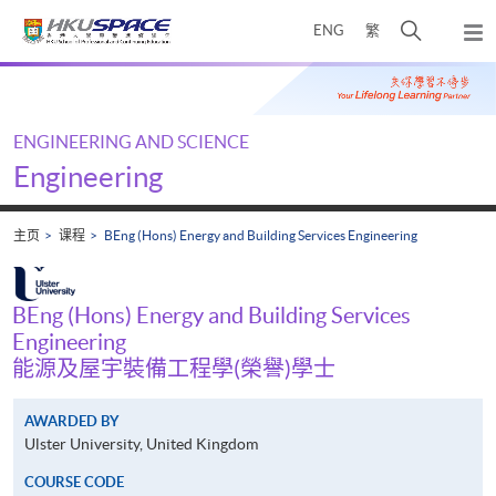
Skip
打
ENG
繁
to
弹
main
开
出
Main
content
搜
主
content
菜
寻
start
单
介
ENGINEERING AND SCIENCE
面
Engineering
主页
课程
BEng (Hons) Energy and Building Services Engineering
BEng (Hons) Energy and Building Services
Engineering
能源及屋宇裝備工程學(榮譽)學士
AWARDED BY
Ulster University, United Kingdom
COURSE CODE