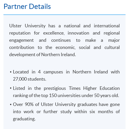
250 King's Road, North Point, HK)
Partner Details
OR
In-Person (
any HKU SPACE Enrolment Centres)
OR
Ulster University has a national and international
Online (
Scanned copy of the required documents must
reputation for excellence, innovation and regional
attach in your application)
engagement and continues to make a major
contribution to the economic, social and cultural
Remarks: HKU SPACE reserves the right to cancel a
development of Northern Ireland.
course in case of insufficient enrollment or unforeseen
difficulties arising from running the course.
Located in 4 campuses in Northern Ireland with
27,000 students.
Payment Method
1. Cash, EPS, WeChat Pay Or Alipay
Listed in the prestigious Times Higher Education
ranking of the top 150 universities under 50 years old.
Course fees can be paid by cash, EPS, WeChat Pay or
Alipay at any HKU SPACE Enrolment Centres.
Over 90% of Ulster University graduates have gone
into work or further study within six months of
2. Cheque Or Bank draft
graduating.
Course fees can also be paid by crossed cheque or bank