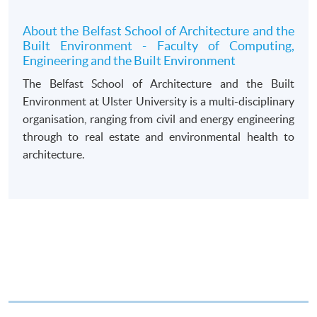
draft made payable to “HKU SPACE”. Please specify
the programme title(s) for application and applicant’s
About the Belfast School of Architecture and the
Built Environment - Faculty of Computing,
name. You may either:
Engineering and the Built Environment
The Belfast School of Architecture and the Built
bring the completed form(s), together with the
Environment at Ulster University is a multi-disciplinary
appropriate course or application fees in the form of a
organisation, ranging from civil and energy engineering
cheque, and any required supporting documents to
through to real estate and environmental health to
any of the HKU SPACE enrolment centres;
architecture.
or mail the above documents to any of
the HKU SPACE Enrolment Centres, specifying
“Course Application” on the envelope. HKU SPACE
will not be responsible for any loss of personal
information and payment sent by mail.
3. VISA/Mastercard
Applicants may also pay the course fee by VISA or
Mastercard, including the “HKU SPACE Mastercard”, at