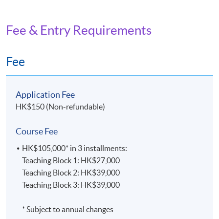
Fee & Entry Requirements
Fee
Application Fee
HK$150 (Non-refundable)
Course Fee
HK$105,000* in 3 installments:
Teaching Block 1: HK$27,000
Teaching Block 2: HK$39,000
Teaching Block 3: HK$39,000
* Subject to annual changes