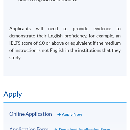
Applicants will need to provide evidence to
demonstrate their English proficiency, for example, an
IELTS score of 6.0 or above or equivalent if the medium
of instruction is not English in the institutions that they
study.
Apply
Online Application
Apply Now
Application Form
Download Application Form