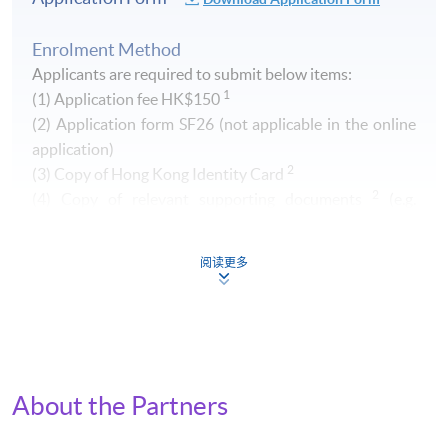
Enrolment Method
Applicants are required to submit below items:
1
(1) Application fee HK$150
​(2) Application form SF26 (not applicable in the online
application)
2
(3) Copy of Hong Kong Identity Card
2
(4) Copy of relevant supporting documents
(e.g.
transcript of your Higher Diploma / Advanced Diploma)
阅读更多
1
Non-refundable and non-transferrable. Fee can be paid by
cash, EPS, Visa/Master card or cheque (payable to "HKU
SPACE")
2
Original copy of the documents is required for true copy
certification.
About the Partners
By Post (
Attn to Miss Greta Lee, 13/F, Fortress Tower,