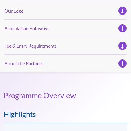
Our Edge
Articulation Pathways
Fee & Entry Requirements
About the Partners
Programme Overview
Highlights