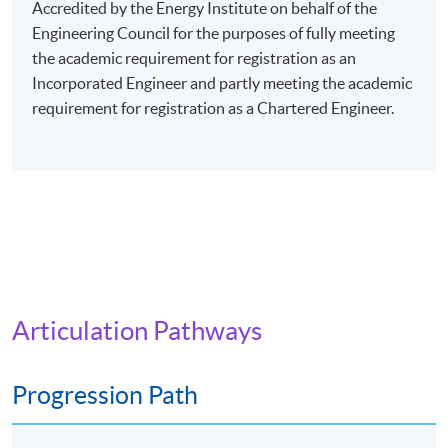
evenings (7:00 pm - 10:00 pm), or Saturday afternoons
Accredited by the Energy Institute on behalf of the
(2:30 pm - 5:30 pm), or Saturday evenings (6:30 pm -
Engineering Council for the purposes of fully meeting
9:30 pm), or Sunday mornings (10:00 am - 1:00 pm), or
the academic requirement for registration as an
Sunday afternoons (2:30 - 5:30 pm).
Incorporated Engineer and partly meeting the academic
requirement for registration as a Chartered Engineer.
Every week may consist of 3 - 4 lessons.
Venue: Any of the HKU SPACE Learning Centres.
The programme will be delivered via face-to-face
lectures.
Articulation Pathways
Progression Path