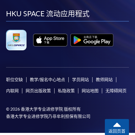
到
到
到
到
HKU SPACE will not be responsible for any loss of
payment, receipt, or personal information sent by
facebook
youtube
linkedin
instag
HKU SPACE 流动应用程式
mail.
For payment certification, please submit a completed
form, a sufficiently stamped and self-addressed
envelope, and a crossed cheque for HK$30 per copy
made payable to “HKU SPACE” to any of our
enrolment centres.
职位空缺
教学/报名中心地点
学员网站
教师网站
内联网
网页出版政策
私隐政策
网站地图
无障碍网页
© 2026 香港大学专业进修学院 版权所有
香港大学专业进修学院乃非牟利担保有限公司
返回页首