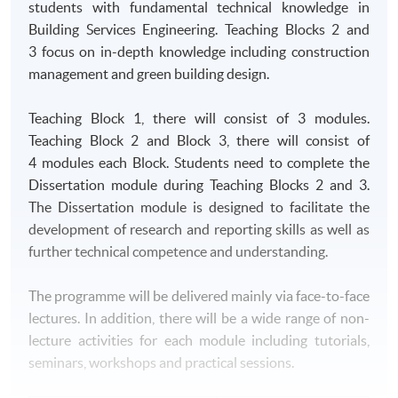
students with fundamental technical knowledge in
Building Services Engineering. Teaching Blocks 2 and
3 focus on in-depth knowledge including construction
management and green building design.
Teaching Block 1, there will consist of 3 modules.
Teaching Block 2 and Block 3, there will consist of
4 modules each Block. Students need to complete the
Dissertation module during Teaching Blocks 2 and 3.
The Dissertation module is designed to facilitate the
development of research and reporting skills as well as
further technical competence and understanding.
The programme will be delivered mainly via face-to-face
lectures. In addition, there will be a wide range of non-
lecture activities for each module including tutorials,
seminars, workshops and practical sessions.