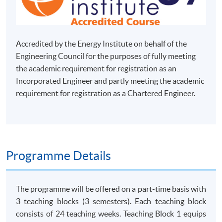
Accredited by the Energy Institute on behalf of the
Engineering Council for the purposes of fully meeting
the academic requirement for registration as an
Incorporated Engineer and partly meeting the academic
requirement for registration as a Chartered Engineer.
Programme Details
The programme will be offered on a part-time basis with
3 teaching blocks (3 semesters). Each teaching block
consists of 24 teaching weeks. Teaching Block 1 equips