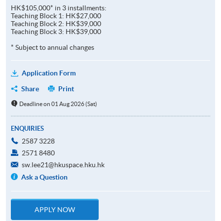
HK$105,000* in 3 installments:
Teaching Block 1: HK$27,000
Teaching Block 2: HK$39,000
Teaching Block 3: HK$39,000
* Subject to annual changes
Application Form
Share
Print
Deadline on 01 Aug 2026 (Sat)
ENQUIRIES
2587 3228
2571 8480
sw.lee21@hkuspace.hku.hk
Ask a Question
APPLY NOW