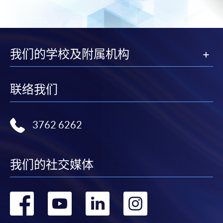
subject to the School’s discretion. In exceptional cases
where a refund is approved, fees paid by cash, EPS,
WeChat Pay, Alipay, cheque, FPS or PPS by
Internet will be reimbursed by a cheque, and fees paid
我们的学校及附属机构
by credit card will be reimbursed to the credit card
account used for payment.
联络我们
In addition to the published fees, there may be
additional costs associated with
individual programmes. Please refer to the relevant
3762 6262
course brochures or direct any enquiries to the
relevant programme team for details.
我们的社交媒体
Fees and places on courses cannot be transferrable
from one applicant to another. Once accepted onto a
course, the student may not change to another course
转
转
转
转
without approval from HKU SPACE. A processing fee
of HK$120 will be levied on each approved transfer.