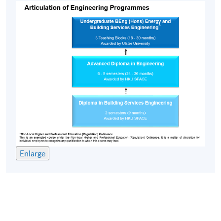
Enlarge