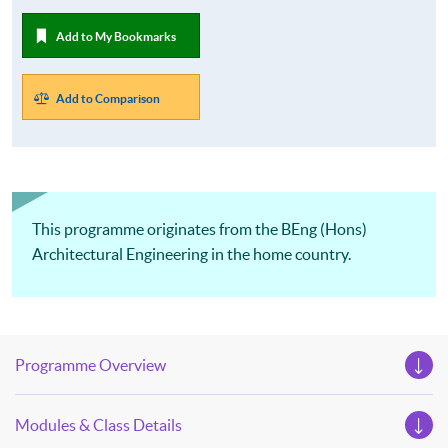
Add to My Bookmarks
Add to Comparison
This programme originates from the BEng (Hons)
Architectural Engineering in the home country.
Programme Overview
Modules & Class Details