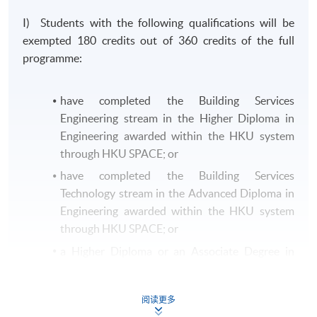
I) Students with the following qualifications will be
exempted 180 credits out of 360 credits of the full
programme:
have completed the Building Services
Engineering stream in the Higher Diploma in
Engineering awarded within the HKU system
through HKU SPACE; or
have completed the Building Services
Technology stream in the Advanced Diploma in
Engineering awarded within the HKU system
through HKU SPACE; or
a Higher Diploma or an Associate Degree in
Building Services Engineering or equivalent
from other recognised institutions.
阅读更多