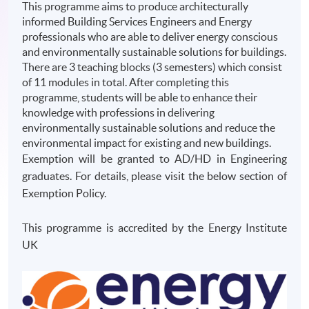
This programme aims to produce architecturally
informed Building Services Engineers and Energy
professionals who are able to deliver energy conscious
and environmentally sustainable solutions for buildings.
There are 3 teaching blocks (3 semesters) which consist
of 11 modules in total. After completing this
programme, students will be able to enhance their
knowledge with professions in delivering
environmentally sustainable solutions and reduce the
environmental impact for existing and new buildings.
Exemption will be granted to AD/HD in Engineering
graduates. For details, please visit the below section of
Exemption Policy.
This programme is accredited by the Energy Institute
UK