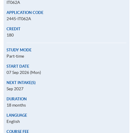
IT062A
APPLICATION CODE
2445-IT062A
CREDIT
180
STUDY MODE
Part-time
START DATE
07 Sep 2026 (Mon)
NEXT INTAKE(S)
Sep 2027
DURATION
18 months
LANGUAGE
English
COURSE FEE