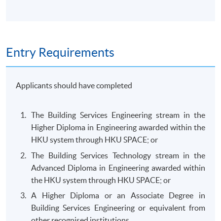
Entry Requirements
Applicants should have completed
The Building Services Engineering stream in the
Higher Diploma in Engineering awarded within the
HKU system through HKU SPACE; or
The Building Services Technology stream in the
Advanced Diploma in Engineering awarded within
the HKU system through HKU SPACE; or
A Higher Diploma or an Associate Degree in
Building Services Engineering or equivalent from
other recognised institutions.