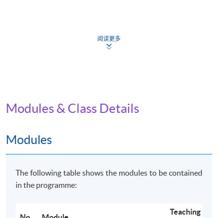
Application Code
2445-IT062A
Apply Online Now
阅读更多
Non-Local Higher and Professional Education
(Regulation) Ordinance
Modules & Class Details
This is an exempted course under the Non-local Higher
and Professional Education (Regulation) Ordinance. It is
a matter of discretion for individual employers to
Modules
recognise any qualification to which this course may
lead.
The following table shows the modules to be contained
in the programme:
Teaching
No.
Module