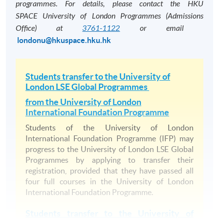
programmes
.
For details, please contact the HKU
information to construct broader pictures of the
honours, you must pass 10 full courses.
SPACE
University of London Programmes (Admissions
contribution that different processes, procedures,
Office) at
3761-1122
or email
​
No other exit awards are accredited by
functions, activities and divisions make to the strategic
londonu@hkuspace.hku.hk
HKCAAVQ.
achievements of a firm.
For details, please refer to the University of
Principles of Corporate Finance
London programme regulations:
Students transfer to the
University of
This course provides a theoretical framework used to
London LSE Global Programmes
https://www.london.ac.uk/current-
address issues in project appraisal and financing, payout
students/academic-regulations
from
the University of London
policy, capital structure, mergers and acquisitions,
International Foundation Programme
equity offerings, and risk management. It provides
Students of the University of London
students with the tools required for further studies in
International Foundation Programme (IFP) may
financial intermediation and investments.
progress to the
University of London LSE Global
The Course Structure of BSc Business and Manage
Programmes
by applying to transfer their
Marketing Management
registration, provided that they have passed all
Level 100 courses
four full courses in the University of London
This course aims to introduce students to the
1. Introduction to Economics
International Foundation Programme.
fundamental principles of marketing; give students a
2. Mathematics 1 (Half course) and Statistics 1 (Half course
broad understanding of consumers and the marketing
Students transfer to the
University of
3. Principles of Accounting