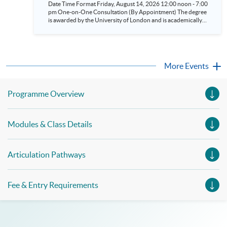
Date Time Format Friday, August 14, 2026 12:00 noon - 7:00
and Political Science (LSE) (BSc Business &
pm One-on-One Consultation (By Appointment) The degree
Management/BSc Accounting &
is awarded by the University of London and is academically
led by the London School of Economics and Political Science
Finance/BSc Finance/BSc Economics &
(LSE). According to the Times and Sunday Times Good
Management) Aug 14
University Guide 2026^, LSE is ranked as the top university in
the UK. Eligible students have the opportunity to attend the
LSE Summer School or take One-Year General Courses at LSE
More Events
in the UK. ^Source: UK university rankings 2026: League
table | The Times and The Sunday Times
Programme Overview
Modules & Class Details
Articulation Pathways
Fee & Entry Requirements