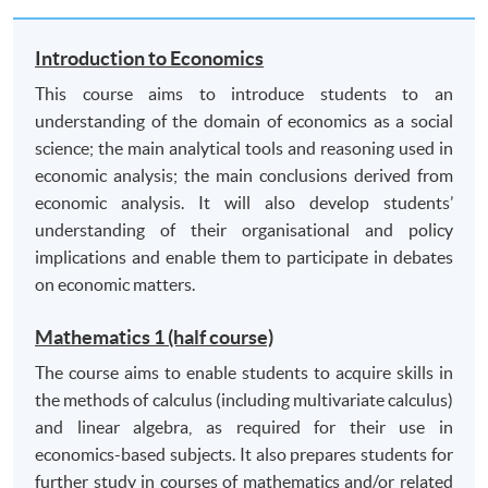
electronic sources) of appropriate literature and
relevant data and acknowledge and reference
Introduction to Economics
sources appropriately;
This course aims to introduce students to an
critically analyse arguments;
understanding of the domain of economics as a social
effective problem solving and decision making skills
science; the main analytical tools and reasoning used in
by applying theory and theoretical models in
economic analysis; the main conclusions derived from
practical situations;
economic analysis. It will also develop students’
assimilate and lucidly evaluate alternative views.
understanding of their organisational and policy
implications and enable them to participate in debates
C. Transferable skills
on economic matters.
communicate effectively in a written context;
Mathematics 1 (half course)
use information technology (spreadsheets, word-
The course aims to enable students to acquire skills in
processing and online databases) appropriately;
the methods of calculus (including multivariate calculus)
numeracy and quantitative skills including data
and linear algebra, as required for their use in
analysis and interpretation;
economics-based subjects. It also prepares students for
organise information, and assimilate and evaluate
further study in courses of mathematics and/or related