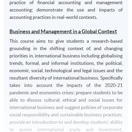
practice of financial accounting and management
accounting; demonstrate the use and impacts of
accounting practices in real-world contexts.
Business and Management in a Global Context
This course aims to: give students a research-based
grounding in the shifting context of, and changing
priorities in, international business including globalising
trends, formal, and informal institutions, the political,
economic, social, technological and legal issues and the
resultant diversity of international business. Specifically
takes into account the impacts of the 2020-21
pandemic and economics crises; prepare students to be
able to discuss cultural, ethical and social issues for
international business and suggest policies of corporate
social responsibility and sustainable business practices;
provide an introduction to and develop students’ ability
to assess international trade and investment,