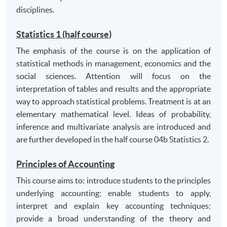
competing arguments;
disciplines.
manage their own learning, including working
effectively to deadlines;
Statistics 1 (half course)
have the capacity for self-reflection and criticality
The emphasis of the course is on the application of
including self-awareness, openness and sensitivity
statistical methods in management, economics and the
to diversity in terms of people, cultures, business
social sciences. Attention will focus on the
and management issues. Have the capacity to
interpretation of tables and results and the appropriate
handle ideas and scrutinise information in critical,
way to approach statistical problems. Treatment is at an
evaluative and analytical ways.
elementary mathematical level. Ideas of probability,
inference and multivariate analysis are introduced and
are further developed in the half course 04b Statistics 2.
Principles of Accounting
This course aims to: introduce students to the principles
underlying accounting; enable students to apply,
interpret and explain key accounting techniques;
provide a broad understanding of the theory and