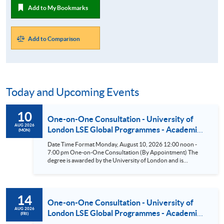
Add to My Bookmarks
Add to Comparison
Today and Upcoming Events
10
One-on-One Consultation - University of
AUG 2026
London LSE Global Programmes - Academic
(MON)
Direction: The London School of Economics
Date Time Format Monday, August 10, 2026 12:00 noon -
and Political Science (LSE) (BSc Business &
7:00 pm One-on-One Consultation (By Appointment) The
Management/BSc Accounting &
degree is awarded by the University of London and is
academically led by the London School of Economics and
Finance/BSc Finance/BSc Economics &
Political Science (LSE). According to the Times and Sunday
Management) Aug 10
Times Good University Guide 2026^, LSE is ranked as the top
university in the UK. Eligible students have the opportunity
14
to attend the LSE Summer School or take One-Year General
One-on-One Consultation - University of
Courses at LSE in the UK. ^Source: UK university rankings
AUG 2026
London LSE Global Programmes - Academic
(FRI)
2026: League table | The Times and The Sunday Times
Direction: The London School of Economics