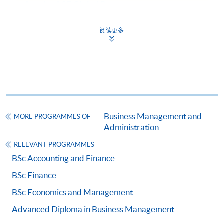
behaviour of firms; explores the relevance of
London LSE Global Programmes
4. Business and Management in a Global Context
other academic disciplines to marketing; encourage
from the Certificate of Higher Education in
Level 200 / 300 courses
students to question the limitations of marketing
Social Sciences (CHESS)
阅读更多
management and to suggest ways of overcoming its
5. Core Management Concepts
Students of the CHESS offered by the University
many problems; develop students’ practical skills by
6. Managerial Economics
of London may progress to the
University of
applying learned theories to real-world organisational
7. Organisation Theory: An Interdisciplinary Approach
London LSE Global Programmes
by applying to
problems.
8. Strategy
transfer their registration, provided that:
9. Human Resource Management
a) they have passed all four full module of the
The Law of Business Organisations
10-12. Choose THREE from below
CHESS or
Business Management and
This course aims to: develop in the students an
MORE PROGRAMMES OF
b) they have attempted all four full modules and
a. Principles of Asset Pricing#^^
Administration
understanding of the core principles of the laws that
passed two full modules of the CHESS
b. Management Accounting #
regulate business organisations; develop the
RELEVANT PROGRAMMES
c. Principles of Corporate Finance#
independent and individual skills needed for students
BSc Accounting and Finance
d. Marketing Management#
to take their knowledge further, and to apply it, for
BSc Finance
e. The Law of Business Organisations#
example, in practice, in industry, or in an academic
f. Management and Innovation of E-business#
environment; inspire and to stimulate endeavor.
BSc Economics and Management
Graduate Entry route
g. Macroeconomics
Advanced Diploma in Business Management
h. Financial Reporting
For graduate entry, in addition to the qualifications
Management and Innovation of E-business