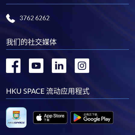
Duration
ENQUIRY
2867-8319
Monday
Tuesday
Wednesday
Th
Standard Route (To obtain the FIRST Degree)
Auditing and Assurance (Module from
3762 6262
Business and
Ma
Minimum: 3 years*
Bachelor of Science in Business and
Principles of
Principles of
Management
an
Maximum: 6 years
Management)
Accounting
Asset Pricing^^
in a Global
In
* Students who gain 3 RPL can complete the
COURSE CODE
33Z107582
我们的社交媒体
Context
of
programme in 2 years.
FEES
$6,000
Organisation
Financial
Theory: An
Monetary
ENQUIRY
2867-8319
转
转
转
转
St
Graduate Route (To obtain the SECOND Degree)
Reporting
Interdisciplinary
Economics
Business and Management in a Global Context
Minimum: 2 years
Approach
到
到
到
到
(Module from Bachelor of Science in Business
Maximum: 6 years
Investments and
and Management)
Financial
Portfolio
facebook
youtube
linkedin
instag
HKU SPACE 流动应用程式
Intermediation
Each HKU SPACE tuition course comprises a total of
COURSE CODE
33Z107485
Management^^^
54 teaching hours.
FEES
$6,000
ENQUIRY
2867-8319
Week B (Tentative start date: 22 Sep 2025)
Classes will normally be held on weekday evenings
Core Management Concepts (Module from
and weekends which may include Sundays & public
Monday
Tuesday
Wednesday
Thurs
Bachelor of Science in Business and
holidays.
Management)
Principles of
The La