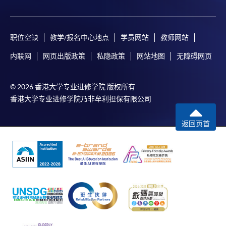
Auditing and
Corporate
Macroeconomics
Busine
Venue
COURSE CODE
33Z107566
Assurance
Finance
Organi
FEES
$6,000
Admiralty Learning Centre
职位空缺
教学/报名中心地点
学员网站
教师网站
Core
Introduction
ENQUIRY
2867-8319
United Learning Centre
Management
Micro
to Economics
内联网
网页出版政策
私隐政策
网站地图
无障碍网页
Financial Reporting (Module from Bachelor of
Concepts
HKU SPACE Po Leung Kuk Stanley Ho Community
Science in Business and Management)
College (HPSHCC) Campus
Accounting:
Manage
© 2026 香港大学专业进修学院 版权所有
COURSE CODE
33Z107574
Markets and
Fortress Tower Learning Centre
Econo
香港大学专业进修学院乃非牟利担保有限公司
Organisations
FEES
$6,000
Non-Local Higher and Professional Education
ENQUIRY
2867-8319
返回页首
(Regulation) Ordinance
Human Resource Management (Module from
* The timetable is designed for 2025/26 academic year
This is an exempted course under the Non-local Higher
Bachelor of Science in Business and
and is for reference only. The timetable for 2026/27 will
and Professional Education (Regulation) Ordinance. It is
Management)
be updated later.
a matter of discretion for individual employers to
COURSE CODE
33Z107515
recognise any qualification to which this course may
^ Introduction to Finance replaced Principles of
FEES
$6,000
lead.
Banking and Finance in 2024-25, effective from
ENQUIRY
2867-8319
September 2024.
Introduction to Economics (Module from