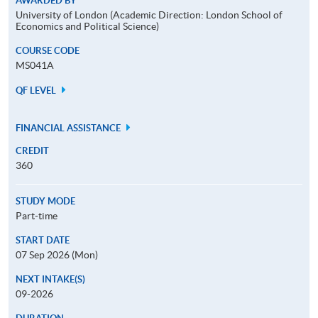
AWARDED BY
University of London (Academic Direction: London School of
Economics and Political Science)
COURSE CODE
MS041A
QF LEVEL
FINANCIAL ASSISTANCE
CREDIT
360
STUDY MODE
Part-time
START DATE
07 Sep 2026 (Mon)
NEXT INTAKE(S)
09-2026