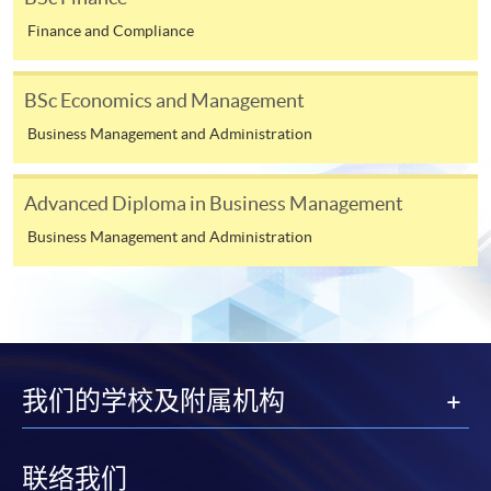
The above programme structure is intended for use
^ Introduction to Finance replaced Principles of Banking
Finance and Compliance
by prospective students for the
University of
and Finance in 2024-25, effective from September 2024.
London LSE Global Programmes
at HKU SPACE
BSc Economics and Management
and is subjected to the final approval.
^^ Principles of Asset Pricing replaced Asset Pricing and
Financial Markets in 2025-26, effective from September
HKU SPACE may not offer all courses in each year.
Business Management and Administration
2025.
CEF
Advanced Diploma in Business Management
Business Management and Administration
Assessment
The CEF Institution Code of HKU SPACE is
100
Assessment will be done by examination. Each course is
Class Details
assessed by one written examination determined by the
CEF Courses
University of London*. Two examinations are held each
Principles of Asset Pricing (Module from
Timetable for
University of London
year in May/June and October/November.
Bachelor of Science in Business and
我们的学校及附属机构
LSE Global Programmes
Tuition
Management)
* Some courses will have continuous assessment
Courses (2025/26)*
COURSE CODE
33Z107604
implemented in the form of Multiple Choice Questions.
联络我们
Week A (Tentative start date: 15 Sep 2025)
FEES
$6,000