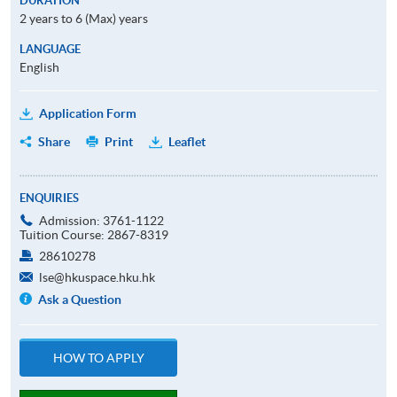
DURATION
2 years to 6 (Max) years
LANGUAGE
English
Application Form
Share
Print
Leaflet
ENQUIRIES
Admission: 3761-1122
Tuition Course: 2867-8319
28610278
lse@hkuspace.hku.hk
Ask a Question
HOW TO APPLY