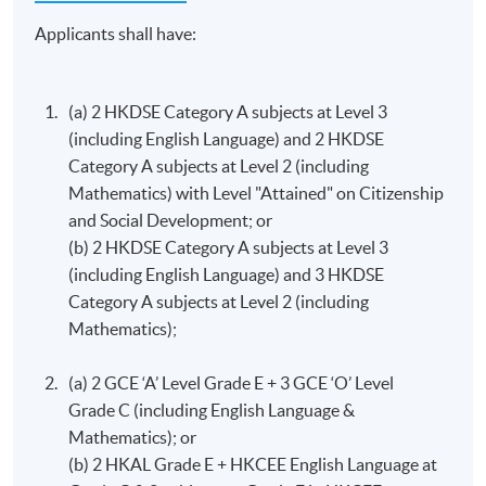
Strategy
Applicants shall have:
This course aims to provide students with an
Programme Details
understanding of strategy formulation in firms and its
main challenges. There is a particular emphasis on the
(a) 2 HKDSE Category A subjects at Level 3
practical application of the analysis of strategy.
(including English Language) and 2 HKDSE
Programme Structure (Study at
Category A subjects at Level 2 (including
HKU SPACE)
Human Resource Management
Mathematics) with Level "Attained" on Citizenship
This course aims to: introduce students to the key
and Social Development; or
The entire programme consists of 12 modules (30
elements of Human Resource Management; introduce
(b) 2 HKDSE Category A subjects at Level 3
credits each).
core theories and frameworks of HRM and examine
(including English Language) and 3 HKDSE
implications of their use within organisations; develop
Category A subjects at Level 2 (including
Upon completion of 12 modules (360 credits), students
students’ ability to analyse and critically evaluate HRM
Mathematics);
will be awarded the Bachelor of Science in Business and
policies and practices.
Management by the University of London. No other exit
(a) 2 GCE ‘A’ Level Grade E + 3 GCE ‘O’ Level
awards are accredited by HKCAAVQ.
Principles of Asset Pricing^^
Grade C (including English Language &
A.
Programme
Structure (Standard Route)
Mathematics); or
The course aims to provide students with a thorough
(b) 2 HKAL Grade E + HKCEE English Language a​t
grounding in asset pricing; develop students’ skills in
The below programme structure is for students who