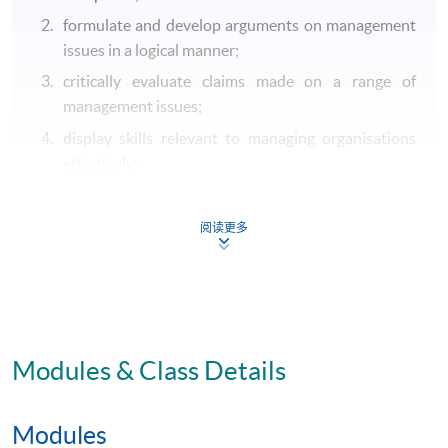
formulate and develop arguments on management
issues in a logical manner;
critically evaluate claims made on a range of
management issues;
display skills relevant to managing organisations
effectively;
address both foundational and contemporary
management issues, either public or private
阅读更多
according to the courses chosen by the student;
understand aspects of business and sociology
management relevant to managing organisations
effectively.
Modules & Class Details
B. Intellectual and cognitive skills
locate, extract, analyse and draw reasoned
Modules
conclusions from multiple sources (including