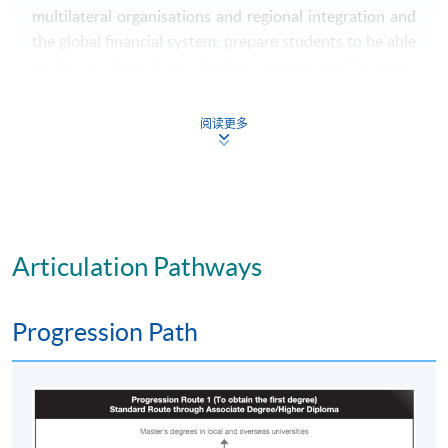
multilateral organisations and regional integration and
the global financial system; prepare students to be able
to discuss how firms develop international business
strategies, enter markets and alliances, and operate and
manage on the global stage; give insight through
阅读更多
frameworks, studies and examples of how businesses
manage marketing and research & development,
organisational structure and architecture, sourcing and
the supply chain, exchange rates, information systems
and human resources, in different parts of the globe,
Articulation Pathways
globally, regionally and domestically; prepare students
to understand and assess project and change
management practices in an international context;
Progression Path
provide an introduction to the major emerging digital
technologies, and how to manage these into operation
and become digital businesses internationally; Overall,
give students insight into the contexts of international
business and enable students to work within these