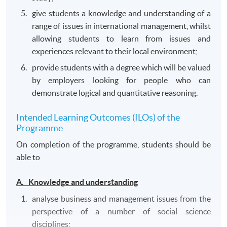
give students a knowledge and understanding of a
range of issues in international management, whilst
allowing students to learn from issues and
experiences relevant to their local environment;
provide students with a degree which will be valued
by employers looking for people who can
demonstrate logical and quantitative reasoning.
Intended Learning Outcomes (ILOs) of the
Programme
On completion of the programme, students should be
able to
A. Knowledge and understanding
analyse business and management issues from the
perspective of a number of social science
disciplines;