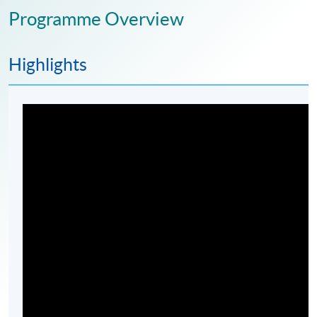
Programme Overview
Highlights