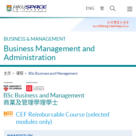
Skip
打
ENG
繁
to
弹
main
开
出
Main
content
搜
主
content
菜
寻
start
单
介
BUSINESS & MANAGEMENT
面
Business Management and
Administration
主页
课程
BSc Business and Management
BSc Business and Management
商業及管理學理學士
CEF Reimbursable Course (selected
modules only)