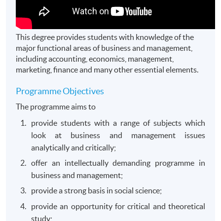
This degree provides students with knowledge of the
major functional areas of business and management,
including accounting, economics, management,
marketing, finance and many other essential elements.
Programme Objectives
The programme aims to
provide students with a range of subjects which
look at business and management issues
analytically and critically;
offer an intellectually demanding programme in
business and management;
provide a strong basis in social science;
provide an opportunity for critical and theoretical
study;