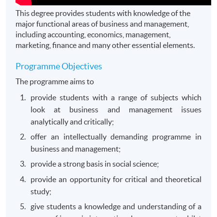
This degree provides students with knowledge of the
major functional areas of business and management,
including accounting, economics, management,
marketing, finance and many other essential elements.
Programme Objectives
The programme aims to
provide students with a range of subjects which
look at business and management issues
analytically and critically;
offer an intellectually demanding programme in
business and management;
provide a strong basis in social science;
provide an opportunity for critical and theoretical
study;
give students a knowledge and understanding of a