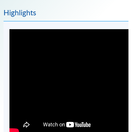
Highlights