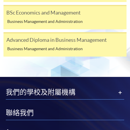
London LSE Global Programmes
at HKU SPACE
BSc Economics and Management
and is subjected to the final approval.
^^ Principles of Asset Pricing replaced Asset Pricing and
Financial Markets in 2025-26, effective from September
HKU SPACE may not offer all courses in each year.
Business Management and Administration
2025.
CEF
Advanced Diploma in Business Management
Business Management and Administration
Assessment
The CEF Institution Code of HKU SPACE is
100
Assessment will be done by examination. Each course is
Class Details
assessed by one written examination determined by the
CEF Courses
University of London*. Two examinations are held each
Principles of Asset Pricing (Module from
Timetable for
University of London
year in May/June and October/November.
Bachelor of Science in Business and
我們的學校及附屬機構
LSE Global Programmes
Tuition
Management)
* Some courses will have continuous assessment
Courses (2025/26)*
COURSE CODE
33Z107604
implemented in the form of Multiple Choice Questions.
聯絡我們
Week A (Tentative start date: 15 Sep 2025)
FEES
$6,000
Duration
ENQUIRY
2867-8319
Monday
Tuesday
Wednesday
Th