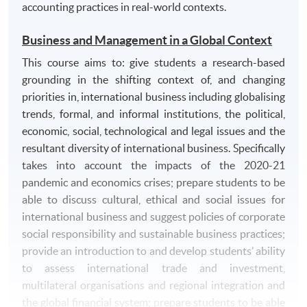
accounting practices in real-world contexts.
Business and Management in a Global Context
This course aims to: give students a research-based
grounding in the shifting context of, and changing
priorities in, international business including globalising
trends, formal, and informal institutions, the political,
economic, social, technological and legal issues and the
resultant diversity of international business. Specifically
takes into account the impacts of the 2020-21
pandemic and economics crises; prepare students to be
able to discuss cultural, ethical and social issues for
international business and suggest policies of corporate
social responsibility and sustainable business practices;
provide an introduction to and develop students’ ability
to assess international trade and investment,
multilateral organisations and regional integration and
the global financial system; prepare students to be able