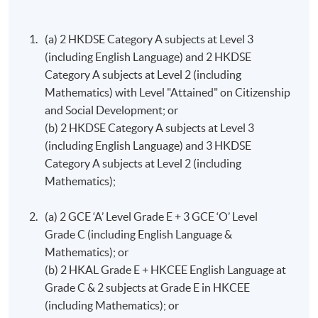
Programme Details
understanding of strategy formulation in firms and its
main challenges. There is a particular emphasis on the
(a) 2 HKDSE Category A subjects at Level 3
practical application of the analysis of strategy.
(including English Language) and 2 HKDSE
Programme Structure (Study at
Category A subjects at Level 2 (including
HKU SPACE)
Human Resource Management
Mathematics) with Level "Attained" on Citizenship
This course aims to: introduce students to the key
and Social Development; or
The entire programme consists of 12 modules (30
elements of Human Resource Management; introduce
(b) 2 HKDSE Category A subjects at Level 3
credits each).
core theories and frameworks of HRM and examine
(including English Language) and 3 HKDSE
implications of their use within organisations; develop
Category A subjects at Level 2 (including
Upon completion of 12 modules (360 credits), students
students’ ability to analyse and critically evaluate HRM
Mathematics);
will be awarded the Bachelor of Science in Business and
policies and practices.
Management by the University of London. No other exit
(a) 2 GCE ‘A’ Level Grade E + 3 GCE ‘O’ Level
awards are accredited by HKCAAVQ.
Principles of Asset Pricing^^
Grade C (including English Language &
A.
Programme
Structure (Standard Route)
Mathematics); or
The course aims to provide students with a thorough
(b) 2 HKAL Grade E + HKCEE English Language a​t
grounding in asset pricing; develop students’ skills in
The below programme structure is for students who
Grade C & 2 subjects at Grade E in HKCEE
applying pricing methods to realistic scenarios; provide
first registered in 2026/27, for students who registered
(including Mathematics); or
a critical overview of the research on financial market
in 2025/26 or earlier, the programme structure should