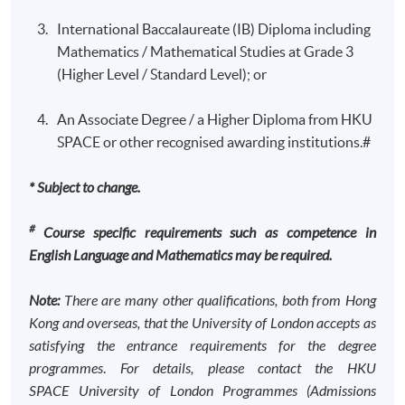
efficiency; allow students to develop an understanding
be followed by the programme regulation on the
International Baccalaureate (IB) Diploma including
of how securities markets operate.
University of London Website.
Mathematics / Mathematical Studies at Grade 3
Management Accounting
(Higher Level / Standard Level); or
All programmes in Standard Route consist of 12
This course is designed to equip students with
courses.
An Associate Degree / a Higher Diploma from HKU
knowledge of the concepts and the ability to apply
Minimum Duration: 3 years part time*
SPACE or other recognised awarding institutions.#
techniques of management accounting, in order to be
* Students who gain 3 RPL can complete the programme
able to contribute to the success of an organisation.
in 2 years.
* Subject to change.
Modern management accounting is concerned with
decision making, planning and control. It supports
#
Course specific requirements such as competence in
decision makers in their daily and strategic decisions,
For students first registering for a degree in
English Language and Mathematics may be required.
contributes to short- and long-term planning and
2025/26
produces information for control, performance
To be considered for an honours qualification, you
Note:
There are many other qualifications, both from Hong
measurement and management. This may also include
must attempt 12 full courses of the study
Kong and overseas, that the University of London accepts as
nonfinancial information in management accounting
programme, and pass a minimum of 11 full
satisfying the entrance requirements for the degree
reports, where it is used in combination with financial
courses. To be considered for a pass without
programmes
.
For details, please contact the HKU
information to construct broader pictures of the
honours, you must pass 10 full courses.
SPACE
University of London Programmes (Admissions
contribution that different processes, procedures,