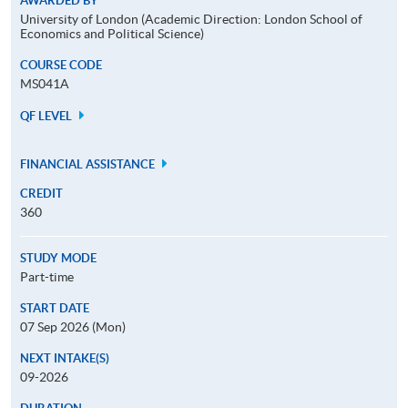
AWARDED BY
University of London (Academic Direction: London School of
Economics and Political Science)
COURSE CODE
MS041A
QF LEVEL
FINANCIAL ASSISTANCE
CREDIT
360
STUDY MODE
Part-time
START DATE
07 Sep 2026 (Mon)
NEXT INTAKE(S)
09-2026