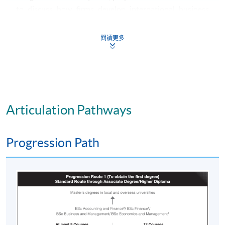
to discuss how firms develop international business
strategies, enter markets and alliances, and operate and
manage on the global stage; give insight through
閱讀更多
frameworks, studies and examples of how businesses
manage marketing and research & development,
organisational structure and architecture, sourcing and
the supply chain, exchange rates, information systems
and human resources, in different parts of the globe,
Articulation Pathways
globally, regionally and domestically; prepare students
to understand and assess project and change
management practices in an international context;
Progression Path
provide an introduction to the major emerging digital
technologies, and how to manage these into operation
and become digital businesses internationally; Overall,
give students insight into the contexts of international
business and enable students to work within these
contexts to make judgements on strategizing and
managing operations in the global economy. Also, to