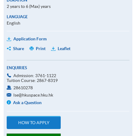
DURATION
2 years to 6 (Max) years
LANGUAGE
English
Application Form
Share
Print
Leaflet
ENQUIRIES
Admission: 3761-1122
Tuition Course: 2867-8319
28610278
lse@hkuspace.hku.hk
Ask a Question
HOW TO APPLY