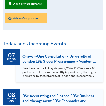
Add to My Bookmarks
Add to Comparison
Today and Upcoming Events
07
One-on-One Consultation - University of
AUG 2026
London LSE Global Programmes - Academic
(FRI)
Direction: The London School of Economics
Date Time Format Friday, August 7, 2026 12:00 noon - 7:00
and Political Science (LSE) (BSc Business &
pm One-on-One Consultation (By Appointment) The degree
Management/BSc Accounting &
is awarded by the University of London and is academically
led by the London School of Economics and Political Science
Finance/BSc Finance/BSc Economics &
(LSE). According to the Times and Sunday Times Good
Management) Aug 7
University Guide 2026^, LSE is ranked as the top university in
the UK. Eligible students have the opportunity to attend the
08
LSE Summer School or take One-Year General Courses at LSE
BSc Accounting and Finance / BSc Business
in the UK. ^Source: UK university rankings 2026: League
AUG 2026
and Management / BSc Economics and
(SAT)
table | The Times and The Sunday Times
Management / BSc Finance