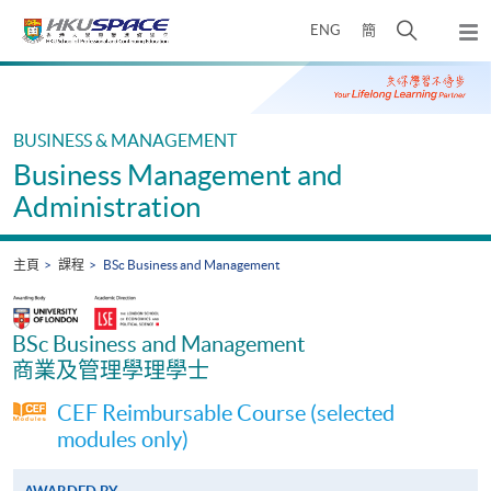
Skip
打
ENG
簡
to
彈
main
開
出
Main
content
搜
主
content
選
尋
start
單
介
BUSINESS & MANAGEMENT
面
Business Management and
Administration
主頁
課程
BSc Business and Management
BSc Business and Management
商業及管理學理學士
CEF Reimbursable Course (selected
modules only)