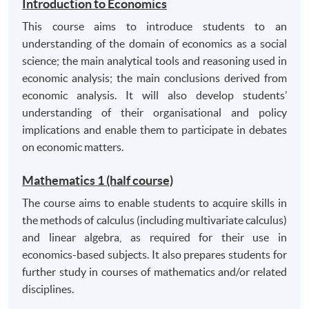
Introduction to Economics
sources appropriately;
This course aims to introduce students to an
critically analyse arguments;
understanding of the domain of economics as a social
effective problem solving and decision making skills
science; the main analytical tools and reasoning used in
by applying theory and theoretical models in
economic analysis; the main conclusions derived from
practical situations;
economic analysis. It will also develop students’
assimilate and lucidly evaluate alternative views.
understanding of their organisational and policy
implications and enable them to participate in debates
C. Transferable skills
on economic matters.
communicate effectively in a written context;
Mathematics 1 (half course)
use information technology (spreadsheets, word-
The course aims to enable students to acquire skills in
processing and online databases) appropriately;
the methods of calculus (including multivariate calculus)
numeracy and quantitative skills including data
and linear algebra, as required for their use in
analysis and interpretation;
economics-based subjects. It also prepares students for
organise information, and assimilate and evaluate
further study in courses of mathematics and/or related
competing arguments;
disciplines.
manage their own learning, including working