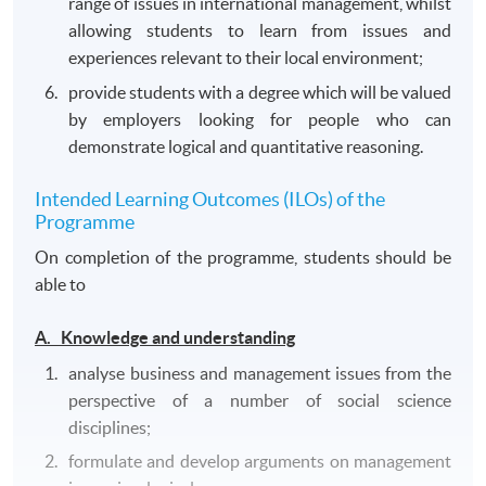
range of issues in international management, whilst
allowing students to learn from issues and
experiences relevant to their local environment;
provide students with a degree which will be valued
by employers looking for people who can
demonstrate logical and quantitative reasoning.
Intended Learning Outcomes (ILOs) of the
Programme
On completion of the programme, students should be
able to
A. Knowledge and understanding
analyse business and management issues from the
perspective of a number of social science
disciplines;
formulate and develop arguments on management