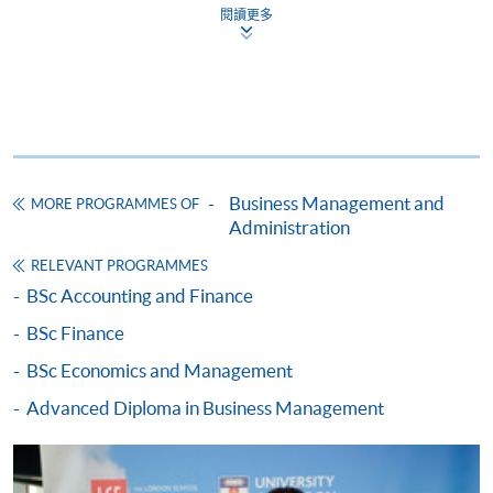
Level 200 / 300 courses
students to question the limitations of marketing
Social Sciences (CHESS)
閱讀更多
management and to suggest ways of overcoming its
5. Core Management Concepts
Students of the CHESS offered by the University
many problems; develop students’ practical skills by
6. Managerial Economics
of London may progress to the
University of
applying learned theories to real-world organisational
7. Organisation Theory: An Interdisciplinary Approach
London LSE Global Programmes
by applying to
problems.
8. Strategy
transfer their registration, provided that:
9. Human Resource Management
a) they have passed all four full module of the
The Law of Business Organisations
10-12. Choose THREE from below
CHESS or
Business Management and
This course aims to: develop in the students an
MORE PROGRAMMES OF
b) they have attempted all four full modules and
a. Principles of Asset Pricing#^^
Administration
understanding of the core principles of the laws that
passed two full modules of the CHESS
b. Management Accounting #
regulate business organisations; develop the
RELEVANT PROGRAMMES
c. Principles of Corporate Finance#
independent and individual skills needed for students
BSc Accounting and Finance
d. Marketing Management#
to take their knowledge further, and to apply it, for
BSc Finance
e. The Law of Business Organisations#
example, in practice, in industry, or in an academic
f. Management and Innovation of E-business#
environment; inspire and to stimulate endeavor.
BSc Economics and Management
Graduate Entry route
g. Macroeconomics
Advanced Diploma in Business Management
h. Financial Reporting
For graduate entry, in addition to the qualifications
Management and Innovation of E-business
above, applicants must hold a full first degree
i. Auditing and Assurance
The objectives of the course are to explain the growth of
completed in a minimum of three years duration on a
j. Introduction to Finance^
e-business to date and introduce the most relevant e-