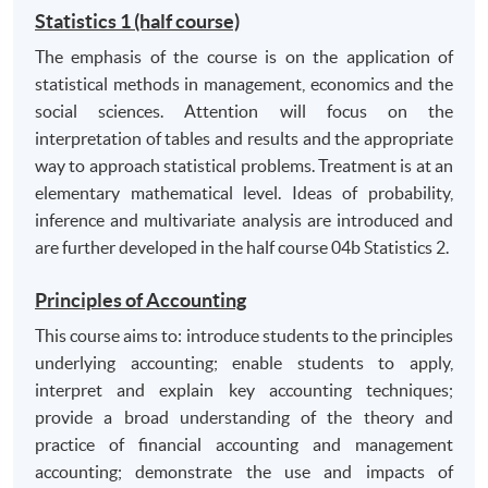
effectively to deadlines;
Statistics 1 (half course)
have the capacity for self-reflection and criticality
The emphasis of the course is on the application of
including self-awareness, openness and sensitivity
statistical methods in management, economics and the
to diversity in terms of people, cultures, business
social sciences. Attention will focus on the
and management issues. Have the capacity to
interpretation of tables and results and the appropriate
handle ideas and scrutinise information in critical,
way to approach statistical problems. Treatment is at an
evaluative and analytical ways.
elementary mathematical level. Ideas of probability,
inference and multivariate analysis are introduced and
are further developed in the half course 04b Statistics 2.
Principles of Accounting
This course aims to: introduce students to the principles
underlying accounting; enable students to apply,
interpret and explain key accounting techniques;
provide a broad understanding of the theory and
practice of financial accounting and management
accounting; demonstrate the use and impacts of