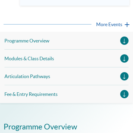
More Events
Programme Overview
Modules & Class Details
Articulation Pathways
Fee & Entry Requirements
Programme Overview