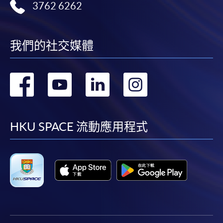
Standard Route (To obtain the FIRST Degree)
Auditing and Assurance (Module from
3762 6262
Business and
Ma
Minimum: 3 years*
Bachelor of Science in Business and
Principles of
Principles of
Management
an
Maximum: 6 years
Management)
Accounting
Asset Pricing^^
in a Global
In
* Students who gain 3 RPL can complete the
COURSE CODE
33Z107582
我們的社交媒體
Context
of
programme in 2 years.
FEES
$6,000
Organisation
Financial
Theory: An
Monetary
ENQUIRY
2867-8319
轉
轉
轉
轉
St
Graduate Route (To obtain the SECOND Degree)
Reporting
Interdisciplinary
Economics
Business and Management in a Global Context
Minimum: 2 years
Approach
到
到
到
到
(Module from Bachelor of Science in Business
Maximum: 6 years
Investments and
and Management)
Financial
Portfolio
facebook
youtube
linkedin
instag
HKU SPACE 流動應用程式
Intermediation
Each HKU SPACE tuition course comprises a total of
COURSE CODE
33Z107485
Management^^^
54 teaching hours.
FEES
$6,000
ENQUIRY
2867-8319
Week B (Tentative start date: 22 Sep 2025)
Classes will normally be held on weekday evenings
Core Management Concepts (Module from
and weekends which may include Sundays & public
Monday
Tuesday
Wednesday
Thurs
Bachelor of Science in Business and
holidays.
Management)
Principles of
The La
Auditing and
Corporate
Macroeconomics
Busine
Venue
COURSE CODE
33Z107566
Assurance
Finance
Organi