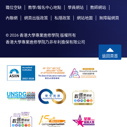
FEES
$6,000
Admiralty Learning Centre
職位空缺
教學/報名中心地點
學員網站
教師網站
Core
Introduction
ENQUIRY
2867-8319
United Learning Centre
Management
Micro
to Economics
內聯網
網頁出版政策
私隱政策
網站地圖
無障礙網頁
Financial Reporting (Module from Bachelor of
Concepts
HKU SPACE Po Leung Kuk Stanley Ho Community
Science in Business and Management)
College (HPSHCC) Campus
Accounting:
Manage
© 2026 香港大學專業進修學院 版權所有
COURSE CODE
33Z107574
Markets and
Fortress Tower Learning Centre
Econo
香港大學專業進修學院乃非牟利擔保有限公司
Organisations
FEES
$6,000
Non-Local Higher and Professional Education
ENQUIRY
2867-8319
返回頁首
(Regulation) Ordinance
Human Resource Management (Module from
* The timetable is designed for 2025/26 academic year
This is an exempted course under the Non-local Higher
Bachelor of Science in Business and
and is for reference only. The timetable for 2026/27 will
and Professional Education (Regulation) Ordinance. It is
Management)
be updated later.
a matter of discretion for individual employers to
COURSE CODE
33Z107515
recognise any qualification to which this course may
^ Introduction to Finance replaced Principles of
FEES
$6,000
lead.
Banking and Finance in 2024-25, effective from
ENQUIRY
2867-8319
September 2024.
Introduction to Economics (Module from
Bachelor of Science in Business and
^^ Principles of Asset Pricing replaced Asset Pricing and
Management)
Financial Markets in 2025-26, effective from September