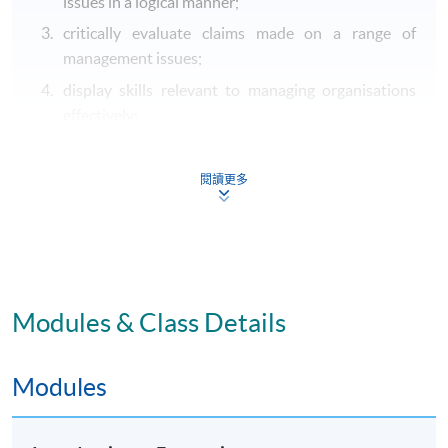
issues in a logical manner;
critically evaluate claims made on a range of
management issues;
display skills relevant to managing organisations
effectively;
address both foundational and contemporary
management issues, either public or private
閱讀更多
according to the courses chosen by the student;
understand aspects of business and sociology
management relevant to managing organisations
effectively.
Modules & Class Details
B. Intellectual and cognitive skills
locate, extract, analyse and draw reasoned
Modules
conclusions from multiple sources (including
electronic sources) of appropriate literature and
relevant data and acknowledge and reference