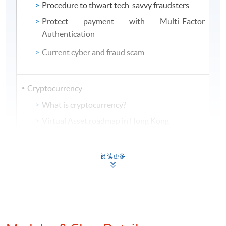
Procedure to thwart tech-savvy fraudsters
Protect payment with Multi-Factor
Authentication
Current cyber and fraud scam
Cryptocurrency
What is cryptocurrency?
Virtual Asset roadmap in Hong Kong
Mechanism of using cryptocurrency in money
laundering
阅读更多
View from regulatory bodies of
Cryptocurrency and AML controls measure
Implementation of analytics on AML compliance