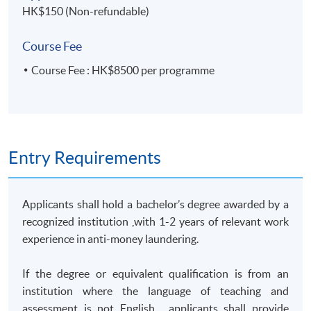
HK$150 (Non-refundable)
Students who successfully complete this programme can
apply for module exemption and articulate to
‘Postgraduate
Course Fee
Diploma in Bank and Insurance Compliance’
Course Fee : HK$8500 per programme
or 'Postgraduate Diploma in Corporate Compliance'.
TUTOR'S PROFILE
Entry Requirements
Anti-Money Laundering – Practices and Issues - Mr.
Albert Tang
(
Group Chief Risk & Compliance Officer and
Manager In Charge of various function of SFC
)
Applicants shall hold a bachelor’s degree awarded by a
recognized institution ,with 1-2 years of relevant work
Mr. Albert Tang has over 23 years of experience in Anti-
experience in anti-money laundering.
Money Laundering/Counter Terrorist Finance control
that covered the Law Enforcement, public sector,
If the degree or equivalent qualification is from an
financial industry and fintech business. He now
institution where the language of teaching and
oversees the Risk, Compliance and Internal control
assessment is not English , applicants shall provide