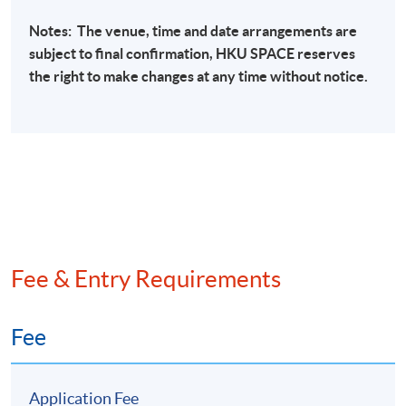
International sanctions regulations
Notes: The venue, time and date arrangements are
Sanctions List-based programmes
subject to final confirmation,
HKU
SPACE
reserves
the right to make changes at any time without notice.
Sanctions evasion
Sanctions screening
Transaction monitoring of arms, ammunition,
other embargoed materials
Bottom Sanctions screening to check against
different sanction lists
Fee & Entry Requirements
Recent Case Studies
Banking industry
Fee
Securities industry
Insurance industry
Application Fee