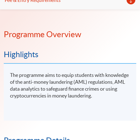
Fee & Entry Requirements
Programme Overview
Highlights
The programme aims to equip students with knowledge
of the anti-money laundering (AML) regulations, AML
data analytics to safeguard finance crimes or using
cryptocurrencies in money laundering.