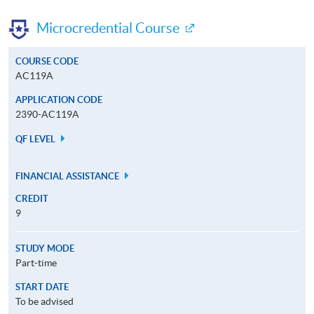
Microcredential Course
COURSE CODE
AC119A
APPLICATION CODE
2390-AC119A
QF LEVEL
FINANCIAL ASSISTANCE
CREDIT
9
STUDY MODE
Part-time
START DATE
To be advised