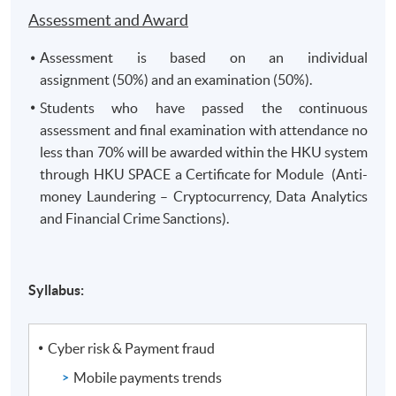
Assessment and Award
Assessment is based on an individual
assignment (50%) and an examination (50%).
Students who have passed the continuous
assessment and final examination with attendance no
less than 70% will be awarded within the HKU system
through HKU SPACE a Certificate for Module (Anti-
money Laundering – Cryptocurrency, Data Analytics
and Financial Crime Sanctions).
Syllabus:
Cyber risk & Payment fraud
Mobile payments trends