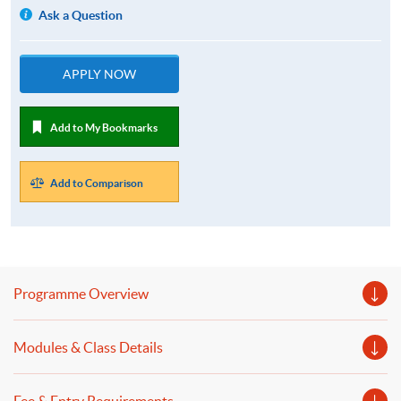
Ask a Question
APPLY NOW
Add to My Bookmarks
Add to Comparison
Programme Overview
Modules & Class Details