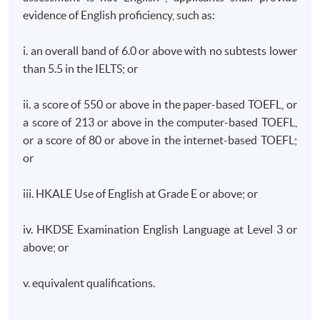
function of a Financial Fintech group and is responsible
evidence of English proficiency, such as:
for the overall Group Corporate governance
management, risk & compliance of the SFC supervision
i. an overall band of 6.0 or above with no subtests lower
of asset investment, fintech business development with
than 5.5 in the IELTS; or
AI. Previously, he played key person in Compliance role
in Hong Kong based Insurance Institution and also
ii. a score of 550 or above in the paper-based TOEFL, or
worked in a Hong Kong Listed technology Companies,
a score of 213 or above in the computer-based TOEFL,
PCCW/HKT supervised a team of compliance
or a score of 80 or above in the internet-based TOEFL;
professionals in charge of all compliance-related
or
activities across all financial service including Stored
Value Facilities licenses, Virtual Bank, Insurance service,
iii. HKALE Use of English at Grade E or above; or
Money lending and FinTech business development and
act as key contact with Hong Kong Monetary Authority.
iv. HKDSE Examination English Language at Level 3 or
above; or
He has previously worked in various financial
v. equivalent qualifications.
institutions, including banking, insurance and card
payment operations across Asia Pacific region. Before