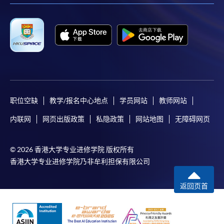
COURSE CODE
33C147408
FEES
$8,500
ENQUIRY
2867-8409
Continuing Education Fund
This course has been included in the list of reimbursable
courses under the Continuing Education Fund.
Certificate for Module (Anti-money Laundering –
职位空缺
教学/报名中心地点
学员网站
教师网站
Cryptocurrency, Data Analytics and Financial Crime
Sanctions)
内联网
网页出版政策
私隐政策
网站地图
无障碍网页
This course is recognised under the Qualifications
Framework (QF Level [6])
© 2026 香港大学专业进修学院 版权所有
香港大学专业进修学院乃非牟利担保有限公司
返回页首
Apply