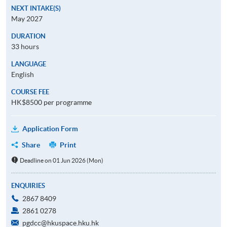
NEXT INTAKE(S)
May 2027
DURATION
33 hours
LANGUAGE
English
COURSE FEE
HK$8500 per programme
Application Form
Share
Print
Deadline on 01 Jun 2026 (Mon)
ENQUIRIES
2867 8409
2861 0278
pgdcc@hkuspace.hku.hk