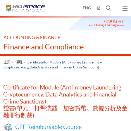
Skip
打
ENG
繁
to
弹
main
开
出
Main
content
搜
主
content
菜
寻
start
单
介
ACCOUNTING & FINANCE
面
Finance and Compliance
主页
课程
Certificate for Module (Anti-money Laundering –
Cryptocurrency, Data Analytics and Financial Crime Sanctions)
Certificate for Module (Anti-money Laundering –
Cryptocurrency, Data Analytics and Financial
Crime Sanctions)
證書(單元：打擊洗錢 – 加密貨幣、數據分析及金
融罪行制裁)
CEF Reimbursable Course