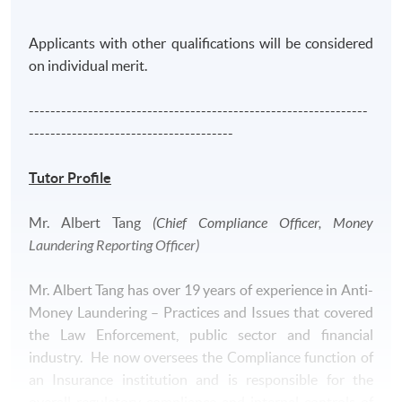
moving to the financial industry, he had served the
Independence Commission Against Corruption of Hong
Applicants with other qualifications will be considered
Kong over 7 years dedicated to fighting corruption
on individual merit.
through investigation.
---------------------------------------------------------------
--------------------------------------
Tutor Profile
Application Code
2390-AC119A
Mr. Albert Tang
(Chief Compliance Officer, Money
Apply Online Now
Laundering Reporting Officer)
Mr. Albert Tang has over 19 years of experience in Anti-
Money Laundering – Practices and Issues that covered
the Law Enforcement, public sector and financial
industry. He now oversees the Compliance function of
an Insurance institution and is responsible for the
overall regulatory compliance and internal controls of