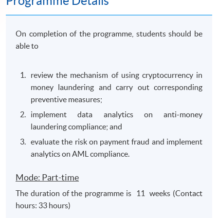
Programme Details
On completion of the programme, students should be
able to
review the mechanism of using cryptocurrency in
money laundering and carry out corresponding
preventive measures;
implement data analytics on anti-money
laundering compliance; and
evaluate the risk on payment fraud and implement
analytics on AML compliance.
Mode: Part-time
The duration of the programme is 11 weeks (Contact
hours: 33 hours)