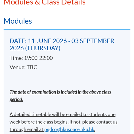
Modules & Class Details
Machine learning and statistical modeling
techniques using supervise and unsupervise
model on AML investigation
Modules
Introduction on network analysis using IBM i2
Analyst's Notebook
DATE: 11 JUNE 2026 - 03 SEPTEMBER
Regtech development on AML compliance
2026 (THURSDAY)
Practical use cases demonstration
Time: 19:00-22:00
Venue: TBC
Cross-border Anti-money laundering
Investigations
Investigation basics and outcomes
The date of examination is included in the above class
period.
Interviewing
International cooperation
A detailed timetable will be emailed to students one
week before the class begins. If not, please contact us
through email at​
pgdcc@hkuspace.hku.hk
.
Financial Crime and International Sanctions