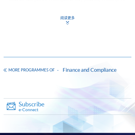
the Company. Previously, he played a senior position in
Hong Kong Listed Companies and supervised a team of
阅读更多
compliance professionals in charge of all compliance-
related activities across all financial services including
Stored Value Facilities licenses business, Money
Lending, Insurance service, Virtual Bank and FinTech
business development and act as key contact with the
Hong Kong Monetary Authority. He also handled group
global Anti-Money Laundering – Practices and Issues /
Finance and Compliance
MORE PROGRAMMES OF
Counter-Terrorist Financing program. He previously
worked in various financial institutions, including
banking, insurance and card payment operations across
Asia Pacific region. Before moving to the financial
Subscribe
industry, he had served the Independence Commission
e-Connect
Against Corruption of Hong Kong over 7 years
dedicated to fighting corruption through investigation.