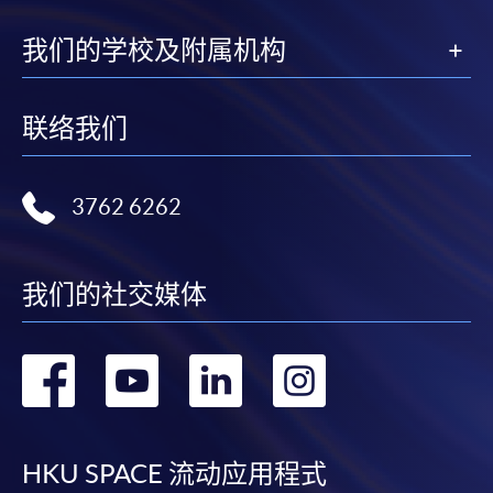
---------------------------------------------------------------
--------------------------------------
我们的学校及附属机构
联络我们
CEF
3762 6262
The CEF Institution Code of HKU SPACE is
100
我们的社交媒体
CEF Courses
Certificate for Module (Anti-money Laundering
转
转
转
转
– Cryptocurrency, Data Analytics and Financial
Crime Sanctions)
到
到
到
到
證書 (單元：打擊洗錢 - 加密貨幣、數據分析及
金融罪行制裁)
facebook
youtube
linkedin
instag
HKU SPACE 流动应用程式