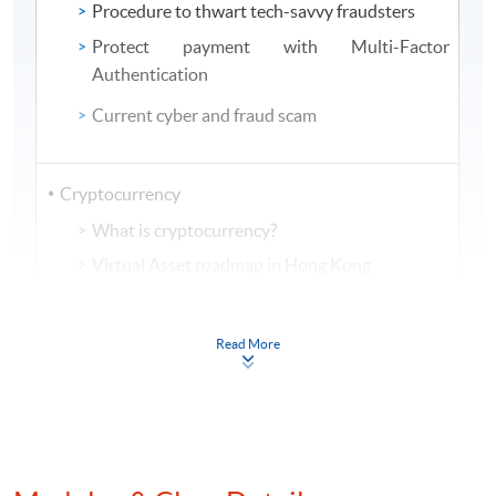
Procedure to thwart tech-savvy fraudsters
Protect payment with Multi-Factor
Authentication
Current cyber and fraud scam
Cryptocurrency
What is cryptocurrency?
Virtual Asset roadmap in Hong Kong
Mechanism of using cryptocurrency in money
laundering
Read More
View from regulatory bodies of
Cryptocurrency and AML controls measure
Implementation of analytics on AML compliance