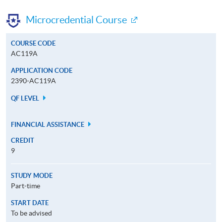
Microcredential Course
COURSE CODE
AC119A
APPLICATION CODE
2390-AC119A
QF LEVEL
FINANCIAL ASSISTANCE
CREDIT
9
STUDY MODE
Part-time
START DATE
To be advised