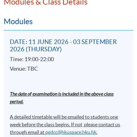
Modules & Class Details
Machine learning and statistical modeling
techniques using supervise and unsupervise
model on AML investigation
Modules
Introduction on network analysis using IBM i2
Analyst's Notebook
DATE: 11 JUNE 2026 - 03 SEPTEMBER
Regtech development on AML compliance
2026 (THURSDAY)
Practical use cases demonstration
Time: 19:00-22:00
Venue: TBC
Cross-border Anti-money laundering
Investigations
Investigation basics and outcomes
The date of examination is included in the above class
period.
Interviewing
International cooperation
A detailed timetable will be emailed to students one
week before the class begins. If not, please contact us
through email at​
pgdcc@hkuspace.hku.hk
.
Financial Crime and International Sanctions