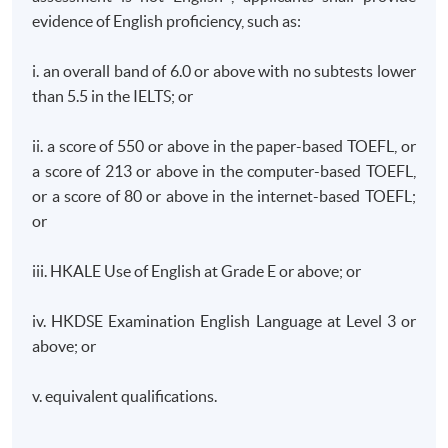
function of a Financial Fintech group and is responsible
evidence of English proficiency, such as:
for the overall Group Corporate governance
management, risk & compliance of the SFC supervision
i. an overall band of 6.0 or above with no subtests lower
of asset investment, fintech business development with
than 5.5 in the IELTS; or
AI. Previously, he played key person in Compliance role
in Hong Kong based Insurance Institution and also
ii. a score of 550 or above in the paper-based TOEFL, or
worked in a Hong Kong Listed technology Companies,
a score of 213 or above in the computer-based TOEFL,
PCCW/HKT supervised a team of compliance
or a score of 80 or above in the internet-based TOEFL;
professionals in charge of all compliance-related
or
activities across all financial service including Stored
Value Facilities licenses, Virtual Bank, Insurance service,
iii. HKALE Use of English at Grade E or above; or
Money lending and FinTech business development and
act as key contact with Hong Kong Monetary Authority.
iv. HKDSE Examination English Language at Level 3 or
above; or
He has previously worked in various financial
v. equivalent qualifications.
institutions, including banking, insurance and card
payment operations across Asia Pacific region. Before