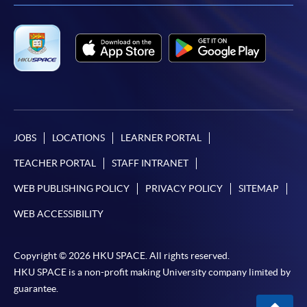
COURSE CODE
33C147408
FEES
$8,500
ENQUIRY
2867-8409
Continuing Education Fund
This course has been included in the list of reimbursable
courses under the Continuing Education Fund.
Certificate for Module (Anti-money Laundering –
JOBS
LOCATIONS
LEARNER PORTAL
Cryptocurrency, Data Analytics and Financial Crime
Sanctions)
TEACHER PORTAL
STAFF INTRANET
This course is recognised under the Qualifications
Framework (QF Level [6])
WEB PUBLISHING POLICY
PRIVACY POLICY
SITEMAP
WEB ACCESSIBILITY
Copyright © 2026 HKU SPACE. All rights reserved.
HKU SPACE is a non-profit making University company limited by
guarantee.
Apply