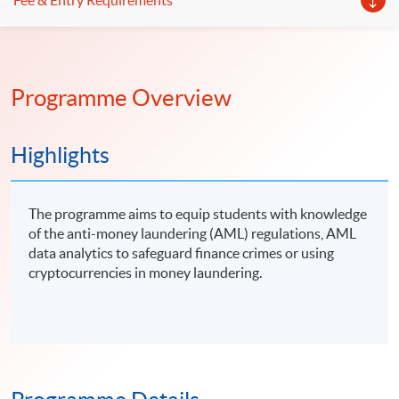
Fee & Entry Requirements
Programme Overview
Highlights
The programme aims to equip students with knowledge
of the anti-money laundering (AML) regulations, AML
data analytics to safeguard finance crimes or using
cryptocurrencies in money laundering.