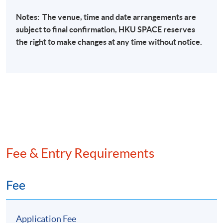
International sanctions regulations
Notes: The venue, time and date arrangements are
Sanctions List-based programmes
subject to final confirmation,
HKU
SPACE
reserves
the right to make changes at any time without notice.
Sanctions evasion
Sanctions screening
Transaction monitoring of arms, ammunition,
other embargoed materials
Bottom Sanctions screening to check against
different sanction lists
Fee & Entry Requirements
Recent Case Studies
Banking industry
Fee
Securities industry
Insurance industry
Application Fee