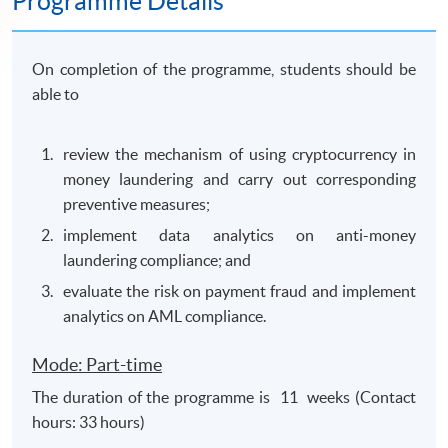
Programme Details
On completion of the programme, students should be
able to
review the mechanism of using cryptocurrency in
money laundering and carry out corresponding
preventive measures;
implement data analytics on anti-money
laundering compliance; and
evaluate the risk on payment fraud and implement
analytics on AML compliance.
Mode: Part-time
The duration of the programme is 11 weeks (Contact
hours: 33 hours)