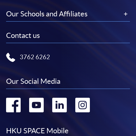
---------------------------------------------------------------
--------------------------------------
Our Schools and Affiliates
Contact us
CEF
3762 6262
The CEF Institution Code of HKU SPACE is
100
Our Social Media
CEF Courses
Certificate for Module (Anti-money Laundering
Go
Go
Go
Go
– Cryptocurrency, Data Analytics and Financial
Crime Sanctions)
to
to
to
to
證書 (單元：打擊洗錢 - 加密貨幣、數據分析及
金融罪行制裁)
facebook
youtube
linkedin
instag
HKU SPACE Mobile