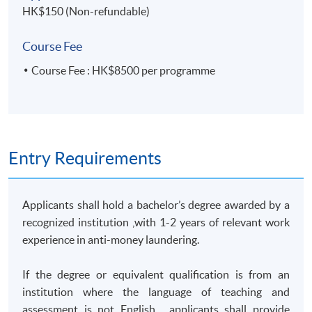
HK$150 (Non-refundable)
Students who successfully complete this programme can
apply for module exemption and articulate to
‘Postgraduate
Course Fee
Diploma in Bank and Insurance Compliance’
Course Fee : HK$8500 per programme
or 'Postgraduate Diploma in Corporate Compliance'.
TUTOR'S PROFILE
Entry Requirements
Anti-Money Laundering – Practices and Issues - Mr.
Albert Tang
(
Group Chief Risk & Compliance Officer and
Manager In Charge of various function of SFC
)
Applicants shall hold a bachelor’s degree awarded by a
recognized institution ,with 1-2 years of relevant work
Mr. Albert Tang has over 23 years of experience in Anti-
experience in anti-money laundering.
Money Laundering/Counter Terrorist Finance control
that covered the Law Enforcement, public sector,
If the degree or equivalent qualification is from an
financial industry and fintech business. He now
institution where the language of teaching and
oversees the Risk, Compliance and Internal control
assessment is not English , applicants shall provide