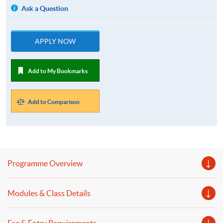
Ask a Question
APPLY NOW
Add to My Bookmarks
Add to Comparison
Programme Overview
Modules & Class Details