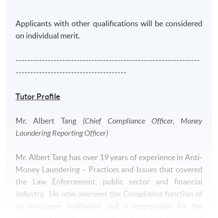
moving to the financial industry, he had served the
Independence Commission Against Corruption of Hong
Applicants with other qualifications will be considered
Kong over 7 years dedicated to fighting corruption
on individual merit.
through investigation.
---------------------------------------------------------------
--------------------------------------
Tutor Profile
Application Code
2390-AC119A
Mr. Albert Tang
(Chief Compliance Officer, Money
Apply Online Now
Laundering Reporting Officer)
Mr. Albert Tang has over 19 years of experience in Anti-
Money Laundering – Practices and Issues that covered
the Law Enforcement, public sector and financial
industry. He now oversees the Compliance function of
an Insurance institution and is responsible for the
overall regulatory compliance and internal controls of