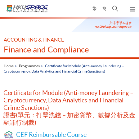
Skip
Open
繁
簡
to
Togg
main
search
navi
Main
content
panel
content
start
ACCOUNTING & FINANCE
Finance and Compliance
Home
Programmes
Certificate for Module (Anti-money Laundering –
Cryptocurrency, Data Analytics and Financial Crime Sanctions)
Certificate for Module (Anti-money Laundering –
Cryptocurrency, Data Analytics and Financial
Crime Sanctions)
證書(單元：打擊洗錢 – 加密貨幣、數據分析及金
融罪行制裁)
CEF Reimbursable Course