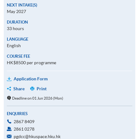
NEXT INTAKE(S)
May 2027
DURATION
33 hours
LANGUAGE
English
COURSE FEE
HK$8500 per programme
Application Form
Share
Print
Deadline on 01 Jun 2026 (Mon)
ENQUIRIES
2867 8409
2861 0278
pgdcc@hkuspace.hku.hk