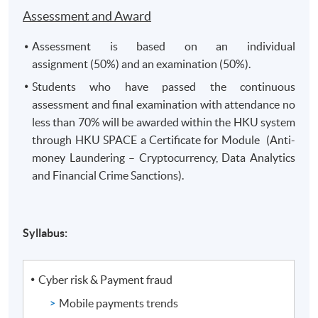
Assessment and Award
Assessment is based on an individual
assignment (50%) and an examination (50%).
Students who have passed the continuous
assessment and final examination with attendance no
less than 70% will be awarded within the HKU system
through HKU SPACE a Certificate for Module (Anti-
money Laundering – Cryptocurrency, Data Analytics
and Financial Crime Sanctions).
Syllabus:
Cyber risk & Payment fraud
Mobile payments trends