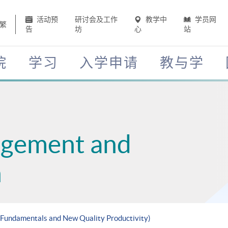
活动预
研讨会及工作
教学中
学员网
繁
告
坊
心
站
院
学习
入学申请
教与学
agement and
n
g Fundamentals and New Quality Productivity)