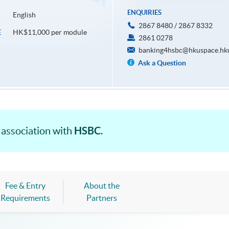
ENQUIRIES
English
2867 8480 / 2867 8332
HK$11,000 per module
E
2861 0278
banking4hsbc@hkuspace.hk
Ask a Question
HSBC
 association with
.
Fee & Entry
About the
Requirements
Partners