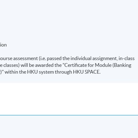
tion
course assessment (i.e. passed the individual assignment, in-class
e classes) will be awarded the "Certificate for Module (Banking
y)" within the HKU system through HKU SPACE.