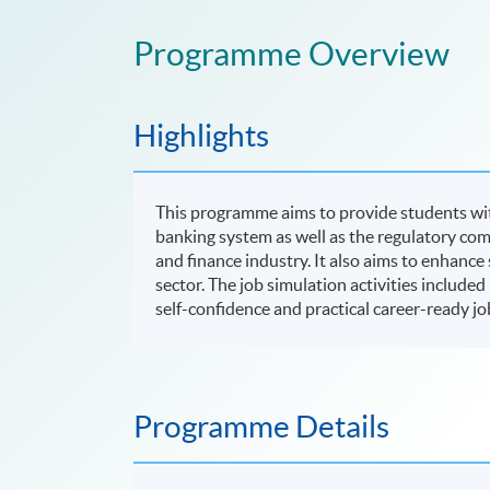
Programme Overview
Highlights
This programme aims to provide students wi
banking system as well as the regulatory co
and finance industry. It also aims to enhance
sector. The job simulation activities include
self-confidence and practical career-ready jo
Programme Details