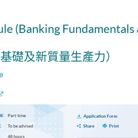
dule (Banking Fundamentals
行業基礎及新質量生產力）
e
Part-time
DE
Application Form
To be advised
Share
Print
E
48 hours