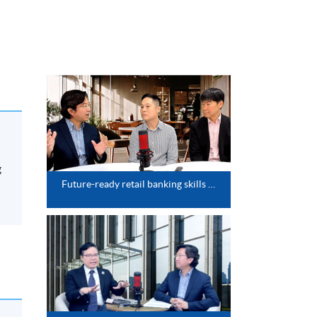
g
Future-ready retail banking skills (HSBC x HKU SPACE webinar series)