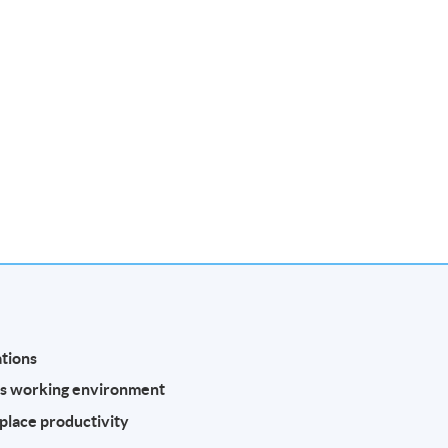
tions
’s working environment
place productivity