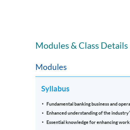
Modules & Class Details
Modules
Syllabus
Fundamental banking business and opera
Enhanced understanding of the industry
Essential knowledge for enhancing work