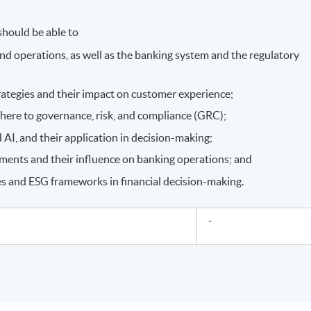
hould be able to
and operations, as well as the banking system and the regulatory
rategies and their impact on customer experience;
here to governance, risk, and compliance (GRC);
 AI, and their application in decision-making;
ments and their influence on banking operations; and
s and ESG frameworks in financial decision-making.
-