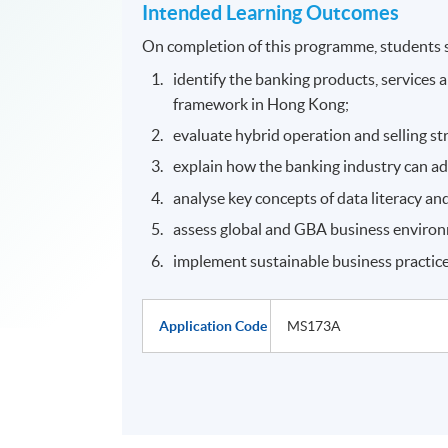
Intended Learning Outcomes
On completion of this programme, students s
identify the banking products, services 
framework in Hong Kong;
evaluate hybrid operation and selling st
explain how the banking industry can ad
analyse key concepts of data literacy and
assess global and GBA business environ
implement sustainable business practice
Application Code
MS173A