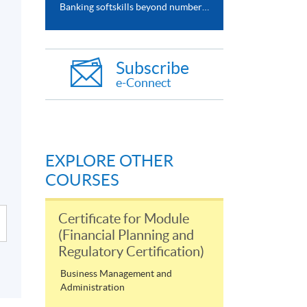
Banking softskills beyond numbers (HSBC x HKU SPACE webinar series)
Subscribe
e-Connect
EXPLORE OTHER
COURSES
Certificate for Module
(Financial Planning and
Regulatory Certification)
Business Management and
Administration