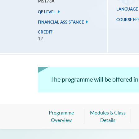
MS173A
LANGUAGE
QF LEVEL
COURSE FE
FINANCIAL ASSISTANCE
CREDIT
12
The programme will be offered in
Programme
Modules & Class
Overview
Details