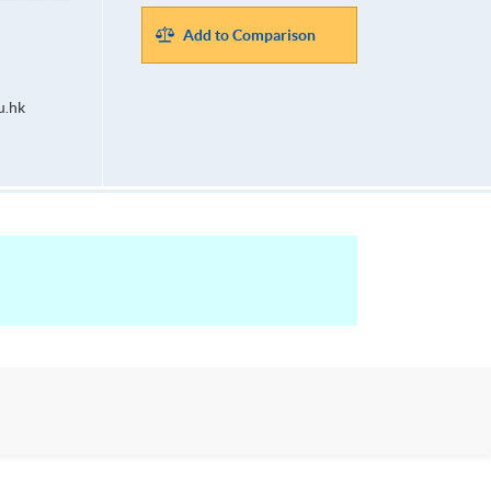
Add to Comparison
u.hk