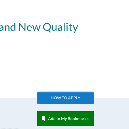
 and New Quality
HOW TO APPLY
Add to My Bookmarks