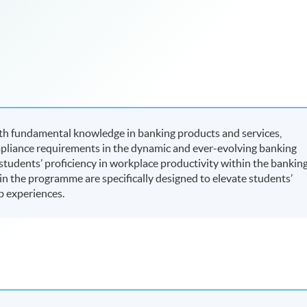
th fundamental knowledge in banking products and services,
mpliance requirements in the dynamic and ever-evolving banking
 students’ proficiency in workplace productivity within the bankin
d in the programme are specifically designed to elevate students’
b experiences.