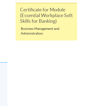
Certificate for Module
(Essential Workplace Soft
Skills for Banking)
Business Management and
Administration