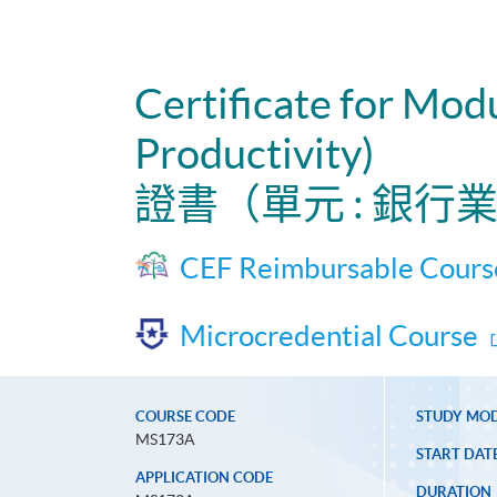
Certificate for Mo
Productivity)
證書（單元 : 銀
CEF Reimbursable Cours
Microcredential Course
COURSE CODE
STUDY MO
MS173A
START DAT
APPLICATION CODE
DURATION