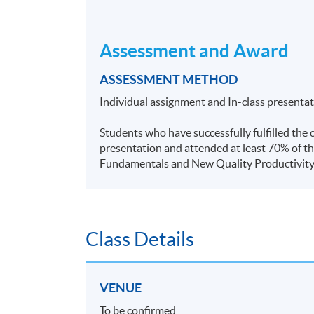
Assessment and Award
ASSESSMENT METHOD
Individual assignment and In-class presenta
Students who have successfully fulfilled the 
presentation and attended at least 70% of th
Fundamentals and New Quality Productivit
Class Details
VENUE
To be confirmed