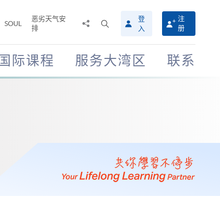
恶劣天气安
登
注
分
打
SOUL
排
册
入
享
开
至
搜
寻
国际课程
服务大湾区
联系
介
面