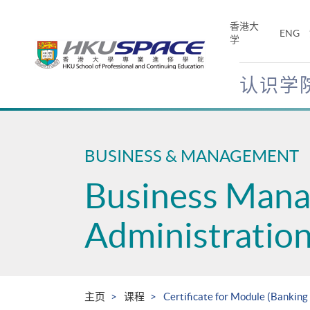
Skip
to
香港大
ENG
main
学
content
认识学
Main
content
start
BUSINESS & MANAGEMENT
Business Man
Administratio
主页
课程
Certificate for Module (Bankin