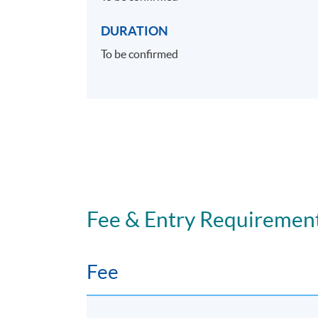
DURATION
To be confirmed
Fee & Entry Requiremen
Fee