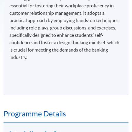
essential for fostering their workplace proficiency in
customer relationship management. It adopts a
practical approach by employing hands-on techniques
including role plays, group discussions, and exercises,
specifically designed to enhance students’ self-
confidence and foster a design thinking mindset, which
is crucial for meeting the demands of the banking
industry.
Programme Details