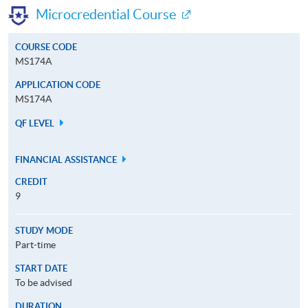
Microcredential Course
COURSE CODE
MS174A
APPLICATION CODE
MS174A
QF LEVEL
FINANCIAL ASSISTANCE
CREDIT
9
STUDY MODE
Part-time
START DATE
To be advised
DURATION