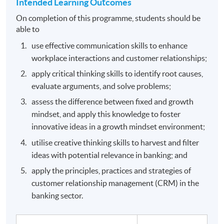
Intended Learning Outcomes
On completion of this programme, students should be
able to
use effective communication skills to enhance
workplace interactions and customer relationships;
apply critical thinking skills to identify root causes,
evaluate arguments, and solve problems;
assess the difference between fixed and growth
mindset, and apply this knowledge to foster
innovative ideas in a growth mindset environment;
utilise creative thinking skills to harvest and filter
ideas with potential relevance in banking; and
apply the principles, practices and strategies of
customer relationship management (CRM) in the
banking sector.