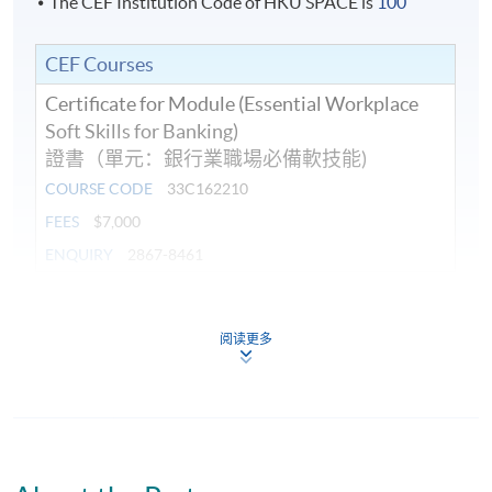
The CEF Institution Code of HKU SPACE is
100
CEF Courses
Certificate for Module (Essential Workplace
Soft Skills for Banking)
證書（單元：銀行業職場必備軟技能)
COURSE CODE
33C162210
FEES
$7,000
ENQUIRY
2867-8461
Continuing Education Fund
This course has been included in the list of reimbursable
阅读更多
courses under the Continuing Education Fund.
Certificate for Module (Essential Workplace Soft Skills for
Banking)
This course is recognised under the Qualifications
Framework (QF Level [5])