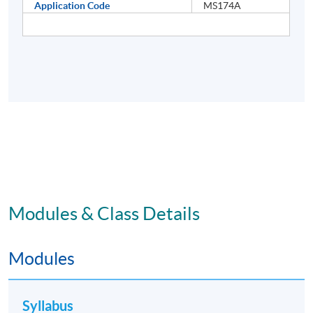
Application Code
MS174A
Modules & Class Details
Modules
Syllabus