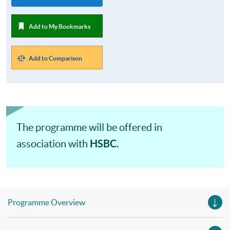
Add to My Bookmarks
Add to Comparison
The programme will be offered in
HSBC
association with
.
Programme Overview