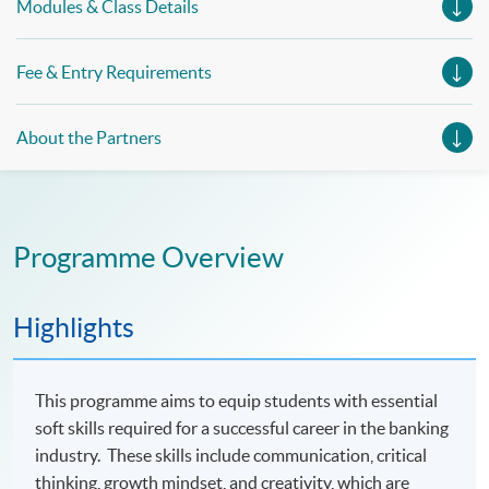
Modules & Class Details
Fee & Entry Requirements
About the Partners
Programme Overview
Highlights
This programme aims to equip students with essential
soft skills required for a successful career in the banking
industry. These skills include communication, critical
thinking, growth mindset, and creativity, which are