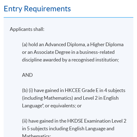
Entry Requirements
Applicants shall:
(a) hold an Advanced Diploma, a Higher Diploma
or an Associate Degree in a business-related
discipline awarded by a recognised institution;
AND
(b) (i) have gained in HKCEE Grade E in 4 subjects
(including Mathematics) and Level 2 in English
Language*, or equivalents; or
(ii) have gained in the HKDSE Examination Level 2
in 5 subjects including English Language and
Mathematics;