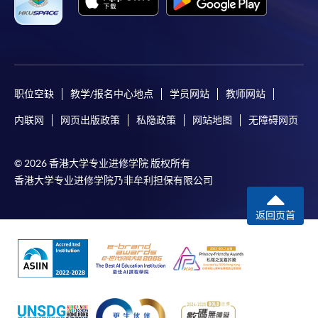
For first time enrolment
For first come, first served short courses, complete
the Application for Enrolment Form SF26 and bring
or post the completed form(s), together with the
职位空缺
教学/报名中心地点
学员网站
教师网站
appropriate application/course fee(s) and any
required supporting documents to any of the
HKU
内联网
网页出版政策
私隐政策
网站地图
无障碍网页
SPACE enrolment centres
.
© 2026 香港大学专业进修学院 版权所有
[
Download Enrolment Form SF26
]
香港大学专业进修学院乃非牟利担保有限公司
Award-bearing and professional courses may
返回页首
require other information. Forms are usually
available at the enrolment centres or on request
from programme staff. Bring or post the completed
form(s), together with the appropriate
application/course fee(s) and any required
supporting documents to any of the HKU SPACE