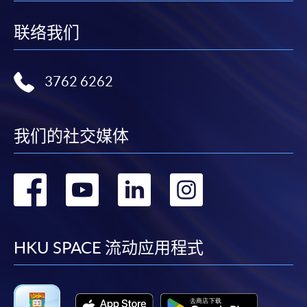
联络我们
For continuing enrolment in the same
programme
3762 6262
Selected programmes offer online continuing enrolment
service. Programme staff will inform students if they
offer this service and offer further enrolment details.
我们的社交媒体
Online Payment can be made via "PPS by Internet" (not
available via mobile phones), VISA or Mastercard,
转
转
转
转
Online WeChat Pay, Online AliPay and Faster Payment
System (FPS)
到
到
到
到
facebook
youtube
linkedin
instag
HKU SPACE 流动应用程式
In Person / Mail