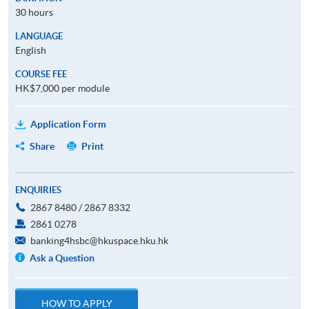
30 hours
LANGUAGE
English
COURSE FEE
HK$7,000 per module
Application Form
Share
Print
ENQUIRIES
2867 8480 / 2867 8332
2861 0278
banking4hsbc@hkuspace.hku.hk
Ask a Question
HOW TO APPLY