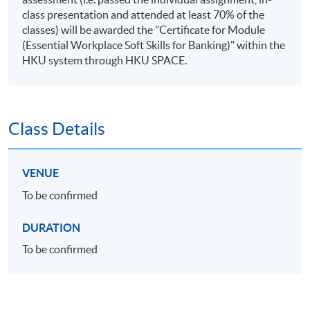
class presentation and attended at least 70% of the
classes) will be awarded the "Certificate for Module
(Essential Workplace Soft Skills for Banking)" within the
HKU system through HKU SPACE.
Class Details
VENUE
To be confirmed
DURATION
To be confirmed