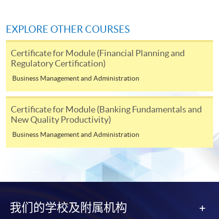
http://www.ppshk.com
.
EXPLORE OTHER COURSES
*Credit Card Online Payment
- Course fees can be
paid by VISA or Mastercard including the “HKU
Certificate for Module (Financial Planning and
SPACE Mastercard”.
Regulatory Certification)
Business Management and Administration
* HKU SPACE Mastercard cardholders who wish to enjoy 10-
month interest free instalment scheme must pay their tuition
fees in person at any of our HKU SPACE Enrolment Centres.
Certificate for Module (Banking Fundamentals and
New Quality Productivity)
To know more about first-time online
Business Management and Administration
application/enrolment and payment, please refer to the
user guide of Online Application / Enrolment and
Payment:
-
Short Course
我们的学校及附属机构
-
Award-bearing Programme