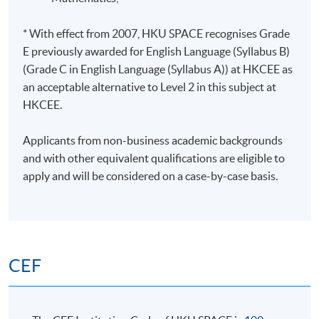
* With effect from 2007, HKU SPACE recognises Grade
E previously awarded for English Language (Syllabus B)
(Grade C in English Language (Syllabus A)) at HKCEE as
an acceptable alternative to Level 2 in this subject at
HKCEE.
Applicants from non-business academic backgrounds
and with other equivalent qualifications are eligible to
apply and will be considered on a case-by-case basis.
CEF