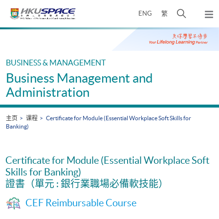
Skip
打
ENG
繁
to
弹
main
开
出
Main
content
搜
主
content
菜
寻
start
单
介
BUSINESS & MANAGEMENT
面
Business Management and
Administration
主页
课程
Certificate for Module (Essential Workplace Soft Skills for
Banking)
Certificate for Module (Essential Workplace Soft
Skills for Banking)
證書（單元 : 銀行業職場必備軟技能）
CEF Reimbursable Course