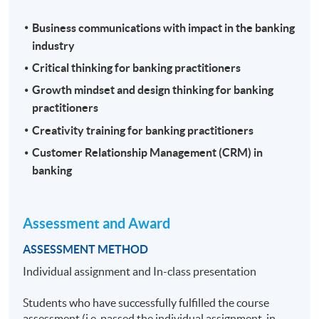
Business communications with impact in the banking
industry
Critical thinking for banking practitioners
Growth mindset and design thinking for banking
practitioners
Creativity training for banking practitioners
Customer Relationship Management (CRM) in
banking
Assessment and Award
ASSESSMENT METHOD
Individual assignment and In-class presentation
Students who have successfully fulfilled the course
assessment (i.e. passed the individual assignment, in-