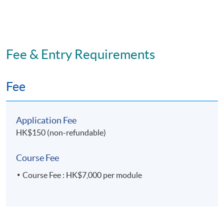
Fee & Entry Requirements
Fee
Application Fee
HK$150 (non-refundable)
Course Fee
Course Fee : HK$7,000 per module