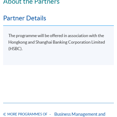
About the Partners
Partner Details
Apply
The programme will be offered in association with the
Hongkong and Shanghai Banking Corporation Limited
(HSBC).
Application Form
Download Application Form
Enrolment Method
Online Enrolment
HKU SPACE provides 24-hour online application and
payment service for students to apply to selected
award-bearing programmes and to enrol in most open
admission courses (courses enrolled on a first come,
Business Management and
MORE PROGRAMMES OF
first served basis) via the Internet. Applicants may