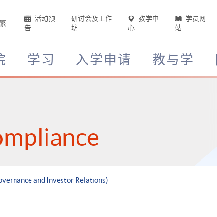
活动预
研讨会及工作
教学中
学员网
繁
告
坊
心
站
院
学习
入学申请
教与学
ompliance
overnance and Investor Relations)