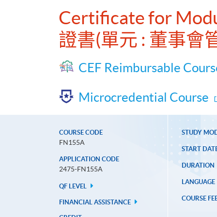
Certificate for Mod
證書(單元 : 董事
CEF Reimbursable Cours
Microcredential Course
COURSE CODE
STUDY MO
FN155A
START DAT
APPLICATION CODE
DURATION
2475-FN155A
LANGUAGE
QF LEVEL
COURSE FE
FINANCIAL ASSISTANCE