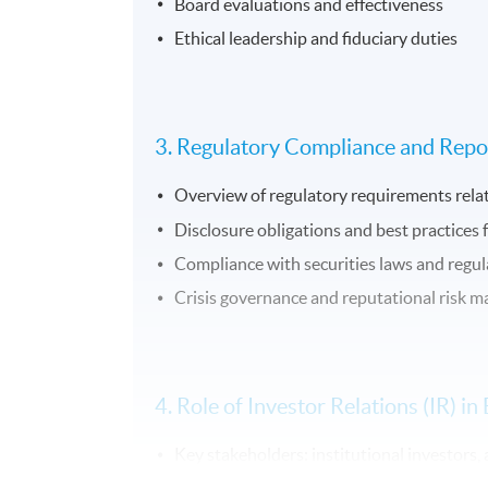
Board evaluations and effectiveness
Ethical leadership and fiduciary duties
3. Regulatory Compliance and Repo
Overview of regulatory requirements rela
Disclosure obligations and best practices 
Compliance with securities laws and regul
Crisis governance and reputational risk
4. Role of Investor Relations (IR) 
Key stakeholders: institutional investors, 