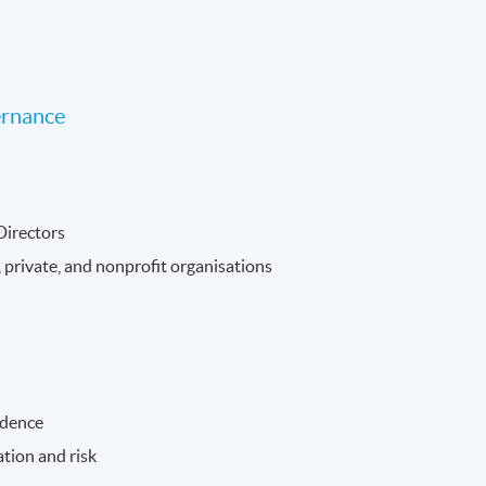
ernance
 Directors
 private, and nonprofit organisations
ndence
tion and risk