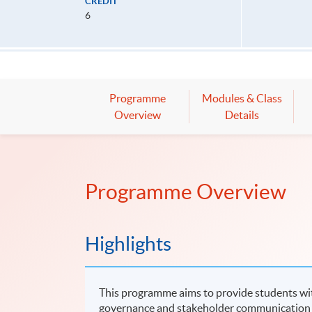
CREDIT
6
Programme
Modules & Class
Overview
Details
Programme Overview
Highlights
This programme aims to provide students wit
governance and stakeholder communication wit