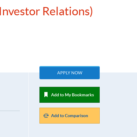
Investor Relations)
APPLY NOW
Add to My Bookmarks
Add to Comparison