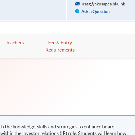
iresg@hkusapce.hku.hk
Ask a Question
Teachers
Fee & Entry
Requirements
h the knowledge, skills and strategies to enhance board
hin the investor relations (IR) role. Students will learn how