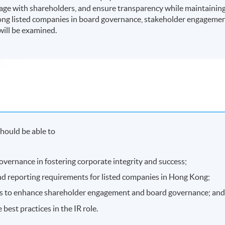
ge with shareholders, and ensure transparency while maintainin
Kong listed companies in board governance, stakeholder engageme
will be examined.
hould be able to
overnance in fostering corporate integrity and success;
d reporting requirements for listed companies in Hong Kong;
gies to enhance shareholder engagement and board governance; an
est practices in the IR role.