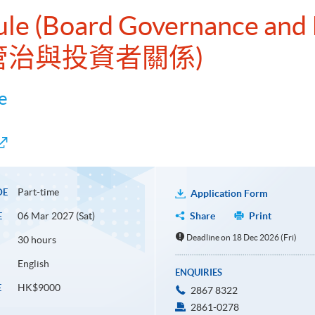
ule (Board Governance and 
會管治與投資者關係)
e
Part-time
DE
Application Form
06 Mar 2027 (Sat)
Share
Print
E
Deadline on 18 Dec 2026 (Fri)
30 hours
English
ENQUIRIES
HK$9000
E
2867 8322
2861-0278