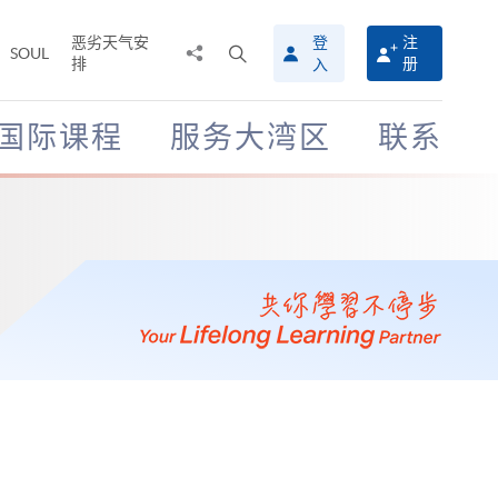
恶劣天气安
登
注
分
打
SOUL
排
册
入
享
开
至
搜
寻
国际课程
服务大湾区
联系
介
面