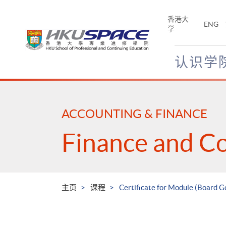
Skip
to
香港大
ENG
main
学
content
认识学
Main
content
start
ACCOUNTING & FINANCE
Finance and C
主页
课程
Certificate for Module (Board G