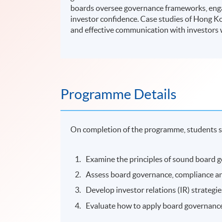
boards oversee governance frameworks, enga
investor confidence. Case studies of Hong 
and effective communication with investors 
Programme Details
On completion of the programme, students s
Examine the principles of sound board g
Assess board governance, compliance an
Develop investor relations (IR) strate
Evaluate how to apply board governance b