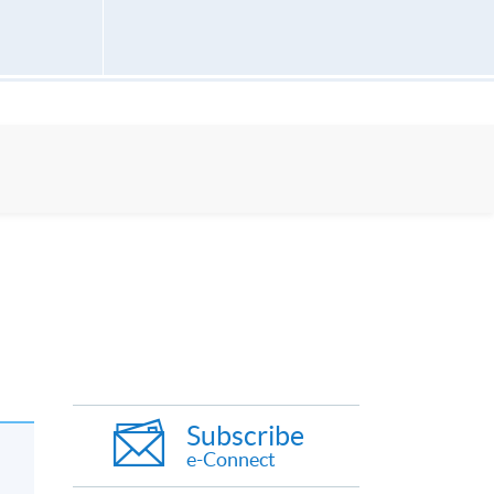
Subscribe
e-Connect