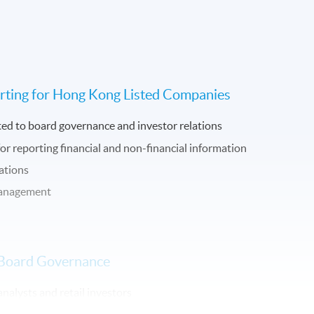
rting for Hong Kong Listed Companies
ted to board governance and investor relations
for reporting financial and non-financial information
ations
 management
in Board Governance
analysts and retail investors