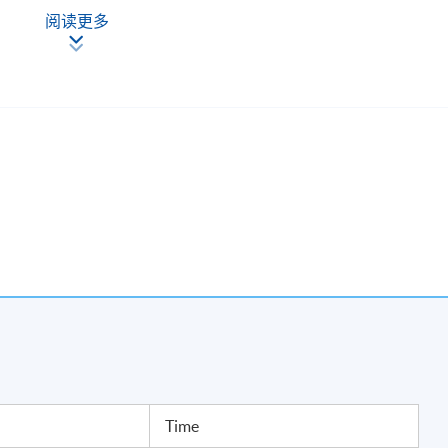
g
阅读更多
ivism
agement
akeovers
ards
Time