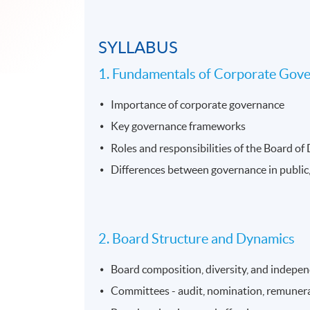
SYLLABUS
1. Fundamentals of Corporate Gov
Importance of corporate governance
Key governance frameworks
Roles and responsibilities of the Board of
Differences between governance in public,
2. Board Structure and Dynamics
Board composition, diversity, and indepe
Committees - audit, nomination, remunera