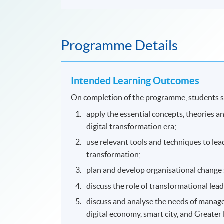
Programme Details
Intended Learning Outcomes
On completion of the programme, students s
apply the essential concepts, theories 
digital transformation era;
use relevant tools and techniques to lea
transformation;
plan and develop organisational change 
discuss the role of transformational lea
discuss and analyse the needs of manage
digital economy, smart city, and Greate