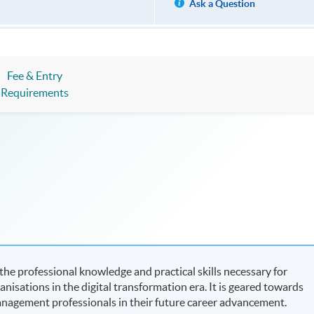
Ask a Question
Fee & Entry
Requirements
e professional knowledge and practical skills necessary for
isations in the digital transformation era. It is geared towards
nagement professionals in their future career advancement.