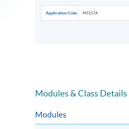
Application Code
MS157A
Modules & Class Details
Modules