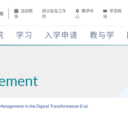
活动预
研讨会及工作
教学中
学员网
繁
告
坊
心
站
院
学习
入学申请
教与学
gement
 Management in the Digital Transformation Era)