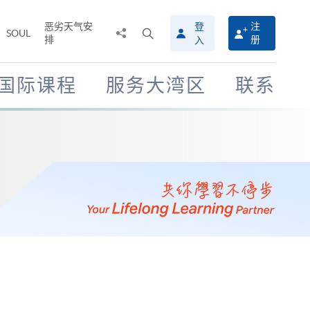
恶劣天气安
登
注
分
打
SOUL
排
册
入
享
开
至
搜
寻
国际课程
服务大湾区
联系
介
面