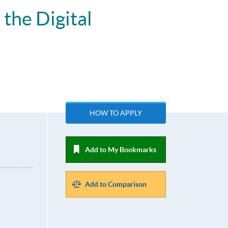
the Digital
HOW TO APPLY
Add to My Bookmarks
Add to Comparison