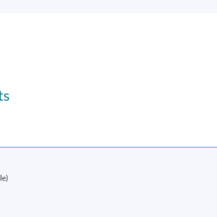
ts
le)