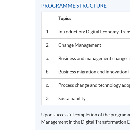
PROGRAMME STRUCTURE
Topics
1.
Introduction: Digital Economy, Tra
2.
Change Management
a.
Business and management change in
b.
Business migration and innovation in
c.
Process change and technology ado
3.
Sustainability
Upon successful completion of the programme
Management in the Digital Transformation 