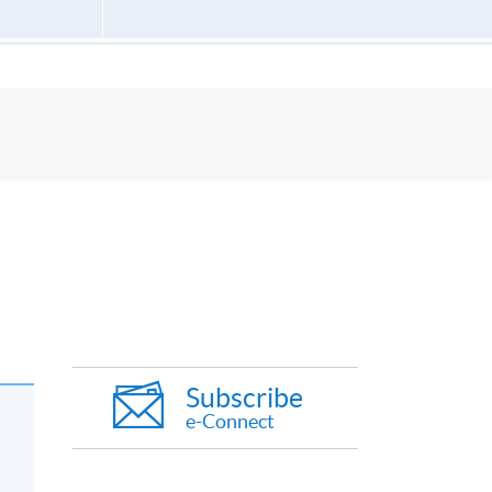
Subscribe
e-Connect