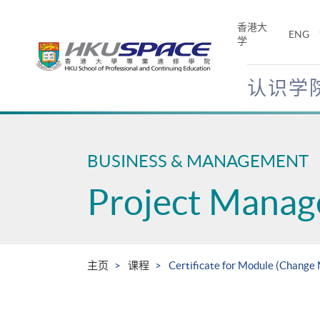
Skip
to
香港大
ENG
main
学
content
认识学
Main
content
start
BUSINESS & MANAGEMENT
Project Mana
主页
课程
Certificate for Module (Change