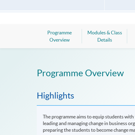
Programme
Modules & Class
Overview
Details
Programme Overview
Highlights
The programme aims to equip students with th
leading and managing change in business organ
preparing the students to become change ma