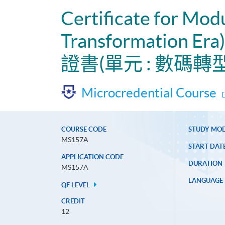
Certificate for Mod
Transformation Era)
證書(單元 : 數碼
Microcredential Course
COURSE CODE
STUDY MO
MS157A
START DAT
APPLICATION CODE
DURATION
MS157A
LANGUAGE
QF LEVEL
CREDIT
12