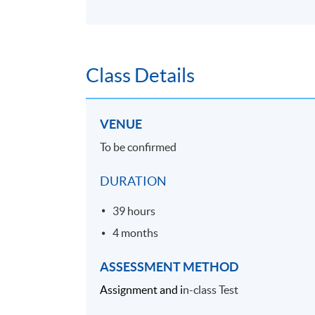
Class Details
VENUE
To be confirmed
DURATION
39 hours
4 months
ASSESSMENT METHOD
Assignment and i
n-class Test