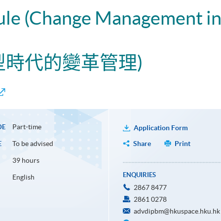
ule (Change Management in 
轉型時代的變革管理)
Part-time
DE
Application Form
To be advised
Share
Print
E
39 hours
ENQUIRIES
English
2867 8477
2861 0278
advdipbm@hkuspace.hku.hk