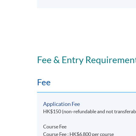
Fee & Entry Requiremen
Fee
Application Fee
HK$150 (non-refundable and not transferab
Course Fee
Course Fee : HK$6,800 per course