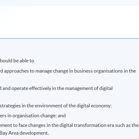
hould be able to
and approaches to manage change in business organisations in the
d and operate effectively in the management of digital
strategies in the environment of the digital economy;
ders in organisation change; and
ment to face changes in the digital transformation era such as the
r Bay Area development.