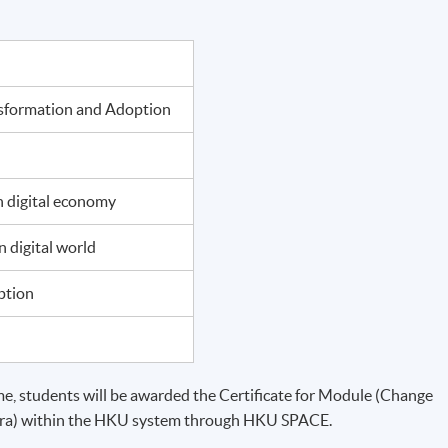
nsformation and Adoption
 digital economy
 digital world
ption
, students will be awarded the Certificate for Module (Change
Era) within the HKU system through HKU SPACE.