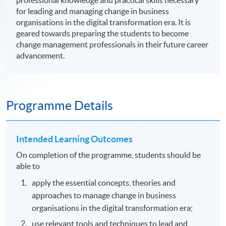
professional knowledge and practical skills necessary
for leading and managing change in business
organisations in the digital transformation era. It is
geared towards preparing the students to become
change management professionals in their future career
advancement.
Programme Details
Intended Learning Outcomes
On completion of the programme, students should be
able to
apply the essential concepts, theories and
approaches to manage change in business
organisations in the digital transformation era;
use relevant tools and techniques to lead and