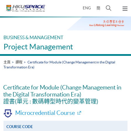
Skip
打
ENG
簡
to
彈
main
開
出
Main
content
搜
主
content
選
尋
start
單
介
BUSINESS & MANAGEMENT
面
Project Management
主頁
課程
Certificate for Module (Change Management in the Digital
Transformation Era)
Certificate for Module (Change Management in
the Digital Transformation Era)
證書(單元 : 數碼轉型時代的變革管理)
Microcredential Course
COURSE CODE