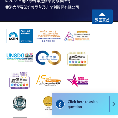
© 2026 香港大學專業進修學院 版權所有
Online WeChat Pay, Online AliPay and Faster Payment
香港大學專業進修學院乃非牟利擔保有限公司
System (FPS)
返回頁首
In Person / Mail
For first time enrolment
For first come, first served short courses, complete
the Application for Enrolment Form SF26 and bring
or post the completed form(s), together with the
appropriate application/course fee(s) and any
required supporting documents to any of the
HKU
Click here to ask a
SPACE enrolment centres
.
Co
question
[
Download Enrolment Form SF26
]