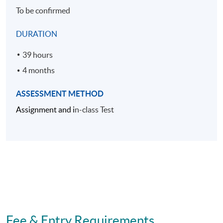
To be confirmed
DURATION
39 hours
4 months
ASSESSMENT METHOD
Assignment and i
n-class Test
Fee & Entry Requirements