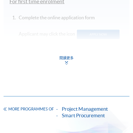
For first time enrolment
Complete the online application form
Applicant may click the icon
on the top right-hand corner of the
programme/course webpage to make online
application, and then follow the instructions to fill
閱讀更多
in the online application form.
Some programmes/courses may admit by selection,
and may require applicants to provide electronic
copy of any required documents (e.g. proof of
qualification) as indicated on the
Project Management
MORE PROGRAMMES OF
programme/course webpage. Only file format in
Smart Procurement
doc, docx, jpg and pdf are supported.
Make Online Payment