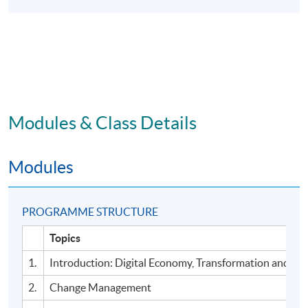
Modules & Class Details
Modules
PROGRAMME STRUCTURE
Topics
1.
Introduction: Digital Economy, Transformation and Ad
2.
Change Management