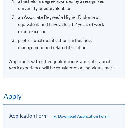
a bachelor’s degree awarded by a recognised
university or equivalent; or
an Associate Degree/ a Higher Diploma or
equivalent, and have at least 2 years of work
experience; or
professional qualifications in business
management and related discipline.
Applicants with other qualifications and substantial
work experience will be considered on individual merit.
Apply
Application Form
Download Application Form