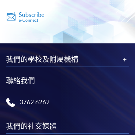
Subscribe
Pay the application or programme/course fees by
e-Connect
either using:
"PPS by Internet"
- You will need a PPS account and
a PPS Internet password. For information on how
to open a PPS account and how to set up a PPS
我們的學校及附屬機構
Internet password, please visit
http://www.ppshk.com
.
聯絡我們
*Credit Card Online Payment
- Course fees can be
paid by VISA or Mastercard including the “HKU
SPACE Mastercard”.
3762 6262
* HKU SPACE Mastercard cardholders who wish to enjoy 10-
month interest free instalment scheme must pay their tuition
我們的社交媒體
fees in person at any of our HKU SPACE Enrolment Centres.