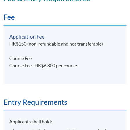
Fee
Application Fee
HK$150 (non-refundable and not transferable)
Course Fee
Course Fee : HK$6,800 per course
Entry Requirements
Applicants shall hold: