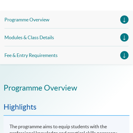
Programme Overview
Modules & Class Details
Fee & Entry Requirements
Programme Overview
Highlights
The programme aims to equip students with the