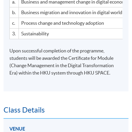
a.
Business and management change in digital economy
b.
Business migration and innovation in digital world
c.
Process change and technology adoption
3.
Sustainability
Upon successful completion of the programme,
students will be awarded the Certificate for Module
(Change Management in the Digital Transformation
Era) within the HKU system through HKU SPACE.
Class Details
VENUE