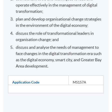
operate effectively in the management of digital
transformation;
plan and develop organisational change strategies
in the environment of the digital economy;
discuss the role of transformational leaders in
organisation change; and
discuss and analyse the needs of management to
face changes in the digital transformation era such
as the digital economy, smart city, and Greater Bay
Area development.
Application Code
MS157A