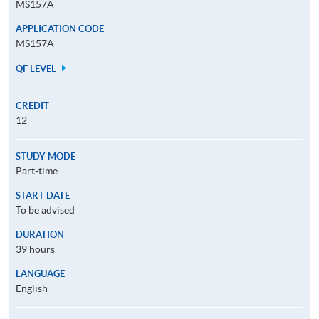
MS157A
APPLICATION CODE
MS157A
QF LEVEL
CREDIT
12
STUDY MODE
Part-time
START DATE
To be advised
DURATION
39 hours
LANGUAGE
English