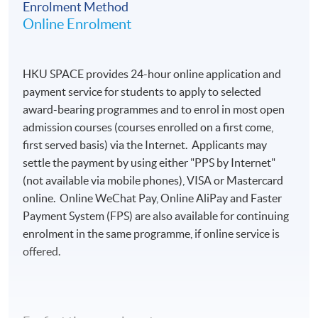
Enrolment Method
Online Enrolment
HKU SPACE provides 24-hour online application and
payment service for students to apply to selected
award-bearing programmes and to enrol in most open
admission courses (courses enrolled on a first come,
first served basis) via the Internet. Applicants may
settle the payment by using either "PPS by Internet"
(not available via mobile phones), VISA or Mastercard
online. Online WeChat Pay, Online AliPay and Faster
Payment System (FPS) are also available for continuing
enrolment in the same programme, if online service is
offered.