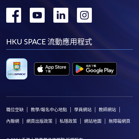
To know more about first-time online
轉
轉
轉
轉
application/enrolment and payment, please refer to the
user guide of Online Application / Enrolment and
到
到
到
到
Payment:
facebook
youtube
linkedin
instag
HKU SPACE 流動應用程式
-
Short Course
-
Award-bearing Programme
For continuing enrolment in the same
programme
Selected programmes offer online continuing enrolment
service. Programme staff will inform students if they
職位空缺
教學/報名中心地點
學員網站
教師網站
offer this service and offer further enrolment details.
內聯網
網頁出版政策
私隱政策
網站地圖
無障礙網頁
Online Payment can be made via "PPS by Internet" (not
available via mobile phones), VISA or Mastercard,