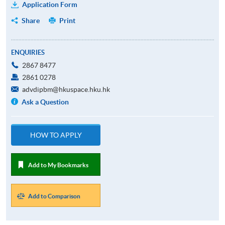
Application Form
Share
Print
ENQUIRIES
2867 8477
2861 0278
advdipbm@hkuspace.hku.hk
Ask a Question
HOW TO APPLY
Add to My Bookmarks
Add to Comparison