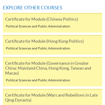
Click the icon
on the top right-
EXPLORE OTHER COURSES
hand corner of the programme/course webpage to
Certificate for Module (Chinese Politics)
make online application, and then follow the
instructions to fill in the online application form.
Political Sciences and Public Administration
Payment Method
Certificate for Module (Hong Kong Politics)
1. Cash or EPS
Political Sciences and Public Administration
Cash or EPS
are accepted at any
HKU SPACE Enrolment Centres.
Certificate for Module (Governance in Greater
China: Mainland China, Hong Kong, Taiwan and
2. Cheque or bank draft
Macau)
Political Sciences and Public Administration
Course fees can also be paid by crossed cheque or bank
draft made payable to “HKU SPACE”. Please write the
Certificate for Module (Wars and Rebellions in Late
programme title(s) and the applicant’s name on the
Qing Dynasty)
back of the cheque.