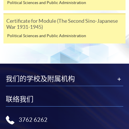
Political Sciences and Public Administration
3. VISA/MasterCard
Certificate for Module (The Second Sino-Japanese
Course applicants, who are alumni and holders of
War 1931-1945)
HKU SPACE Mastercard, may enjoy a 10-month
Political Sciences and Public Administration
interest-free instalment period for courses of HK$2,000
and over. For enquiries, please contact our
enrolment centres.
Notes
我们的学校及附属机构
For general and short courses, applicants may be
required to pay the course fee in cash or by EPS,
联络我们
Visa or Mastercard if the course is to start shortly.
Fees paid are not refundable except under very
exceptional circumstances (e.g.
3762 6262
course cancellation due to insufficient enrolment),