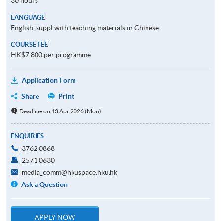
30 hours
LANGUAGE
English, suppl with teaching materials in Chinese
COURSE FEE
HK$7,800 per programme
Application Form
Share
Print
Deadline on 13 Apr 2026 (Mon)
ENQUIRIES
3762 0868
2571 0630
media_comm@hkuspace.hku.hk
Ask a Question
APPLY NOW