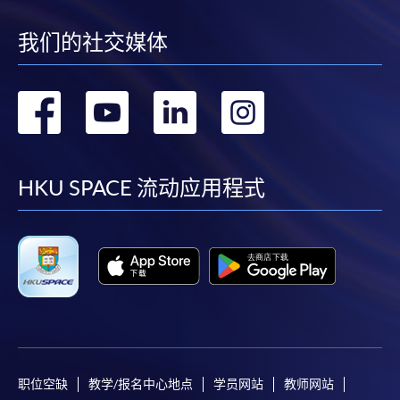
subject to the School’s discretion. In exceptional
cases where a refund is approved, fees paid by cash,
我们的社交媒体
EPS, cheque or online PPS will be reimbursed by
a cheque; fees paid by credit card will be
reimbursed to credit card account used for
转
转
转
转
payment.
到
到
到
到
In addition to the published fees, there may be
additional costs associated with
facebook
youtube
linkedin
instag
HKU SPACE 流动应用程式
individual programmes. Please refer to the relevant
course brochures or direct any enquiries to the
relevant programme teams for details.
Fees and places on courses are not transferrable.
Once accepted onto a course, the student may not
change to another course without approval
from HKU SPACE. A processing fee of HK$120 will
be levied on each approved transfer.
HKU SPACE will not be responsible for any loss of
职位空缺
教学/报名中心地点
学员网站
教师网站
payment, receipt, or personal information sent by