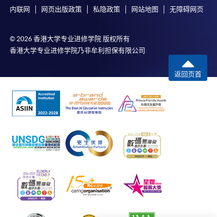
内联网
网页出版政策
私隐政策
网站地图
无障碍网页
mail.
For additional copies of receipts, please submit a
completed form, a sufficiently stamped and self-
© 2026 香港大学专业进修学院 版权所有
addressed envelope, and a crossed cheque for
香港大学专业进修学院乃非牟利担保有限公司
HK$30 per copy made payable to ‘HKU SPACE’ to
返回页首
any of our enrolment centres. Such copies will
normally be issued at the end of a course.