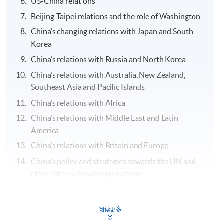
US-China relations
Beijing-Taipei relations and the role of Washington
China’s changing relations with Japan and South
Korea
China’s relations with Russia and North Korea
China’s relations with Australia, New Zealand,
Southeast Asia and Pacific Islands
China’s relations with Africa
China’s relations with Middle East and Latin
America
China’s relations with Britain and Europe
China’s policy and strategies towards the UN and
other international organisations
Assessment
阅读更多
Group Project (1) oral presentation of the report and