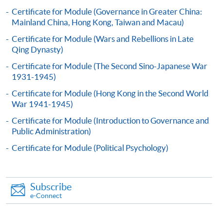
Applicants should submit the filled HKU SPACE
Certificate for Module (Governance in Greater China:
application form (SF26) with:
Mainland China, Hong Kong, Taiwan and Macau)
Certificate for Module (Wars and Rebellions in Late
Qing Dynasty)
copies of academic qualifications;
Certificate for Module (The Second Sino-Japanese War
resume;
1931-1945)
copy of HKID card/passport;
Certificate for Module (Hong Kong in the Second World
cheque for course fee
War 1941-1945)
Certificate for Module (Introduction to Governance and
In Person
Public Administration)
To any of our enrolment centres
Certificate for Module (Political Psychology)
(https://hkuspace.hku.hk/learning-centre); or
By Post
Mail to Mr Willy Lee at 11/F, Fortress Tower, 250
Subscribe
King's Road, North Point, Hong Kong, specifying
e-Connect
“Course Application” on the envelope.
Online