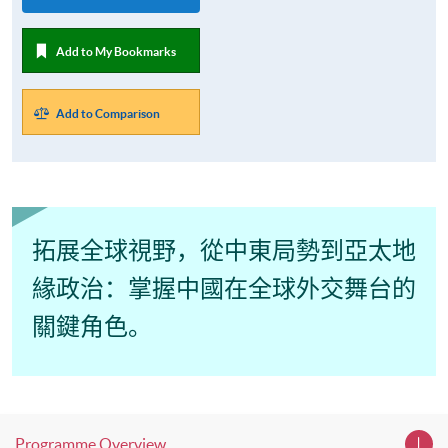
Add to My Bookmarks
Add to Comparison
拓展全球視野，從中東局
勢到亞太地
緣政治：掌握中國在全球外交舞台的
關鍵角色。
Programme Overview