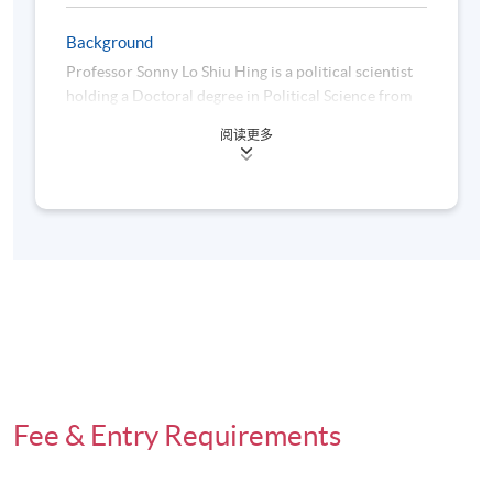
Days / Time
Background
Saturday, 10:00am - 1:00pm
Professor Sonny Lo Shiu Hing is a political scientist
holding a Doctoral degree in Political Science from
the University of Toronto in 1993, a Master's degree
阅读更多
in Political Science from the University of Waterloo
Venue
in 1986 and a Bachelor degree (Specialized Honours)
Admiralty Learning Centre
in Political Science from York University, Canada, in
1985.
Before joining HKU SPACE in December 2016,
Professor Lo was an Associate Vice President
(Quality Assurance) and the Head of the Department
of Social Sciences at the Education University of
Hong Kong. He had also worked in the Department
of Political Science at the University of Waterloo in
Canada from 2004 to 2010, the Department of
Fee & Entry Requirements
Politics and Public Administration at the University
of Hong Kong from 1996 to 2004, the Division of
Social Sciences at the Hong Kong University of