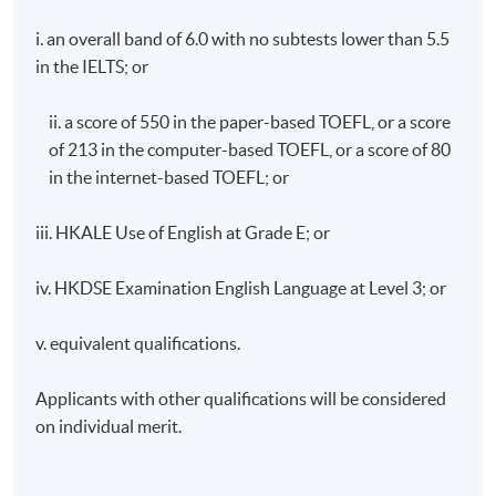
Prize from the Macau Foundation 2009),
Governing
i. an overall band of 6.0 with no subtests lower than 5.5
Hong Kong
(Nova Science 2001),
The Politics of
in the IELTS; or
Democratization in Hong Kong
(Macmillan 1997),
and
Political Development in Macau
(The Chinese
ii. a score of 550 in the paper-based TOEFL, or a score
University Press 1995). His research focuses on the
of 213 in the computer-based TOEFL, or a score of 80
political change in Hong Kong and Macao, policing,
cross-border crime and the historical development
in the internet-based TOEFL; or
of Greater China.
iii. HKALE Use of English at Grade E; or
https://hkuspace.hku.hk/about-
us/people/box/102682
iv. HKDSE Examination English Language at Level 3; or
v. equivalent qualifications.
Applicants with other qualifications will be considered
on individual merit.