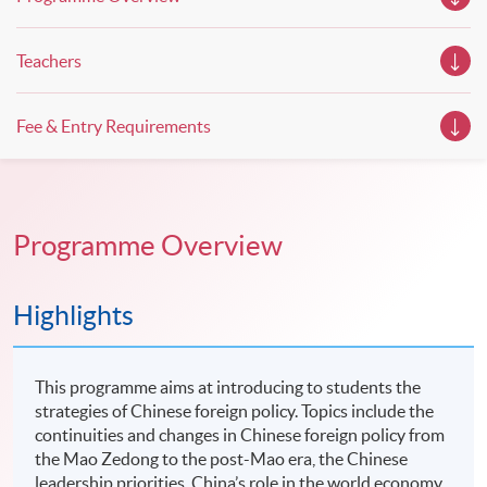
Teachers
Fee & Entry Requirements
Programme Overview
Highlights
This programme aims at introducing to students the
strategies of Chinese foreign policy. Topics include the
continuities and changes in Chinese foreign policy from
the Mao Zedong to the post-Mao era, the Chinese
leadership priorities, China’s role in the world economy,