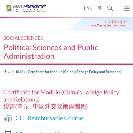
Skip
打
ENG
繁
to
弹
main
开
出
Main
content
搜
主
content
菜
寻
start
单
介
SOCIAL SCIENCES
面
Political Sciences and Public
Administration
主页
课程
Certificate for Module (China's Foreign Policy and Relations)
Certificate for Module (China's Foreign Policy
and Relations)
證書(單元 : 中國外交政策與關係)
CEF Reimbursable Course