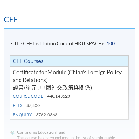
CEF
The CEF Institution Code of HKU SPACE is
100
CEF Courses
Certificate for Module (China's Foreign Policy
and Relations)
證書(單元 : 中國外交政策與關係)
COURSE CODE
44C143520
FEES
$7,800
ENQUIRY
3762-0868
Continuing Education Fund
This course has been included in the list of reimbursable