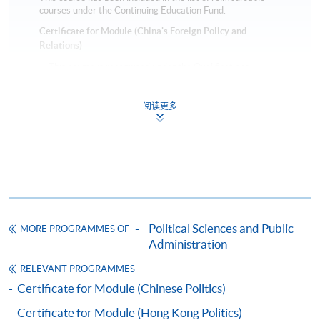
courses under the Continuing Education Fund.
Certificate for Module (China's Foreign Policy and
Relations)
This course is recognised under the Qualifications
Framework (QF Level [6])
阅读更多
Apply
Political Sciences and Public
MORE PROGRAMMES OF
Online Application
Apply Now
Administration
RELEVANT PROGRAMMES
Application Form
Download Application Form
Certificate for Module (Chinese Politics)
Certificate for Module (Hong Kong Politics)
Enrolment Method