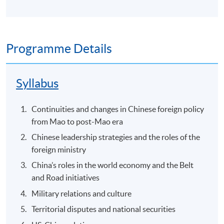
Programme Details
Syllabus
Continuities and changes in Chinese foreign policy
from Mao to post-Mao era
Chinese leadership strategies and the roles of the
foreign ministry
China’s roles in the world economy and the Belt
and Road initiatives
Military relations and culture
Territorial disputes and national securities