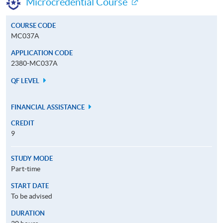
Microcredential Course
COURSE CODE
MC037A
APPLICATION CODE
2380-MC037A
QF LEVEL
FINANCIAL ASSISTANCE
CREDIT
9
STUDY MODE
Part-time
START DATE
To be advised
DURATION