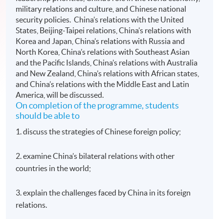
military relations and culture, and Chinese national
security policies. China’s relations with the United
States, Beijing-Taipei relations, China’s relations with
Korea and Japan, China’s relations with Russia and
North Korea, China’s relations with Southeast Asian
and the Pacific Islands, China’s relations with Australia
and New Zealand, China’s relations with African states,
and China’s relations with the Middle East and Latin
America, will be discussed.
On completion of the programme, students
should be able to
1. discuss the strategies of Chinese foreign policy;
2. examine China’s bilateral relations with other
countries in the world;
3. explain the challenges faced by China in its foreign
relations.