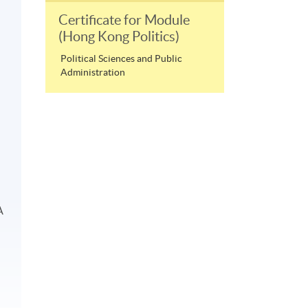
Certificate for Module
(Hong Kong Politics)
Political Sciences and Public
Administration
A