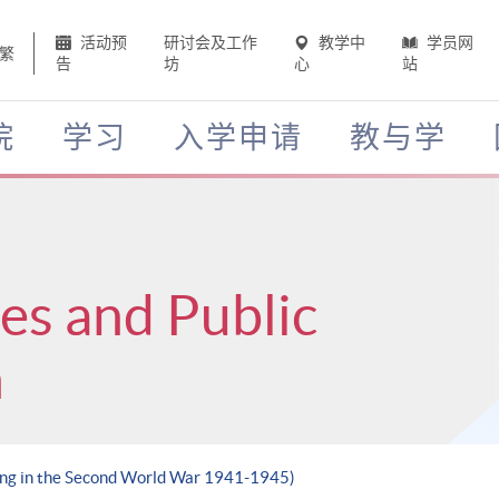
活动预
研讨会及工作
教学中
学员网
繁
告
坊
心
站
院
学习
入学申请
教与学
ces and Public
n
ong in the Second World War 1941-1945)