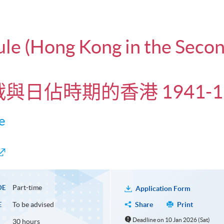
dule (Hong Kong in the Sec
戰與日佔時期的香港 1941-19
e
Part-time
DE
Application Form
To be advised
Share
Print
E
Deadline on 10 Jan 2026 (Sat)
30 hours