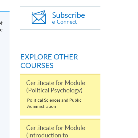
Subscribe
e-Connect
of
he
EXPLORE OTHER
COURSES
Certificate for Module
(Political Psychology)
Political Sciences and Public
Administration
Certificate for Module
(Introduction to
n