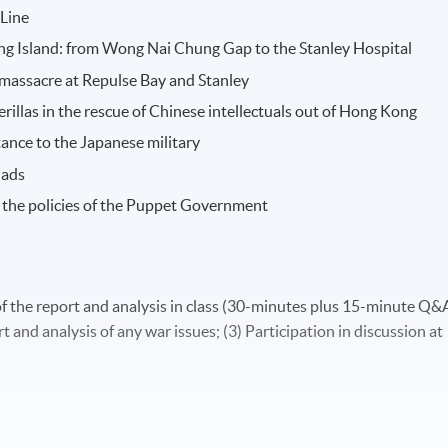
 Line
ong Island: from Wong Nai Chung Gap to the Stanley Hospital
massacre at Repulse Bay and Stanley
illas in the rescue of Chinese intellectuals out of Hong Kong
tance to the Japanese military
iads
 the policies of the Puppet Government
of the report and analysis in class (30-minutes plus 15-minute Q&
 and analysis of any war issues; (3) Participation in discussion at