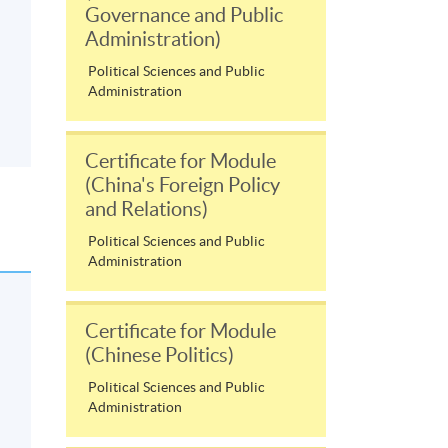
Governance and Public
Administration)
Political Sciences and Public
Administration
Certificate for Module
(China's Foreign Policy
and Relations)
Political Sciences and Public
Administration
Certificate for Module
(Chinese Politics)
Political Sciences and Public
Administration