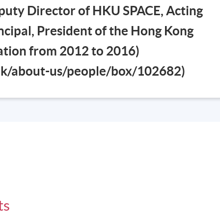
puty Director of HKU SPACE, Acting
cipal, President of the Hong Kong
iation from 2012 to 2016)
.hk/about-us/people/box/102682)
ts