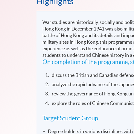
Highlights
War studies are historically, socially and poli
Hong Kong in December 1941 was also militaril
battle of Hong Kong and its details and impac
military sites in Hong Kong, this programme 
experience as well as the endurance of ordin
students to understand Chinese history in a
On completion of the programme, st
discuss the British and Canadian defen
analyze the rapid advance of the Japane
review the governance of Hong Kong und
explore the roles of Chinese Communist 
Target Student Group
Degree holders in various disciplines with