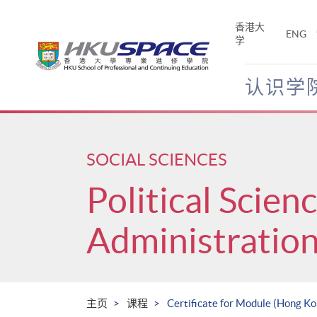
Skip
to
香港大
ENG
main
学
content
认识学
Main
content
start
SOCIAL SCIENCES
Political Scien
Administratio
主页
课程
Certificate for Module (Hong K