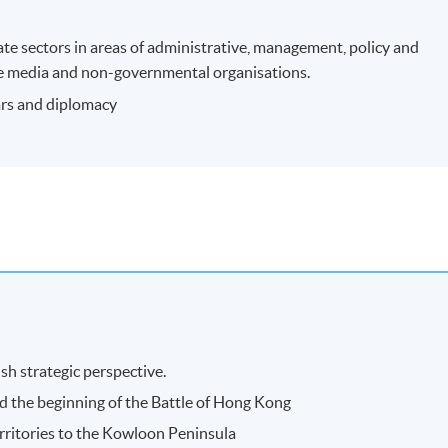
ate sectors in areas of administrative, management, policy and
n the media and non-governmental organisations.
wars and diplomacy
sh strategic perspective.
 the beginning of the Battle of Hong Kong
rritories to the Kowloon Peninsula