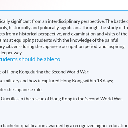
tically significant from an interdisciplinary perspective. The battle 
y, historically and politically significant. Through the study of t
ts from a historical perspective, and examination and visits of the
aims at equipping students with the knowledge of the painful
ary citizens during the Japanese occupation period, and inspiring
 deeper way.
udents should be able to
se of Hong Kong during the Second World War;
se military and how it captured Hong Kong within 18 days;
er the Japanese rule;
Guerillas in the rescue of Hong Kong in the Second World War.
 a bachelor qualification awarded by a recognized higher educatio