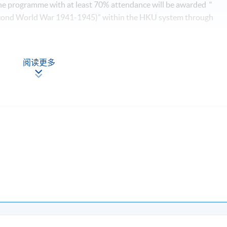
he programme with at least 70% attendance will be awarded “
Second World War 1941-1945)” within the HKU system through
Apply Online
阅读更多
Now
esson will be scheduled on Saturday 0900-1300 and 1400-1700