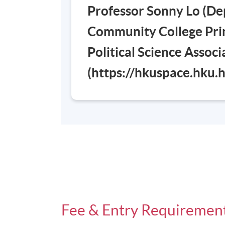
Professor Sonny Lo (De
Community College Prin
Political Science Assoc
(https://hkuspace.hku
Fee & Entry Requiremen