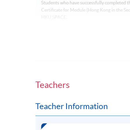
Students who have successfully completed t
Certificate for Module (Hong Kong in the 
HKU SPACE.
Application Code
2370-MC034A
Days / Time
Saturday, 0900 - 1300 (normally). Last l
Teachers
Venue
Admiralty Learning Centre
Teacher Information