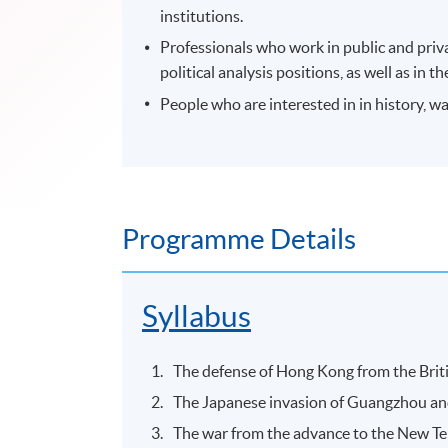
institutions.
Professionals who work in public and priv
political analysis positions, as well as i
People who are interested in in history, 
Programme Details
Syllabus
The defense of Hong Kong from the Briti
The Japanese invasion of Guangzhou and
The war from the advance to the New Te