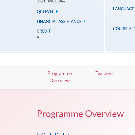
2370-MC034A
LANGUAGE
QF LEVEL
FINANCIAL ASSISTANCE
COURSE FE
CREDIT
9
Programme
Teachers
Overview
Programme Overview