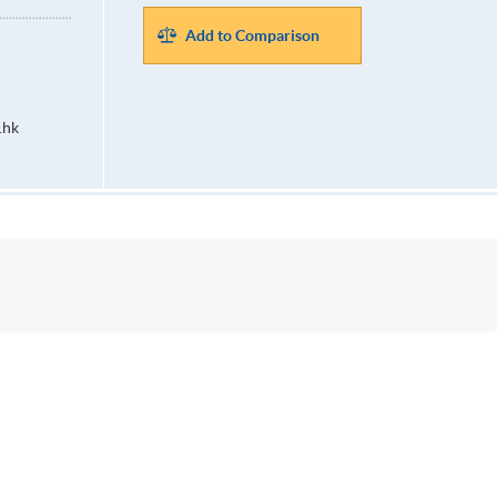
Add to Comparison
.hk