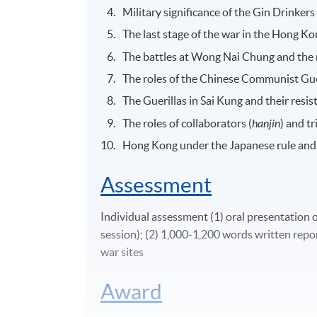
Military significance of the Gin Drinkers
The last stage of the war in the Hong K
The battles at Wong Nai Chung and the 
The roles of the Chinese Communist Guer
The Guerillas in Sai Kung and their resis
The roles of collaborators (
hanjin
) and tr
Hong Kong under the Japanese rule and
Assessment
Individual assessment (1) oral presentation 
session); (2) 1,000-1,200 words written report
war sites
Award