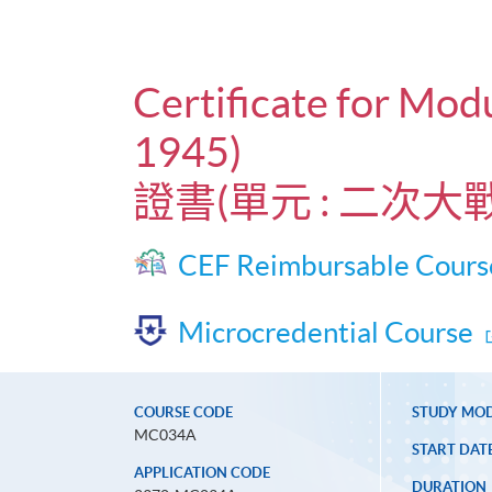
Certificate for Mo
1945)
證書(單元 : 二次大
CEF Reimbursable Cours
Microcredential Course
COURSE CODE
STUDY MO
MC034A
START DAT
APPLICATION CODE
DURATION