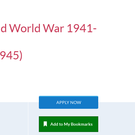
ond World War 1941-
45)
APPLY NOW
Add to My Bookmarks