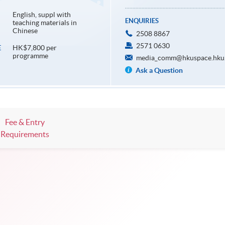
English, suppl with
ENQUIRIES
teaching materials in
Chinese
2508 8867
2571 0630
HK$7,800 per
E
programme
media_comm@hkuspace.hku
Ask a Question
Fee & Entry
Requirements