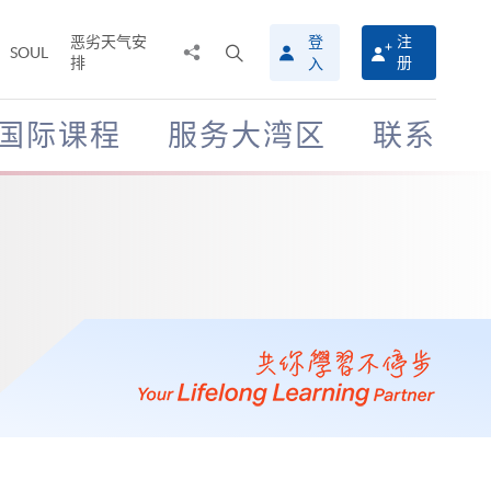
恶劣天气安
登
注
分
打
SOUL
排
册
入
享
开
至
搜
寻
国际课程
服务大湾区
联系
介
面