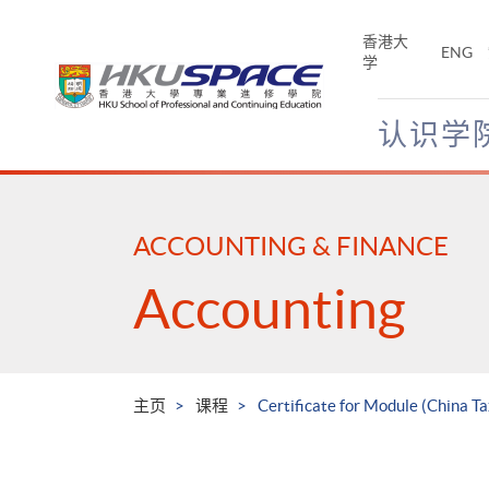
Skip
to
香港大
ENG
main
学
content
认识学
Main
content
start
ACCOUNTING & FINANCE
Accounting
主页
课程
Certificate for Module (China Ta