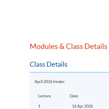
Application Code
2380-AC151A
Modules & Class Details
Class Details
April 2026 Intake:
Lecture
Date
1
16 Apr 2026