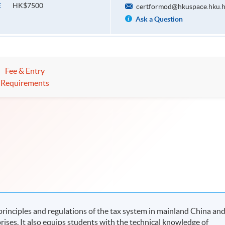
HK$7500
E
certformod@hkuspace.hku.
Ask a Question
Fee & Entry
Requirements
rinciples and regulations of the tax system in mainland China an
rises. It also equips students with the technical knowledge of