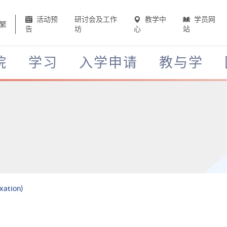
活动预
研讨会及工作
教学中
学员网
繁
告
坊
心
站
院
学习
入学申请
教与学
xation)