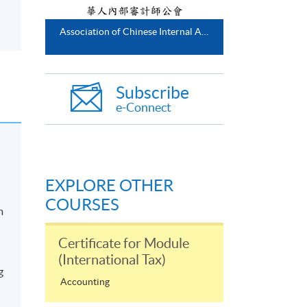
Association of Chinese Internal Auditors
Subscribe
e-Connect
EXPLORE OTHER
COURSES
m
Certificate for Module
(International Tax)
g
Accounting