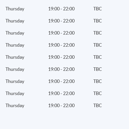
Thursday
19:00 - 22:00
TBC
Thursday
19:00 - 22:00
TBC
Thursday
19:00 - 22:00
TBC
Thursday
19:00 - 22:00
TBC
Thursday
19:00 - 22:00
TBC
Thursday
19:00 - 22:00
TBC
Thursday
19:00 - 22:00
TBC
Thursday
19:00 - 22:00
TBC
Thursday
19:00 - 22:00
TBC