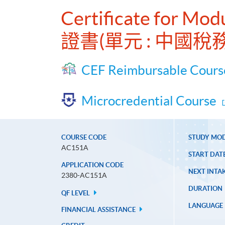
Certificate for Mod
證書(單元 : 中國稅務
CEF Reimbursable Cours
Microcredential Course
COURSE CODE
STUDY MO
AC151A
START DAT
APPLICATION CODE
NEXT INTAK
2380-AC151A
DURATION
QF LEVEL
LANGUAGE
FINANCIAL ASSISTANCE