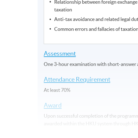
Relationship between foreign exchang
taxation
Anti-tax avoidance and related legal du
Common errors and fallacies of taxatio
Assessment
One 3-hour examination with short-answer 
Attendance Requirement
At least 70%
Award
Upon successful completion of the programme
awarded within the HKU system through HKU 