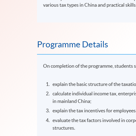
various tax types in China and practical skill
Programme Details
On completion of the programme, students s
explain the basic structure of the taxat
calculate individual income tax, enterpr
in mainland China;
explain the tax incentives for employees
evaluate the tax factors involved in corp
structures.