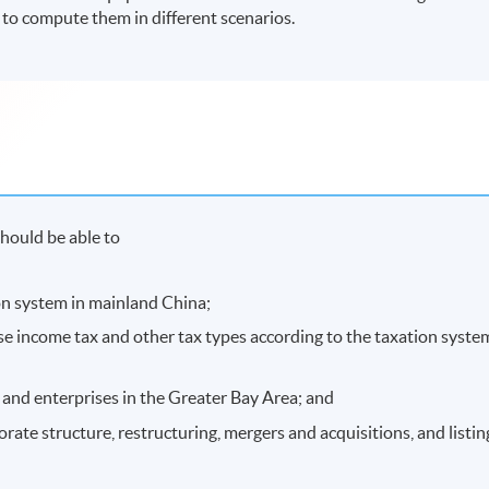
s to compute them in different scenarios.
hould be able to
ion system in mainland China;
ise income tax and other tax types according to the taxation syste
 and enterprises in the Greater Bay Area; and
orate structure, restructuring, mergers and acquisitions, and listin