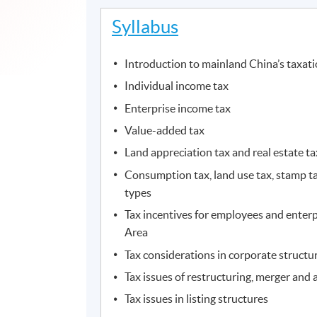
Syllabus
Introduction to mainland China’s taxat
Individual income tax
Enterprise income tax
Value-added tax
Land appreciation tax and real estate ta
Consumption tax, land use tax, stamp ta
types
Tax incentives for employees and enterp
Area
Tax considerations in corporate structu
Tax issues of restructuring, merger and 
Tax issues in listing structures