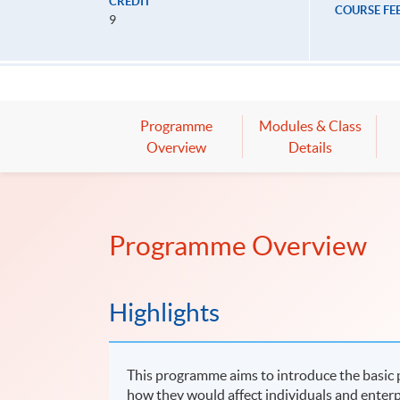
CREDIT
COURSE FE
9
Programme
Modules & Class
Overview
Details
Programme Overview
Highlights
This programme aims to introduce the basic p
how they would affect individuals and enterp