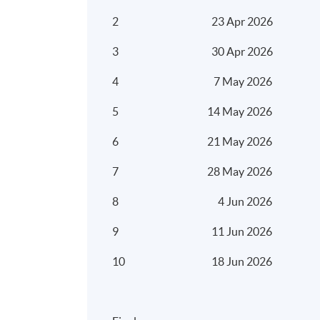
2
23 Apr 2026
3
30 Apr 2026
4
7 May 2026
5
14 May 2026
6
21 May 2026
7
28 May 2026
8
4 Jun 2026
9
11 Jun 2026
10
18 Jun 2026