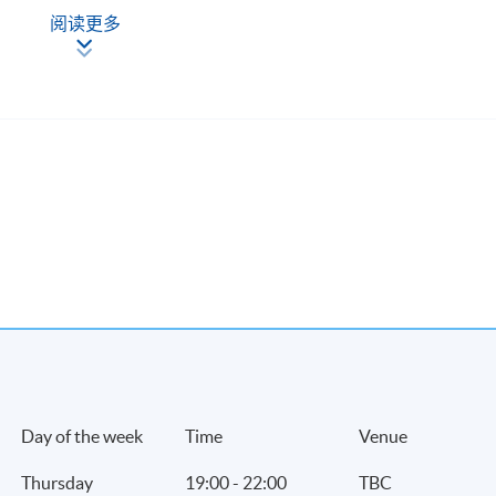
-
阅读更多
Day of the week
Time
Venue
Thursday
19:00 - 22:00
TBC