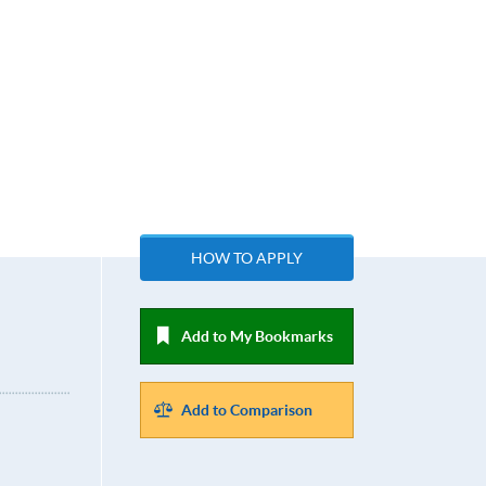
HOW TO APPLY
Add to My Bookmarks
Add to Comparison