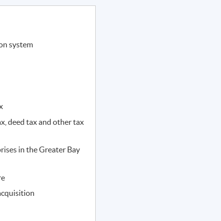
ion system
x
x, deed tax and other tax
rises in the Greater Bay
re
acquisition