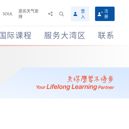
恶劣天气安
登
注
分
打
SOUL
排
册
入
享
开
至
搜
寻
国际课程
服务大湾区
联系
介
面