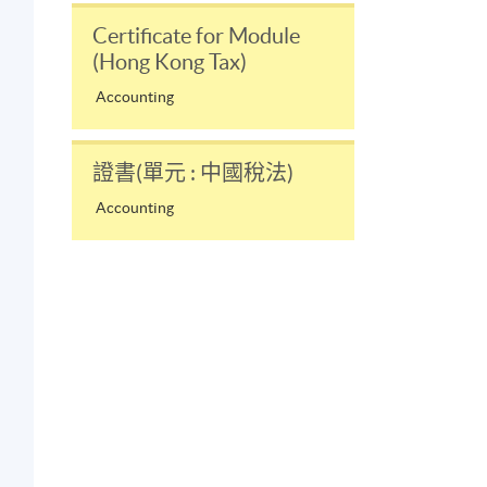
Certificate for Module
(Hong Kong Tax)
Accounting
證書(單元 : 中國稅法)
Accounting