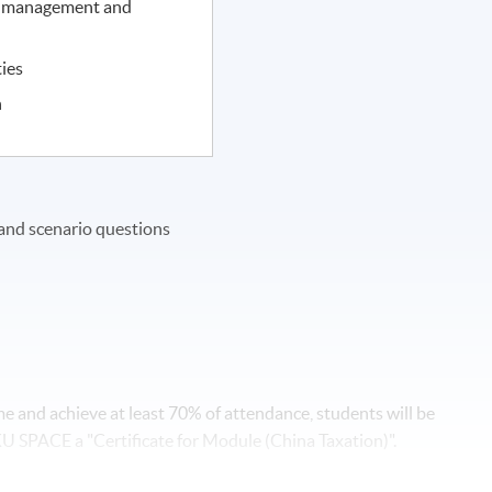
e management and
ties
n
and scenario questions
 and achieve at least 70% of attendance, students will be
SPACE a "Certificate for Module (China Taxation)".