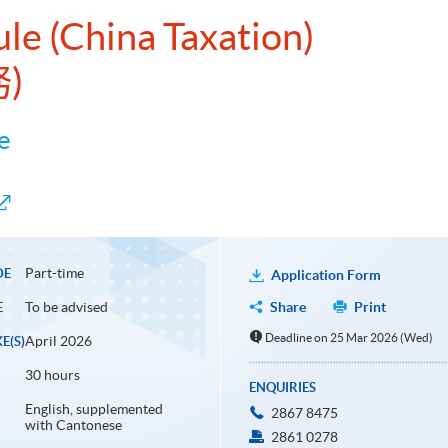
ule (China Taxation)
)
e
Part-time
DE
Application Form
To be advised
Share
Print
E
Deadline on 25 Mar 2026 (Wed)
April 2026
E(S)
30 hours
ENQUIRIES
English, supplemented
2867 8475
with Cantonese
2861 0278