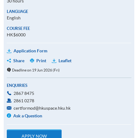
30 hours
LANGUAGE
English
COURSE FEE
HK$6000
Application Form
Share
Print
Leaflet
Deadline on 19 Jun 2026 (Fri)
ENQUIRIES
2867 8475
2861 0278
certformod@hkuspace.hku.hk
Ask a Question
APPLY NOW