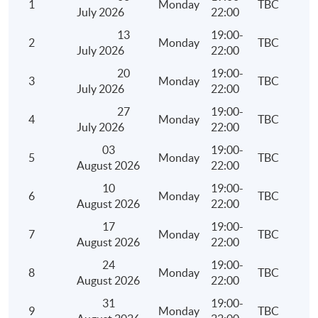
1
Monday
TBC
Depreciation Allowances
July 2026
22:00
Meaning and examples of plant and machinery
13
19:00-
2
Monday
TBC
July 2026
22:00
Qualifying expenditure for depreciation allowances 
and machinery
20
19:00-
3
Monday
TBC
July 2026
22:00
Computation of depreciation allowances under the 
27
19:00-
system and non-pooling system
4
Monday
TBC
July 2026
22:00
Meaning of industrial/commercial building
03
19:00-
Qualifying expenditure for industrial/commercial bu
5
Monday
TBC
August 2026
22:00
allowance
10
19:00-
6
Monday
TBC
Computation of industrial/commercial building all
August 2026
22:00
Personal Assessment
17
19:00-
7
Monday
TBC
August 2026
22:00
Persons who are eligible to elect for personal asses
24
19:00-
Conditions, procedures and time limit for an electio
8
Monday
TBC
August 2026
22:00
withdrawal of an election for personal assessment
31
19:00-
Ascertainment of total income, deductions and allo
9
Monday
TBC