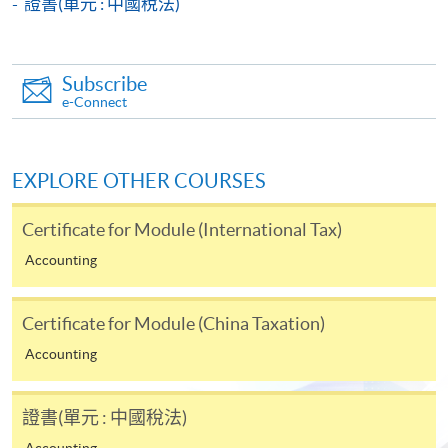
證書(單元 : 中國稅法)
Payment System (FPS) are also available for continuing
enrolment in the same programme, if online service is
offered.
Subscribe
e-Connect
For first time enrolment
EXPLORE OTHER COURSES
Complete the online application form
Certificate for Module (International Tax)
Accounting
Applicant may click the icon
on the top right-hand corner of the
Certificate for Module (China Taxation)
programme/course webpage to make online
Accounting
application, and then follow the instructions to fill
in the online application form.
證書(單元 : 中國稅法)
Some programmes/courses may admit by selection,
Accounting