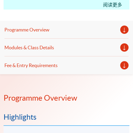
CM(International Tax); students may apply for the
阅读更多
Certificate in Professional Practice (Tax Advisory)
under the HKU SPACE Microcredentials Scheme.
With CEF Reimbursement, students only need to pay
Programme Overview
20% of the course fee.
This course facilitates students for the Hong Kong
Modules & Class Details
Taxation Institute (HKTI) exam. Starting from the
2023 CTA Examination, candidates can apply for a
Fee & Entry Requirements
subject certificate for Paper 2 “Hong Kong Tax”, Paper
3 “International Tax” and Paper 4 “PRC Tax”."
Programme Overview
Highlights