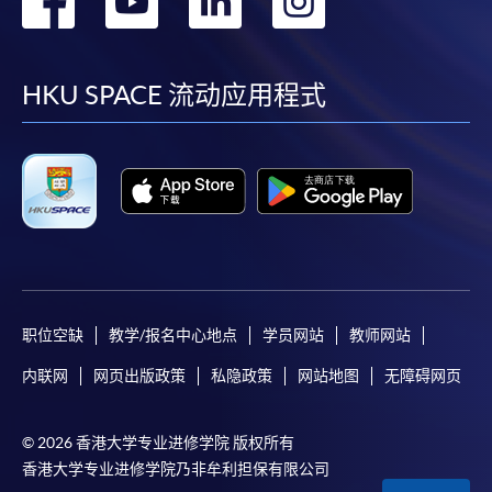
paid by VISA or Mastercard including the “HKU
到
到
到
到
SPACE Mastercard”.
facebook
youtube
linkedin
instag
HKU SPACE 流动应用程式
* HKU SPACE Mastercard cardholders who wish to enjoy 10-
month interest free instalment scheme must pay their tuition
fees in person at any of our HKU SPACE Enrolment Centres.
To know more about first-time online
application/enrolment and payment, please refer to the
user guide of Online Application / Enrolment and
Payment:
职位空缺
教学/报名中心地点
学员网站
教师网站
-
Short Course
内联网
网页出版政策
私隐政策
网站地图
无障碍网页
-
Award-bearing Programme
© 2026 香港大学专业进修学院 版权所有
香港大学专业进修学院乃非牟利担保有限公司
For continuing enrolment in the same