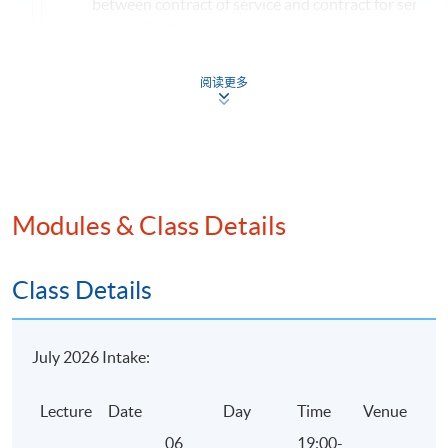
between contract of service and contract for service
tax implications
Factors to be considered in determining the locality
阅读更多
from employment, office and pension
Income exempted from salaries tax
Taxation and computation of taxable benefits
Profits Tax
Meaning of persons, trade and business
Modules & Class Details
Badges of trade
Meaning of profits
Class Details
Income excluded from profits tax
Exemptions, reliefs and concessionary treatments u
July 2026 Intake:
profits tax
Non-deductible expenditure under profits tax
Lecture
Date
Day
Time
Venue
Computation of the profits tax payable
06
19:00-