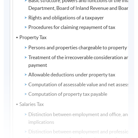
Basic structure, powers and functions of the Inland
Department, Board of Inland Revenue and Board of
Rights and obligations of a taxpayer
Procedures for claiming repayment of tax
Property Tax
Persons and properties chargeable to property tax
Treatment of the irrecoverable consideration and 
payment
Allowable deductions under property tax
Computation of assessable value and net assessable
Computation of property tax payable
Salaries Tax
Distinction between employment and office, and the
implications
Distinction between employment and profession, a