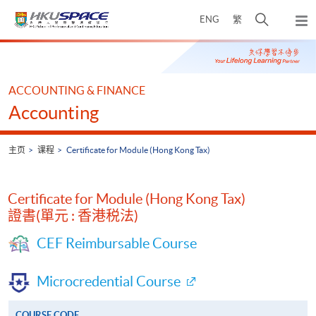
Skip
打
ENG
繁
to
弹
main
开
出
Main
content
搜
主
content
菜
寻
start
单
介
ACCOUNTING & FINANCE
面
Accounting
主页
课程
Certificate for Module (Hong Kong Tax)
Certificate for Module (Hong Kong Tax)
證書(單元 : 香港税法)
CEF Reimbursable Course
Microcredential Course
COURSE CODE