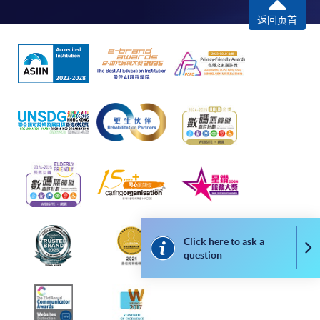
programme
返回页首
Selected programmes offer online continuing enrolment
service. Programme staff will inform students if they
offer this service and offer further enrolment details.
Online Payment can be made via "PPS by Internet" (not
available via mobile phones), VISA or Mastercard,
Online WeChat Pay, Online AliPay and Faster Payment
System (FPS)
In Person / Mail
Click here to ask a
Co
question
For first time enrolment
For first come, first served short courses, complete