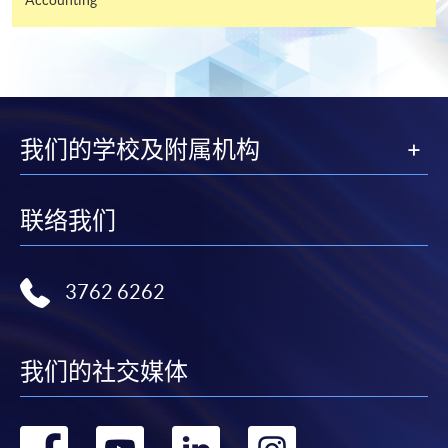
and may require applicants to provide electronic
copy of any required documents (e.g. proof of
qualification) as indicated on the
programme/course webpage. Only file format in
doc, docx, jpg and pdf are supported.
我们的学校及附属机构
Make Online Payment
Pay the application or programme/course fees by
联络我们
either using:
3762 6262
"PPS by Internet"
- You will need a PPS account and
a PPS Internet password. For information on how
to open a PPS account and how to set up a PPS
Internet password, please visit
我们的社交媒体
http://www.ppshk.com
.
转
转
转
转
*Credit Card Online Payment
- Course fees can be