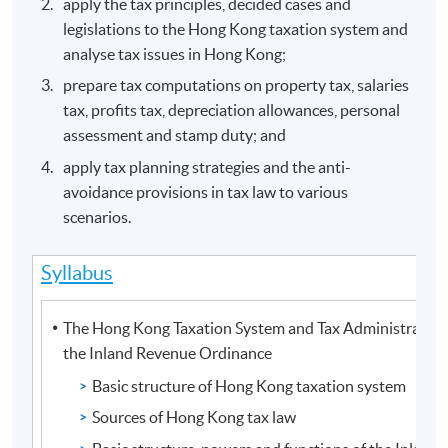
apply the tax principles, decided cases and
legislations to the Hong Kong taxation system and
analyse tax issues in Hong Kong;
prepare tax computations on property tax, salaries
tax, profits tax, depreciation allowances, personal
assessment and stamp duty; and
apply tax planning strategies and the anti-
avoidance provisions in tax law to various
scenarios.
Syllabus
The Hong Kong Taxation System and Tax Administration
the Inland Revenue Ordinance
Basic structure of Hong Kong taxation system
Sources of Hong Kong tax law