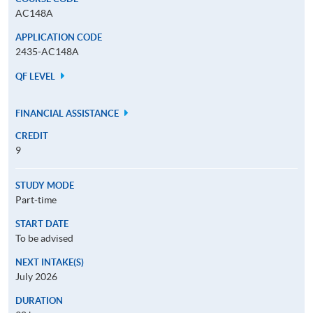
AC148A
APPLICATION CODE
2435-AC148A
QF LEVEL
FINANCIAL ASSISTANCE
CREDIT
9
STUDY MODE
Part-time
START DATE
To be advised
NEXT INTAKE(S)
July 2026
DURATION