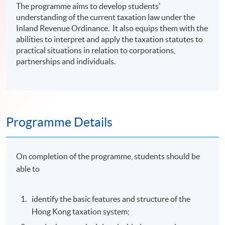
The programme aims to develop students’
understanding of the current taxation law under the
Inland Revenue Ordinance. It also equips them with the
abilities to interpret and apply the taxation statutes to
practical situations in relation to corporations,
partnerships and individuals.
Programme Details
On completion of the programme, students should be
able to
identify the basic features and structure of the
Hong Kong taxation system;