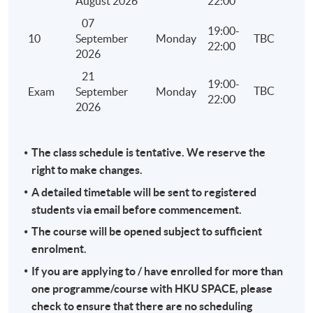
August 2026
22:00
and treatment of losses under personal assessment
07
computation of the tax payable under personal ass
19:00-
10
September
Monday
TBC
22:00
Stamp Duty
2026
Identify the relevant heads of charge
21
19:00-
TBC
Exam
September
Monday
Principles of assessment
22:00
2026
Reliefs and exemptions
Computation of the stamp duty payable
The class schedule is tentative. We reserve the
Administration including adjudication, assessment, 
right to make changes.
late filing and penalty
A detailed timetable will be sent to registered
Overseas Activities, Tax Planning and Anti-avoidance
students via email before commencement.
Hong Kong tax liability of different types of activitie
The course will be opened subject to sufficient
out overseas by a Hong Kong company or an individ
enrolment.
Licensing and franchising
If you are applying to / have enrolled for more than
Transfer pricing
one programme/course with HKU SPACE, please
check to ensure that there are no scheduling
Tax efficiency, tax avoidance and tax evasion