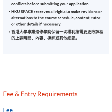
conflicts before submitting your application.
Field audit and back duty investigation
HKU SPACE reserves all rights to make revisions or
Methods of quantifying understatement of income
alternations to the course schedule, content, tutor
Anti-avoidance provisions
or other details if necessary.
香港大學專業進修學院保留一切權利按需要更改課程
的上課時間、內容、導師或其他細節。
Assessment
A 3-hour written examination (short and long essay
type questions)
Attendance Requirement
At least 70%
Fee & Entry Requirements
Award
Upon successful completion of the programme and
Fee
achieve at least 70% of attendance, students will be