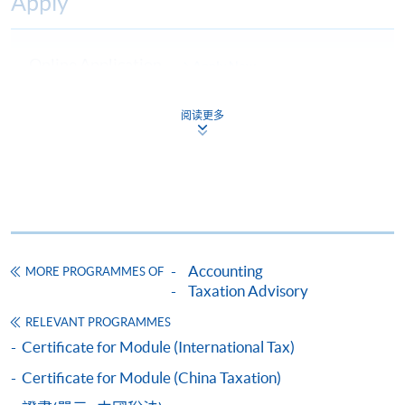
Apply
Online Application
Apply Now
Application Form
Download Application Form
阅读更多
Enrolment Method
Online Enrolment
HKU SPACE provides 24-hour online application and
payment service for students to apply to selected
Accounting
MORE PROGRAMMES OF
Taxation Advisory
award-bearing programmes and to enrol in most open
admission courses (courses enrolled on a first come,
RELEVANT PROGRAMMES
first served basis) via the Internet. Applicants may
Certificate for Module (International Tax)
settle the payment by using either "PPS by Internet"
Certificate for Module (China Taxation)
(not available via mobile phones), VISA or Mastercard
online. Online WeChat Pay, Online AliPay and Faster