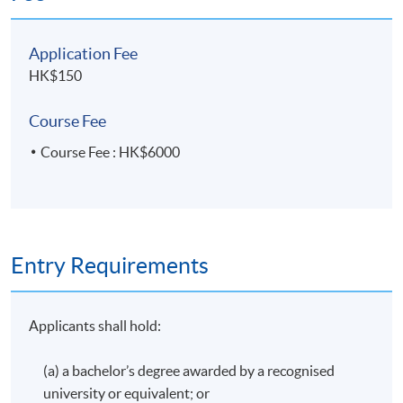
awarded within the HKU system through HKU SPACE a
"Certificate for Module (Hong Kong Tax)".
Application Fee
HK$150
Application Code
2435-AC148A
Course Fee
Apply Online Now
Course Fee : HK$6000
Entry Requirements
Applicants shall hold:
(a) a bachelor’s degree awarded by a recognised
university or equivalent; or