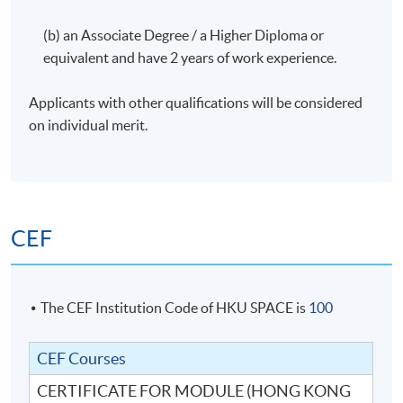
(b) an Associate Degree / a Higher Diploma or
equivalent and have 2 years of work experience.
Applicants with other qualifications will be considered
on individual merit.
CEF
The CEF Institution Code of HKU SPACE is
100
CEF Courses
CERTIFICATE FOR MODULE (HONG KONG