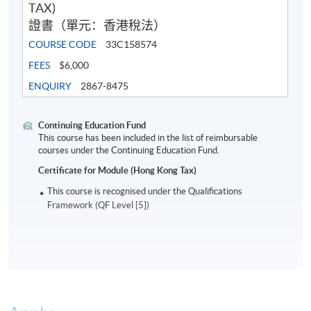
TAX)
證書（單元：香港稅法）
COURSE CODE
33C158574
FEES
$6,000
ENQUIRY
2867-8475
Continuing Education Fund
This course has been included in the list of reimbursable
courses under the Continuing Education Fund.
Certificate for Module (Hong Kong Tax)
This course is recognised under the Qualifications
Framework (QF Level [5])