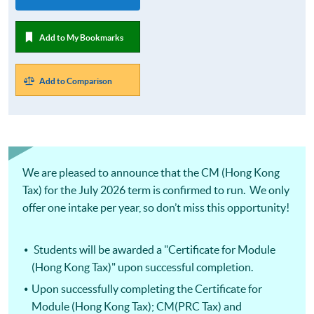
Add to My Bookmarks
Add to Comparison
We are pleased to announce that the CM (Hong Kong
Tax) for the July 2026 term is confirmed to run. We only
offer one intake per year, so don’t miss this opportunity!
Students will be awarded a "Certificate for Module
(Hong Kong Tax)" upon successful completion.
Upon successfully completing the Certificate for
Module (Hong Kong Tax); CM(PRC Tax) and