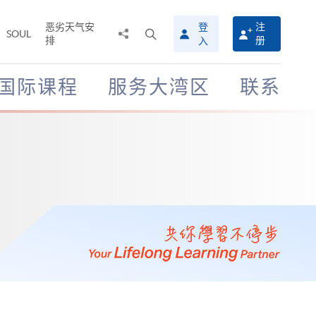
恶劣天气安
登
注
分
打
SOUL
排
册
入
享
开
至
搜
寻
国际课程
服务大湾区
联系
介
面