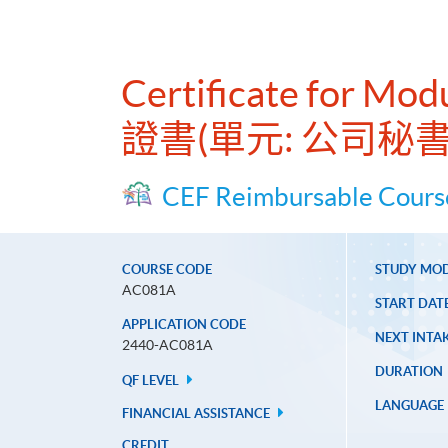
Certificate for Mod
證書(單元: 公司秘
CEF Reimbursable Cours
COURSE CODE
STUDY MO
AC081A
START DAT
APPLICATION CODE
NEXT INTAK
2440-AC081A
DURATION
QF LEVEL
LANGUAGE
FINANCIAL ASSISTANCE
CREDIT