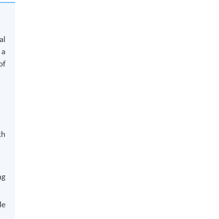
al
 a
of
th
ng
le