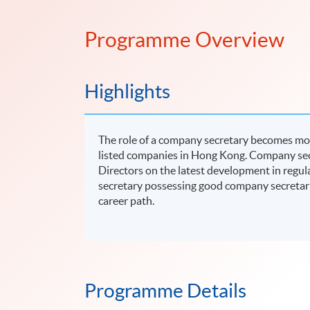
Programme Overview
Highlights
The role of a company secretary becomes mor
listed companies in Hong Kong. Company secr
Directors on the latest development in regu
secretary possessing good company secretari
career path.
Programme Details