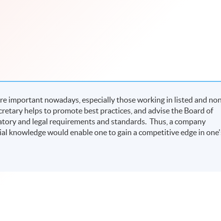
e important nowadays, especially those working in listed and no
etary helps to promote best practices, and advise the Board of
latory and legal requirements and standards. Thus, a company
al knowledge would enable one to gain a competitive edge in one'