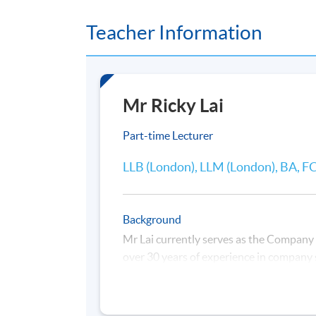
Monday, 7:00 p.m. - 10:00 p.m.
Teacher Information
Duration
30 hours per programme ; 10 sessions
Mr Ricky Lai
Venue
United Learning Centre
Part-time Lecturer
LLB (London), LLM (London), BA, 
Background
Mr Lai currently serves as the Company
over 30 years of experience in company s
oversees corporate compliance, strengt
development of corporate affairs.