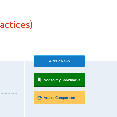
actices)
APPLY NOW
Add to My Bookmarks
Add to Comparison