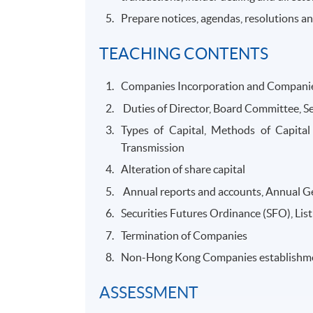
Prepare notices, agendas, resolutions 
TEACHING CONTENTS
Companies Incorporation and Compani
Duties of Director, Board Committee, Se
Types of Capital, Methods of Capital 
Transmission
Alteration of share capital
Annual reports and accounts, Annual G
Securities Futures Ordinance (SFO), List
Termination of Companies
Non-Hong Kong Companies establishm
ASSESSMENT