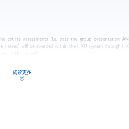
 the course assessments (i.e. pass the group presentation
AN
he classes) will be awarded within the HKU system through H
etarial Practices)".
阅读更多
onday)
Apply Online
Now