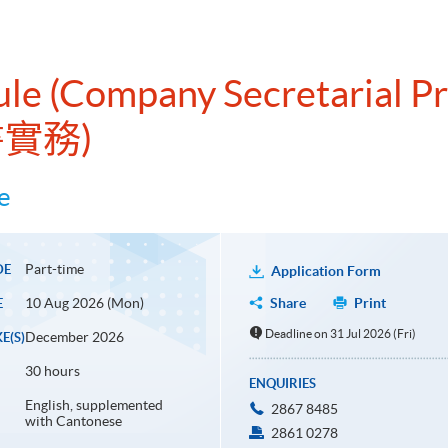
ule (Company Secretarial Pr
書實務)
e
Part-time
DE
Application Form
10 Aug 2026 (Mon)
Share
Print
E
Deadline on 31 Jul 2026 (Fri)
December 2026
E(S)
30 hours
ENQUIRIES
English, supplemented
2867 8485
with Cantonese
2861 0278