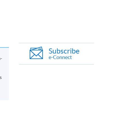
Subscribe
e-Connect
n-
s