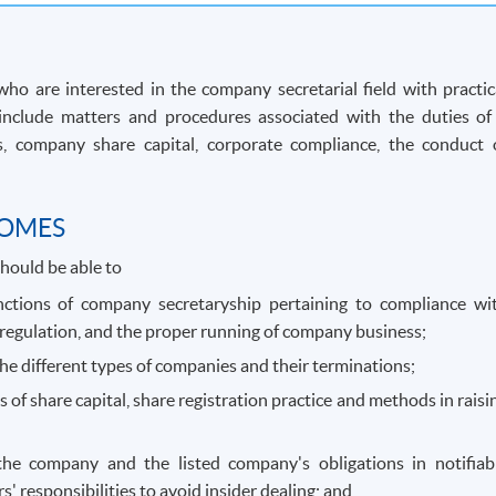
o are interested in the company secretarial field with practic
include matters and procedures associated with the duties of
les, company share capital, corporate compliance, the conduct 
COMES
hould be able to
nctions of company secretaryship pertaining to compliance wi
regulation, and the proper running of company business;
he different types of companies and their terminations;
es of share capital, share registration practice and methods in raisi
 the company and the listed company's obligations in notifiab
s' responsibilities to avoid insider dealing; and