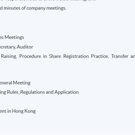
and minutes of company meetings.
es Meetings
cretary, Auditor
Raising, Procedure in Share Registration Practice, Transfer a
eneral Meeting
ing Rules, Regulations and Application
ent in Hong Kong