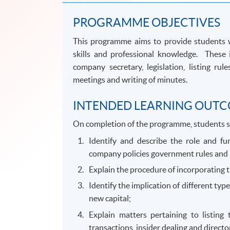
PROGRAMME OBJECTIVES
This programme aims to provide students wh
skills and professional knowledge. These 
company secretary, legislation, listing ru
meetings and writing of minutes.
INTENDED LEARNING OUT
On completion of the programme, students s
Identify and describe the role and fu
company policies government rules and 
Explain the procedure of incorporating t
Identify the implication of different typ
new capital;
Explain matters pertaining to listing
transactions, insider dealing and director