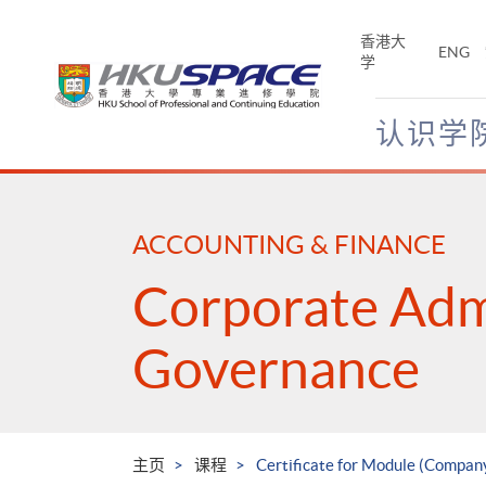
Skip
to
香港大
ENG
main
学
content
认识学
Main
content
start
ACCOUNTING & FINANCE
Corporate Adm
Governance
主页
课程
Certificate for Module (Company