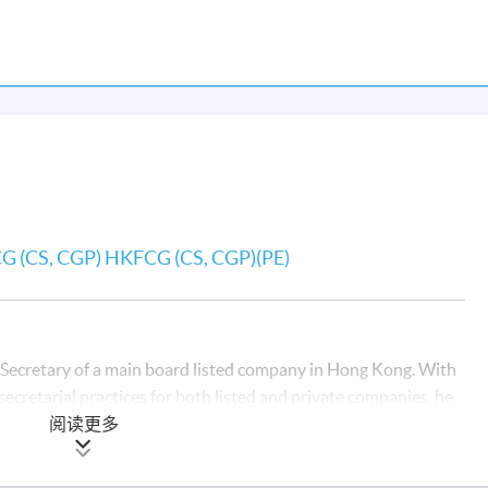
FCG (CS, CGP) HKFCG (CS, CGP)(PE)
 Secretary of a main board listed company in Hong Kong. With
ecretarial practices for both listed and private companies, he
hens corporate governance frameworks, and contributes to the
阅读更多