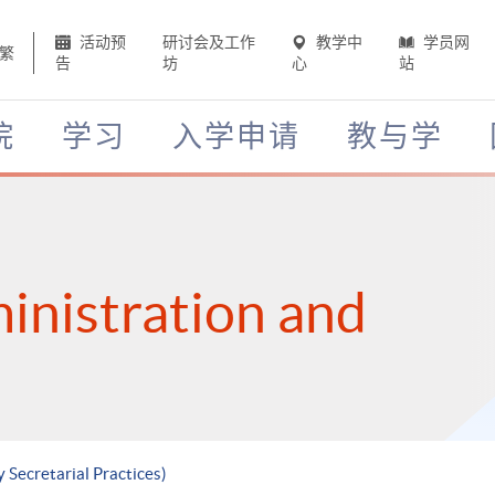
活动预
研讨会及工作
教学中
学员网
繁
告
坊
心
站
院
学习
入学申请
教与学
inistration and
 Secretarial Practices)