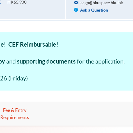
HK$5,900
E
acgp@hkuspace.hku.hk
Ask a Question
e! CEF Reimbursable!
py
supporting documents
and
for the application.
26 (Friday)
Fee & Entry
Requirements