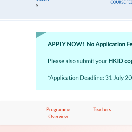
COURSE FE
9
APPLY NOW! No Application Fe
HKID co
Please also submit your
*Application Deadline: 31 July 20
Programme
Teachers
Overview