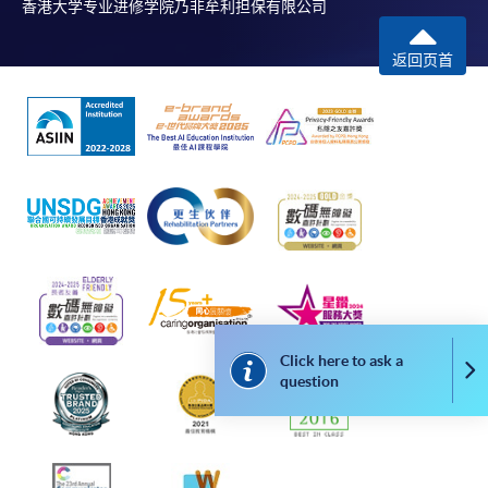
香港大学专业进修学院乃非牟利担保有限公司
Online Payment can be made via "PPS by Internet" (not
available via mobile phones), VISA or Mastercard,
返回页首
Online WeChat Pay, Online AliPay and Faster Payment
System (FPS)
In Person / Mail
For first time enrolment
For first come, first served short courses, complete
Click here to ask a
the Application for Enrolment Form SF26 and bring
Co
question
or post the completed form(s), together with the
appropriate application/course fee(s) and any
required supporting documents to any of the
HKU
SPACE enrolment centres
.