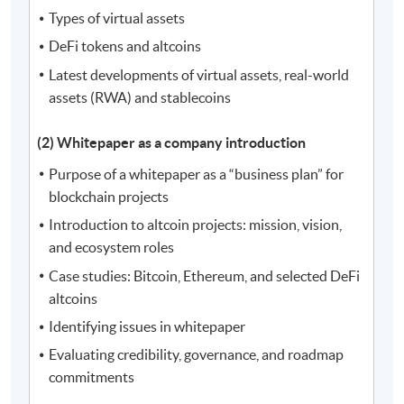
Types of virtual assets
DeFi tokens and altcoins
Latest developments of virtual assets, real-world
assets (RWA) and stablecoins
(2) Whitepaper as a company introduction
Purpose of a whitepaper as a “business plan” for
blockchain projects
Introduction to altcoin projects: mission, vision,
and ecosystem roles
Case studies: Bitcoin, Ethereum, and selected DeFi
altcoins
Identifying issues in whitepaper
Evaluating credibility, governance, and roadmap
commitments