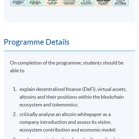
Programme Details
On completion of the programme, students should be
able to
explain decentralised finance (DeFi), virtual assets,
altcoins and their positions within the blockchain
ecosystem and tokenomics;
critically analyse an altcoin whitepaper as a
company introduction and assess its vision,
ecosystem contribution and economic model;