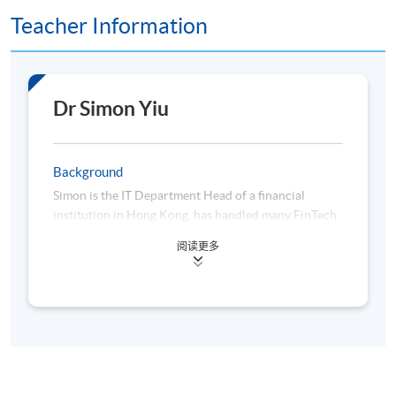
Teacher Information
Assessment method: In-class Exercise + Group Project
Presentation
Dr Simon Yiu
Award
Upon successful completion of the programme,
students who have passed the assessments with
Background
attendance no less than 70% will be awarded within
Simon is the IT Department Head of a financial
the HKU system through HKU SPACE a "Certificate
institution in Hong Kong, has handled many FinTech
for Module (Decentralised Finance, Virtual Assets
initiatives and projects, such as Algo trading, finance
阅读更多
and Algorithmic Trading)".
big data analytics, Robo-advisors and so on. Before
that, he also worked for an AI, and Machine learning
startup as co-founder and CTO which was located at
a Hong Kong Science Park and participated in the
University-organized Entrepreneurship Center in
2010, focusing on AI, Machine Learning, Big Data
Class Details
analytics and Natural language processing.
Furthermore, he has hands-on programming