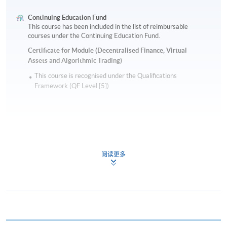
Continuing Education Fund
This course has been included in the list of reimbursable
courses under the Continuing Education Fund.
Certificate for Module (Decentralised Finance, Virtual
Assets and Algorithmic Trading)
This course is recognised under the Qualifications
Framework (QF Level [5])
阅读更多
Apply
Online Application
Apply Now
Application Form