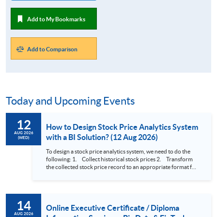
Add to My Bookmarks
Add to Comparison
Today and Upcoming Events
12
How to Design Stock Price Analytics System
AUG 2026
with a BI Solution? (12 Aug 2026)
(WED)
To design a stock price analytics system, we need to do the
following: 1. Collect historical stock prices 2. Transform
the collected stock price record to an appropriate format for
presentation 3. Present the transformed stock price
datasets in a useful layout to facilitate analytics and investors’
review. In this talk (webinar), the speaker will showcase how
to design an analytics system for Hong Kong Stocks with a BI
14
approach. This would give you a fresh view of the practical
Online Executive Certificate / Diploma
use of data automation and data visualization techniques.
AUG 2026