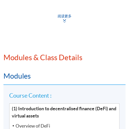
Venue
阅读更多
Hong Kong Island Learning Centre
Kowloon West Campus
Kowloon East Campus
Modules & Class Details
Modules
Course Content :
(1) Introduction to decentralised finance (DeFi) and
virtual assets
Overview of DeFi