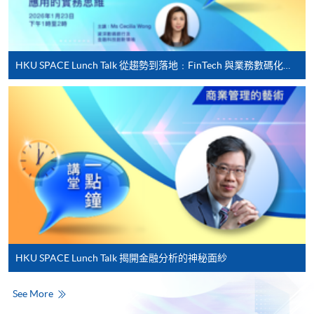
For first time enrolment
HKU SPACE Lunch Talk 從趨勢到落地﹕FinTech 與業務數碼化應用的實務思維
Complete the online application form
Applicant may click the icon
on the top right-hand corner of the
programme/course webpage to make online
application, and then follow the instructions to fill
in the online application form.
Some programmes/courses may admit by selection,
and may require applicants to provide electronic
copy of any required documents (e.g. proof of
HKU SPACE Lunch Talk 揭開金融分析的神秘面紗
qualification) as indicated on the
programme/course webpage. Only file format in
See More
doc, docx, jpg and pdf are supported.