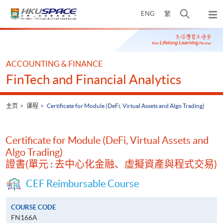
Skip
打
ENG
繁
to
弹
main
开
出
Main
content
搜
主
content
菜
寻
start
单
介
ACCOUNTING & FINANCE
面
FinTech and Financial Analytics
主页
课程
Certificate for Module (DeFi, Virtual Assets and Algo Trading)
Certificate for Module (DeFi, Virtual Assets and
Algo Trading)
證書(單元 : 去中心化金融、虛擬資產與程式交易)
CEF Reimbursable Course
COURSE CODE
FN166A