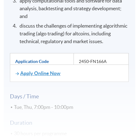
apply computational tools and software for data
analysis, backtesting and strategy development;
and
discuss the challenges of implementing algorithmic
trading (algo trading) for altcoins, including
technical, regulatory and market issues.
Application Code
2450-FN166A
Apply Online Now
Days / Time
Tue, Thu, 7:00pm - 10:00pm
Duration
30 hours per programme