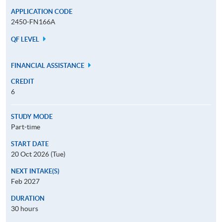
APPLICATION CODE
2450-FN166A
QF LEVEL
FINANCIAL ASSISTANCE
CREDIT
6
STUDY MODE
Part-time
START DATE
20 Oct 2026 (Tue)
NEXT INTAKE(S)
Feb 2027
DURATION
30 hours