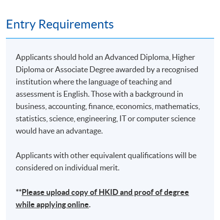
Remarks: Tentative timetable is subject to change, and
Entry Requirements
course commencement is subject to sufficient
enrollment numbers
Applicants should hold an Advanced Diploma, Higher
Diploma or Associate Degree awarded by a recognised
institution where the language of teaching and
assessment is English. Those with a background in
business, accounting, finance, economics, mathematics,
statistics, science, engineering, IT or computer science
would have an advantage.
Applicants with other equivalent qualifications will be
considered on individual merit.
**
Please upload
copy
of HKID and proof of degree
while applying online
.