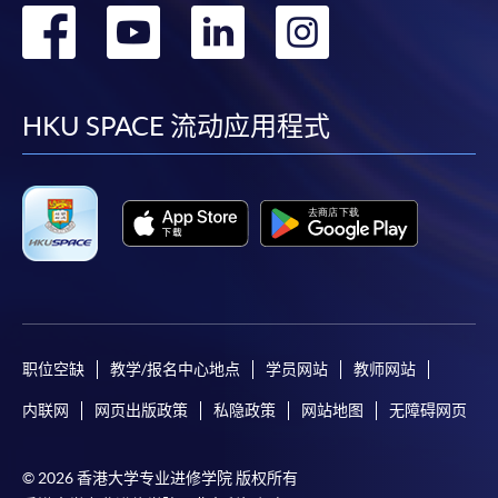
转
转
转
转
fees in person at any of our HKU SPACE Enrolment Centres.
到
到
到
到
To know more about first-time online
application/enrolment and payment, please refer to the
facebook
youtube
linkedin
instag
HKU SPACE 流动应用程式
user guide of Online Application / Enrolment and
Payment:
-
Short Course
-
Award-bearing Programme
For continuing enrolment in the same
programme
职位空缺
教学/报名中心地点
学员网站
教师网站
Selected programmes offer online continuing enrolment
内联网
网页出版政策
私隐政策
网站地图
无障碍网页
service. Programme staff will inform students if they
offer this service and offer further enrolment details.
© 2026 香港大学专业进修学院 版权所有