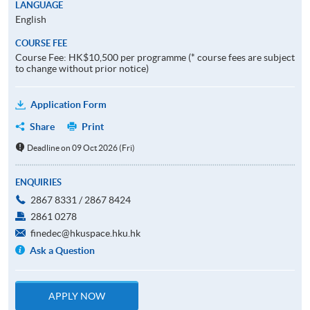
LANGUAGE
English
COURSE FEE
Course Fee: HK$10,500 per programme (* course fees are subject
to change without prior notice)
Application Form
Share
Print
Deadline on 09 Oct 2026 (Fri)
ENQUIRIES
2867 8331 / 2867 8424
2861 0278
finedec@hkuspace.hku.hk
Ask a Question
APPLY NOW