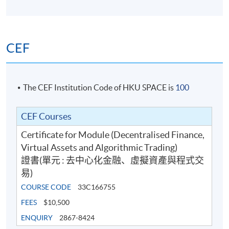
CEF
The CEF Institution Code of HKU SPACE is
100
CEF Courses
Certificate for Module (Decentralised Finance,
Virtual Assets and Algorithmic Trading)
證書(單元 : 去中心化金融、虛擬資產與程式交
易)
COURSE CODE
33C166755
FEES
$10,500
ENQUIRY
2867-8424