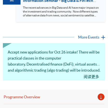
Information Seminar - Big Data & FinTech
(FRI)
During this webinar, you will explore how a stock price
Series (14 Aug 2026)
analytics system will help you to: 1. Visualize the macro
The recent advances in Big Data and AI have major impact on
trend of stock market performance (i.e. whether the stock
the investment and trading community. Now different types
market is bull or bear) 2. Identify if the stock market sector
of alternative data from news, social sentiment to satellite
performance is improving or not 3. Select stocks that that
images can be used to construct and manage investment
recently performance well or worse 4. Visualize stock price
portfolios. Moreover, Machine Learning is applied to stock
trend with animation
price predictions while Reinforcement Learning (Alpha-Go)
technique is employed into trading strategies discovery. This
programme is suitable for degree holders and Executives
More Events
who wish to enhance the...
Accept new applications for Oct 26 intake! There will be
practical classes in the computer
laboratory. Decentralised finance (DeFi), virtual assets
and algorithmic trading (algo trading) will be introduced.
Comprehension of altcoin whitepapers, studying the
阅读更多
position of altcoins within the blockchain ecosystem,
and analysing how their tokenomics support
functionality and growth will be discussed. Portfolio
Programme Overview
optimisation, backtesting, algo trading strategies and
practical implementation of automated trading systems