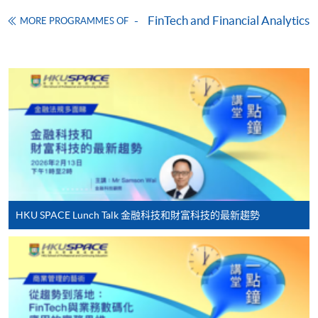
Download Application Form
FinTech and Financial Analytics
MORE PROGRAMMES OF
Enrolment Method
Online Enrolment
HKU SPACE provides 24-hour online application and
payment service for students to apply to selected
award-bearing programmes and to enrol in most open
admission courses (courses enrolled on a first come,
first served basis) via the Internet. Applicants may
settle the payment by using either "PPS by Internet"
(not available via mobile phones), VISA or Mastercard
HKU SPACE Lunch Talk 金融科技和財富科技的最新趨勢
online. Online WeChat Pay, Online AliPay and Faster
Payment System (FPS) are also available for continuing
enrolment in the same programme, if online service is
offered.