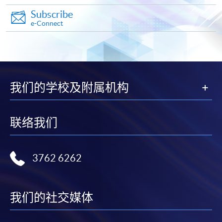
Subscribe
Make Online Payment
e-Connect
Pay the application or programme/course fees by
either using:
"PPS by Internet"
- You will need a PPS account and
我们的学校及附属机构
a PPS Internet password. For information on how
to open a PPS account and how to set up a PPS
Internet password, please visit
联络我们
http://www.ppshk.com
.
*Credit Card Online Payment
- Course fees can be
3762 6262
paid by VISA or Mastercard including the “HKU
SPACE Mastercard”.
我们的社交媒体
* HKU SPACE Mastercard cardholders who wish to enjoy 10-
month interest free instalment scheme must pay their tuition