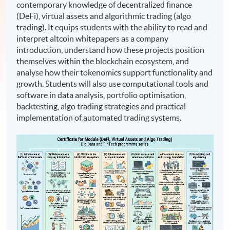
contemporary knowledge of decentralized finance
(DeFi), virtual assets and algorithmic trading (algo
trading). It equips students with the ability to read and
interpret altcoin whitepapers as a company
introduction, understand how these projects position
themselves within the blockchain ecosystem, and
analyse how their tokenomics support functionality and
growth. Students will also use computational tools and
software in data analysis, portfolio optimisation,
backtesting, algo trading strategies and practical
implementation of automated trading systems.