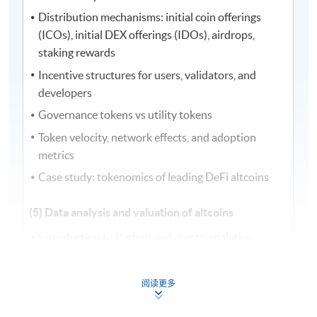
Distribution mechanisms: initial coin offerings
(ICOs), initial DEX offerings (IDOs), airdrops,
staking rewards
Incentive structures for users, validators, and
developers
Governance tokens vs utility tokens
Token velocity, network effects, and adoption
metrics
Case study: tokenomics of leading DeFi altcoins
(5) Data analysis and valuation of altcoins
Introduction to Python and crypto analytics
Data sourcing from exchanges, application
programming interfaces (APIs), and blockchain
阅读更多
explorers
On-chain vs off-chain data integration