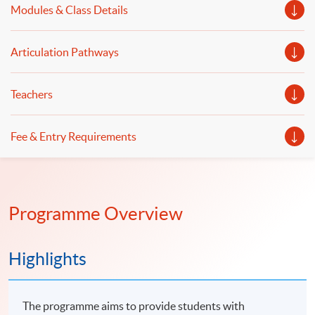
Modules & Class Details
will be illustrated.
Articulation Pathways
Teachers
Fee & Entry Requirements
Programme Overview
Highlights
The programme aims to provide students with