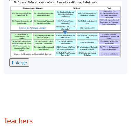
Quantitative strategies: arbitrage, momentum,
mean reversion
(7) Backtesting and algo trading
Backtesting frameworks in Python
Key performance metrics: Sharpe ratio, drawdown,
win/loss ratio
Enlarge
Execution algorithms for altcoins: centralised
exchange (CEX) vs decentralised exchange (DEX)
Automated market maker (AMM) mechanics and
liquidity pool modelling
Smart contracts for automated trading
Machine learning and deep learning for price
forecasting
Teachers
Regulatory compliance and token classification
(security vs utility)