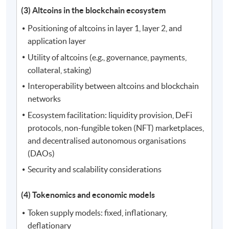
(3) Altcoins in the blockchain ecosystem
Positioning of altcoins in layer 1, layer 2, and
application layer
Utility of altcoins (e.g., governance, payments,
collateral, staking)
Interoperability between altcoins and blockchain
networks
Ecosystem facilitation: liquidity provision, DeFi
protocols, non-fungible token (NFT) marketplaces,
and decentralised autonomous organisations
(DAOs)
Security and scalability considerations
(4) Tokenomics and economic models
Token supply models: fixed, inflationary,
deflationary