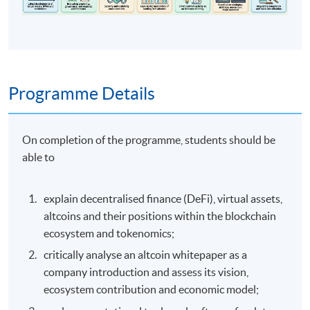
Programme Details
On completion of the programme, students should be
able to
explain decentralised finance (DeFi), virtual assets,
altcoins and their positions within the blockchain
ecosystem and tokenomics;
critically analyse an altcoin whitepaper as a
company introduction and assess its vision,
ecosystem contribution and economic model;