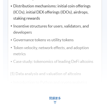
Distribution mechanisms: initial coin offerings
(ICOs), initial DEX offerings (IDOs), airdrops,
staking rewards
Incentive structures for users, validators, and
developers
Governance tokens vs utility tokens
Token velocity, network effects, and adoption
metrics
Case study: tokenomics of leading DeFi altcoins
(5) Data analysis and valuation of altcoins
Introduction to Python and crypto analytics
Data sourcing from exchanges, application
programming interfaces (APIs), and blockchain
閱讀更多
explorers
On-chain vs off-chain data integration