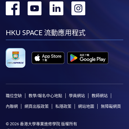
轉
轉
轉
轉
fees in person at any of our HKU SPACE Enrolment Centres.
到
到
到
到
To know more about first-time online
application/enrolment and payment, please refer to the
facebook
youtube
linkedin
instag
HKU SPACE 流動應用程式
user guide of Online Application / Enrolment and
Payment:
-
Short Course
-
Award-bearing Programme
For continuing enrolment in the same
programme
職位空缺
教學/報名中心地點
學員網站
教師網站
Selected programmes offer online continuing enrolment
內聯網
網頁出版政策
私隱政策
網站地圖
無障礙網頁
service. Programme staff will inform students if they
offer this service and offer further enrolment details.
© 2026 香港大學專業進修學院 版權所有