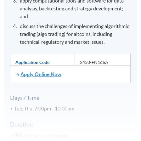
apply computational tools and software for data
analysis, backtesting and strategy development;
and
discuss the challenges of implementing algorithmic
trading (algo trading) for altcoins, including
technical, regulatory and market issues.
Application Code
2450-FN166A
Apply Online Now
Days / Time
Tue, Thu, 7:00pm - 10:00pm
Duration
30 hours per programme