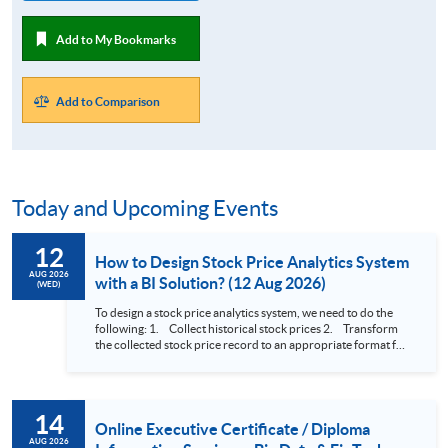
Add to My Bookmarks
Add to Comparison
Today and Upcoming Events
12
How to Design Stock Price Analytics System
AUG 2026
with a BI Solution? (12 Aug 2026)
(WED)
To design a stock price analytics system, we need to do the
following: 1. Collect historical stock prices 2. Transform
the collected stock price record to an appropriate format for
presentation 3. Present the transformed stock price
datasets in a useful layout to facilitate analytics and investors’
review. In this talk (webinar), the speaker will showcase how
to design an analytics system for Hong Kong Stocks with a BI
14
approach. This would give you a fresh view of the practical
Online Executive Certificate / Diploma
use of data automation and data visualization techniques.
AUG 2026