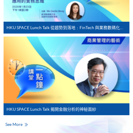
For first time enrolment
HKU SPACE Lunch Talk 從趨勢到落地﹕FinTech 與業務數碼化應用的實務思維
Complete the online application form
Applicant may click the icon
on the top right-hand corner of the
programme/course webpage to make online
application, and then follow the instructions to fill
in the online application form.
Some programmes/courses may admit by selection,
and may require applicants to provide electronic
copy of any required documents (e.g. proof of
HKU SPACE Lunch Talk 揭開金融分析的神秘面紗
qualification) as indicated on the
programme/course webpage. Only file format in
See More
doc, docx, jpg and pdf are supported.