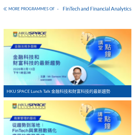
Download Application Form
FinTech and Financial Analytics
MORE PROGRAMMES OF
Enrolment Method
Online Enrolment
HKU SPACE provides 24-hour online application and
payment service for students to apply to selected
award-bearing programmes and to enrol in most open
admission courses (courses enrolled on a first come,
first served basis) via the Internet. Applicants may
settle the payment by using either "PPS by Internet"
(not available via mobile phones), VISA or Mastercard
HKU SPACE Lunch Talk 金融科技和財富科技的最新趨勢
online. Online WeChat Pay, Online AliPay and Faster
Payment System (FPS) are also available for continuing
enrolment in the same programme, if online service is
offered.