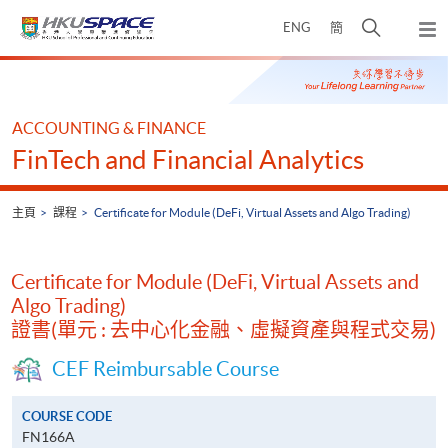
Skip
打
ENG
簡
to
彈
main
開
出
Main
content
搜
主
content
選
尋
start
單
介
ACCOUNTING & FINANCE
面
FinTech and Financial Analytics
主頁
課程
Certificate for Module (DeFi, Virtual Assets and Algo Trading)
Certificate for Module (DeFi, Virtual Assets and
Algo Trading)
證書(單元 : 去中心化金融、虛擬資產與程式交易)
CEF Reimbursable Course
COURSE CODE
FN166A