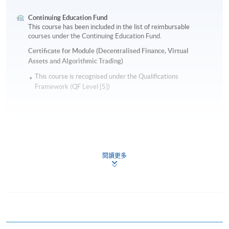
Continuing Education Fund
This course has been included in the list of reimbursable
courses under the Continuing Education Fund.
Certificate for Module (Decentralised Finance, Virtual
Assets and Algorithmic Trading)
This course is recognised under the Qualifications
Framework (QF Level [5])
閱讀更多
Apply
Online Application
Apply Now
Application Form