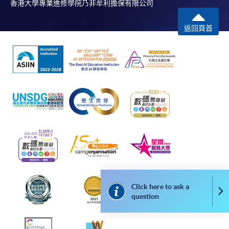
香港大學專業進修學院乃非牟利擔保有限公司
Online Payment can be made via "PPS by Internet" (not
available via mobile phones), VISA or Mastercard,
返回頁首
Online WeChat Pay, Online AliPay and Faster Payment
System (FPS)
In Person / Mail
For first time enrolment
For first come, first served short courses, complete
the Application for Enrolment Form SF26 and bring
or post the completed form(s), together with the
Click here to ask a
Co
appropriate application/course fee(s) and any
question
required supporting documents to any of the
HKU
SPACE enrolment centres
.