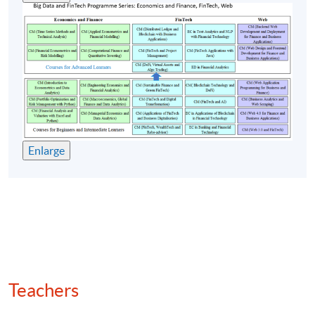
Quantitative strategies: arbitrage, momentum,
mean reversion
(7) Backtesting and algo trading
Backtesting frameworks in Python
Key performance metrics: Sharpe ratio, drawdown,
win/loss ratio
Enlarge
Execution algorithms for altcoins: centralised
exchange (CEX) vs decentralised exchange (DEX)
Automated market maker (AMM) mechanics and
liquidity pool modelling
Smart contracts for automated trading
Machine learning and deep learning for price
forecasting
Teachers
Regulatory compliance and token classification
(security vs utility)