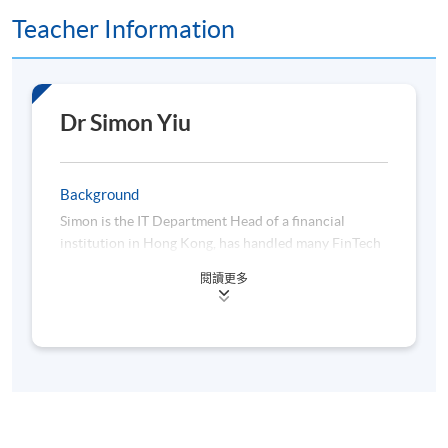
Teacher Information
Assessment method: In-class Exercise + Group Project
Presentation
Dr Simon Yiu
Award
Upon successful completion of the programme,
students who have passed the assessments with
Background
attendance no less than 70% will be awarded within
Simon is the IT Department Head of a financial
the HKU system through HKU SPACE a "Certificate
institution in Hong Kong, has handled many FinTech
for Module (Decentralised Finance, Virtual Assets
initiatives and projects, such as Algo trading, finance
閱讀更多
and Algorithmic Trading)".
big data analytics, Robo-advisors and so on. Before
that, he also worked for an AI, and Machine learning
startup as co-founder and CTO which was located at
a Hong Kong Science Park and participated in the
University-organized Entrepreneurship Center in
2010, focusing on AI, Machine Learning, Big Data
Class Details
analytics and Natural language processing.
Furthermore, he has hands-on programming