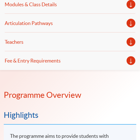
Modules & Class Details
will be illustrated.
Articulation Pathways
Teachers
Fee & Entry Requirements
Programme Overview
Highlights
The programme aims to provide students with