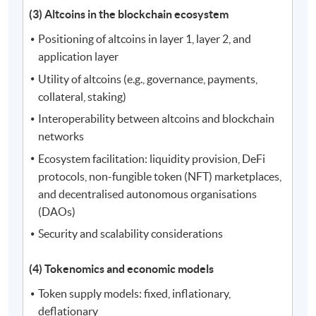
(3) Altcoins in the blockchain ecosystem
Positioning of altcoins in layer 1, layer 2, and
application layer
Utility of altcoins (e.g., governance, payments,
collateral, staking)
Interoperability between altcoins and blockchain
networks
Ecosystem facilitation: liquidity provision, DeFi
protocols, non-fungible token (NFT) marketplaces,
and decentralised autonomous organisations
(DAOs)
Security and scalability considerations
(4) Tokenomics and economic models
Token supply models: fixed, inflationary,
deflationary