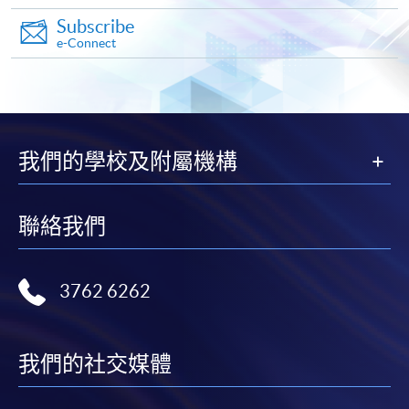
Subscribe
Make Online Payment
e-Connect
Pay the application or programme/course fees by
either using:
"PPS by Internet"
- You will need a PPS account and
我們的學校及附屬機構
a PPS Internet password. For information on how
to open a PPS account and how to set up a PPS
Internet password, please visit
聯絡我們
http://www.ppshk.com
.
*Credit Card Online Payment
- Course fees can be
3762 6262
paid by VISA or Mastercard including the “HKU
SPACE Mastercard”.
我們的社交媒體
* HKU SPACE Mastercard cardholders who wish to enjoy 10-
month interest free instalment scheme must pay their tuition