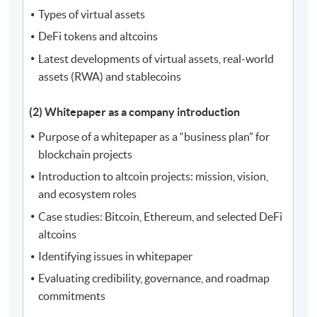
Types of virtual assets
DeFi tokens and altcoins
Latest developments of virtual assets, real-world
assets (RWA) and stablecoins
(2) Whitepaper as a company introduction
Purpose of a whitepaper as a “business plan” for
blockchain projects
Introduction to altcoin projects: mission, vision,
and ecosystem roles
Case studies: Bitcoin, Ethereum, and selected DeFi
altcoins
Identifying issues in whitepaper
Evaluating credibility, governance, and roadmap
commitments