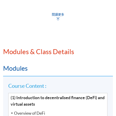
Venue
閱讀更多
Hong Kong Island Learning Centre
Kowloon West Campus
Kowloon East Campus
Modules & Class Details
Modules
Course Content :
(1) Introduction to decentralised finance (DeFi) and
virtual assets
Overview of DeFi