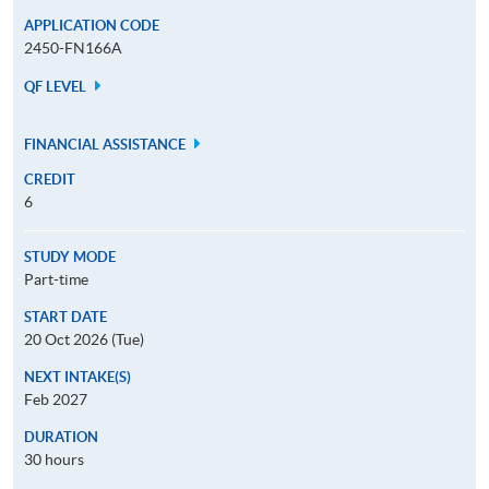
APPLICATION CODE
2450-FN166A
QF LEVEL
FINANCIAL ASSISTANCE
CREDIT
6
STUDY MODE
Part-time
START DATE
20 Oct 2026 (Tue)
NEXT INTAKE(S)
Feb 2027
DURATION
30 hours