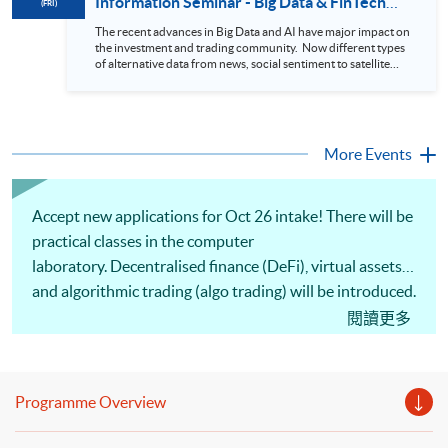
Information Seminar - Big Data & FinTech
(FRI)
During this webinar, you will explore how a stock price
Series (14 Aug 2026)
analytics system will help you to: 1. Visualize the macro
The recent advances in Big Data and AI have major impact on
trend of stock market performance (i.e. whether the stock
the investment and trading community. Now different types
market is bull or bear) 2. Identify if the stock market sector
of alternative data from news, social sentiment to satellite
performance is improving or not 3. Select stocks that that
images can be used to construct and manage investment
recently performance well or worse 4. Visualize stock price
portfolios. Moreover, Machine Learning is applied to stock
trend with animation
price predictions while Reinforcement Learning (Alpha-Go)
technique is employed into trading strategies discovery. This
programme is suitable for degree holders and Executives
More Events
who wish to enhance the...
Accept new applications for Oct 26 intake! There will be
practical classes in the computer
laboratory. Decentralised finance (DeFi), virtual assets
and algorithmic trading (algo trading) will be introduced.
Comprehension of altcoin whitepapers, studying the
閱讀更多
position of altcoins within the blockchain ecosystem,
and analysing how their tokenomics support
functionality and growth will be discussed. Portfolio
Programme Overview
optimisation, backtesting, algo trading strategies and
practical implementation of automated trading systems