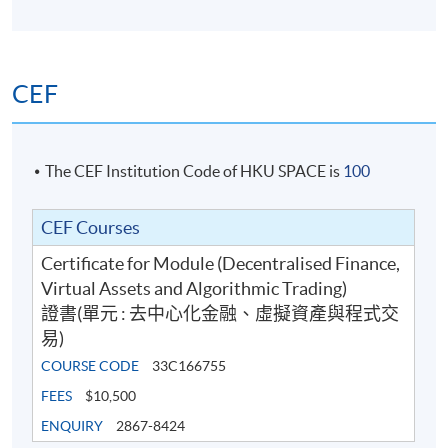
CEF
The CEF Institution Code of HKU SPACE is
100
CEF Courses
Certificate for Module (Decentralised Finance,
Virtual Assets and Algorithmic Trading)
證書(單元 : 去中心化金融、虛擬資產與程式交
易)
COURSE CODE
33C166755
FEES
$10,500
ENQUIRY
2867-8424