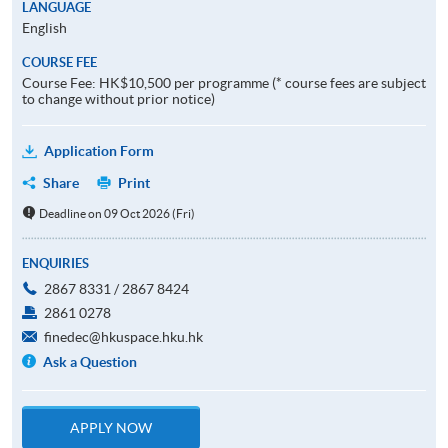
LANGUAGE
English
COURSE FEE
Course Fee: HK$10,500 per programme (* course fees are subject
to change without prior notice)
Application Form
Share
Print
Deadline on 09 Oct 2026 (Fri)
ENQUIRIES
2867 8331 / 2867 8424
2861 0278
finedec@hkuspace.hku.hk
Ask a Question
APPLY NOW