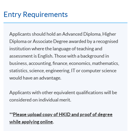
Remarks: Tentative timetable is subject to change, and
Entry Requirements
course commencement is subject to sufficient
enrollment numbers
Applicants should hold an Advanced Diploma, Higher
Diploma or Associate Degree awarded by a recognised
institution where the language of teaching and
assessment is English. Those with a background in
business, accounting, finance, economics, mathematics,
statistics, science, engineering, IT or computer science
would have an advantage.
Applicants with other equivalent qualifications will be
considered on individual merit.
**
Please upload
copy
of HKID and proof of degree
while applying online
.