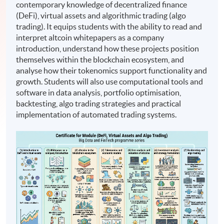
contemporary knowledge of decentralized finance
(DeFi), virtual assets and algorithmic trading (algo
trading). It equips students with the ability to read and
interpret altcoin whitepapers as a company
introduction, understand how these projects position
themselves within the blockchain ecosystem, and
analyse how their tokenomics support functionality and
growth. Students will also use computational tools and
software in data analysis, portfolio optimisation,
backtesting, algo trading strategies and practical
implementation of automated trading systems.