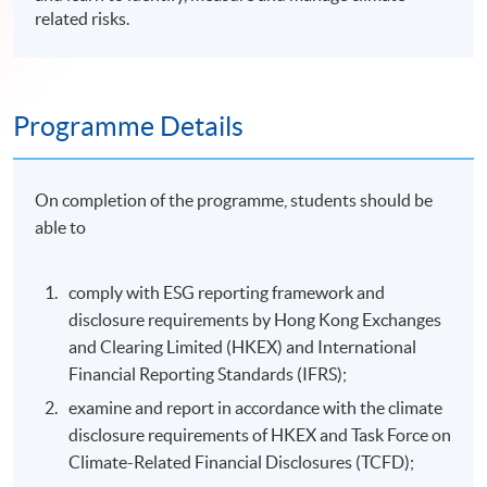
related risks.
Programme Details
On completion of the programme, students should be
able to
comply with ESG reporting framework and
disclosure requirements by Hong Kong Exchanges
and Clearing Limited (HKEX) and International
Financial Reporting Standards (IFRS);
examine and report in accordance with the climate
disclosure requirements of HKEX and Task Force on
Climate-Related Financial Disclosures (TCFD);