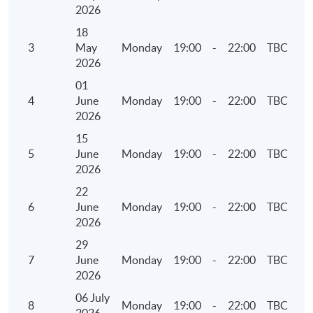
• Overview of Carbon Net Zero and Greenhouse
2026
Gas Emissions
18
3
May
Monday
19:00
-
22:00
TBC
5. Environmental Key Performance Indicators
2026
(KPIs)
01
4
June
Monday
19:00
-
22:00
TBC
• Reporting Guidance on Environmental KPIs
2026
• Components of the KPIs
15
• Identification of operating activities to report
5
June
Monday
19:00
-
22:00
TBC
• Collect, calculate and report the information
2026
22
6. Social Key Performance Indicators (KPIs)
6
June
Monday
19:00
-
22:00
TBC
2026
• Reporting Guidance on Social KPIs
29
• Components of the KPIs
7
June
Monday
19:00
-
22:00
TBC
• Identification of operating activities to report
2026
• Collect, calculate and report the information
06 July
8
Monday
19:00
-
22:00
TBC