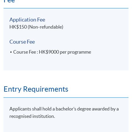
10 Overview of ESG Internal Control
Application Fee
• Mitigate risks related to Environmental,
HK$150 (Non-refundable)
Social and Governance matters
• Ensure preparation of reliable and accurate
Course Fee
ESG report through data collection and
Course Fee : HK$9000 per programme
validation
11. Building Internal Control over Sustainability
Reporting (ICSR)
Entry Requirements
• 2013 COSO Internal Control-Integrated
Framework
• The golden standard to evaluate internal
Applicants shall hold a bachelor’s degree awarded by a
control, governance and oversight
recognised institution.