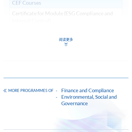
CEF Courses
Certificate for Module (ESG Compliance and
Internal Control)
證書(單元：ESG規範與內部監控)
COURSE CODE
33C161540
阅读更多
FEES
$9,000
ENQUIRY
2867-8409
Continuing Education Fund
This course has been included in the list of reimbursable
courses under the Continuing Education Fund.
Finance and Compliance
Certificate for Module (ESG Compliance and Internal
MORE PROGRAMMES OF
Control)
Environmental, Social and
Governance
This course is recognised under the Qualifications
Framework (QF Level [6])