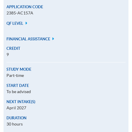
APPLICATION CODE
2385-AC157A
QF LEVEL
FINANCIAL ASSISTANCE
CREDIT
9
STUDY MODE
Part-time
START DATE
To be advised
NEXT INTAKE(S)
April 2027
DURATION
30 hours