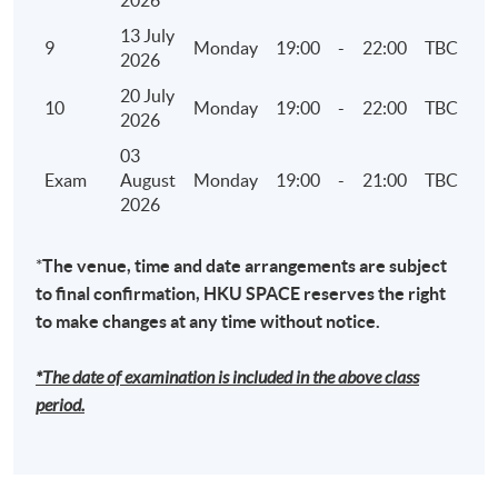
2026
7. Climate Disclosures under HKEX ESG reporting
13 July
9
Monday
19:00
-
22:00
TBC
framework and TCFD
2026
• Governance – the company's governance in
20 July
10
Monday
19:00
-
22:00
TBC
relation to climate-related risks and
2026
opportunities
03
• Strategy – the actual and potential impacts of
Exam
August
Monday
19:00
-
21:00
TBC
2026
climate-related risks and opportunities on the
company's businesses, strategy, and financial
planning where such information is material
*
The venue, time and date arrangements are subject
to final confirmation, HKU SPACE reserves the right
• Risk Management – how the company
to make changes at any time without notice.
identifies, assesses, and manages climate-
related risks
*The date of examination is included in the above class
• Metrics and Targets – the metrics and targets
period.
used to assess and manage relevant climate-
related risks and opportunities where such
information is material