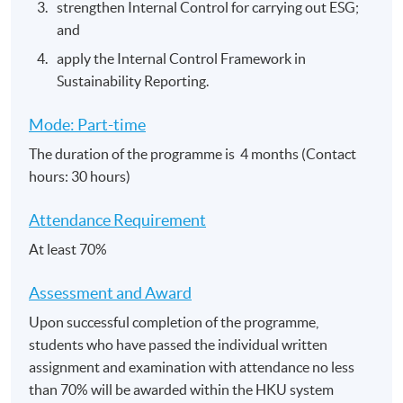
strengthen Internal Control for carrying out ESG;
and
apply the Internal Control Framework in
Sustainability Reporting.
Mode: Part-time
The duration of the programme is 4 months (Contact
hours: 30 hours)
Attendance Requirement
At least 70%
Assessment and​ Award
Upon successful completion of the programme,
students who have passed the individual written
assignment and examination with attendance no less
than 70% will be awarded within the HKU system