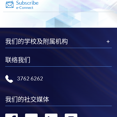
Subscribe
e-Connect
Apply
Application Form
Download Application Form
我们的学校及附属机构
Enrolment Method
联络我们
Online Enrolment
HKU SPACE provides 24-hour online application and
3762 6262
payment service for students to apply to selected
award-bearing programmes and to enrol in most open
admission courses (courses enrolled on a first come,
我们的社交媒体
first served basis) via the Internet. Applicants may
settle the payment by using either "PPS by Internet"
(not available via mobile phones), VISA or Mastercard