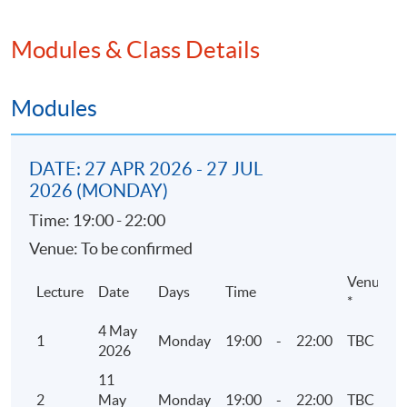
2. Corporate Governance
Modules & Class Details
• Rules and Guidance
• 5 codes of Corporate Governance
• Environmental and social matters
Modules
3. ESG Reporting related Listing Rules and
DATE: 27 APR 2026 - 27 JUL
guidelines by HKEX
2026 (MONDAY)
• Environmental, Social and Governance
Time: 19:00 - 22:00
Reporting Guide
Venue: To be confirmed
• Mandatory disclosure or “comply or explain”
approach
Venue
Lecture
Date
Days
Time
*
4 May
4. Reporting Principles and Reporting Boundary
1
Monday
19:00
-
22:00
TBC
2026
• Materiality assessment and ESG Mandatory
11
Disclosure Requirements
2
May
Monday
19:00
-
22:00
TBC