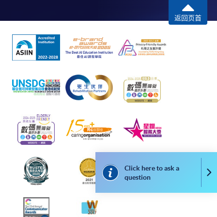
Some programmes/courses may admit by selection,
返回页首
and may require applicants to provide electronic
copy of any required documents (e.g. proof of
qualification) as indicated on the
programme/course webpage. Only file format in
doc, docx, jpg and pdf are supported.
Make Online Payment
Pay the application or programme/course fees by
either using:
"PPS by Internet"
- You will need a PPS account and
a PPS Internet password. For information on how
Click here to ask a
Co
to open a PPS account and how to set up a PPS
question
Internet password, please visit
http://www.ppshk.com
.