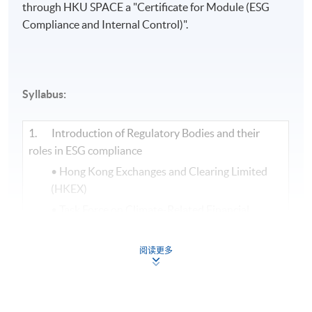
through HKU SPACE a "Certificate for Module (ESG
Compliance and Internal Control)".​
Syllabus:
1. Introduction of Regulatory Bodies and their
roles in ESG compliance
• Hong Kong Exchanges and Clearing Limited
(HKEX)
• Task Force on Climate-Related Financial
Disclosures (TCFD)
• Science Based Targets Initiative (SBTi)
阅读更多
• International Sustainability Standards Board
(ISSB)