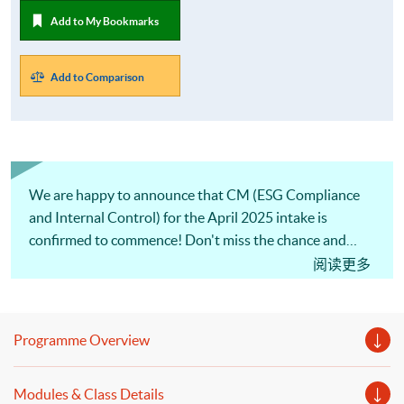
Add to My Bookmarks
Add to Comparison
We are happy to announce that CM (ESG Compliance
and Internal Control) for the April 2025 intake is
confirmed to commence! Don't miss the chance and
apply ASAP.
阅读更多
Programme Overview
Modules & Class Details