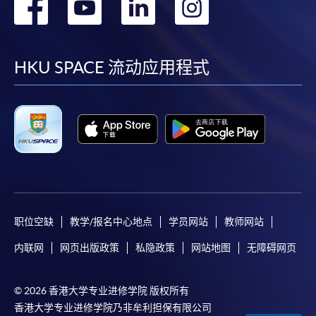
转
转
转
转
online. Online WeChat Pay, Online AliPay and Faster
到
到
到
到
Payment System (FPS) are also available for continuing
enrolment in the same programme, if online service is
facebook
youtube
linkedin
instag
HKU SPACE 流动应用程式
offered.
For first time enrolment
Complete the online application form
Applicant may click the icon
职位空缺
教学/报名中心地点
学员网站
教师网站
on the top right-hand corner of the
内联网
网页出版政策
私隐政策
网站地图
无障碍网页
programme/course webpage to make online
application, and then follow the instructions to fill
© 2026 香港大学专业进修学院 版权所有
in the online application form.
香港大学专业进修学院乃非牟利担保有限公司