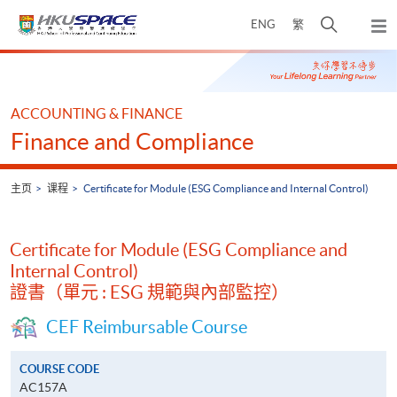
Skip
打
ENG
繁
to
弹
main
开
出
Main
content
搜
主
content
菜
寻
start
单
介
ACCOUNTING & FINANCE
面
Finance and Compliance
主页
课程
Certificate for Module (ESG Compliance and Internal Control)
Certificate for Module (ESG Compliance and
Internal Control)
證書（單元 : ESG 規範與內部監控）
CEF Reimbursable Course
COURSE CODE
AC157A