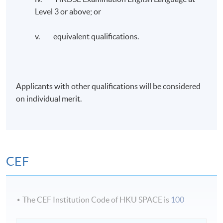
Administration from Curtin University. He is an FCMA,
Level 3 or above; or
CGMA, and FCPA (Australia & HK), CTA (Non-
practicing), CMC, and HKCGI Cert: ESG holder. He
v. equivalent qualifications.
recently completed the ESG and Sustainable Financial
Strategy executive course provided by Oxford’s Said
Business School.
Applicants with other qualifications will be considered
Dr. Chen is the Vice President of the Association of
on individual merit.
Chinese Internal Auditors, HKSAR Area Committee
Member of the Chartered Institute of Management
Accountants (CIMA), and past Chairman of CIMA, HK
Branch.
CEF
Application Code
2385-AC157A
The CEF Institution Code of HKU SPACE is
100