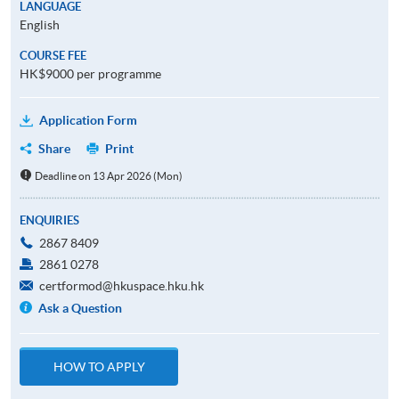
LANGUAGE
English
COURSE FEE
HK$9000 per programme
Application Form
Share
Print
Deadline on 13 Apr 2026 (Mon)
ENQUIRIES
2867 8409
2861 0278
certformod@hkuspace.hku.hk
Ask a Question
HOW TO APPLY