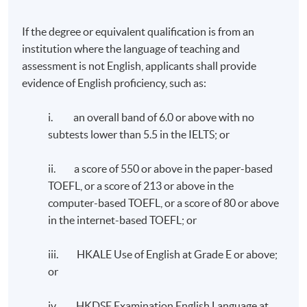
If the degree or equivalent qualification is from an
TUTOR'S PROFILE
institution where the language of teaching and
assessment is not English, applicants shall provide
ESG Compliance and Internal Control - Dr. William
evidence of English proficiency, such as:
Chen
i. an overall band of 6.0 or above with no
Dr. Chen has over 30 years of experience in financial and
subtests lower than 5.5 in the IELTS; or
operational management in the Greater China and Asia
Pacific regions. His career has spanned a diverse range
ii. a score of 550 or above in the paper-based
of industries, including medical devices, food and
TOEFL, or a score of 213 or above in the
beverage, consumer products, e-commerce and retail.
computer-based TOEFL, or a score of 80 or above
He successfully completed two company exits in the
in the internet-based TOEFL; or
past 8 years, with the recent transaction receiving
the “Exit of the Year - Mid Cap” award at The Asian
iii. HKALE Use of English at Grade E or above;
Private Equity & Venture Capital Awards 2023.
or
Dr. Chen earned his doctorate degree in Business
iv. HKDSE Examination English Language at