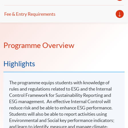
Fee & Entry Requirements
Programme Overview
Highlights
The programme equips students with knowledge of
rules and regulations related to ESG and the Internal
Control Framework for Sustainability Reporting and
ESG management. An effective Internal Control will
reduce risk and be able to enhance ESG performance.
Students will also be able to report activities using
Environmental and Social key performance indicators;
and learn to identify, measure and manage climate-