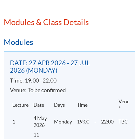
2. Corporate Governance
Modules & Class Details
• Rules and Guidance
• 5 codes of Corporate Governance
• Environmental and social matters
Modules
3. ESG Reporting related Listing Rules and
DATE: 27 APR 2026 - 27 JUL
guidelines by HKEX
2026 (MONDAY)
• Environmental, Social and Governance
Time: 19:00 - 22:00
Reporting Guide
Venue: To be confirmed
• Mandatory disclosure or “comply or explain”
approach
Venue
Lecture
Date
Days
Time
*
4 May
4. Reporting Principles and Reporting Boundary
1
Monday
19:00
-
22:00
TBC
2026
• Materiality assessment and ESG Mandatory
11
Disclosure Requirements