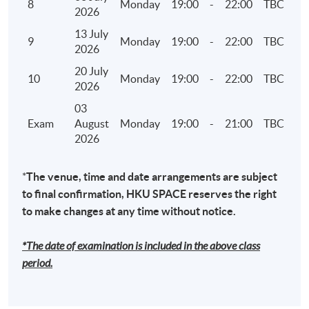
8
Monday
19:00
-
22:00
TBC
2026
7. Climate Disclosures under HKEX ESG reporting
13 July
9
Monday
19:00
-
22:00
TBC
framework and TCFD
2026
• Governance – the company's governance in
20 July
10
Monday
19:00
-
22:00
TBC
relation to climate-related risks and
2026
opportunities
03
• Strategy – the actual and potential impacts of
Exam
August
Monday
19:00
-
21:00
TBC
2026
climate-related risks and opportunities on the
company's businesses, strategy, and financial
planning where such information is material
*
The venue, time and date arrangements are subject
to final confirmation, HKU SPACE reserves the right
• Risk Management – how the company
to make changes at any time without notice.
identifies, assesses, and manages climate-
related risks
*The date of examination is included in the above class
• Metrics and Targets – the metrics and targets
period.
used to assess and manage relevant climate-
related risks and opportunities where such
information is material