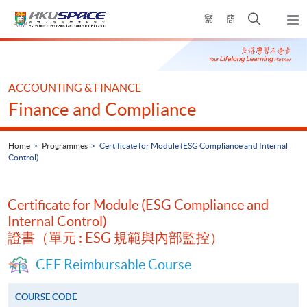
Skip
Open
繁
簡
to
Togg
main
search
navi
Main
content
panel
content
start
ACCOUNTING & FINANCE
Finance and Compliance
Home
Programmes
Certificate for Module (ESG Compliance and Internal
Control)
Certificate for Module (ESG Compliance and
Internal Control)
證書（單元 : ESG 規範與內部監控）
CEF Reimbursable Course
COURSE CODE