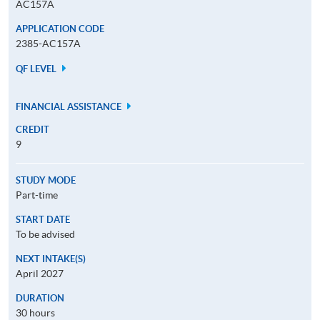
AC157A
APPLICATION CODE
2385-AC157A
QF LEVEL
FINANCIAL ASSISTANCE
CREDIT
9
STUDY MODE
Part-time
START DATE
To be advised
NEXT INTAKE(S)
April 2027
DURATION
30 hours