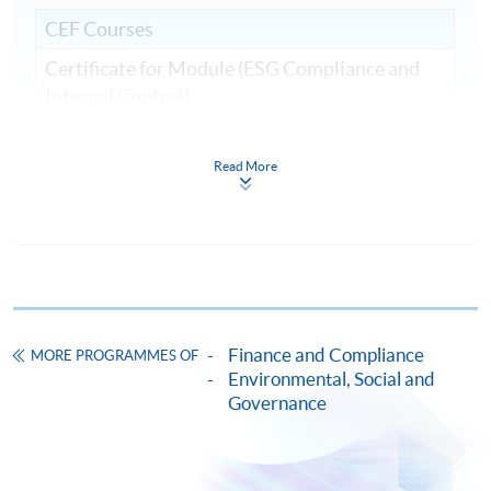
CEF Courses
Certificate for Module (ESG Compliance and
Internal Control)
證書(單元：ESG規範與內部監控)
COURSE CODE
33C161540
Read More
FEES
$9,000
ENQUIRY
2867-8409
Continuing Education Fund
This course has been included in the list of reimbursable
courses under the Continuing Education Fund.
Finance and Compliance
Certificate for Module (ESG Compliance and Internal
MORE PROGRAMMES OF
Control)
Environmental, Social and
Governance
This course is recognised under the Qualifications
Framework (QF Level [6])