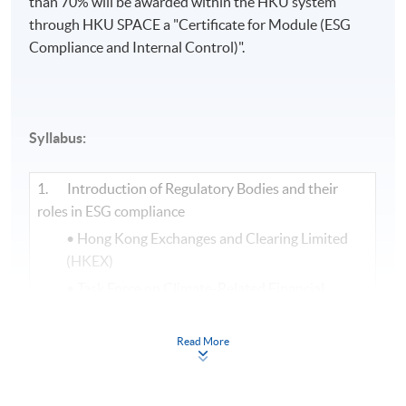
than 70% will be awarded within the HKU system
through HKU SPACE a "Certificate for Module (ESG
Compliance and Internal Control)".​
Syllabus:
1. Introduction of Regulatory Bodies and their
roles in ESG compliance
• Hong Kong Exchanges and Clearing Limited
(HKEX)
• Task Force on Climate-Related Financial
Disclosures (TCFD)
• Science Based Targets Initiative (SBTi)
Read More
• International Sustainability Standards Board
(ISSB)