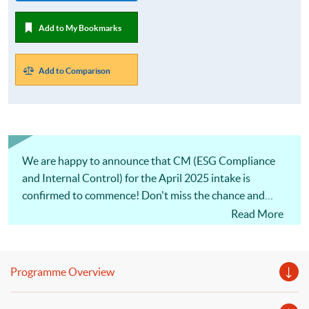
Add to My Bookmarks
Add to Comparison
We are happy to announce that CM (ESG Compliance
and Internal Control) for the April 2025 intake is
confirmed to commence! Don't miss the chance and
apply ASAP.
Read More
Programme Overview