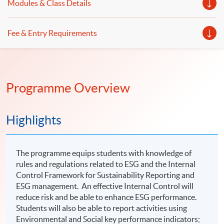
Modules & Class Details
Fee & Entry Requirements
Programme Overview
Highlights
The programme equips students with knowledge of
rules and regulations related to ESG and the Internal
Control Framework for Sustainability Reporting and
ESG management. An effective Internal Control will
reduce risk and be able to enhance ESG performance.
Students will also be able to report activities using
Environmental and Social key performance indicators;