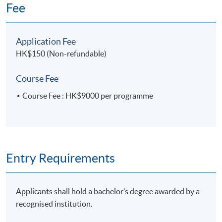
sustainability
Fee
10 Overview of ESG Internal Control
Application Fee
• Mitigate risks related to Environmental,
HK$150 (Non-refundable)
Social and Governance matters
• Ensure preparation of reliable and accurate
Course Fee
ESG report through data collection and
Course Fee : HK$9000 per programme
validation
11. Building Internal Control over Sustainability
Reporting (ICSR)
Entry Requirements
• 2013 COSO Internal Control-Integrated
Framework
• The golden standard to evaluate internal
Applicants shall hold a bachelor’s degree awarded by a
control, governance and oversight
recognised institution.