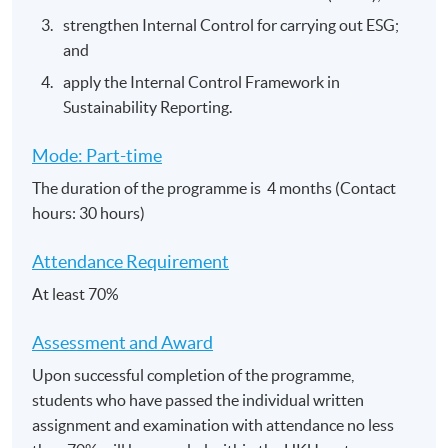
strengthen Internal Control for carrying out ESG;
and
apply the Internal Control Framework in
Sustainability Reporting.
Mode: Part-time
The duration of the programme is 4 months (Contact
hours: 30 hours)
Attendance Requirement
At least 70%
Assessment and​ Award
Upon successful completion of the programme,
students who have passed the individual written
assignment and examination with attendance no less