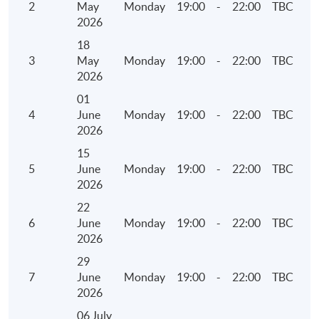
2
May
Monday
19:00
-
22:00
TBC
• Overview of Carbon Net Zero and Greenhouse
2026
Gas Emissions
18
3
May
Monday
19:00
-
22:00
TBC
5. Environmental Key Performance Indicators
2026
(KPIs)
01
4
June
Monday
19:00
-
22:00
TBC
• Reporting Guidance on Environmental KPIs
2026
• Components of the KPIs
15
• Identification of operating activities to report
5
June
Monday
19:00
-
22:00
TBC
• Collect, calculate and report the information
2026
22
6. Social Key Performance Indicators (KPIs)
6
June
Monday
19:00
-
22:00
TBC
2026
• Reporting Guidance on Social KPIs
29
• Components of the KPIs
7
June
Monday
19:00
-
22:00
TBC
• Identification of operating activities to report
2026
• Collect, calculate and report the information
06 July