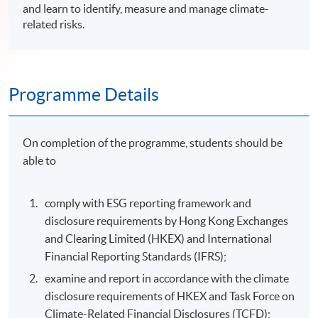
and learn to identify, measure and manage climate-
related risks.
Programme Details
On completion of the programme, students should be
able to
comply with ESG reporting framework and
disclosure requirements by Hong Kong Exchanges
and Clearing Limited (HKEX) and International
Financial Reporting Standards (IFRS);
examine and report in accordance with the climate
disclosure requirements of HKEX and Task Force on
Climate-Related Financial Disclosures (TCFD);