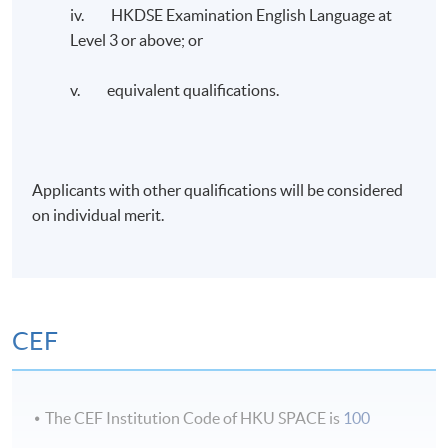
iv. HKDSE Examination English Language at
Administration from Curtin University. He is an FCMA,
Level 3 or above; or
CGMA, and FCPA (Australia & HK), CTA (Non-
practicing), CMC, and HKCGI Cert: ESG holder. He
v. equivalent qualifications.
recently completed the ESG and Sustainable Financial
Strategy executive course provided by Oxford’s Said
Business School.
Applicants with other qualifications will be considered
Dr. Chen is the Vice President of the Association of
on individual merit.
Chinese Internal Auditors, HKSAR Area Committee
Member of the Chartered Institute of Management
Accountants (CIMA), and past Chairman of CIMA, HK
Branch.
CEF
Application Code
2385-AC157A
The CEF Institution Code of HKU SPACE is
100