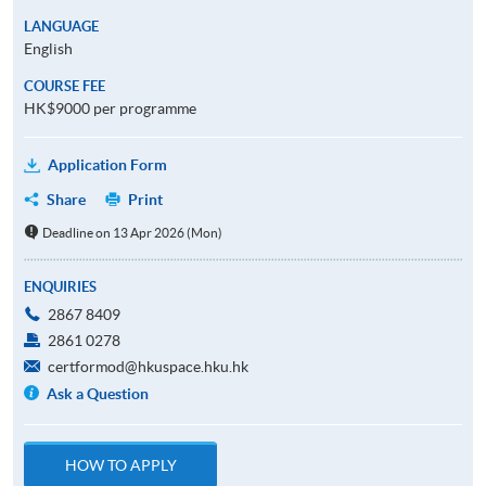
LANGUAGE
English
COURSE FEE
HK$9000 per programme
Application Form
Share
Print
Deadline on 13 Apr 2026 (Mon)
ENQUIRIES
2867 8409
2861 0278
certformod@hkuspace.hku.hk
Ask a Question
HOW TO APPLY