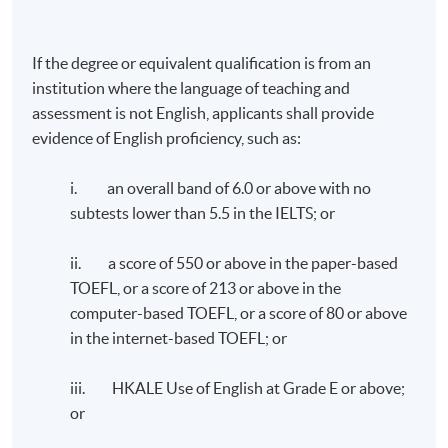
If the degree or equivalent qualification is from an
TUTOR'S PROFILE
institution where the language of teaching and
assessment is not English, applicants shall provide
ESG Compliance and Internal Control - Dr. William
evidence of English proficiency, such as:
Chen
i. an overall band of 6.0 or above with no
Dr. Chen has over 30 years of experience in financial and
subtests lower than 5.5 in the IELTS; or
operational management in the Greater China and Asia
Pacific regions. His career has spanned a diverse range
ii. a score of 550 or above in the paper-based
of industries, including medical devices, food and
TOEFL, or a score of 213 or above in the
beverage, consumer products, e-commerce and retail.
computer-based TOEFL, or a score of 80 or above
He successfully completed two company exits in the
in the internet-based TOEFL; or
past 8 years, with the recent transaction receiving
the “Exit of the Year - Mid Cap” award at The Asian
iii. HKALE Use of English at Grade E or above;
Private Equity & Venture Capital Awards 2023.
or
Dr. Chen earned his doctorate degree in Business