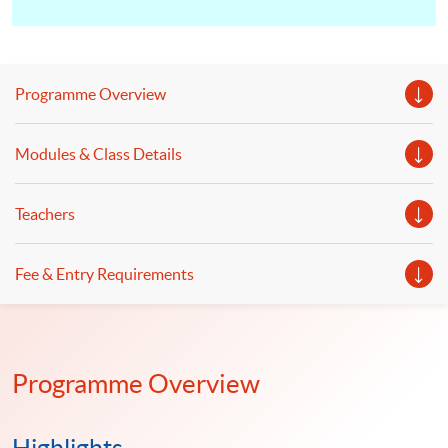
Programme Overview
Modules & Class Details
Teachers
Fee & Entry Requirements
Programme Overview