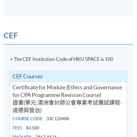
judgment;
describe key governance and regulatory
frameworks, including international perspectives
on corporate governance and the roles of various
CEF
stakeholders;
explain the expectations placed on various internal
and external stakeholders arising from
The CEF Institution Code of HKU SPACE is
100
organisational governance responsibilities;
ascertain various compliance and regulatory
CEF Courses
regimes impacting the global business
environment;
Certificate for Module (Ethics and Governance
for CPA Programme Revision Course)
identify the strategic, leadership and global issues
證書(單元:澳洲會計師公會專業考試備試課程-
impacting accountants and the accounting
道德與管治)
profession; and
COURSE CODE
33C120488
describe the nature, role and importance of
corporate social responsibility, including climate
FEES
$4,500
change and sustainable development.
ENQUIRY
2867-8474