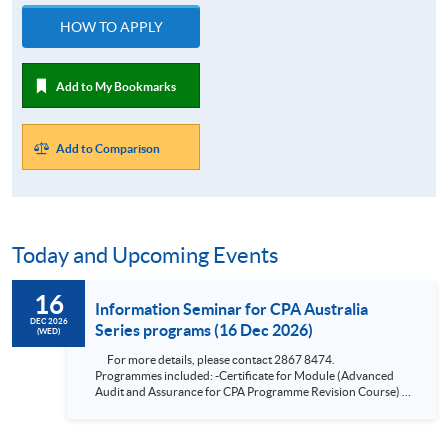
HOW TO APPLY
Add to My Bookmarks
Add to Comparison
Today and Upcoming Events
16
Information Seminar for CPA Australia
DEC 2026
Series programs (16 Dec 2026)
(WED)
For more details, please contact 2867 8474.
Programmes included: -Certificate for Module (Advanced
Audit and Assurance for CPA Programme Revision Course) -
Certificate for Module (Financial Risk Management for CPA
Programme Revision Course) -Certificate for Module
(Financial Reporting for CPA Programme Revision Course) -