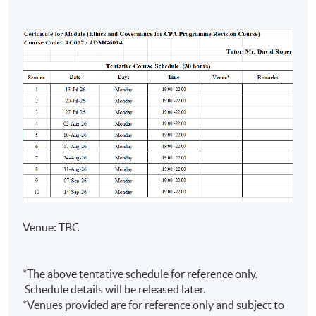
Risk
• Lecturer of HKU SPACE and
Management)
various tertiary education
institutions for over 15 years
• Master in Professional
Accounting (The Hong Kong
Mr Samuel
Polytechnic University) and
Cheung
Financial Management (The
HKICPA,
University of Manchester)
CGMA (US)
• Lectures in international
and AICPA
universities and professional
(US)
institutes on professional
(Advanced
accounting and Professional Exam
Venue: TBC
Audit and
Prep Programme
Assurance)
• Teaching experience with
*The above tentative schedule for reference only.
HKUSPACE > 10 years
Schedule details will be released later.
*Venues provided are for reference only and subject to
• Specialise in financial reporting,