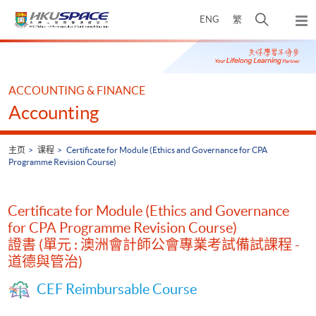
Skip
打
ENG
繁
to
弹
main
开
出
Main
content
搜
主
content
菜
寻
start
单
介
ACCOUNTING & FINANCE
面
Accounting
主页
课程
Certificate for Module (Ethics and Governance for CPA
Programme Revision Course)
Certificate for Module (Ethics and Governance
for CPA Programme Revision Course)
證書 (單元 : 澳洲會計師公會專業考試備試課程 -
道德與管治)
CEF Reimbursable Course