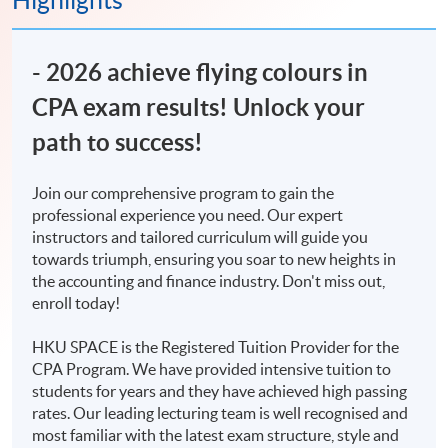
Highlights
​- 2026 achieve flying colours in
CPA exam results! Unlock your
path to success!
Join our comprehensive program to gain the
professional experience you need. Our expert
instructors and tailored curriculum will guide you
towards triumph, ensuring you soar to new heights in
the accounting and finance industry. Don't miss out,
enroll today!
HKU SPACE is the Registered Tuition Provider for the
CPA Program. We have provided intensive tuition to
students for years and they have achieved high passing
rates. Our leading lecturing team is well recognised and
most familiar with the latest exam structure, style and