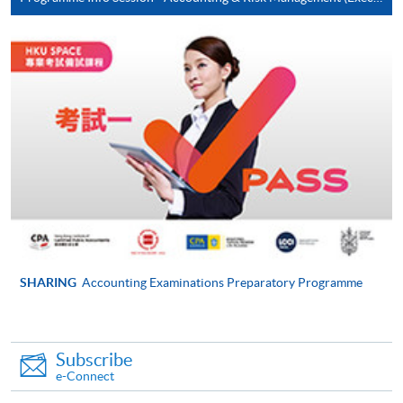
Pay the application or programme/course fees by
either using:
"PPS by Internet"
- You will need a PPS account and
a PPS Internet password. For information on how
to open a PPS account and how to set up a PPS
Internet password, please visit
http://www.ppshk.com
.
*Credit Card Online Payment
- Course fees can be
paid by VISA or Mastercard including the “HKU
SPACE Mastercard”.
SHARING
Accounting Examinations Preparatory Programme
* HKU SPACE Mastercard cardholders who wish to enjoy 10-
month interest free instalment scheme must pay their tuition
fees in person at any of our HKU SPACE Enrolment Centres.
Subscribe
e-Connect
To know more about first-time online