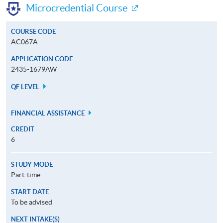
Microcredential Course
COURSE CODE
AC067A
APPLICATION CODE
2435-1679AW
QF LEVEL
FINANCIAL ASSISTANCE
CREDIT
6
STUDY MODE
Part-time
START DATE
To be advised
NEXT INTAKE(S)