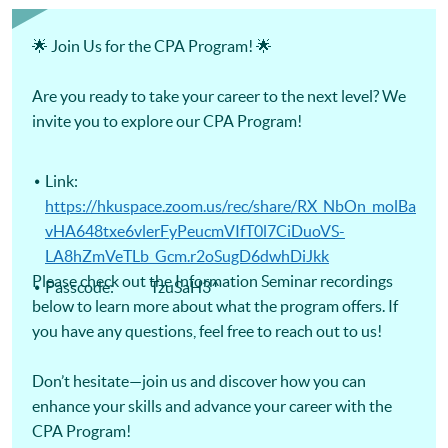
Certificate for Module (Digital Finance for CPA Programme
Revision Course) -Certificate for Module (Ethics and
Governance for CPA Programme Revision Course) -
🌟 Join Us for the CPA Program! 🌟
Certificate for Module (Strategic Management Accounting
for CPA Programme Revision Course) -Certificate for
Module (Global Strategy and Leadership for CPA Programme
Are you ready to take your career to the next level? We
Revision Course)
invite you to explore our CPA Program!
Link:
https://hkuspace.zoom.us/rec/share/RX_NbOn_molBa
vHA648txe6vlerFyPeucmVIfT0l7CiDuoVS-
LA8hZmVeTLb_Gcm.r2oSugD6dwhDiJkk
Please check out the Information Seminar recordings
Passcode: TzuSaH3^
below to learn more about what the program offers. If
you have any questions, feel free to reach out to us!
Don’t hesitate—join us and discover how you can
enhance your skills and advance your career with the
CPA Program!