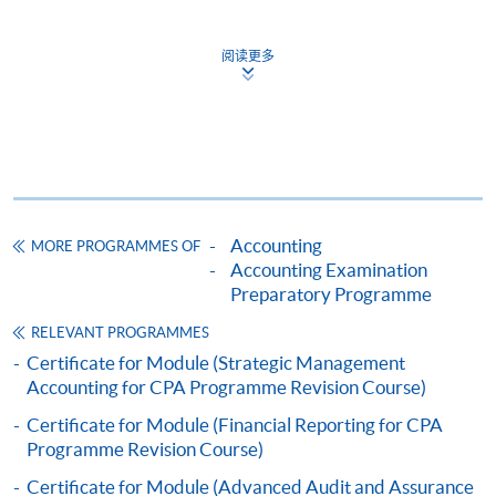
4% of our students achieved results with
阅读更多
HKU SPACE provides 24-hour online application and
Distinction
payment service for students to apply to selected
4% of our students achieved results with
award-bearing programmes and to enrol in most open
High Distinction
admission courses (courses enrolled on a first come,
first served basis) via the Internet. Applicants may
Exam Result Analysis on 2019 Semester two
settle the payment by using either "PPS by Internet"
(not available via mobile phones), VISA or Mastercard
Accounting
MORE PROGRAMMES OF
We offer the most comprehensive and structured
online. Online WeChat Pay, Online AliPay and Faster
Accounting Examination
examination preparatory courses in assisting you to
Payment System (FPS) are also available for continuing
Preparatory Programme
tackle the compulsory and elective subjects of CPA
enrolment in the same programme, if online service is
RELEVANT PROGRAMMES
Program.
offered.
Certificate for Module (Strategic Management
Accounting for CPA Programme Revision Course)
** ONLINE ENROLMENT IS PREFERRED **
Certificate for Module (Financial Reporting for CPA
Programme Revision Course)
Application for course is on first-come-first-served
For first time enrolment
basis.
Only students enrolled in the coming
Certificate for Module (Advanced Audit and Assurance