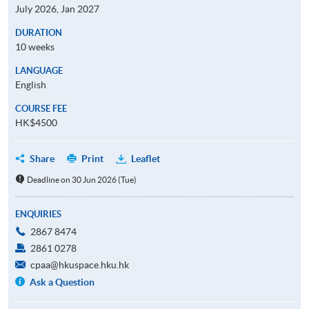
July 2026, Jan 2027
DURATION
10 weeks
LANGUAGE
English
COURSE FEE
HK$4500
Share
Print
Leaflet
Deadline on 30 Jun 2026 (Tue)
ENQUIRIES
2867 8474
2861 0278
cpaa@hkuspace.hku.hk
Ask a Question