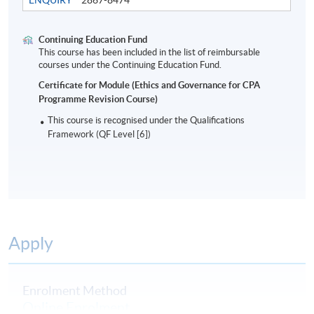
Assessment
Continuing Education Fund
Students are required to do a 2-hour written
This course has been included in the list of reimbursable
courses under the Continuing Education Fund.
examination.
Certificate for Module (Ethics and Governance for CPA
Programme Revision Course)
Award
This course is recognised under the Qualifications
Students who are able to satisfy both the attendance
Framework (QF Level [6])
requirement (minimum 70%) and passed the above
programme assessment will be conferred a "Certificate
for Module (Ethics and Governance for CPA
Programme Revision Course)".
A Statement of Attendance will be awarded to those
Apply
who have attended 70% of the required hours.
Enrolment Method
Online Enrolment