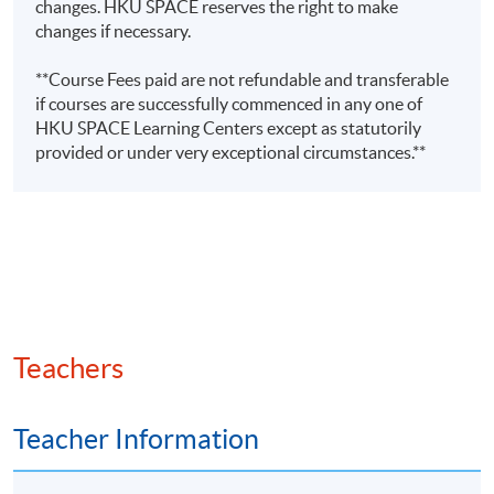
changes. HKU SPACE reserves the right to make
auditing and digital finance
changes if necessary.
Mr Joseph
• Lecturer of postgraduate,
Tso
**Course Fees paid are not refundable and transferable
undergraduate, and exam
if courses are successfully commenced in any one of
BSc (Hons)
preparation programmes
HKU SPACE Learning Centers except as statutorily
(CityU);
provided or under very exceptional circumstances.**
•Fellow Member of CPA Australia
MPA
(PolyU);
•Master in Professional
FCPA (Aust.)
Accounting (The Hong Kong
(Digital
Polytechnic University)
Finance)
•Over 10 years experience in
commerce
Teachers
Ms Rebecca
Leung
Teacher Information
(FCCA,
• Adjunct Lecturer in HKUSPACE
HKICPA,