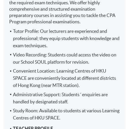
the required exam techniques. We offer highly
comprehensive and structured examination
preparatory courses in assisting you to tackle the CPA
Program professional examinations.
Tutor Profile: Our lecturers are experienced and
professional; they equip students with knowledge and
exam techniques.
Video Recording: Students could access the video on
our School SOUL platform for revision.
Convenient Location: Learning Centres of HKU
SPACE are conveniently located at different districts
of Hong Kong (near MTR station).
Administrative Support: Students ‘ enquiries are
handled by designated staff.
Study Room: Available to students at various Learning
Centres of HKU SPACE.
TEACHER PROFILE