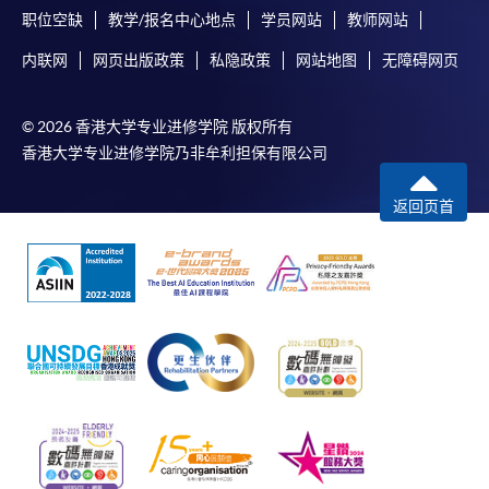
“Enrolment/Payment Slip” which will be made
职位空缺
教学/报名中心地点
学员网站
教师网站
available by relevant programme staff and return
the slip to any HKU SPACE enrolment centre or
内联网
网页出版政策
私隐政策
网站地图
无障碍网页
post it to the relevant programme staff with
appropriate fee payment.
© 2026 香港大学专业进修学院 版权所有
香港大学专业进修学院乃非牟利担保有限公司
Please refer to available
Payment Methods
for fee
payment information. If you are in doubt about the
返回页首
procedures, please check the individual course details,
or contact our programme staff or enrolment centres.
Please note the followings for programme/course
enrollment:
To make an application online, you will need a
computer with connection to the Internet and a