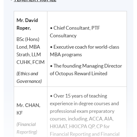
Mr. David
Roper,
• Chief Consultant, PTF
Consultancy
BSc (Hons)
Lond, MBA
• Executive coach for world-class
Strath, LLM
MBA programs
CUHK, FCIM
• The founding Managing Director
(Ethics and
of Octopus Reward Limited
Governance)
• Over 15 years of teaching
experience in degree courses and
Mr. CHAN,
professional exam preparatory
KF
courses, including, ACCA, AIA,
(Financial
HKIAAT, HKICPA QP, CP for
Reporting)
Financial Reporting and Financial