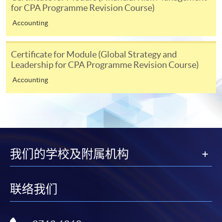
System (FPS)
for CPA Programme Revision Course)
Accounting
In Person / Mail
Certificate for Module (Global Strategy and
Leadership for CPA Programme Revision Course)
Accounting
For first time enrolment
For first come, first served short courses, complete
the Application for Enrolment Form SF26 and bring
or post the completed form(s), together with the
appropriate application/course fee(s) and any
我们的学校及附属机构
required supporting documents to any of the
HKU
SPACE enrolment centres
.
联络我们
[
Download Enrolment Form SF26
]