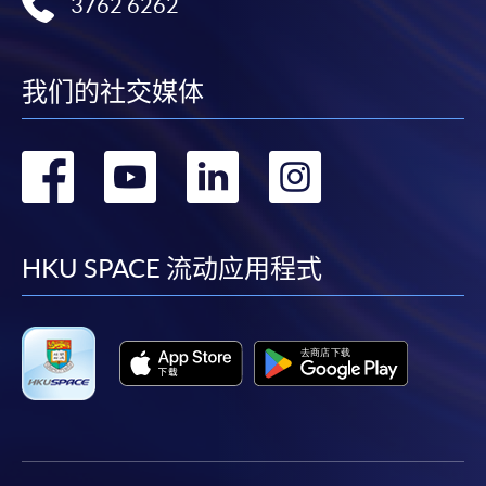
Award-bearing and professional courses may
3762 6262
require other information. Forms are usually
available at the enrolment centres or on request
from programme staff. Bring or post the completed
我们的社交媒体
form(s), together with the appropriate
application/course fee(s) and any required
转
转
转
转
supporting documents to any of the HKU SPACE
enrolment centres.
到
到
到
到
For continuing enrolment in the same programme
facebook
youtube
linkedin
instag
HKU SPACE 流动应用程式
The standard ‘Enrolment/Payment Slip’ is designed
for students of award-bearing programmes or
remaining programmes in a suite of programmes
requiring continuing enrolment and it applies to
most programmes.
Students should complete the