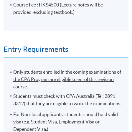
identify and resolve ethical issues or conflicts
Course Fee : HK$4500 (Lecture notes will be
throughout their career. It also aims to ensure students
provided, excluding textbook.)
understand the importance of governance, including
the role of professional accountant in achieving
effective governance and the role of accounting, and of
accountants, in providing information about the social
and environmental performance of an organisation.
Entry Requirements
On completion of the programme, students
should be able to
Only students enrolled in the coming examinations of
the CPA Program are eligible to enrol this revision
explain, from a global perspective, the nature of the
course
.
accounting profession and the roles of professional
accountants;
Students must check with CPA Australia (Tel: 2891
3312) that they are eligible to write the examinations.
apply the key professional responsibilities of an
accountant from the perspective of a member of
For Non-local applicants, students should hold valid
CPA Australia;
visa (e.g. Student Visa, Employment Visa or
explain the importance of ethics and professional
Dependent Visa.)