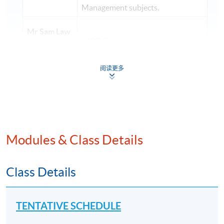
Management subjects.
Mr Sam Law
• IPO Sponsor
LLB, MBA
• Outstanding tutor awarded by
(FCCA,
阅读更多
the University of London
FCPA, CMA,
CICPA)
• Consultant in Corporate Finance
(Global
• Over 20 years' of teaching
Strategy and
experience in Finance, Accounting
Leadership
)
and Strategy
Modules & Class Details
• Qualified accountant in Australia
Class Details
Mr Albert
and Hong Kong
Poon
CPA
• Over 20 years of experience in
TENTATIVE SCHEDULE
(Aust.)
investment/ finance area
(Financial