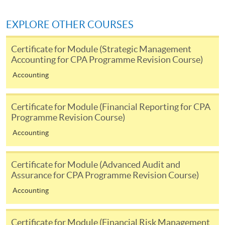
application/enrolment and payment, please refer to the
user guide of Online Application / Enrolment and
EXPLORE OTHER COURSES
Payment:
Certificate for Module (Strategic Management
-
Short Course
Accounting for CPA Programme Revision Course)
Accounting
-
Award-bearing Programme
Certificate for Module (Financial Reporting for CPA
For continuing enrolment in the same
Programme Revision Course)
programme
Accounting
Selected programmes offer online continuing enrolment
service. Programme staff will inform students if they
Certificate for Module (Advanced Audit and
offer this service and offer further enrolment details.
Assurance for CPA Programme Revision Course)
Accounting
Online Payment can be made via "PPS by Internet" (not
available via mobile phones), VISA or Mastercard,
Online WeChat Pay, Online AliPay and Faster Payment
Certificate for Module (Financial Risk Management