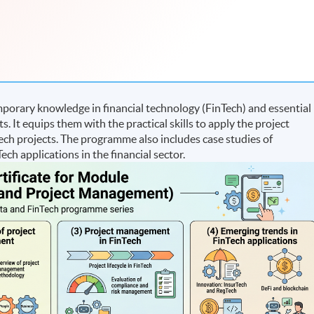
orary knowledge in financial technology (FinTech) and essential
It equips them with the practical skills to apply the project
 projects. The programme also includes case studies of
ech applications in the financial sector.