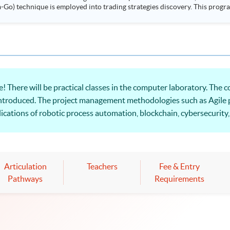
ployed into trading strategies discovery. This programme is suitable for degree holders and
.
! There will be practical classes in the computer laboratory. Th
ntroduced. The project management methodologies such as Agile 
ications of robotic process automation, blockchain, cybersecurity, 
ccessful FinTech projects will be provided.
Articulation
Teachers
Fee & Entry
Pathways
Requirements