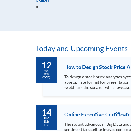
CREDIT
6
Today and Upcoming Events
12
AUG
2026
To design a stock price analytics system, we need to do the following: 1. Collect hi
(WED)
appropriate format for presentation 3. Present the transformed stock price datasets in a useful layout to facilitate analytics and investors’ review. In this talk
(webinar), the speaker will showcase
practical use of data automation and data visualization techniques. During this webinar
1. Visualize the macro trend of stock market performanc
14
Online Executive Certificate
AUG
2026
The recent advances in Big Data and 
(FRI)
sentiment to satellite images can be