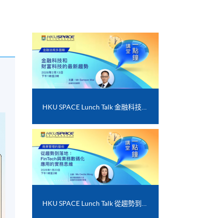
HKU SPACE Lunch Talk 金融科技和財富科技的最新趨勢
HKU SPACE Lunch Talk 從趨勢到落地﹕FinTech 與業務數碼化應用的實務思維