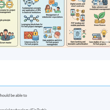
hould be able to
nancial technology (FinTech);