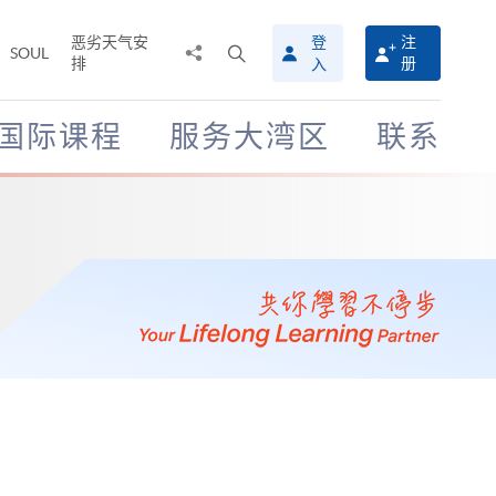
恶劣天气安
登
注
分
打
SOUL
排
册
入
享
开
至
搜
寻
国际课程
服务大湾区
联系
介
面