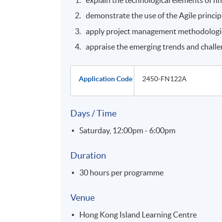
demonstrate the use of the Agile princi
apply project management methodologies
appraise the emerging trends and challen
Application Code
2450-FN122A
Days / Time
Saturday, 12:00pm - 6:00pm
Duration
30 hours per programme
Venue
Hong Kong Island Learning Centre