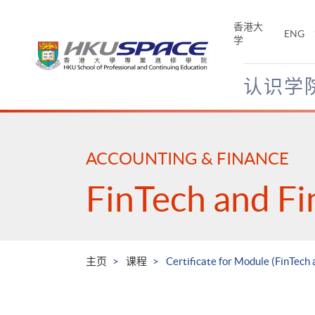
Skip
to
香港大
ENG
main
学
content
认识学
Main
content
start
ACCOUNTING & FINANCE
FinTech and Fi
主页
课程
Certificate for Module (FinTec