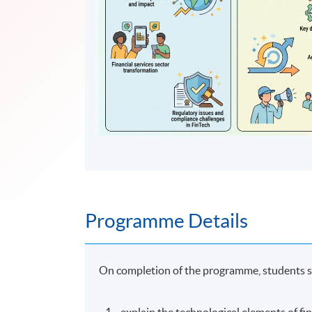
Programme Details
On completion of the programme, students s
explain the technological elements of fi