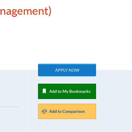
Management)
APPLY NOW
Add to My Bookmarks
Add to Comparison