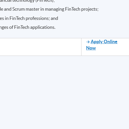
ple and Scrum master in managing FinTech projects;
 in FinTech professions; and
ges of FinTech applications.
Apply Online
Now