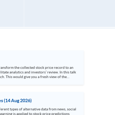
h. This would give you a fresh view of the
 4. Visualize stock price trend with animation
es (14 Aug 2026)
rent types of alternative data from news, social
arning is applied to stock price predictions