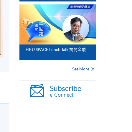
HKU SPACE Lunch Talk 揭開金融分析的神秘面紗
See More
Subscribe
e-Connect