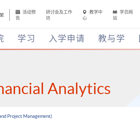
活动预
研讨会及工作
教学中
学员网
繁
告
坊
心
站
院
学习
入学申请
教与学
nancial Analytics
h and Project Management)