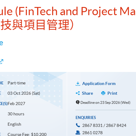
dule (FinTech and Project 
融科技與項目管理）
e
Part-time
DE
Application Form
03 Oct 2026 (Sat)
Share
Print
E
Deadline on 23 Sep 2026 (Wed)
Feb 2027
E(S)
30 hours
ENQUIRIES
English
2867 8331 / 2867 8424
2861 0278
Course Fee: $10,200
E