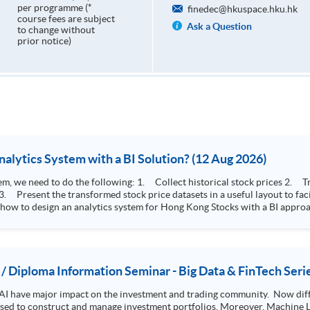
per programme (*
finedec@hkuspace.hku.hk
course fees are subject
Ask a Question
to change without
prior notice)
How to Design Stock Price Analytics System with a BI Solution? (12 Aug 2026)
storical stock prices 2. Transform the collected stock price record to an
 how to design an analytics system for Hong Kong Stocks with a BI approac
, you will explore how a stock price analytics system will help you to:
e (i.e. whether the stock market is bull or bear) 2. Identify if the stock market sector performance is
improving or not 3. Select stocks that that recently performance well or worse
 / Diploma Information Seminar - Big Data & FinTech Seri
AI have major impact on the investment and trading community. Now diffe
 used to construct and manage investment portfolios. Moreover, Machine Le