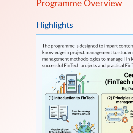
Programme Overview
Highlights
The programme is designed to impart contemp
knowledge in project management to students. 
management methodologies to manage FinTech
successful FinTech projects and practical FinT