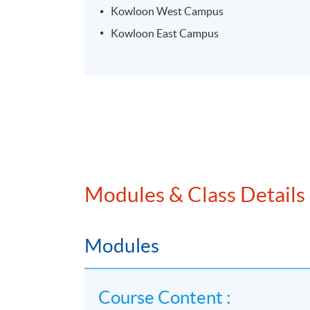
Kowloon West Campus
Kowloon East Campus
Modules & Class Details
Modules
Course Content :