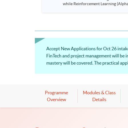
while Reinforcement Learning (Alpha-Go) technique is em
Executives who wish to enhance the..
Accept New Applications for Oct 26 intake
FinTech and project management will be i
mastery will be covered. The practical appl
be shared, and illustrations of selected su
Programme
Modules & Class
Overview
Details