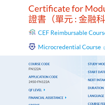
Certificate for Mo
證書（單元 : 金
CEF Reimbursable Cours
Microcredential Course
COURSE CODE
STUDY MO
FN122A
START DAT
APPLICATION CODE
NEXT INTAK
2450-FN122A
DURATION
QF LEVEL
LANGUAGE
FINANCIAL ASSISTANCE
COURSE FE