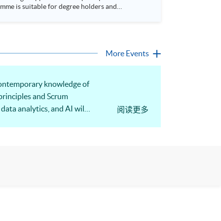
More Events
e contemporary knowledge of
principles and Scrum
data analytics, and AI will
阅读更多