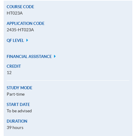
COURSE CODE
HT023A
APPLICATION CODE
2435-HT023A
QF LEVEL
FINANCIAL ASSISTANCE
CREDIT
12
STUDY MODE
Part-time
START DATE
To be advised
DURATION
39 hours