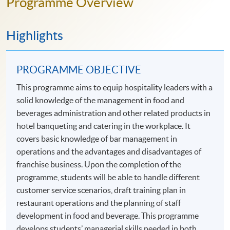
Programme Overview
Highlights
PROGRAMME OBJECTIVE
This programme aims to equip hospitality leaders with a
solid knowledge of the management in food and
beverages administration and other related products in
hotel banqueting and catering in the workplace. It
covers basic knowledge of bar management in
operations and the advantages and disadvantages of
franchise business. Upon the completion of the
programme, students will be able to handle different
customer service scenarios, draft training plan in
restaurant operations and the planning of staff
development in food and beverage. This programme
develops students’ managerial skills needed in both