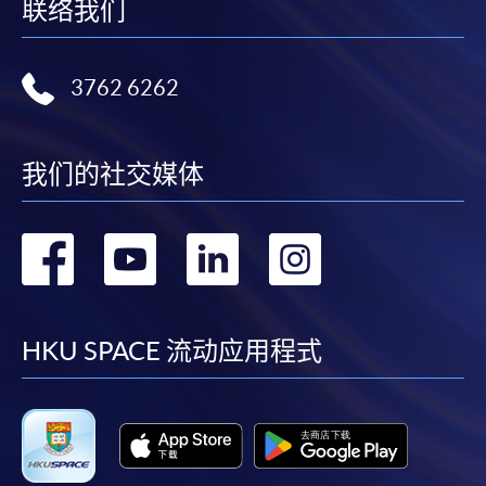
name.. You may either:
联络我们
bring the completed form(s), together with the
3762 6262
appropriate course or application fees in the form of a
cheque, and any required supporting documents to
any of the HKU SPACE enrolment centres;
我们的社交媒体
or mail the above documents to any of the HKU
SPACE Enrolment Centres, specifying “Course
Application” on the envelope. HKU SPACE will not be
转
转
转
转
responsible for any loss of payment sent by mail.
到
到
到
到
3. VISA/Mastercard
facebook
youtube
linkedin
instag
HKU SPACE 流动应用程式
Applicants may also pay the course fee by VISA or
Mastercard, including the “HKU SPACE Mastercard”, at
any HKU SPACE enrolment centres. Holders of
the HKU SPACE Mastercard can enjoy a 10-month
interest-free instalment period for courses with a