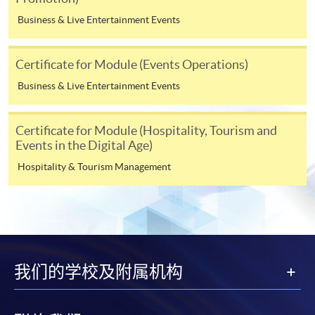
over-subscribed or cancelled. These fees may be subject
Business & Live Entertainment Events
to revisions even after a student has submitted an
application, or after you have been admitted as a
student on this programme. Fees for the following terms
Certificate for Module (Events Operations)
will be advised nearer the time when you enroll on
Business & Live Entertainment Events
those modules.
Certificate for Module (Hospitality, Tourism and
Payment Method
Events in the Digital Age)
1. Cash, EPS, WeChat Pay Or Alipay
Hospitality & Tourism Management
Course fees can be paid by cash, EPS, WeChat Pay or
Alipay at any HKU SPACE Enrolment Centres.
2. Cheque Or Bank draft
Course fees can also be paid by crossed cheque or bank
我们的学校及附属机构
draft made payable to “HKU SPACE”. Please specify the
programme title(s) for application and the applicant’s