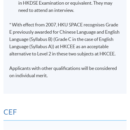
in HKDSE Examination or equivalent. They may
need to attend an interview.
* With effect from 2007, HKU SPACE recognises Grade
E previously awarded for Chinese Language and English
Language (Syllabus B) (Grade C in the case of English
Language (Syllabus A)) at HKCEE as an acceptable
alternative to Level 2 in these two subjects at HKCEE.
Applicants with other qualifications will be considered
on individual merit.
CEF