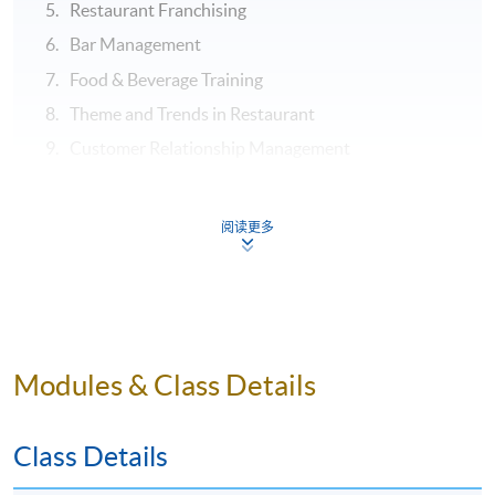
Restaurant Franchising
Bar Management
Food & Beverage Training
Theme and Trends in Restaurant
Customer Relationship Management
ASSESSMENT
阅读更多
Throughout this programme, students will be assessed
by a combination of:
Assignment
Test
Modules & Class Details
Examination
Class Details
Application Code
2435-HT023A