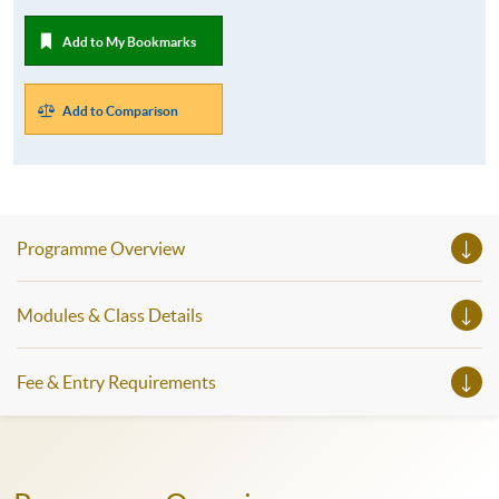
Add to My Bookmarks
Add to Comparison
Programme Overview
Modules & Class Details
Fee & Entry Requirements