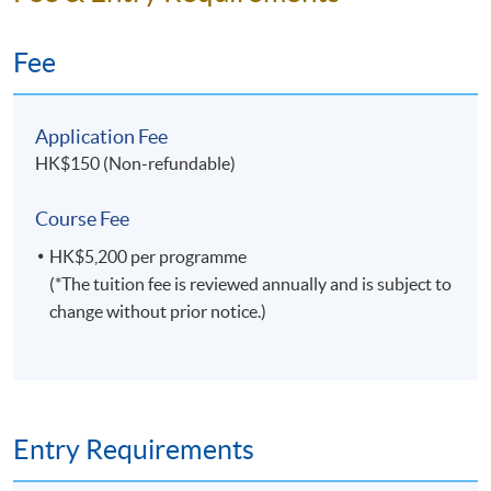
Fee
Application Fee
HK$150 (Non-refundable)
Course Fee
HK$5,200 per programme
(*The tuition fee is reviewed annually and is subject to
change without prior notice.)
Entry Requirements