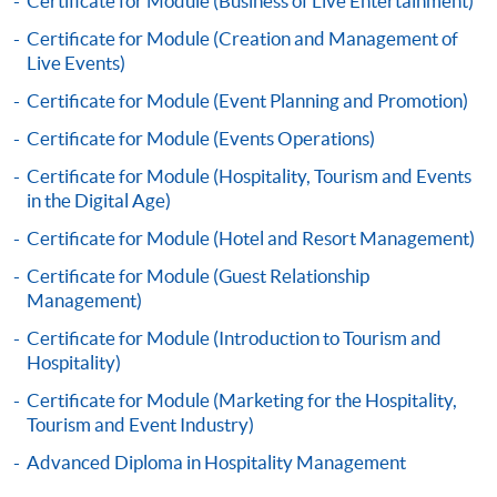
Certificate for Module (Business of Live Entertainment)
Certificate for Module (Creation and Management of
Live Events)
Certificate for Module (Event Planning and Promotion)
Apply
Certificate for Module (Events Operations)
Certificate for Module (Hospitality, Tourism and Events
in the Digital Age)
Online Application
Apply Now
Certificate for Module (Hotel and Resort Management)
Application Form
Certificate for Module (Guest Relationship
Download Application Form
Management)
Enrolment Method
Certificate for Module (Introduction to Tourism and
Application Form
Download Application Form
Hospitality)
Certificate for Module (Marketing for the Hospitality,
Enrolment Method
Tourism and Event Industry)
Advanced Diploma in Hospitality Management
Specific application form for this programme can be
obtained from any HKU SPACE Enrolment Centres, or