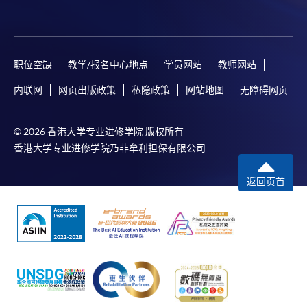
tuition fee worth a minimum of HK$2,000; however, the
course applicant must also be the cardholder
himself/herself. For enquiries, please contact our staff at
any enrolment centres.
职位空缺
教学/报名中心地点
学员网站
教师网站
4. Online Payment
内联网
网页出版政策
私隐政策
网站地图
无障碍网页
Online application / enrolment is offered for most open
admission courses (course enrolled on first come, first
© 2026 香港大学专业进修学院 版权所有
served basis) and selected award-bearing programmes.
香港大学专业进修学院乃非牟利担保有限公司
Application fees and course fees of these
programmes/courses can be settled by using "PPS by
返回页首
Internet" (not available via mobile phones), VISA or
Mastercard. In addition to the aforesaid online payment
channels, continuing students of award-bearing
programmes, if their programmes offer online service,
may also pay their course fees by Online WeChat Pay,
Online Alipay and Faster Payment System (FPS). Please
refer to
Enrolment Methods -
Online Enrolment
for