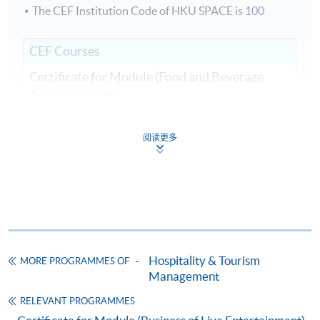
The CEF Institution Code of HKU SPACE is
100
CEF Courses
Certificate for Module (Food and Beverage
Administration)
證書（單元：餐飲業務行政）
COURSE CODE
43C136106
阅读更多
FEES
$5,200
ENQUIRY
2867-8320
Continuing Education Fund
This course has been included in the list of reimbursable
courses under the Continuing Education Fund.
Hospitality & Tourism
MORE PROGRAMMES OF
Certificate for Module (Food and Beverage Administration)
Management
This course is recognised under the Qualifications
Framework (QF Level [4])
RELEVANT PROGRAMMES