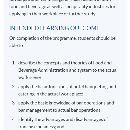
food and beverage as well as hospitality industries for
applying in their workplace or further study.
INTENDED LEARNING OUTCOME
On completion of the programme, students should be
able to
describe the concepts and theories of Food and
Beverage Administration and system to the actual
work scene;
apply the basic functions of hotel banqueting and
catering in the actual work place;
apply the basic knowledge of bar operations and
bar management to actual bar operations;
identify the advantages and disadvantages of
franchise business; and