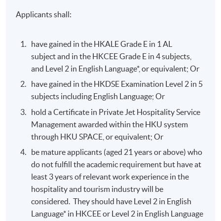
Applicants shall:
have gained in the HKALE Grade E in 1 AL
subject and in the HKCEE Grade E in 4 subjects,
and Level 2 in English Language*, or equivalent; Or
have gained in the HKDSE Examination Level 2 in 5
subjects including English Language; Or
hold a Certificate in Private Jet Hospitality Service
Management awarded within the HKU system
through HKU SPACE, or equivalent; Or
be mature applicants (aged 21 years or above) who
do not fulfill the academic requirement but have at
least 3 years of relevant work experience in the
hospitality and tourism industry will be
considered. They should have Level 2 in English
Language* in HKCEE or Level 2 in English Language