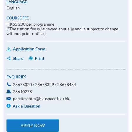
LANGUAGE
English
COURSE FEE
HK$5,200 per programme
(*The tuition fee is reviewed annually and is subject to change
without prior notice.)
Application Form
Share
Print
ENQUIRIES
28678320 / 28678329 / 28678484
28610278
parttimehtm@hkuspace.hku.hk
Ask a Question
APPLY NOW