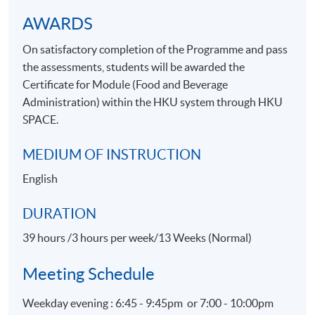
Apply Online Now
AWARDS
On satisfactory completion of the Programme and pass
the assessments, students will be awarded the
Certificate for Module (Food and Beverage
Administration) within the HKU system through HKU
SPACE.
MEDIUM OF INSTRUCTION
English
DURATION
39 hours /3 hours per week/13 Weeks (Normal)
Meeting Schedule
Weekday evening : 6:45 - 9:45pm or 7:00 - 10:00pm