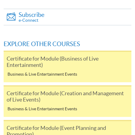
you may download the form from this website. A
Subscribe
complete application including the following materials
e-Connect
should reach us on/before the application closing date:
a completed Application Form;
EXPLORE OTHER COURSES
a completed Enrolment Form;
Certificate for Module (Business of Live
copies of relevant supporting documents(e.g. working
Entertainment)
experience / academic qualification proof);
Business & Live Entertainment Events
a non-refundable application fee of HK$150 and
a tuition fee of HK$5,200 (Please pay by cheque or
Certificate for Module (Creation and Management
credit card upon application, the amount will only be
of Live Events)
debited upon successful entry to the course).
Business & Live Entertainment Events
All fees are subject to change without prior notice
Certificate for Module (Event Planning and
* All fees paid are NOT refundable, unless a course is
Promotion)