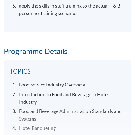
apply the skills in staff training to the actual F & B
personnel training scenario.
Programme Details
TOPICS
Food Service Industry Overview
Introduction to Food and Beverage in Hotel
Industry
Food and Beverage Administration Standards and
Systems
Hotel Banqueting