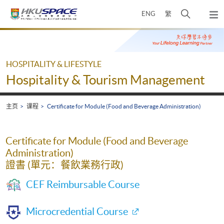
Skip
打
ENG
繁
to
弹
main
开
出
Main
content
搜
主
content
菜
寻
start
单
介
HOSPITALITY & LIFESTYLE
面
Hospitality & Tourism Management
主页
课程
Certificate for Module (Food and Beverage Administration)
Certificate for Module (Food and Beverage
Administration)
證書 (單元：餐飲業務行政)
CEF Reimbursable Course
Microcredential Course