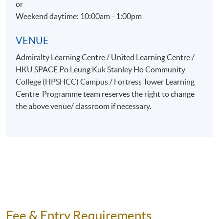
or
Weekend daytime: 10:00am - 1:00pm
VENUE
Admiralty Learning Centre / United Learning Centre /
HKU SPACE Po Leung Kuk Stanley Ho Community
College (HPSHCC) Campus / Fortress Tower Learning
Centre Programme team reserves the right to change
the above venue/ classroom if necessary.
Fee & Entry Requirements